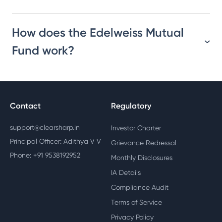
How does the Edelweiss Mutual
Fund work?
Contact
Regulatory
support@clearsharp.in
Investor Charter
Principal Officer: Adithya V V
Grievance Redressal
Phone: +91 9538192952
Monthly Disclosures
IA Details
Compliance Audit
Terms of Service
Privacy Policy