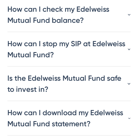
How can I check my Edelweiss
Mutual Fund balance?
How can I stop my SIP at Edelweiss
Mutual Fund?
Is the Edelweiss Mutual Fund safe
to invest in?
How can I download my Edelweiss
Mutual Fund statement?