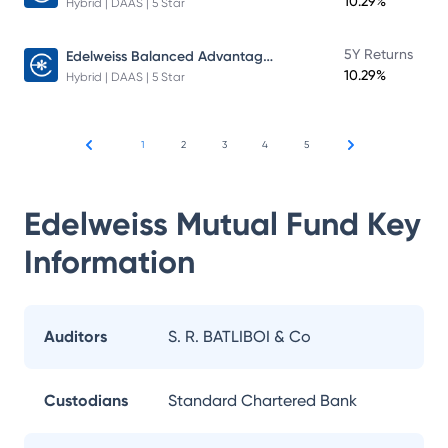
10.29%
Hybrid | DAAS | 5 Star
Edelweiss Balanced Advantage Fund
5Y Returns
10.29%
Hybrid | DAAS | 5 Star
1
2
3
4
5
Edelweiss Mutual Fund
Key
Information
Auditors
S. R. BATLIBOI & Co
Custodians
Standard Chartered Bank