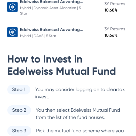
Edelweiss Balanced Advantage Fund
3Y Returns
Hybrid | Dynamic Asset Allocation | 5
10.68%
Star
Edelweiss Balanced Advantage Fund
3Y Returns
10.66%
Hybrid | DAAS | 5 Star
How to Invest in
Edelweiss Mutual Fund
Step 1
You may consider logging on to cleartax
invest.
Step 2
You then select
Edelweiss Mutual Fund
from the list of the fund houses.
Step 3
Pick the mutual fund scheme where you