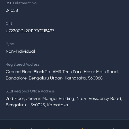
BSE Enlistment No.
24058
CIN
U72200DL2011PTC218497
Type
Non-Individual
Registered Address
Ground Floor, Block 2a, AMR Tech Park, Hosur Main Road,
Bangalore, Bengaluru Urban, Karnataka, 560068
SEBI Regional Office Address
2nd Floor, Jeevan Mangal Building, No. 4, Residency Road,
Bengaluru - 560025, Karnataka.