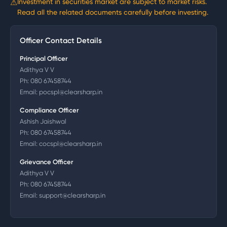
⚠
Investment in securities market are subject to market risks.
Read all the related documents carefully before investing.
Officer Contact Details
Principal Officer
Adithya V V
Ph:
080 67458744
Email:
pocspl@clearsharp.in
Compliance Officer
Ashish Jaishwal
Ph:
080 67458744
Email:
cocspl@clearsharp.in
Grievance Officer
Adithya V V
Ph:
080 67458744
Email:
support@clearsharp.in