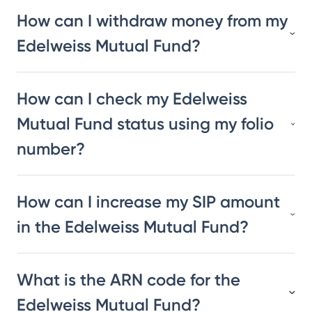
How can I withdraw money from my
Edelweiss Mutual Fund?
How can I check my Edelweiss
Mutual Fund status using my folio
number?
How can I increase my SIP amount
in the Edelweiss Mutual Fund?
What is the ARN code for the
Edelweiss Mutual Fund?