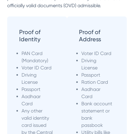
officially valid documents (OVD) admissible.
Proof of
Proof of
Identity
Address
PAN Card
Voter ID Card
(Mandatory)
Driving
Voter ID Card
License
Driving
Passport
License
Ration Card
Passport
Aadhaar
Aadhaar
Card
Card
Bank account
Any other
statement or
valid identity
bank
card issued
passbook
by the Central
Utility bills like