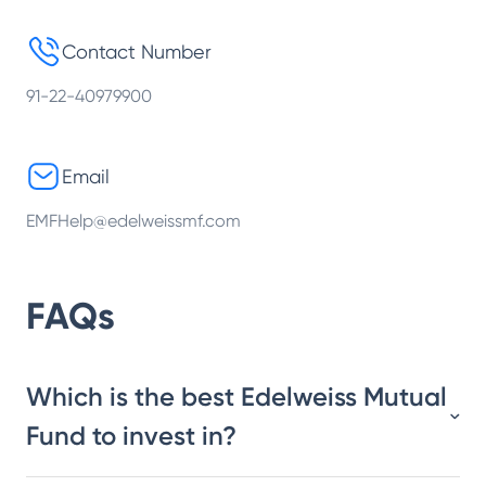
Contact Number
91-22-40979900
Email
EMFHelp@edelweissmf.com
FAQs
Which is the best Edelweiss Mutual
Fund to invest in?