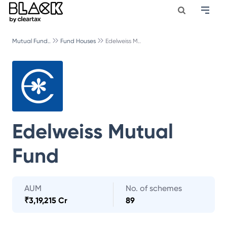
Mutual Fund..
Fund Houses
Edelweiss M..
Edelweiss Mutual
Fund
AUM
No. of schemes
₹
3,19,215 Cr
89