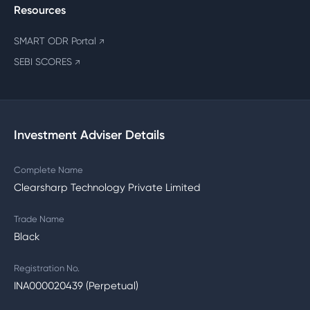
Resources
SMART ODR Portal
↗
SEBI SCORES
↗
Investment Adviser Details
Complete Name
Clearsharp Technology Private Limited
Trade Name
Black
Registration No.
INA000020439 (Perpetual)