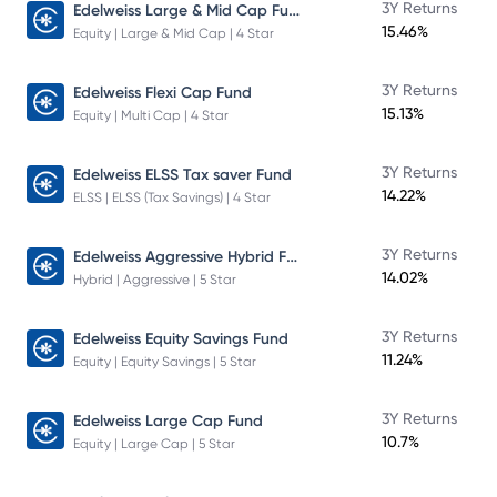
Edelweiss Large & Mid Cap Fund
3Y Returns
15.46%
Equity | Large & Mid Cap | 4 Star
3Y Returns
Edelweiss Flexi Cap Fund
15.13%
Equity | Multi Cap | 4 Star
3Y Returns
Edelweiss ELSS Tax saver Fund
14.22%
ELSS | ELSS (Tax Savings) | 4 Star
Edelweiss Aggressive Hybrid Fund
3Y Returns
14.02%
Hybrid | Aggressive | 5 Star
3Y Returns
Edelweiss Equity Savings Fund
11.24%
Equity | Equity Savings | 5 Star
3Y Returns
Edelweiss Large Cap Fund
10.7%
Equity | Large Cap | 5 Star