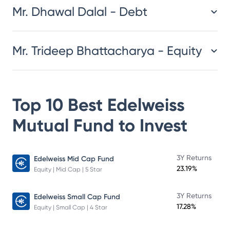
Mr. Dhawal Dalal - Debt
Mr. Trideep Bhattacharya - Equity
Top 10 Best
Edelweiss
Mutual Fund
to Invest
3Y Returns
Edelweiss Mid Cap Fund
23.19%
Equity | Mid Cap | 5 Star
3Y Returns
Edelweiss Small Cap Fund
17.28%
Equity | Small Cap | 4 Star