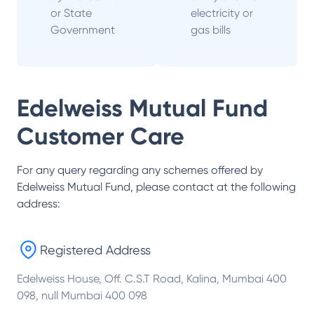
or State
electricity or
Government
gas bills
Edelweiss Mutual Fund
Customer Care
For any query regarding any schemes offered by
Edelweiss Mutual Fund
, please contact at the following
address:
Registered Address
Edelweiss House, Off. C.S.T Road, Kalina, Mumbai 400
098, null Mumbai 400 098