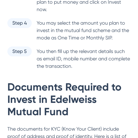
plan to put money and click on Invest
now.
Step 4
You may select the amount you plan to
invest in the mutual fund scheme and the
mode as One Time or Monthly SIP.
Step 5
You then fill up the relevant details such
as email ID, mobile number and complete
the transaction.
Documents Required to
Invest in
Edelweiss
Mutual Fund
The documents for KYC (Know Your Client) include
proof of address and proof of identity. Here is a list of