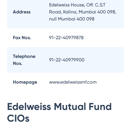
Edelweiss House, Off. C.S.T
Address
Road, Kalina, Mumbai 400 098,
null Mumbai 400 098
Fax Nos.
91-22-40979878
Telephone
91-22-40979900
Nos.
Homepage
www.edelweissmf.com
Edelweiss Mutual Fund
CIOs