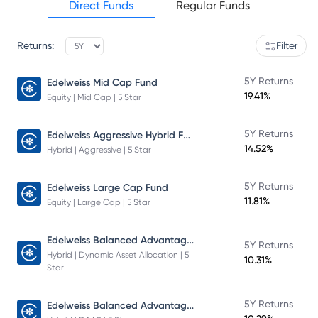
Direct Funds
Regular Funds
Returns:
Filter
5Y Returns
Edelweiss Mid Cap Fund
19.41%
Equity | Mid Cap | 5 Star
Edelweiss Aggressive Hybrid Fund
5Y Returns
14.52%
Hybrid | Aggressive | 5 Star
5Y Returns
Edelweiss Large Cap Fund
11.81%
Equity | Large Cap | 5 Star
Edelweiss Balanced Advantage Fund
5Y Returns
Hybrid | Dynamic Asset Allocation | 5
10.31%
Star
Edelweiss Balanced Advantage Fund
5Y Returns