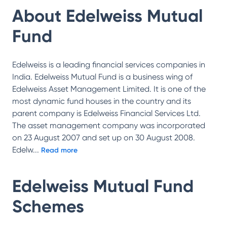
About
Edelweiss Mutual
Fund
Edelweiss is a leading financial services companies in
India. Edelweiss Mutual Fund is a business wing of
Edelweiss Asset Management Limited. It is one of the
most dynamic fund houses in the country and its
parent company is Edelweiss Financial Services Ltd.
The asset management company was incorporated
on 23 August 2007 and set up on 30 August 2008.
Edelw
...
Read more
Edelweiss Mutual Fund
Schemes