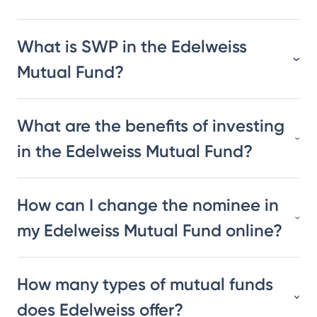
What is SWP in the Edelweiss
Mutual Fund?
What are the benefits of investing
in the Edelweiss Mutual Fund?
How can I change the nominee in
my Edelweiss Mutual Fund online?
How many types of mutual funds
does Edelweiss offer?