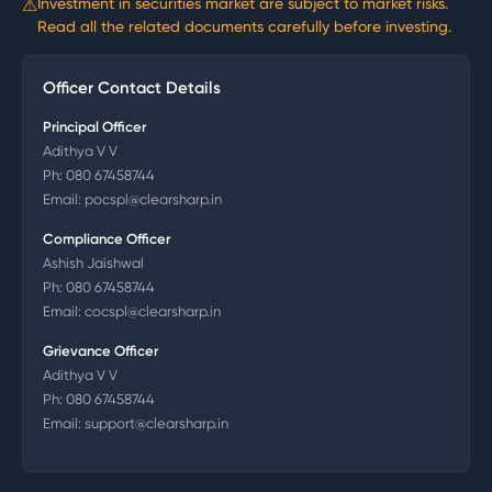
⚠
Investment in securities market are subject to market risks.
Read all the related documents carefully before investing.
Officer Contact Details
Principal Officer
Adithya V V
Ph:
080 67458744
Email:
pocspl@clearsharp.in
Compliance Officer
Ashish Jaishwal
Ph:
080 67458744
Email:
cocspl@clearsharp.in
Grievance Officer
Adithya V V
Ph:
080 67458744
Email:
support@clearsharp.in