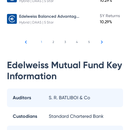
10.29%
Hybrid | DAAS | 5 Star
Edelweiss Balanced Advantage Fund
5Y Returns
10.29%
Hybrid | DAAS | 5 Star
1
2
3
4
5
Edelweiss Mutual Fund
Key
Information
Auditors
S. R. BATLIBOI & Co
Custodians
Standard Chartered Bank