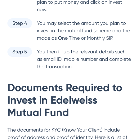
plan to put money and click on Invest
now.
Step 4
You may select the amount you plan to
invest in the mutual fund scheme and the
mode as One Time or Monthly SIP.
Step 5
You then fill up the relevant details such
as email ID, mobile number and complete
the transaction.
Documents Required to
Invest in
Edelweiss
Mutual Fund
The documents for KYC (Know Your Client) include
proof of address and proof of identity. Here is a list of