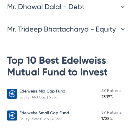
Mr. Dhawal Dalal - Debt
Mr. Trideep Bhattacharya - Equity
Top 10 Best
Edelweiss
Mutual Fund
to Invest
3Y Returns
Edelweiss Mid Cap Fund
23.19%
Equity | Mid Cap | 5 Star
3Y Returns
Edelweiss Small Cap Fund
17.28%
Equity | Small Cap | 4 Star