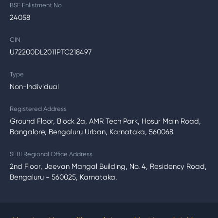
BSE Enlistment No.
24058
CIN
U72200DL2011PTC218497
Type
Non-Individual
Registered Address
Ground Floor, Block 2a, AMR Tech Park, Hosur Main Road,
Bangalore, Bengaluru Urban, Karnataka, 560068
SEBI Regional Office Address
2nd Floor, Jeevan Mangal Building, No. 4, Residency Road,
Bengaluru - 560025, Karnataka.