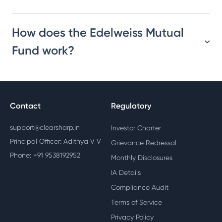
How does the Edelweiss Mutual
Fund work?
Contact
Regulatory
support@clearsharp.in
Investor Charter
Principal Officer: Adithya V V
Grievance Redressal
Phone: +91 9538192952
Monthly Disclosures
IA Details
Compliance Audit
Terms of Service
Privacy Policy