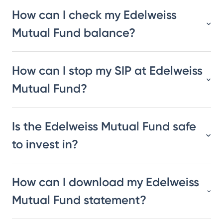
How can I check my Edelweiss
Mutual Fund balance?
How can I stop my SIP at Edelweiss
Mutual Fund?
Is the Edelweiss Mutual Fund safe
to invest in?
How can I download my Edelweiss
Mutual Fund statement?