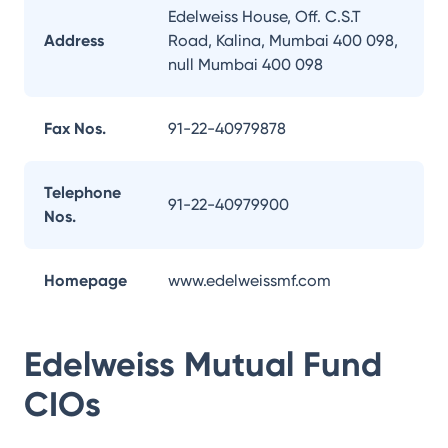
Edelweiss House, Off. C.S.T
Address
Road, Kalina, Mumbai 400 098,
null Mumbai 400 098
Fax Nos.
91-22-40979878
Telephone
91-22-40979900
Nos.
Homepage
www.edelweissmf.com
Edelweiss Mutual Fund
CIOs