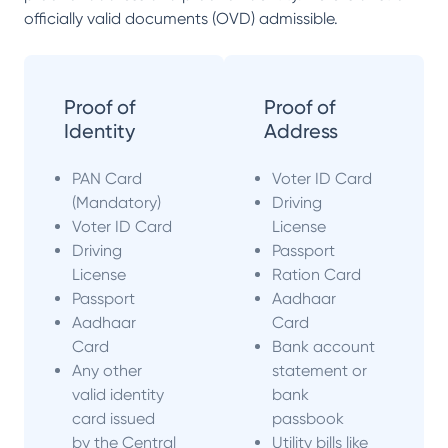
officially valid documents (OVD) admissible.
Proof of
Proof of
Identity
Address
PAN Card
Voter ID Card
(Mandatory)
Driving
Voter ID Card
License
Driving
Passport
License
Ration Card
Passport
Aadhaar
Aadhaar
Card
Card
Bank account
Any other
statement or
valid identity
bank
card issued
passbook
by the Central
Utility bills like