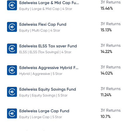
Edelweiss Large & Mid Cap Fund
3Y Returns
15.46%
Equity | Large & Mid Cap | 4 Star
3Y Returns
Edelweiss Flexi Cap Fund
15.13%
Equity | Multi Cap | 4 Star
3Y Returns
Edelweiss ELSS Tax saver Fund
14.22%
ELSS | ELSS (Tax Savings) | 4 Star
Edelweiss Aggressive Hybrid Fund
3Y Returns
14.02%
Hybrid | Aggressive | 5 Star
3Y Returns
Edelweiss Equity Savings Fund
11.24%
Equity | Equity Savings | 5 Star
3Y Returns
Edelweiss Large Cap Fund
10.7%
Equity | Large Cap | 5 Star