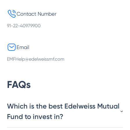
Contact Number
91-22-40979900
Email
EMFHelp@edelweissmf.com
FAQs
Which is the best Edelweiss Mutual
Fund to invest in?