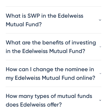
What is SWP in the Edelweiss
Mutual Fund?
What are the benefits of investing
in the Edelweiss Mutual Fund?
How can I change the nominee in
my Edelweiss Mutual Fund online?
How many types of mutual funds
does Edelweiss offer?