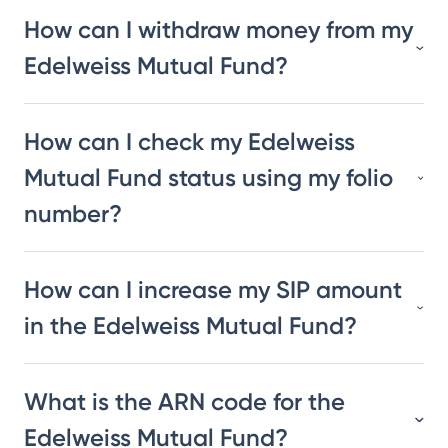
How can I withdraw money from my
Edelweiss Mutual Fund?
How can I check my Edelweiss
Mutual Fund status using my folio
number?
How can I increase my SIP amount
in the Edelweiss Mutual Fund?
What is the ARN code for the
Edelweiss Mutual Fund?