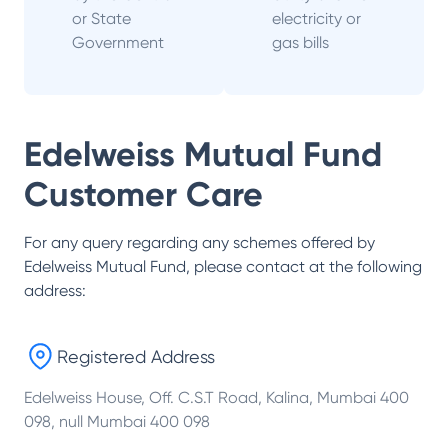
or State
electricity or
Government
gas bills
Edelweiss Mutual Fund
Customer Care
For any query regarding any schemes offered by
Edelweiss Mutual Fund
, please contact at the following
address:
Registered Address
Edelweiss House, Off. C.S.T Road, Kalina, Mumbai 400
098, null Mumbai 400 098