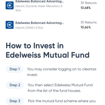
Edelweiss Balanced Advantage Fund
3Y Returns
Hybrid | Dynamic Asset Allocation | 5
10.68%
Star
Edelweiss Balanced Advantage Fund
3Y Returns
10.66%
Hybrid | DAAS | 5 Star
How to Invest in
Edelweiss Mutual Fund
Step 1
You may consider logging on to cleartax
invest.
Step 2
You then select
Edelweiss Mutual Fund
from the list of the fund houses.
Step 3
Pick the mutual fund scheme where you