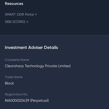
Resources
SMART ODR Portal
↗
SEBI SCORES
↗
Investment Adviser Details
Complete Name
Clearsharp Technology Private Limited
Trade Name
Black
Registration No.
INA000020439 (Perpetual)