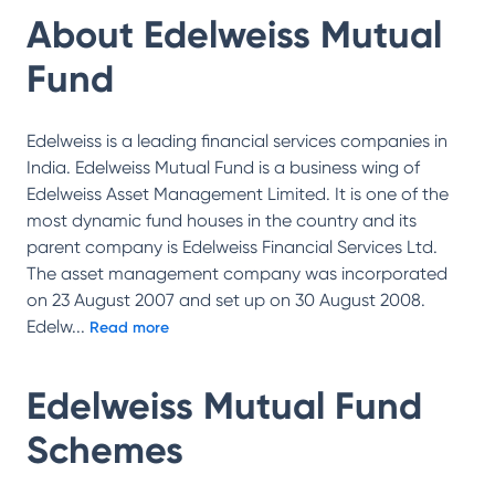
About
Edelweiss Mutual
Fund
Edelweiss is a leading financial services companies in
India. Edelweiss Mutual Fund is a business wing of
Edelweiss Asset Management Limited. It is one of the
most dynamic fund houses in the country and its
parent company is Edelweiss Financial Services Ltd.
The asset management company was incorporated
on 23 August 2007 and set up on 30 August 2008.
Edelw
...
Read more
Edelweiss Mutual Fund
Schemes