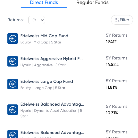
Direct Funds
Regular Funds
Returns:
Filter
5Y Returns
Edelweiss Mid Cap Fund
19.41%
Equity | Mid Cap | 5 Star
Edelweiss Aggressive Hybrid Fund
5Y Returns
14.52%
Hybrid | Aggressive | 5 Star
5Y Returns
Edelweiss Large Cap Fund
11.81%
Equity | Large Cap | 5 Star
Edelweiss Balanced Advantage Fund
5Y Returns
Hybrid | Dynamic Asset Allocation | 5
10.31%
Star
Edelweiss Balanced Advantage Fund
5Y Returns