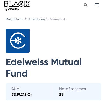
Mutual Fund..
Fund Houses
Edelweiss M..
Edelweiss Mutual
Fund
AUM
No. of schemes
₹
3,19,215 Cr
89