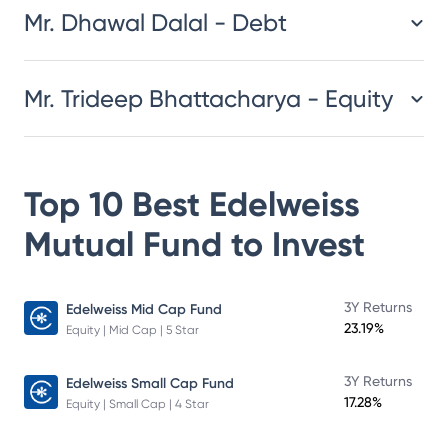
Mr. Dhawal Dalal - Debt
Mr. Trideep Bhattacharya - Equity
Top 10 Best
Edelweiss
Mutual Fund
to Invest
3Y Returns
Edelweiss Mid Cap Fund
23.19%
Equity | Mid Cap | 5 Star
3Y Returns
Edelweiss Small Cap Fund
17.28%
Equity | Small Cap | 4 Star