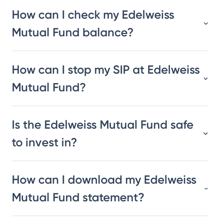
How can I check my Edelweiss
Mutual Fund balance?
How can I stop my SIP at Edelweiss
Mutual Fund?
Is the Edelweiss Mutual Fund safe
to invest in?
How can I download my Edelweiss
Mutual Fund statement?