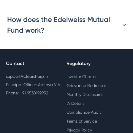
How does the Edelweiss Mutual
Fund work?
Contact
Regulatory
support@clearsharp.in
Investor Charter
Principal Officer: Adithya V V
Grievance Redressal
Phone: +91 9538192952
Monthly Disclosures
IA Details
Compliance Audit
Terms of Service
Privacy Policy