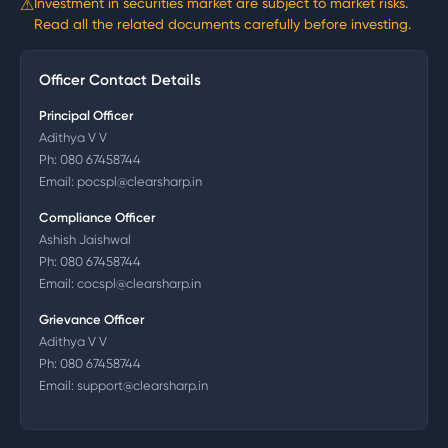
⚠
Investment in securities market are subject to market risks.
Read all the related documents carefully before investing.
Officer Contact Details
Principal Officer
Adithya V V
Ph:
080 67458744
Email:
pocspl@clearsharp.in
Compliance Officer
Ashish Jaishwal
Ph:
080 67458744
Email:
cocspl@clearsharp.in
Grievance Officer
Adithya V V
Ph:
080 67458744
Email:
support@clearsharp.in