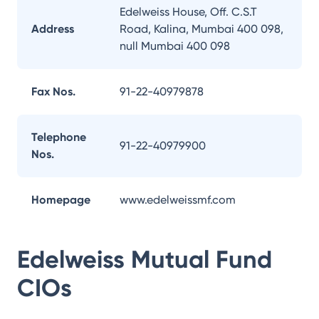
Edelweiss House, Off. C.S.T
Address
Road, Kalina, Mumbai 400 098,
null Mumbai 400 098
Fax Nos.
91-22-40979878
Telephone
91-22-40979900
Nos.
Homepage
www.edelweissmf.com
Edelweiss Mutual Fund
CIOs