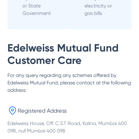
or State
electricity or
Government
gas bills
Edelweiss Mutual Fund
Customer Care
For any query regarding any schemes offered by
Edelweiss Mutual Fund
, please contact at the following
address:
Registered Address
Edelweiss House, Off. C.S.T Road, Kalina, Mumbai 400
098, null Mumbai 400 098