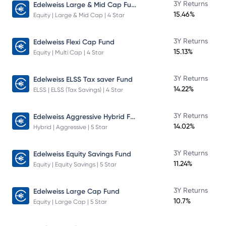
Edelweiss Large & Mid Cap Fund
3Y Returns
15.46%
Equity | Large & Mid Cap | 4 Star
3Y Returns
Edelweiss Flexi Cap Fund
15.13%
Equity | Multi Cap | 4 Star
3Y Returns
Edelweiss ELSS Tax saver Fund
14.22%
ELSS | ELSS (Tax Savings) | 4 Star
Edelweiss Aggressive Hybrid Fund
3Y Returns
14.02%
Hybrid | Aggressive | 5 Star
3Y Returns
Edelweiss Equity Savings Fund
11.24%
Equity | Equity Savings | 5 Star
3Y Returns
Edelweiss Large Cap Fund
10.7%
Equity | Large Cap | 5 Star