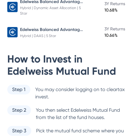
Edelweiss Balanced Advantage Fund
3Y Returns
Hybrid | Dynamic Asset Allocation | 5
10.68%
Star
Edelweiss Balanced Advantage Fund
3Y Returns
10.66%
Hybrid | DAAS | 5 Star
How to Invest in
Edelweiss Mutual Fund
Step 1
You may consider logging on to cleartax
invest.
Step 2
You then select
Edelweiss Mutual Fund
from the list of the fund houses.
Step 3
Pick the mutual fund scheme where you