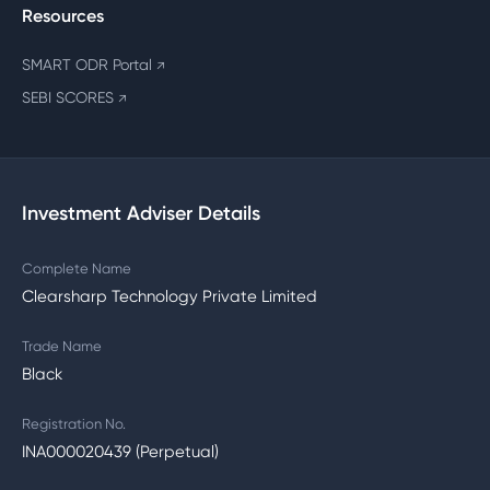
Resources
SMART ODR Portal
↗
SEBI SCORES
↗
Investment Adviser Details
Complete Name
Clearsharp Technology Private Limited
Trade Name
Black
Registration No.
INA000020439 (Perpetual)