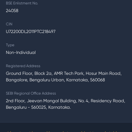
BSE Enlistment No.
24058
CIN
U72200DL2011PTC218497
Type
Non-Individual
Registered Address
Ground Floor, Block 2a, AMR Tech Park, Hosur Main Road,
Bangalore, Bengaluru Urban, Karnataka, 560068
SEBI Regional Office Address
2nd Floor, Jeevan Mangal Building, No. 4, Residency Road,
Bengaluru - 560025, Karnataka.