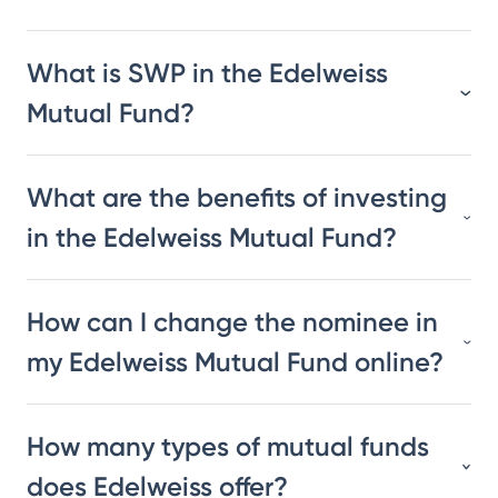
What is SWP in the Edelweiss
Mutual Fund?
What are the benefits of investing
in the Edelweiss Mutual Fund?
How can I change the nominee in
my Edelweiss Mutual Fund online?
How many types of mutual funds
does Edelweiss offer?