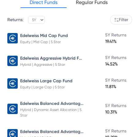
Direct Funds
Regular Funds
Returns:
Filter
5Y Returns
Edelweiss Mid Cap Fund
19.41%
Equity | Mid Cap | 5 Star
Edelweiss Aggressive Hybrid Fund
5Y Returns
14.52%
Hybrid | Aggressive | 5 Star
5Y Returns
Edelweiss Large Cap Fund
11.81%
Equity | Large Cap | 5 Star
Edelweiss Balanced Advantage Fund
5Y Returns
Hybrid | Dynamic Asset Allocation | 5
10.31%
Star
Edelweiss Balanced Advantage Fund
5Y Returns