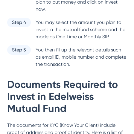
plan to put money and click on Invest
now.
Step 4
You may select the amount you plan to
invest in the mutual fund scheme and the
mode as One Time or Monthly SIP.
Step 5
You then fill up the relevant details such
as email ID, mobile number and complete
the transaction.
Documents Required to
Invest in
Edelweiss
Mutual Fund
The documents for KYC (Know Your Client) include
proof of address and proof of identity. Here is a list of