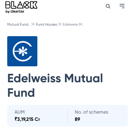
Mutual Fund..
Fund Houses
Edelweiss M..
Edelweiss Mutual
Fund
AUM
No. of schemes
₹
3,19,215 Cr
89