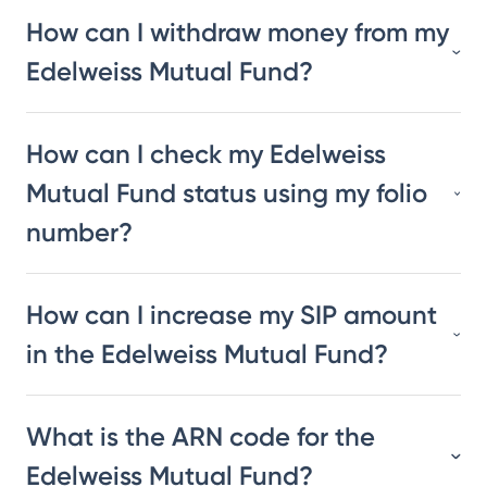
How can I withdraw money from my
Edelweiss Mutual Fund?
How can I check my Edelweiss
Mutual Fund status using my folio
number?
How can I increase my SIP amount
in the Edelweiss Mutual Fund?
What is the ARN code for the
Edelweiss Mutual Fund?