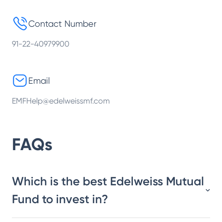
Contact Number
91-22-40979900
Email
EMFHelp@edelweissmf.com
FAQs
Which is the best Edelweiss Mutual
Fund to invest in?