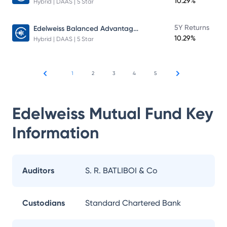
10.29%
Hybrid | DAAS | 5 Star
Edelweiss Balanced Advantage Fund
5Y Returns
10.29%
Hybrid | DAAS | 5 Star
1
2
3
4
5
Edelweiss Mutual Fund
Key
Information
Auditors
S. R. BATLIBOI & Co
Custodians
Standard Chartered Bank