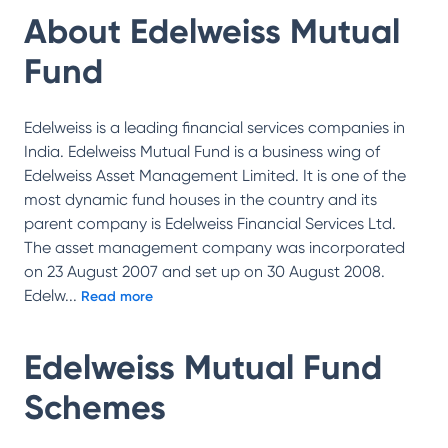
About
Edelweiss Mutual
Fund
Edelweiss is a leading financial services companies in
India. Edelweiss Mutual Fund is a business wing of
Edelweiss Asset Management Limited. It is one of the
most dynamic fund houses in the country and its
parent company is Edelweiss Financial Services Ltd.
The asset management company was incorporated
on 23 August 2007 and set up on 30 August 2008.
Edelw
...
Read more
Edelweiss Mutual Fund
Schemes