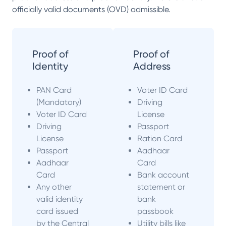
officially valid documents (OVD) admissible.
Proof of
Proof of
Identity
Address
PAN Card
Voter ID Card
(Mandatory)
Driving
Voter ID Card
License
Driving
Passport
License
Ration Card
Passport
Aadhaar
Aadhaar
Card
Card
Bank account
Any other
statement or
valid identity
bank
card issued
passbook
by the Central
Utility bills like