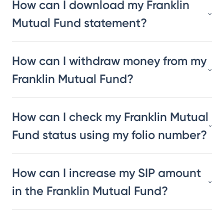
How can I download my Franklin
Mutual Fund statement?
How can I withdraw money from my
Franklin Mutual Fund?
How can I check my Franklin Mutual
Fund status using my folio number?
How can I increase my SIP amount
in the Franklin Mutual Fund?