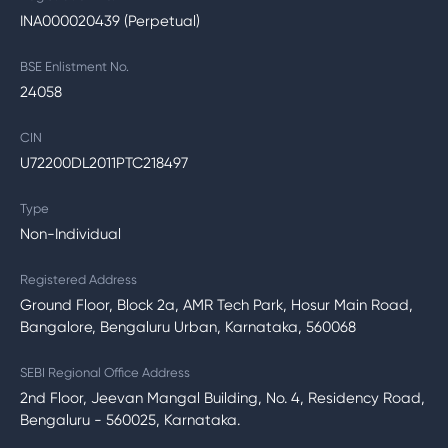
INA000020439 (Perpetual)
BSE Enlistment No.
24058
CIN
U72200DL2011PTC218497
Type
Non-Individual
Registered Address
Ground Floor, Block 2a, AMR Tech Park, Hosur Main Road,
Bangalore, Bengaluru Urban, Karnataka, 560068
SEBI Regional Office Address
2nd Floor, Jeevan Mangal Building, No. 4, Residency Road,
Bengaluru - 560025, Karnataka.