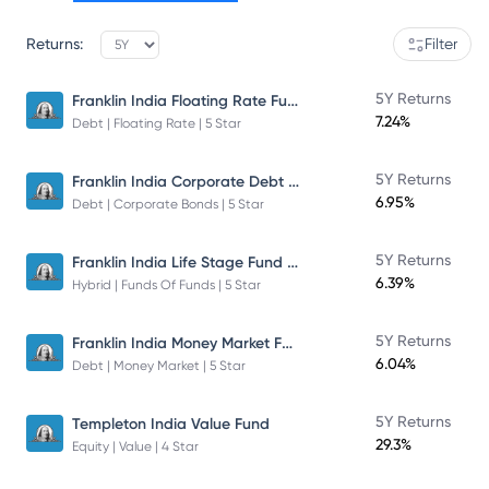
Returns:
Filter
Franklin India Floating Rate Fund
5Y Returns
7.24%
Debt | Floating Rate | 5 Star
Franklin India Corporate Debt Fund
5Y Returns
6.95%
Debt | Corporate Bonds | 5 Star
Franklin India Life Stage Fund of Funds
5Y Returns
6.39%
Hybrid | Funds Of Funds | 5 Star
Franklin India Money Market Fund
5Y Returns
6.04%
Debt | Money Market | 5 Star
5Y Returns
Templeton India Value Fund
29.3%
Equity | Value | 4 Star