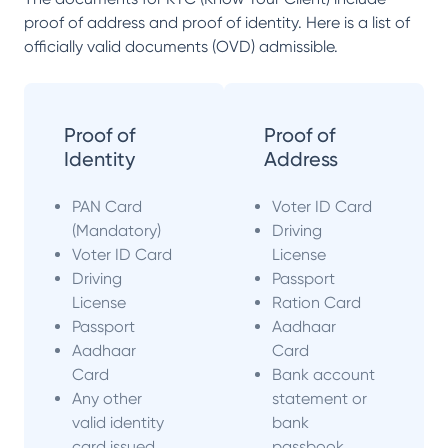
proof of address and proof of identity. Here is a list of
officially valid documents (OVD) admissible.
Proof of
Proof of
Identity
Address
PAN Card
Voter ID Card
(Mandatory)
Driving
Voter ID Card
License
Driving
Passport
License
Ration Card
Passport
Aadhaar
Aadhaar
Card
Card
Bank account
Any other
statement or
valid identity
bank
card issued
passbook