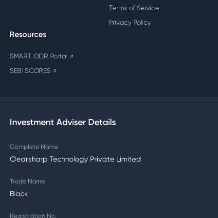
Terms of Service
Privacy Policy
Resources
SMART ODR Portal
↗
SEBI SCORES
↗
Investment Adviser Details
Complete Name
Clearsharp Technology Private Limited
Trade Name
Black
Registration No.