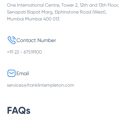
One International Centre, Tower 2, 12th and 13th Floor,
Senapati Bapat Marg, Elphinstone Road (West),
Mumbai Mumbai 400 013
Contact Number
+91 22 - 67519100
Email
services@franklintempleton.com
FAQs