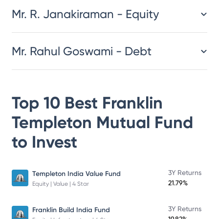
Mr. R. Janakiraman - Equity
Mr. Rahul Goswami - Debt
Top 10 Best
Franklin
Templeton Mutual Fund
to Invest
3Y Returns
Templeton India Value Fund
21.79%
Equity | Value | 4 Star
3Y Returns
Franklin Build India Fund