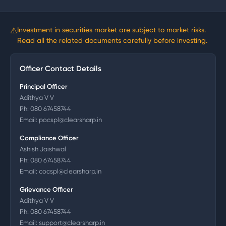
⚠
Investment in securities market are subject to market risks.
Read all the related documents carefully before investing.
Officer Contact Details
Principal Officer
Adithya V V
Ph:
080 67458744
Email:
pocspl@clearsharp.in
Compliance Officer
Ashish Jaishwal
Ph:
080 67458744
Email:
cocspl@clearsharp.in
Grievance Officer
Adithya V V
Ph:
080 67458744
Email:
support@clearsharp.in