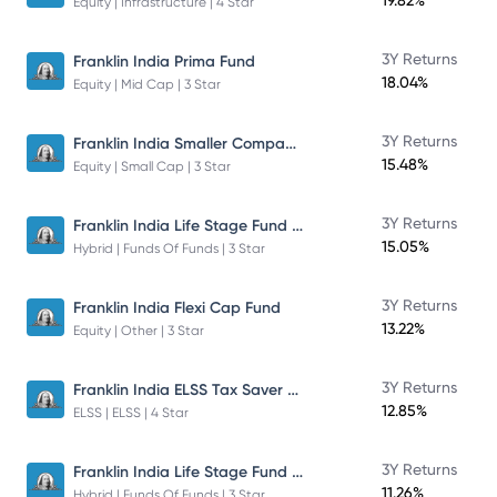
19.82%
Equity | Infrastructure | 4 Star
3Y Returns
Franklin India Prima Fund
18.04%
Equity | Mid Cap | 3 Star
Franklin India Smaller Companies Fund
3Y Returns
15.48%
Equity | Small Cap | 3 Star
Franklin India Life Stage Fund of Funds
3Y Returns
15.05%
Hybrid | Funds Of Funds | 3 Star
3Y Returns
Franklin India Flexi Cap Fund
13.22%
Equity | Other | 3 Star
Franklin India ELSS Tax Saver Fund
3Y Returns
12.85%
ELSS | ELSS | 4 Star
Franklin India Life Stage Fund of Funds
3Y Returns
11.26%
Hybrid | Funds Of Funds | 3 Star