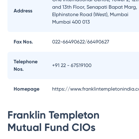
and 13th Floor, Senapati Bapat Marg,
Address
Elphinstone Road (West), Mumbai
Mumbai 400 013
Fax Nos.
022-66490622/66490627
Telephone
+91 22 - 67519100
Nos.
Homepage
https://www.franklintempletonindia.
Franklin Templeton
Mutual Fund
CIOs