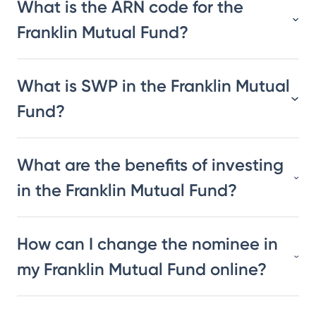
What is the ARN code for the
Franklin Mutual Fund?
What is SWP in the Franklin Mutual
Fund?
What are the benefits of investing
in the Franklin Mutual Fund?
How can I change the nominee in
my Franklin Mutual Fund online?