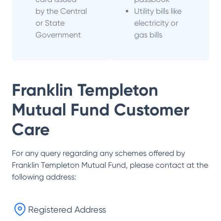
by the Central
Utility bills like
or State
electricity or
Government
gas bills
Franklin Templeton
Mutual Fund
Customer
Care
For any query regarding any schemes offered by
Franklin Templeton Mutual Fund
, please contact at the
following address:
Registered Address