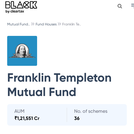
Mutual Fund..
Fund Houses
Franklin Te..
Franklin Templeton
Mutual Fund
AUM
No. of schemes
₹
1,21,551 Cr
36