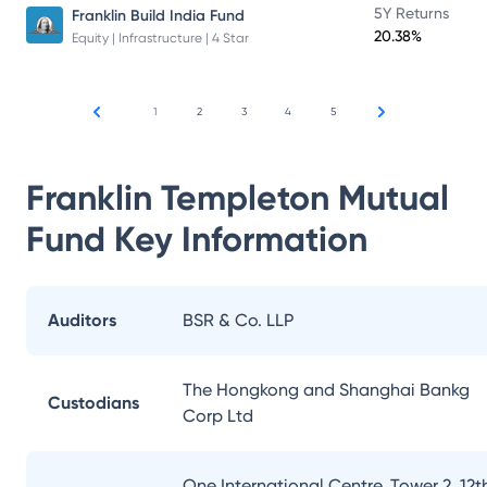
5Y Returns
Franklin Build India Fund
20.38%
Equity | Infrastructure | 4 Star
1
2
3
4
5
Franklin Templeton Mutual
Fund
Key Information
Auditors
BSR & Co. LLP
The Hongkong and Shanghai Bankg
Custodians
Corp Ltd
One International Centre, Tower 2, 12t