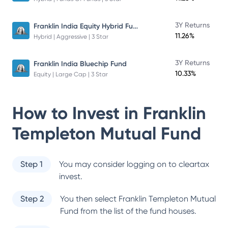
Franklin India Equity Hybrid Fund
3Y Returns
11.26%
Hybrid | Aggressive | 3 Star
3Y Returns
Franklin India Bluechip Fund
10.33%
Equity | Large Cap | 3 Star
How to Invest in
Franklin
Templeton Mutual Fund
Step 1
You may consider logging on to cleartax
invest.
Step 2
You then select
Franklin Templeton Mutual
Fund
from the list of the fund houses.