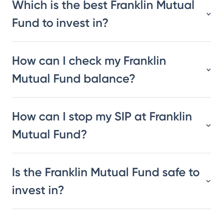
Which is the best Franklin Mutual
Fund to invest in?
How can I check my Franklin
Mutual Fund balance?
How can I stop my SIP at Franklin
Mutual Fund?
Is the Franklin Mutual Fund safe to
invest in?