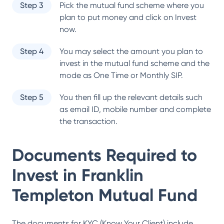
Step 3
Pick the mutual fund scheme where you
plan to put money and click on Invest
now.
Step 4
You may select the amount you plan to
invest in the mutual fund scheme and the
mode as One Time or Monthly SIP.
Step 5
You then fill up the relevant details such
as email ID, mobile number and complete
the transaction.
Documents Required to
Invest in
Franklin
Templeton Mutual Fund
The documents for KYC (Know Your Client) include