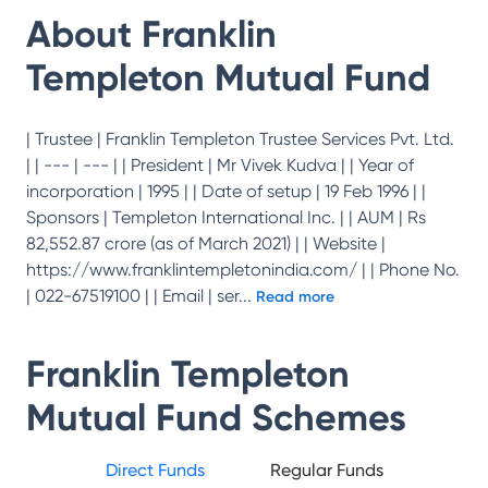
About
Franklin
Templeton Mutual Fund
| Trustee | Franklin Templeton Trustee Services Pvt. Ltd.
| | --- | --- | | President | Mr Vivek Kudva | | Year of
incorporation | 1995 | | Date of setup | 19 Feb 1996 | |
Sponsors | Templeton International Inc. | | AUM | Rs
82,552.87 crore (as of March 2021) | | Website |
https://www.franklintempletonindia.com/ | | Phone No.
| 022-67519100 | | Email | ser
...
Read more
Franklin Templeton
Mutual Fund
Schemes
Direct Funds
Regular Funds