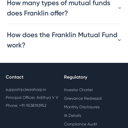
How many types of mutual funds
does Franklin offer?
How does the Franklin Mutual Fund
work?
Contact
Regulatory
support@clearsharp.in
Investor Charter
Principal Officer: Adithya V V
Grievance Redressal
Phone: +91 9538192952
Monthly Disclosures
IA Details
Compliance Audit