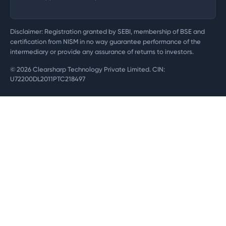
Disclaimer: Registration granted by SEBI, membership of BSE and
certification from NISM in no way guarantee performance of the
intermediary or provide any assurance of returns to investors.
©
2026
Clearsharp Technology Private Limited. CIN:
U72200DL2011PTC218497