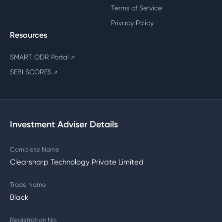
Terms of Service
Privacy Policy
Resources
SMART ODR Portal
↗
SEBI SCORES
↗
Investment Adviser Details
Complete Name
Clearsharp Technology Private Limited
Trade Name
Black
Registration No.