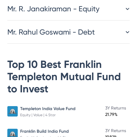
Mr. R. Janakiraman - Equity
Mr. Rahul Goswami - Debt
Top 10 Best
Franklin
Templeton Mutual Fund
to Invest
3Y Returns
Templeton India Value Fund
21.79%
Equity | Value | 4 Star
3Y Returns
Franklin Build India Fund