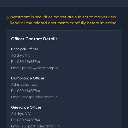
⚠
Investment in securities market are subject to market risks.
Read all the related documents carefully before investing.
Officer Contact Details
Principal Officer
Adithya V V
Ph:
080 67458744
Email:
pocspl@clearsharp.in
Compliance Officer
Ashish Jaishwal
Ph:
080 67458744
Email:
cocspl@clearsharp.in
Grievance Officer
Adithya V V
Ph:
080 67458744
Email:
support@clearsharp.in