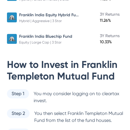
Franklin India Equity Hybrid Fund
3Y Returns
11.26%
Hybrid | Aggressive | 3 Star
3Y Returns
Franklin India Bluechip Fund
10.33%
Equity | Large Cap | 3 Star
How to Invest in
Franklin
Templeton Mutual Fund
Step 1
You may consider logging on to cleartax
invest.
Step 2
You then select
Franklin Templeton Mutual
Fund
from the list of the fund houses.