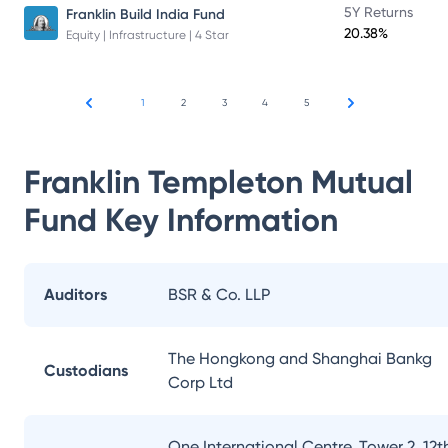
5Y Returns
Franklin Build India Fund
20.38%
Equity | Infrastructure | 4 Star
1
2
3
4
5
Franklin Templeton Mutual
Fund
Key Information
Auditors
BSR & Co. LLP
The Hongkong and Shanghai Bankg
Custodians
Corp Ltd
One International Centre, Tower 2, 12t