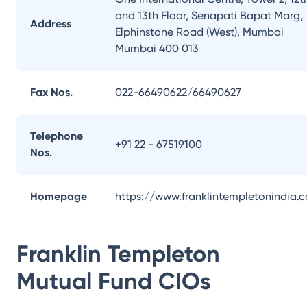
and 13th Floor, Senapati Bapat Marg,
Address
Elphinstone Road (West), Mumbai
Mumbai 400 013
Fax Nos.
022-66490622/66490627
Telephone
+91 22 - 67519100
Nos.
Homepage
https://www.franklintempletonindia.
Franklin Templeton
Mutual Fund
CIOs