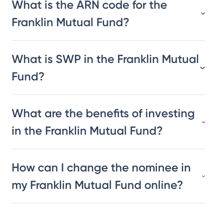
What is the ARN code for the
Franklin Mutual Fund?
What is SWP in the Franklin Mutual
Fund?
What are the benefits of investing
in the Franklin Mutual Fund?
How can I change the nominee in
my Franklin Mutual Fund online?