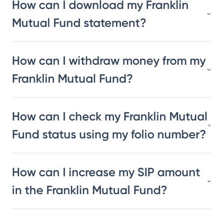
How can I download my Franklin
Mutual Fund statement?
How can I withdraw money from my
Franklin Mutual Fund?
How can I check my Franklin Mutual
Fund status using my folio number?
How can I increase my SIP amount
in the Franklin Mutual Fund?