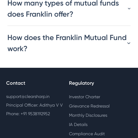
How many types of mutual funds
does Franklin offer?
How does the Franklin Mutual Fund
work?
Contact
Regulatory
support@clearsharp.in
Investor Charter
Principal Officer: Adithya V V
Grievance Redressal
Phone: +91 9538192952
Monthly Disclosures
IA Details
Compliance Audit