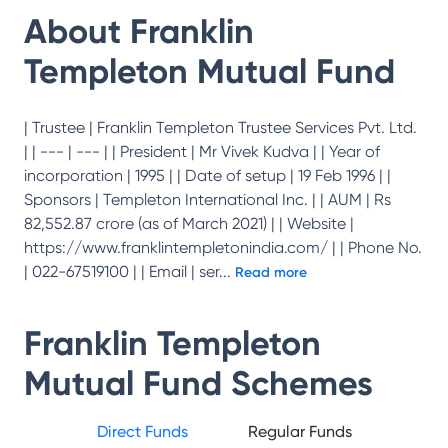
About
Franklin
Templeton Mutual Fund
| Trustee | Franklin Templeton Trustee Services Pvt. Ltd.
| | --- | --- | | President | Mr Vivek Kudva | | Year of
incorporation | 1995 | | Date of setup | 19 Feb 1996 | |
Sponsors | Templeton International Inc. | | AUM | Rs
82,552.87 crore (as of March 2021) | | Website |
https://www.franklintempletonindia.com/ | | Phone No.
| 022-67519100 | | Email | ser
...
Read more
Franklin Templeton
Mutual Fund
Schemes
Direct Funds
Regular Funds