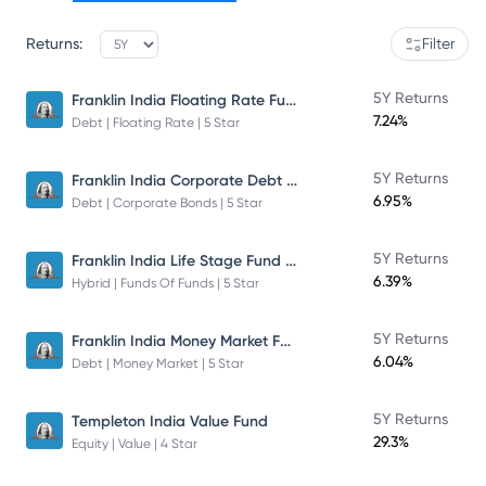
Returns:
Filter
Franklin India Floating Rate Fund
5Y Returns
7.24%
Debt | Floating Rate | 5 Star
Franklin India Corporate Debt Fund
5Y Returns
6.95%
Debt | Corporate Bonds | 5 Star
Franklin India Life Stage Fund of Funds
5Y Returns
6.39%
Hybrid | Funds Of Funds | 5 Star
Franklin India Money Market Fund
5Y Returns
6.04%
Debt | Money Market | 5 Star
5Y Returns
Templeton India Value Fund
29.3%
Equity | Value | 4 Star