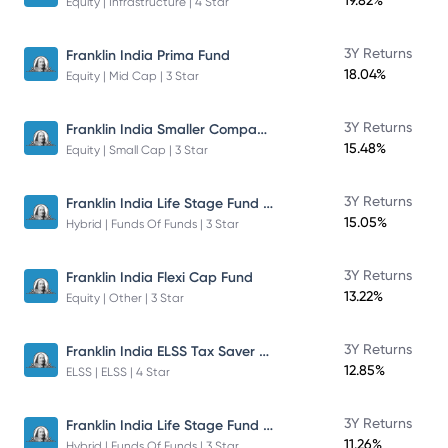
19.82%
Equity | Infrastructure | 4 Star
3Y Returns
Franklin India Prima Fund
18.04%
Equity | Mid Cap | 3 Star
Franklin India Smaller Companies Fund
3Y Returns
15.48%
Equity | Small Cap | 3 Star
Franklin India Life Stage Fund of Funds
3Y Returns
15.05%
Hybrid | Funds Of Funds | 3 Star
3Y Returns
Franklin India Flexi Cap Fund
13.22%
Equity | Other | 3 Star
Franklin India ELSS Tax Saver Fund
3Y Returns
12.85%
ELSS | ELSS | 4 Star
Franklin India Life Stage Fund of Funds
3Y Returns
11.26%
Hybrid | Funds Of Funds | 3 Star