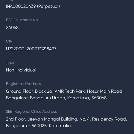
INA000020439 (Perpetual)
BSE Enlistment No.
24058
CIN
U72200DL2011PTC218497
Type
Non-Individual
Registered Address
Ground Floor, Block 2a, AMR Tech Park, Hosur Main Road,
Bangalore, Bengaluru Urban, Karnataka, 560068
SEBI Regional Office Address
2nd Floor, Jeevan Mangal Building, No. 4, Residency Road,
Bengaluru - 560025, Karnataka.