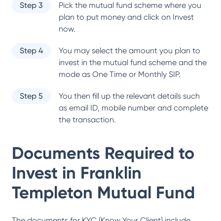
Step 3
Pick the mutual fund scheme where you
plan to put money and click on Invest
now.
Step 4
You may select the amount you plan to
invest in the mutual fund scheme and the
mode as One Time or Monthly SIP.
Step 5
You then fill up the relevant details such
as email ID, mobile number and complete
the transaction.
Documents Required to
Invest in
Franklin
Templeton Mutual Fund
The documents for KYC (Know Your Client) include