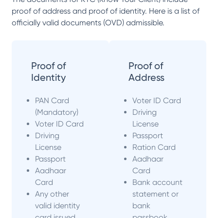
proof of address and proof of identity. Here is a list of
officially valid documents (OVD) admissible.
Proof of
Proof of
Identity
Address
PAN Card
Voter ID Card
(Mandatory)
Driving
Voter ID Card
License
Driving
Passport
License
Ration Card
Passport
Aadhaar
Aadhaar
Card
Card
Bank account
Any other
statement or
valid identity
bank
card issued
passbook