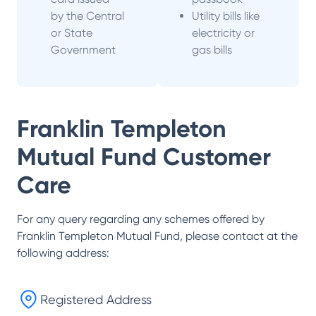
by the Central
Utility bills like
or State
electricity or
Government
gas bills
Franklin Templeton
Mutual Fund
Customer
Care
For any query regarding any schemes offered by
Franklin Templeton Mutual Fund
, please contact at the
following address:
Registered Address