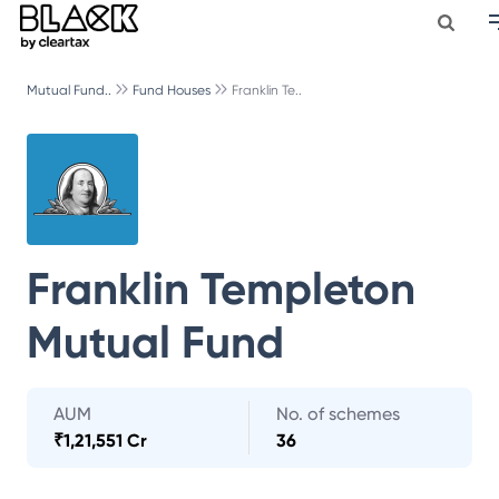
Mutual Fund..
Fund Houses
Franklin Te..
Franklin Templeton
Mutual Fund
AUM
No. of schemes
₹
1,21,551 Cr
36