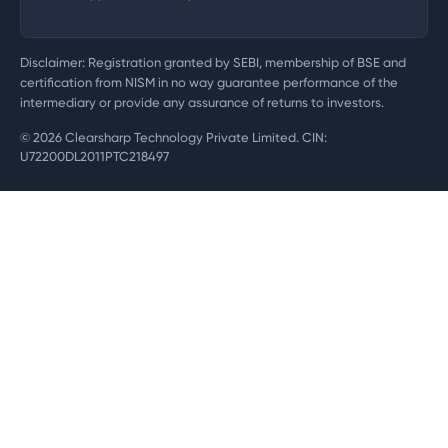
Disclaimer: Registration granted by SEBI, membership of BSE and
certification from NISM in no way guarantee performance of the
intermediary or provide any assurance of returns to investors.
©
2026
Clearsharp Technology Private Limited. CIN:
U72200DL2011PTC218497