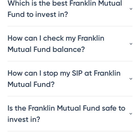
Which is the best Franklin Mutual
Fund to invest in?
How can I check my Franklin
Mutual Fund balance?
How can I stop my SIP at Franklin
Mutual Fund?
Is the Franklin Mutual Fund safe to
invest in?