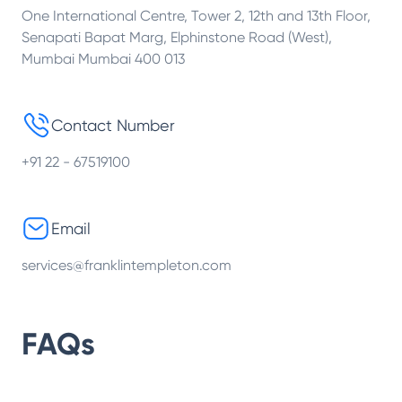
One International Centre, Tower 2, 12th and 13th Floor,
Senapati Bapat Marg, Elphinstone Road (West),
Mumbai Mumbai 400 013
Contact Number
+91 22 - 67519100
Email
services@franklintempleton.com
FAQs