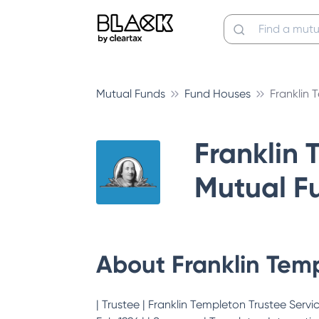
Mutual Funds
Fund Houses
Franklin
Franklin 
Mutual F
About
Franklin Tem
| Trustee | Franklin Templeton Trustee Services