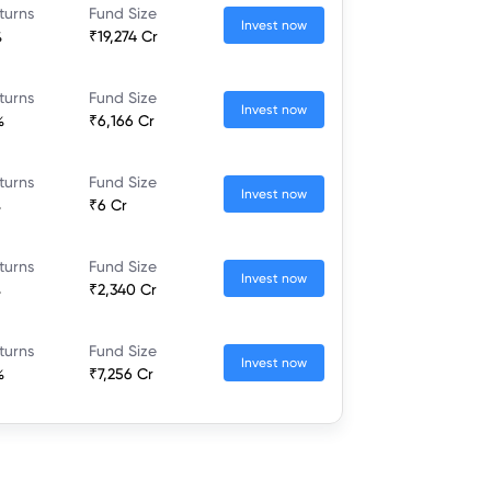
turns
Fund Size
Invest now
%
₹19,274 Cr
turns
Fund Size
Invest now
%
₹6,166 Cr
turns
Fund Size
Invest now
%
₹6 Cr
turns
Fund Size
Invest now
%
₹2,340 Cr
turns
Fund Size
Invest now
%
₹7,256 Cr