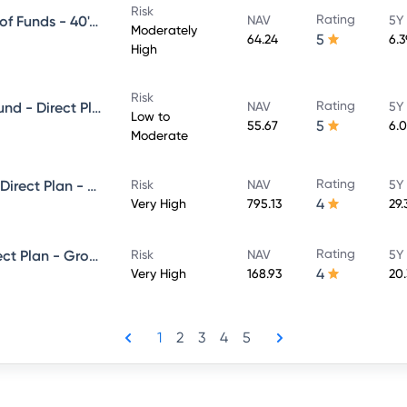
Risk
Rating
Franklin India Life Stage Fund of Funds - 40's Plan - Direct Plan - Growth
NAV
5Y
Moderately
5
64.24
6.
High
Risk
Rating
Franklin India Money Market Fund - Direct Plan - Growth
NAV
5Y
Low to
5
55.67
6.
Moderate
Rating
Templeton India Value Fund - Direct Plan - Growth
Risk
NAV
5Y
4
Very High
795.13
29.
Rating
Franklin Build India Fund - Direct Plan - Growth
Risk
NAV
5Y
4
Very High
168.93
20
1
2
3
4
5