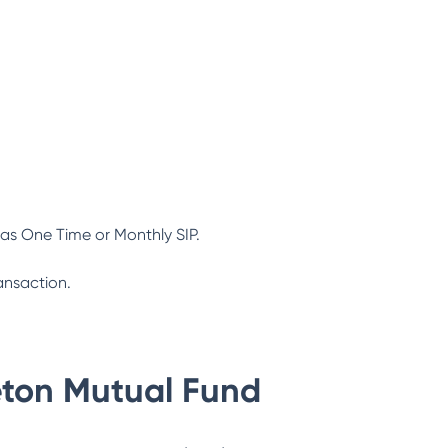
as One Time or Monthly SIP.
ansaction.
eton Mutual Fund