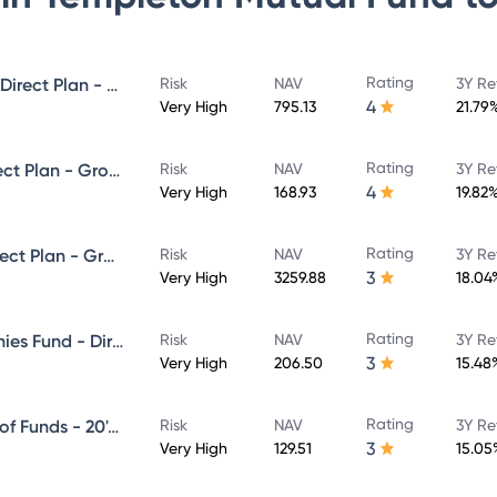
Rating
Templeton India Value Fund - Direct Plan - Growth
Risk
NAV
3Y Re
4
Very High
795.13
21.79
Rating
Franklin Build India Fund - Direct Plan - Growth
Risk
NAV
3Y Re
4
Very High
168.93
19.82
Rating
Franklin India Prima Fund - Direct Plan - Growth
Risk
NAV
3Y Re
3
Very High
3259.88
18.04
Rating
Franklin India Smaller Companies Fund - Direct Plan - Growth
Risk
NAV
3Y Re
3
Very High
206.50
15.48
Rating
Franklin India Life Stage Fund of Funds - 20's Plan - Direct Plan - Growth
Risk
NAV
3Y Re
3
Very High
129.51
15.05