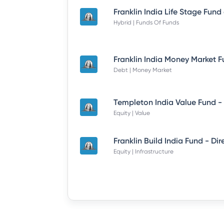
Hybrid | Funds Of Funds
Debt | Money Market
Equity | Value
Equity | Infrastructure