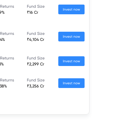
 Returns
Fund Size
Invest now
39%
₹16 Cr
 Returns
Fund Size
Invest now
04%
₹4,104 Cr
 Returns
Fund Size
Invest now
3%
₹2,299 Cr
 Returns
Fund Size
Invest now
.38%
₹3,256 Cr