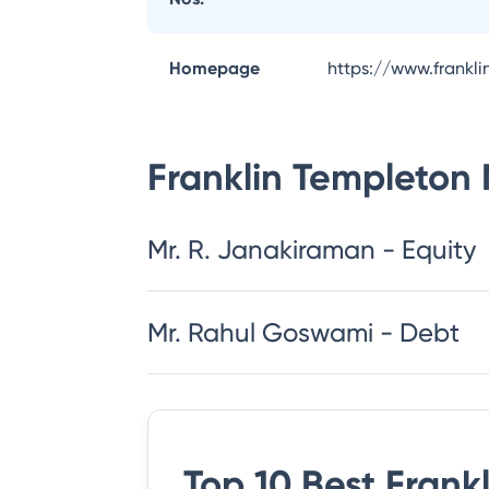
Homepage
https://www.frankl
Franklin Templeton
Mr. R. Janakiraman - Equity
Mr. Rahul Goswami - Debt
Top 10 Best
Frank