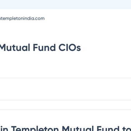
intempletonindia.com
 Mutual Fund
CIOs
lin Templeton Mutual Fund
to