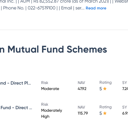
al Inc. | | AUM | Rs 82,552.87 crore (as of March 2021) | | Websit
Phone No. | 022-67519100 | | Email | ser
...
Read more
on Mutual Fund
Schemes
Rating
Franklin India Floating Rate Fund - Direct Plan - Growth
Risk
NAV
5Y
5
Moderate
47.92
7.2
Risk
Rating
Franklin India Corporate Debt Fund - Direct Plan - Growth
NAV
5Y
Moderately
5
115.79
6.
High