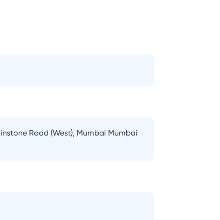
lphinstone Road (West), Mumbai Mumbai