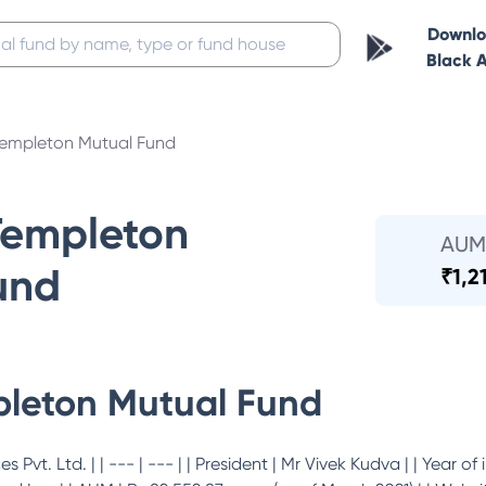
Downl
Black 
 Templeton Mutual Fund
Templeton
AUM
und
₹
1,2
pleton Mutual Fund
 Pvt. Ltd. | | --- | --- | | President | Mr Vivek Kudva | | Year of 