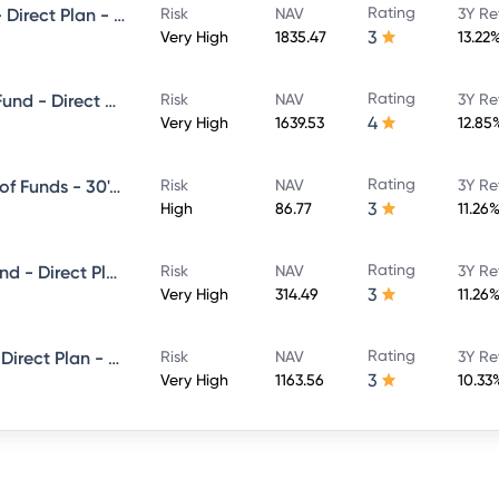
Rating
Franklin India Flexi Cap Fund - Direct Plan - Growth
Risk
NAV
3Y Re
3
Very High
1835.47
13.22
Rating
Franklin India ELSS Tax Saver Fund - Direct Plan - Growth
Risk
NAV
3Y Re
4
Very High
1639.53
12.85
Rating
Franklin India Life Stage Fund of Funds - 30's Plan - Direct Plan - Growth
Risk
NAV
3Y Re
3
High
86.77
11.26
Rating
Franklin India Equity Hybrid Fund - Direct Plan - Growth
Risk
NAV
3Y Re
3
Very High
314.49
11.26
Rating
Franklin India Bluechip Fund - Direct Plan - Growth
Risk
NAV
3Y Re
3
Very High
1163.56
10.33