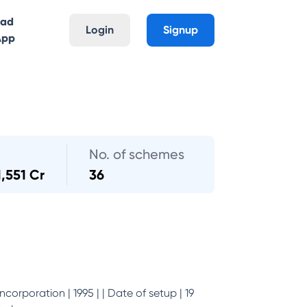
oad
Login
Signup
App
No. of schemes
1,551 Cr
36
incorporation | 1995 | | Date of setup | 19