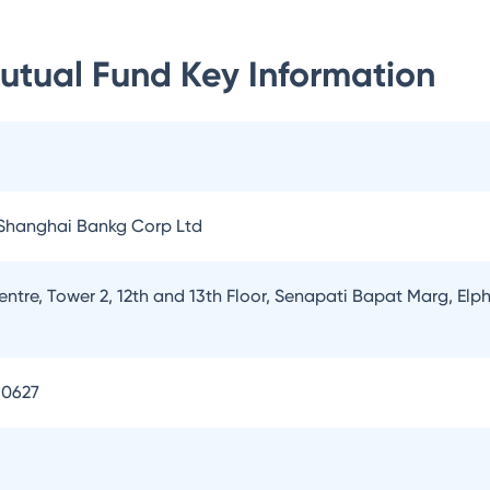
Mutual Fund
Key Information
Shanghai Bankg Corp Ltd
entre, Tower 2, 12th and 13th Floor, Senapati Bapat Marg, E
90627