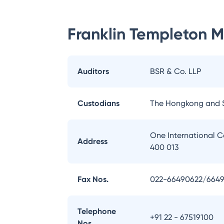
Franklin Templeton 
Auditors
BSR & Co. LLP
Custodians
The Hongkong and 
One International C
Address
400 013
Fax Nos.
022-66490622/664
Telephone
+91 22 - 67519100
Nos.