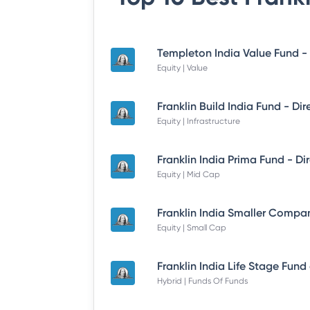
Equity | Value
Equity | Infrastructure
Equity | Mid Cap
Equity | Small Cap
Hybrid | Funds Of Funds