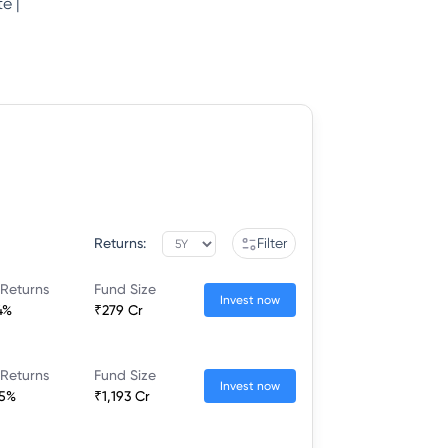
e |
Returns:
Filter
 Returns
Fund Size
Invest now
4%
₹279 Cr
 Returns
Fund Size
Invest now
95%
₹1,193 Cr