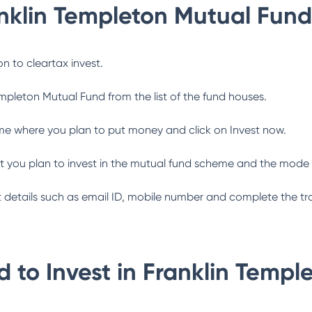
nklin Templeton Mutual Fund
n to cleartax invest.
empleton Mutual Fund
from the list of the fund houses.
me where you plan to put money and click on Invest now.
 you plan to invest in the mutual fund scheme and the mode 
ant details such as email ID, mobile number and complete the tr
 to Invest in
Franklin Templ