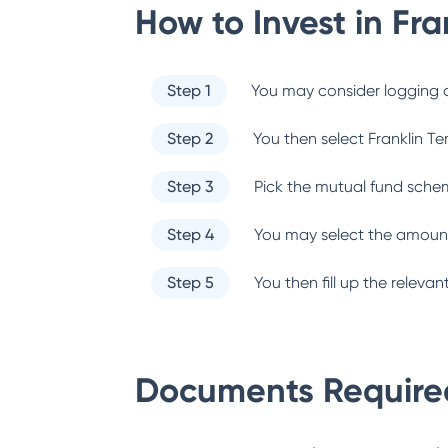
How to Invest in
Fra
Step 1
You may consider logging o
Step 2
You then select
Franklin T
Step 3
Pick the mutual fund sche
Step 4
You may select the amount
Step 5
You then fill up the relev
Documents Required