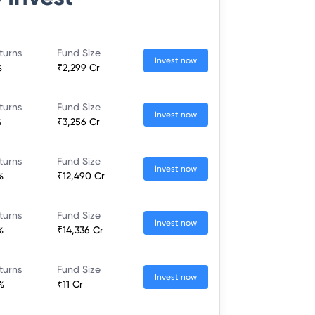
turns
Fund Size
Invest now
%
₹2,299 Cr
turns
Fund Size
Invest now
%
₹3,256 Cr
turns
Fund Size
Invest now
%
₹12,490 Cr
turns
Fund Size
Invest now
%
₹14,336 Cr
turns
Fund Size
Invest now
%
₹11 Cr