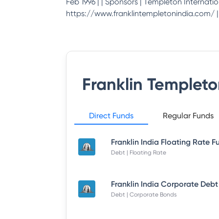
Feb 1996 | | Sponsors | Templeton Internation
https://www.franklintempletonindia.com/ | | 
Franklin Templet
Direct Funds
Regular Funds
Debt | Floating Rate
Debt | Corporate Bonds