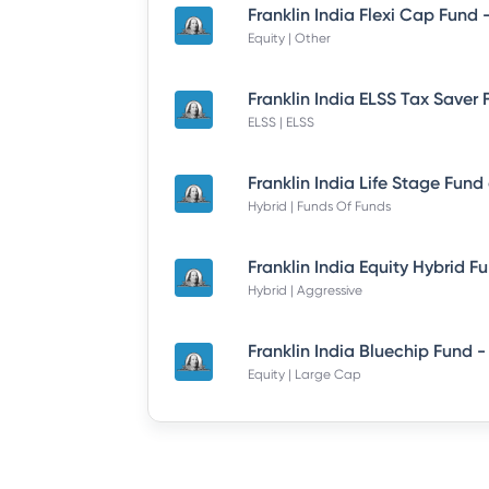
Equity | Other
ELSS | ELSS
Hybrid | Funds Of Funds
Hybrid | Aggressive
Equity | Large Cap