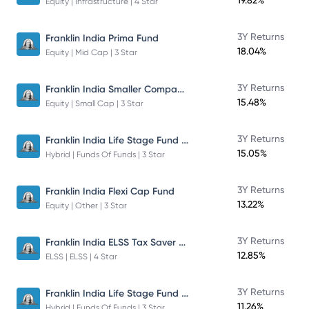
19.82%
Equity | Infrastructure | 4 Star
3Y Returns
Franklin India Prima Fund
18.04%
Equity | Mid Cap | 3 Star
Franklin India Smaller Companies Fund
3Y Returns
15.48%
Equity | Small Cap | 3 Star
Franklin India Life Stage Fund of Funds
3Y Returns
15.05%
Hybrid | Funds Of Funds | 3 Star
3Y Returns
Franklin India Flexi Cap Fund
13.22%
Equity | Other | 3 Star
Franklin India ELSS Tax Saver Fund
3Y Returns
12.85%
ELSS | ELSS | 4 Star
Franklin India Life Stage Fund of Funds
3Y Returns
11.26%
Hybrid | Funds Of Funds | 3 Star