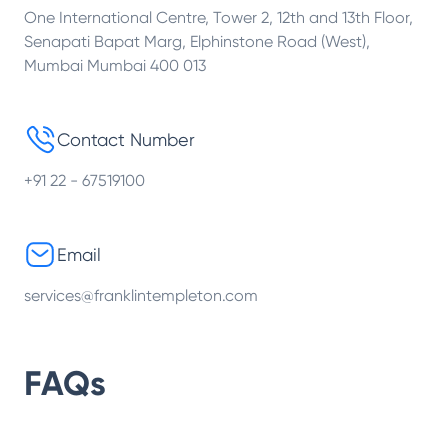
One International Centre, Tower 2, 12th and 13th Floor,
Senapati Bapat Marg, Elphinstone Road (West),
Mumbai Mumbai 400 013
Contact Number
+91 22 - 67519100
Email
services@franklintempleton.com
FAQs