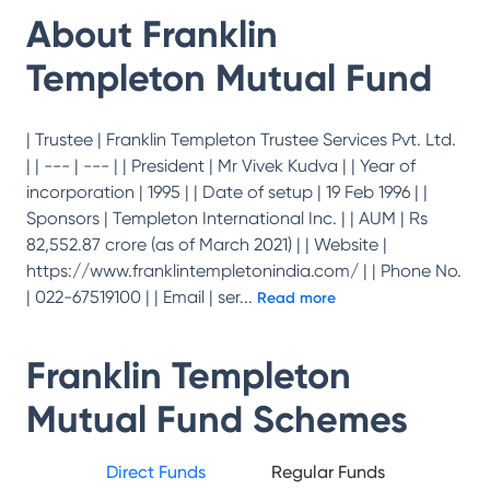
About
Franklin
Templeton Mutual Fund
| Trustee | Franklin Templeton Trustee Services Pvt. Ltd.
| | --- | --- | | President | Mr Vivek Kudva | | Year of
incorporation | 1995 | | Date of setup | 19 Feb 1996 | |
Sponsors | Templeton International Inc. | | AUM | Rs
82,552.87 crore (as of March 2021) | | Website |
https://www.franklintempletonindia.com/ | | Phone No.
| 022-67519100 | | Email | ser
...
Read more
Franklin Templeton
Mutual Fund
Schemes
Direct Funds
Regular Funds