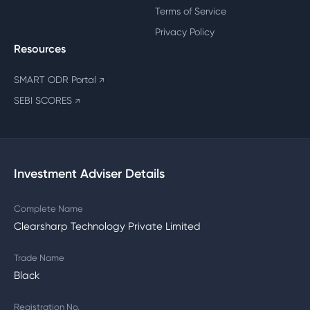
Terms of Service
Privacy Policy
Resources
SMART ODR Portal
↗
SEBI SCORES
↗
Investment Adviser Details
Complete Name
Clearsharp Technology Private Limited
Trade Name
Black
Registration No.