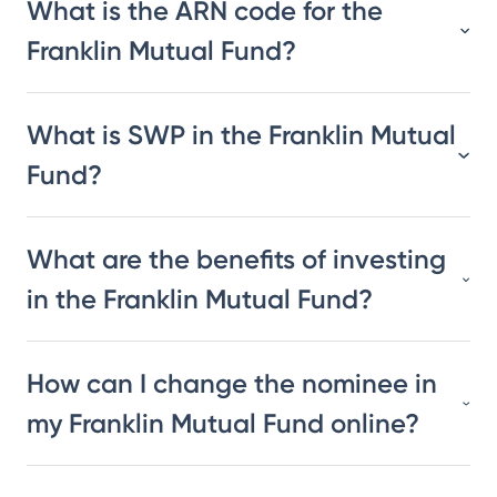
What is the ARN code for the
Franklin Mutual Fund?
What is SWP in the Franklin Mutual
Fund?
What are the benefits of investing
in the Franklin Mutual Fund?
How can I change the nominee in
my Franklin Mutual Fund online?