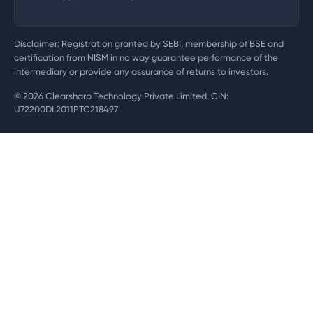
Disclaimer: Registration granted by SEBI, membership of BSE and
certification from NISM in no way guarantee performance of the
intermediary or provide any assurance of returns to investors.
©
2026
Clearsharp Technology Private Limited. CIN:
U72200DL2011PTC218497