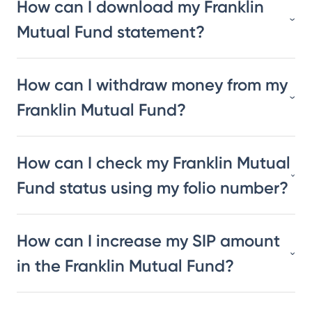
How can I download my Franklin
Mutual Fund statement?
How can I withdraw money from my
Franklin Mutual Fund?
How can I check my Franklin Mutual
Fund status using my folio number?
How can I increase my SIP amount
in the Franklin Mutual Fund?