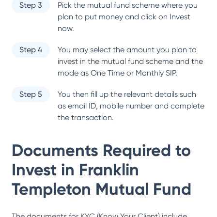
Step 3
Pick the mutual fund scheme where you
plan to put money and click on Invest
now.
Step 4
You may select the amount you plan to
invest in the mutual fund scheme and the
mode as One Time or Monthly SIP.
Step 5
You then fill up the relevant details such
as email ID, mobile number and complete
the transaction.
Documents Required to
Invest in
Franklin
Templeton Mutual Fund
The documents for KYC (Know Your Client) include