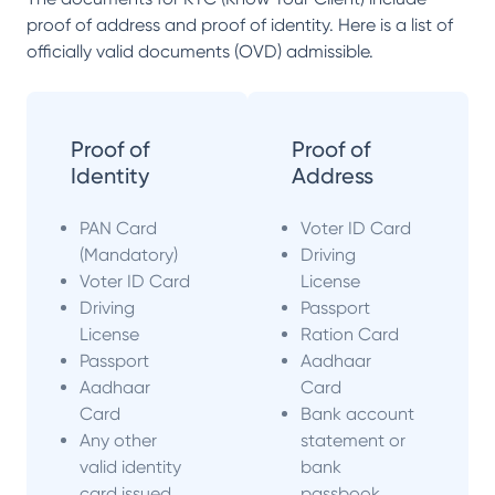
proof of address and proof of identity. Here is a list of
officially valid documents (OVD) admissible.
Proof of
Proof of
Identity
Address
PAN Card
Voter ID Card
(Mandatory)
Driving
Voter ID Card
License
Driving
Passport
License
Ration Card
Passport
Aadhaar
Aadhaar
Card
Card
Bank account
Any other
statement or
valid identity
bank
card issued
passbook