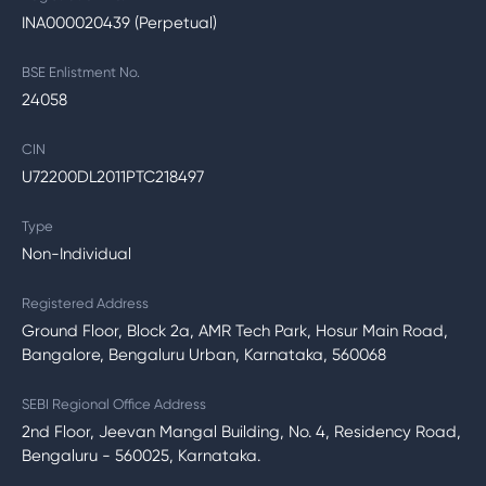
INA000020439 (Perpetual)
BSE Enlistment No.
24058
CIN
U72200DL2011PTC218497
Type
Non-Individual
Registered Address
Ground Floor, Block 2a, AMR Tech Park, Hosur Main Road,
Bangalore, Bengaluru Urban, Karnataka, 560068
SEBI Regional Office Address
2nd Floor, Jeevan Mangal Building, No. 4, Residency Road,
Bengaluru - 560025, Karnataka.