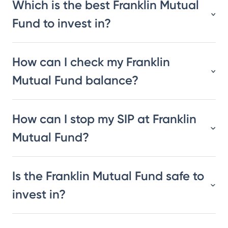
Which is the best Franklin Mutual
Fund to invest in?
How can I check my Franklin
Mutual Fund balance?
How can I stop my SIP at Franklin
Mutual Fund?
Is the Franklin Mutual Fund safe to
invest in?