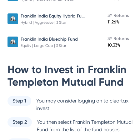
Franklin India Equity Hybrid Fund
3Y Returns
11.26%
Hybrid | Aggressive | 3 Star
3Y Returns
Franklin India Bluechip Fund
10.33%
Equity | Large Cap | 3 Star
How to Invest in
Franklin
Templeton Mutual Fund
Step 1
You may consider logging on to cleartax
invest.
Step 2
You then select
Franklin Templeton Mutual
Fund
from the list of the fund houses.