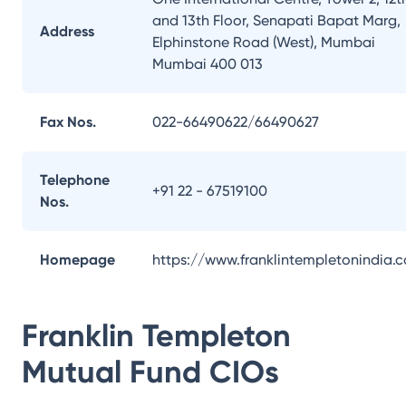
and 13th Floor, Senapati Bapat Marg,
Address
Elphinstone Road (West), Mumbai
Mumbai 400 013
Fax Nos.
022-66490622/66490627
Telephone
+91 22 - 67519100
Nos.
Homepage
https://www.franklintempletonindia.
Franklin Templeton
Mutual Fund
CIOs