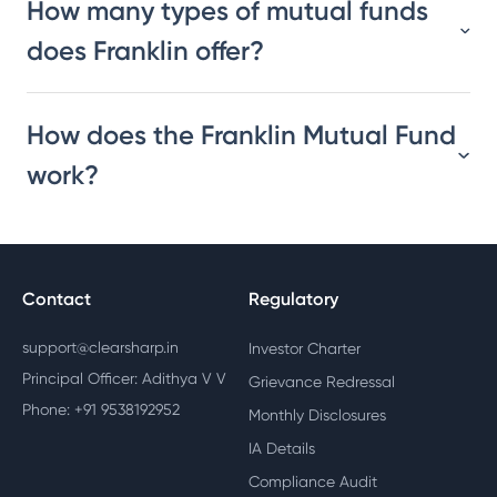
How many types of mutual funds
does Franklin offer?
How does the Franklin Mutual Fund
work?
Contact
Regulatory
support@clearsharp.in
Investor Charter
Principal Officer: Adithya V V
Grievance Redressal
Phone: +91 9538192952
Monthly Disclosures
IA Details
Compliance Audit