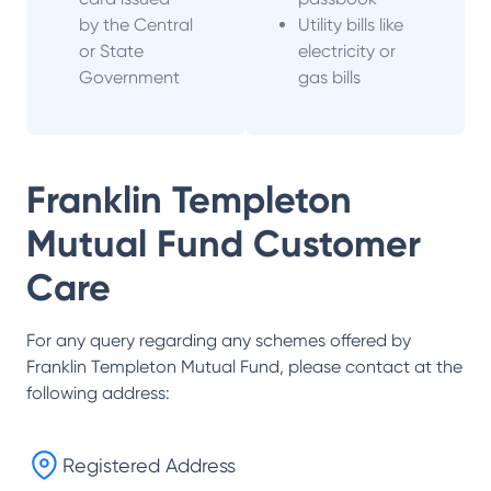
by the Central
Utility bills like
or State
electricity or
Government
gas bills
Franklin Templeton
Mutual Fund
Customer
Care
For any query regarding any schemes offered by
Franklin Templeton Mutual Fund
, please contact at the
following address:
Registered Address