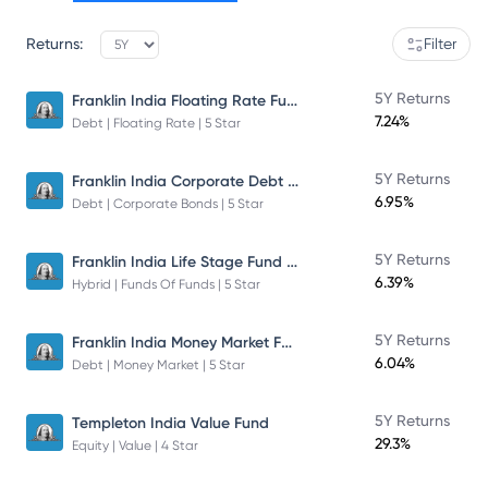
Returns:
Filter
Franklin India Floating Rate Fund
5Y Returns
7.24%
Debt | Floating Rate | 5 Star
Franklin India Corporate Debt Fund
5Y Returns
6.95%
Debt | Corporate Bonds | 5 Star
Franklin India Life Stage Fund of Funds
5Y Returns
6.39%
Hybrid | Funds Of Funds | 5 Star
Franklin India Money Market Fund
5Y Returns
6.04%
Debt | Money Market | 5 Star
5Y Returns
Templeton India Value Fund
29.3%
Equity | Value | 4 Star