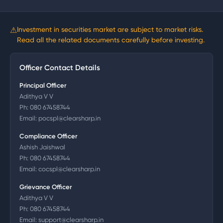
⚠
Investment in securities market are subject to market risks.
Read all the related documents carefully before investing.
Officer Contact Details
Principal Officer
Adithya V V
Ph:
080 67458744
Email:
pocspl@clearsharp.in
Compliance Officer
Ashish Jaishwal
Ph:
080 67458744
Email:
cocspl@clearsharp.in
Grievance Officer
Adithya V V
Ph:
080 67458744
Email:
support@clearsharp.in