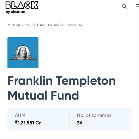
Mutual Fund..
Fund Houses
Franklin Te..
Franklin Templeton
Mutual Fund
AUM
No. of schemes
₹
1,21,551 Cr
36