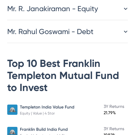
Mr. R. Janakiraman - Equity
Mr. Rahul Goswami - Debt
Top 10 Best
Franklin
Templeton Mutual Fund
to Invest
3Y Returns
Templeton India Value Fund
21.79%
Equity | Value | 4 Star
3Y Returns
Franklin Build India Fund