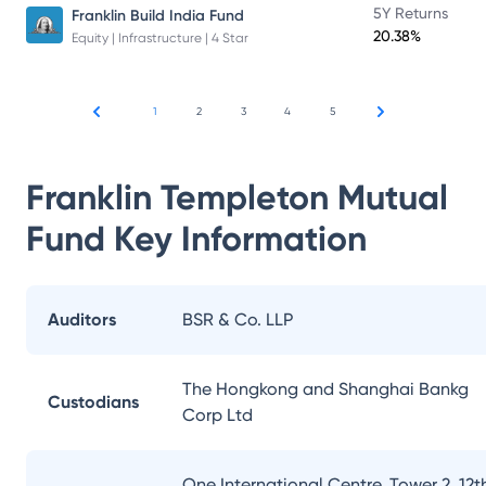
5Y Returns
Franklin Build India Fund
20.38%
Equity | Infrastructure | 4 Star
1
2
3
4
5
Franklin Templeton Mutual
Fund
Key Information
Auditors
BSR & Co. LLP
The Hongkong and Shanghai Bankg
Custodians
Corp Ltd
One International Centre, Tower 2, 12t