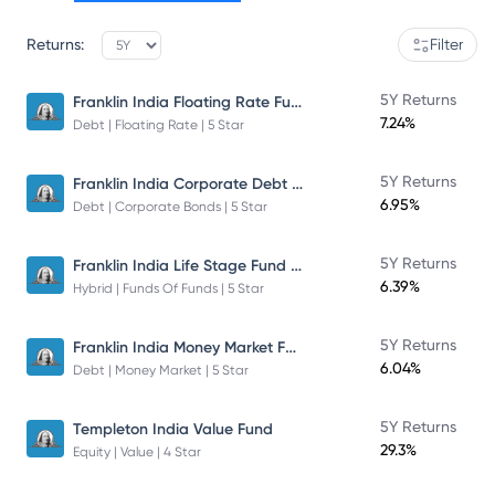
Returns:
Filter
Franklin India Floating Rate Fund
5Y Returns
7.24%
Debt | Floating Rate | 5 Star
Franklin India Corporate Debt Fund
5Y Returns
6.95%
Debt | Corporate Bonds | 5 Star
Franklin India Life Stage Fund of Funds
5Y Returns
6.39%
Hybrid | Funds Of Funds | 5 Star
Franklin India Money Market Fund
5Y Returns
6.04%
Debt | Money Market | 5 Star
5Y Returns
Templeton India Value Fund
29.3%
Equity | Value | 4 Star