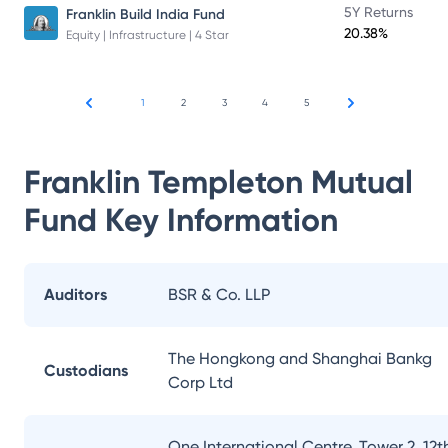
5Y Returns
Franklin Build India Fund
20.38%
Equity | Infrastructure | 4 Star
1
2
3
4
5
Franklin Templeton Mutual
Fund
Key Information
Auditors
BSR & Co. LLP
The Hongkong and Shanghai Bankg
Custodians
Corp Ltd
One International Centre, Tower 2, 12t