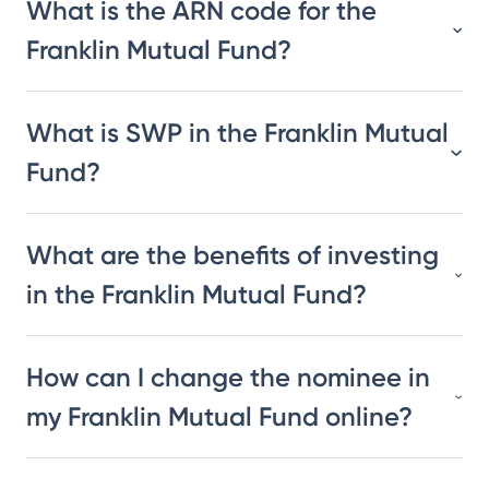
What is the ARN code for the
Franklin Mutual Fund?
What is SWP in the Franklin Mutual
Fund?
What are the benefits of investing
in the Franklin Mutual Fund?
How can I change the nominee in
my Franklin Mutual Fund online?