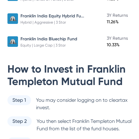
Franklin India Equity Hybrid Fund
3Y Returns
11.26%
Hybrid | Aggressive | 3 Star
3Y Returns
Franklin India Bluechip Fund
10.33%
Equity | Large Cap | 3 Star
How to Invest in
Franklin
Templeton Mutual Fund
Step 1
You may consider logging on to cleartax
invest.
Step 2
You then select
Franklin Templeton Mutual
Fund
from the list of the fund houses.