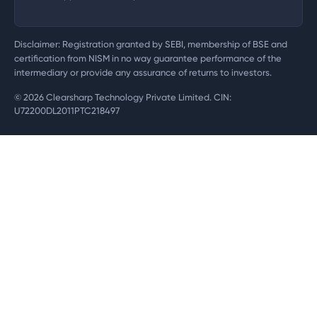
Disclaimer: Registration granted by SEBI, membership of BSE and
certification from NISM in no way guarantee performance of the
intermediary or provide any assurance of returns to investors.
©
2026
Clearsharp Technology Private Limited. CIN:
U72200DL2011PTC218497