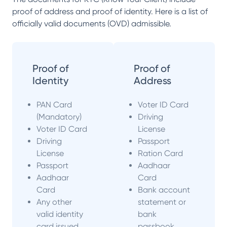
proof of address and proof of identity. Here is a list of
officially valid documents (OVD) admissible.
Proof of
Proof of
Identity
Address
PAN Card
Voter ID Card
(Mandatory)
Driving
Voter ID Card
License
Driving
Passport
License
Ration Card
Passport
Aadhaar
Aadhaar
Card
Card
Bank account
Any other
statement or
valid identity
bank
card issued
passbook