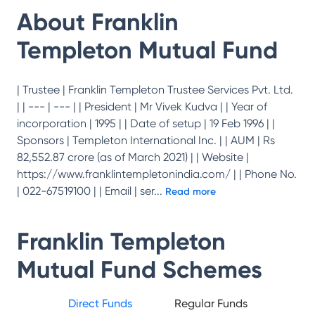
About
Franklin
Templeton Mutual Fund
| Trustee | Franklin Templeton Trustee Services Pvt. Ltd.
| | --- | --- | | President | Mr Vivek Kudva | | Year of
incorporation | 1995 | | Date of setup | 19 Feb 1996 | |
Sponsors | Templeton International Inc. | | AUM | Rs
82,552.87 crore (as of March 2021) | | Website |
https://www.franklintempletonindia.com/ | | Phone No.
| 022-67519100 | | Email | ser
...
Read more
Franklin Templeton
Mutual Fund
Schemes
Direct Funds
Regular Funds