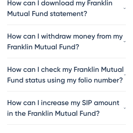
How can I download my Franklin
Mutual Fund statement?
How can I withdraw money from my
Franklin Mutual Fund?
How can I check my Franklin Mutual
Fund status using my folio number?
How can I increase my SIP amount
in the Franklin Mutual Fund?