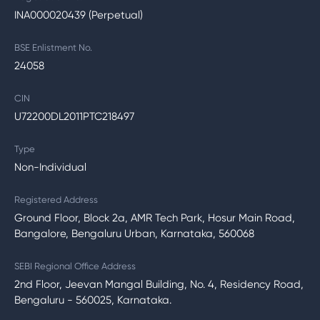
INA000020439 (Perpetual)
BSE Enlistment No.
24058
CIN
U72200DL2011PTC218497
Type
Non-Individual
Registered Address
Ground Floor, Block 2a, AMR Tech Park, Hosur Main Road,
Bangalore, Bengaluru Urban, Karnataka, 560068
SEBI Regional Office Address
2nd Floor, Jeevan Mangal Building, No. 4, Residency Road,
Bengaluru - 560025, Karnataka.