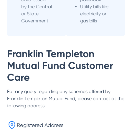
by the Central
Utility bills like
or State
electricity or
Government
gas bills
Franklin Templeton
Mutual Fund
Customer
Care
For any query regarding any schemes offered by
Franklin Templeton Mutual Fund
, please contact at the
following address:
Registered Address