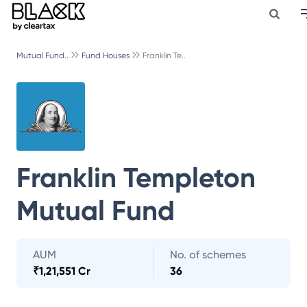
Mutual Fund..
Fund Houses
Franklin Te..
Franklin Templeton
Mutual Fund
AUM
No. of schemes
₹
1,21,551 Cr
36