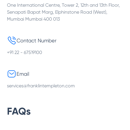
One International Centre, Tower 2, 12th and 13th Floor,
Senapati Bapat Marg, Elphinstone Road (West),
Mumbai Mumbai 400 013
Contact Number
+91 22 - 67519100
Email
services@franklintempleton.com
FAQs