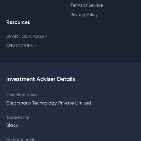
Terms of Service
Privacy Policy
Resources
SMART ODR Portal
↗
SEBI SCORES
↗
Investment Adviser Details
Complete Name
Clearsharp Technology Private Limited
Trade Name
Black
Registration No.