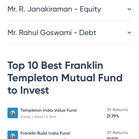
Mr. R. Janakiraman - Equity
Mr. Rahul Goswami - Debt
Top 10 Best
Franklin
Templeton Mutual Fund
to Invest
3Y Returns
Templeton India Value Fund
21.79%
Equity | Value | 4 Star
3Y Returns
Franklin Build India Fund