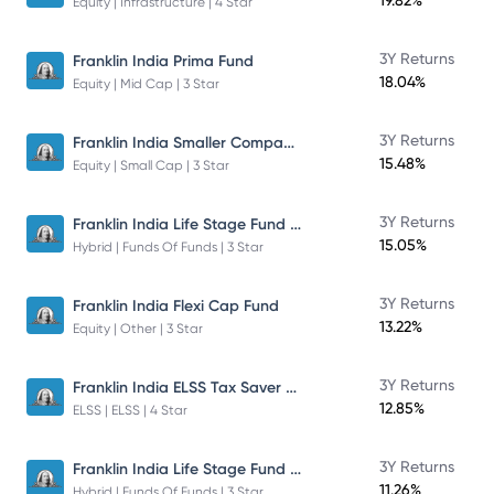
19.82%
Equity | Infrastructure | 4 Star
3Y Returns
Franklin India Prima Fund
18.04%
Equity | Mid Cap | 3 Star
Franklin India Smaller Companies Fund
3Y Returns
15.48%
Equity | Small Cap | 3 Star
Franklin India Life Stage Fund of Funds
3Y Returns
15.05%
Hybrid | Funds Of Funds | 3 Star
3Y Returns
Franklin India Flexi Cap Fund
13.22%
Equity | Other | 3 Star
Franklin India ELSS Tax Saver Fund
3Y Returns
12.85%
ELSS | ELSS | 4 Star
Franklin India Life Stage Fund of Funds
3Y Returns
11.26%
Hybrid | Funds Of Funds | 3 Star