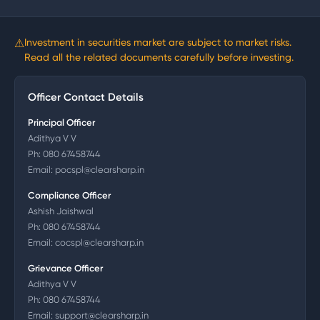
⚠
Investment in securities market are subject to market risks.
Read all the related documents carefully before investing.
Officer Contact Details
Principal Officer
Adithya V V
Ph:
080 67458744
Email:
pocspl@clearsharp.in
Compliance Officer
Ashish Jaishwal
Ph:
080 67458744
Email:
cocspl@clearsharp.in
Grievance Officer
Adithya V V
Ph:
080 67458744
Email:
support@clearsharp.in