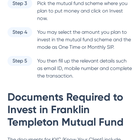
Step 3
Pick the mutual fund scheme where you
plan to put money and click on Invest
now.
Step 4
You may select the amount you plan to
invest in the mutual fund scheme and the
mode as One Time or Monthly SIP.
Step 5
You then fill up the relevant details such
as email ID, mobile number and complete
the transaction.
Documents Required to
Invest in
Franklin
Templeton Mutual Fund
The documents for KYC (Know Your Client) include