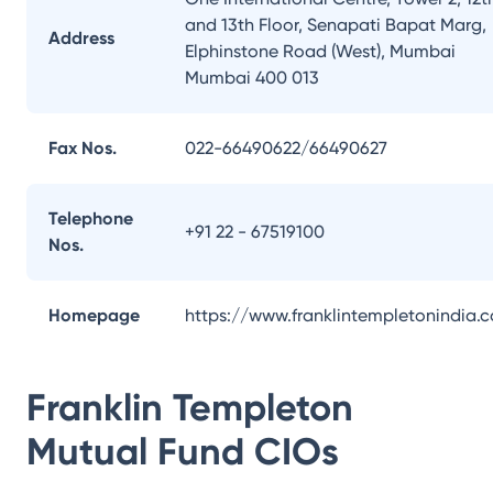
and 13th Floor, Senapati Bapat Marg,
Address
Elphinstone Road (West), Mumbai
Mumbai 400 013
Fax Nos.
022-66490622/66490627
Telephone
+91 22 - 67519100
Nos.
Homepage
https://www.franklintempletonindia.
Franklin Templeton
Mutual Fund
CIOs