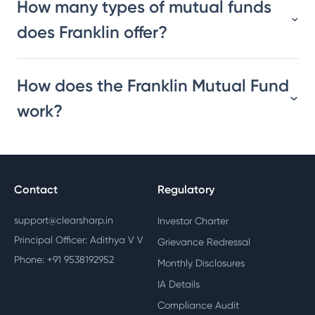
How many types of mutual funds
does Franklin offer?
How does the Franklin Mutual Fund
work?
Contact
Regulatory
support@clearsharp.in
Investor Charter
Principal Officer: Adithya V V
Grievance Redressal
Phone: +91 9538192952
Monthly Disclosures
IA Details
Compliance Audit