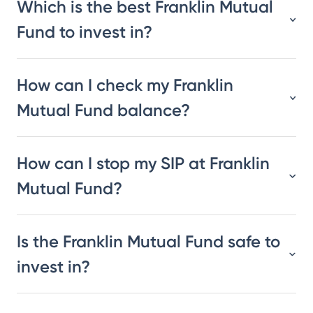
Which is the best Franklin Mutual
Fund to invest in?
How can I check my Franklin
Mutual Fund balance?
How can I stop my SIP at Franklin
Mutual Fund?
Is the Franklin Mutual Fund safe to
invest in?