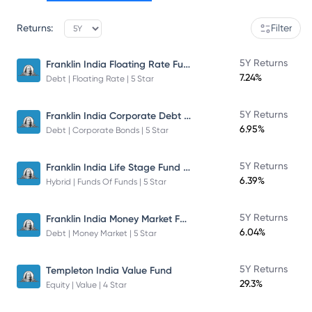
Returns:
Filter
Franklin India Floating Rate Fund
5Y Returns
7.24%
Debt | Floating Rate | 5 Star
Franklin India Corporate Debt Fund
5Y Returns
6.95%
Debt | Corporate Bonds | 5 Star
Franklin India Life Stage Fund of Funds
5Y Returns
6.39%
Hybrid | Funds Of Funds | 5 Star
Franklin India Money Market Fund
5Y Returns
6.04%
Debt | Money Market | 5 Star
5Y Returns
Templeton India Value Fund
29.3%
Equity | Value | 4 Star