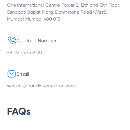
One International Centre, Tower 2, 12th and 13th Floor,
Senapati Bapat Marg, Elphinstone Road (West),
Mumbai Mumbai 400 013
Contact Number
+91 22 - 67519100
Email
services@franklintempleton.com
FAQs