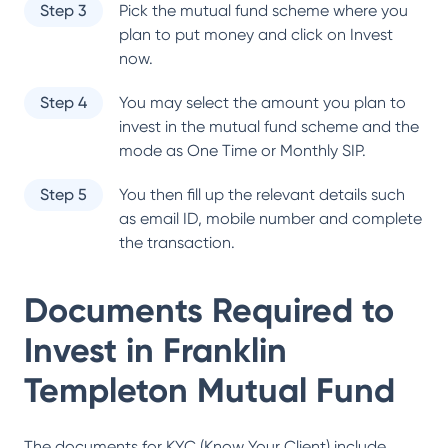
Step 3
Pick the mutual fund scheme where you
plan to put money and click on Invest
now.
Step 4
You may select the amount you plan to
invest in the mutual fund scheme and the
mode as One Time or Monthly SIP.
Step 5
You then fill up the relevant details such
as email ID, mobile number and complete
the transaction.
Documents Required to
Invest in
Franklin
Templeton Mutual Fund
The documents for KYC (Know Your Client) include