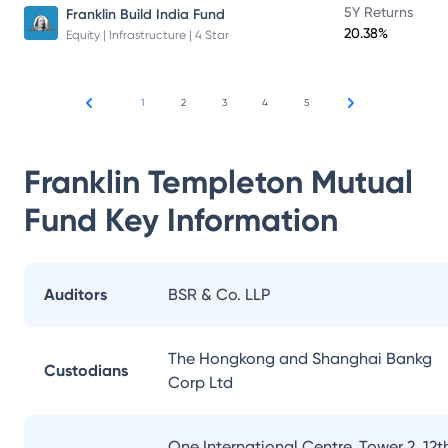
5Y Returns
Franklin Build India Fund
20.38%
Equity | Infrastructure | 4 Star
1
2
3
4
5
Franklin Templeton Mutual
Fund
Key Information
Auditors
BSR & Co. LLP
The Hongkong and Shanghai Bankg
Custodians
Corp Ltd
One International Centre, Tower 2, 12t