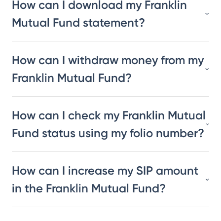
How can I download my Franklin
Mutual Fund statement?
How can I withdraw money from my
Franklin Mutual Fund?
How can I check my Franklin Mutual
Fund status using my folio number?
How can I increase my SIP amount
in the Franklin Mutual Fund?