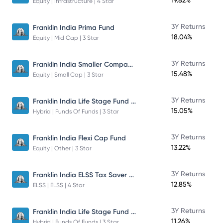
19.82%
Equity | Infrastructure | 4 Star
3Y Returns
Franklin India Prima Fund
18.04%
Equity | Mid Cap | 3 Star
Franklin India Smaller Companies Fund
3Y Returns
15.48%
Equity | Small Cap | 3 Star
Franklin India Life Stage Fund of Funds
3Y Returns
15.05%
Hybrid | Funds Of Funds | 3 Star
3Y Returns
Franklin India Flexi Cap Fund
13.22%
Equity | Other | 3 Star
Franklin India ELSS Tax Saver Fund
3Y Returns
12.85%
ELSS | ELSS | 4 Star
Franklin India Life Stage Fund of Funds
3Y Returns
11.26%
Hybrid | Funds Of Funds | 3 Star