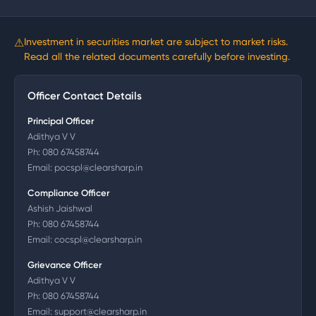
⚠
Investment in securities market are subject to market risks.
Read all the related documents carefully before investing.
Officer Contact Details
Principal Officer
Adithya V V
Ph:
080 67458744
Email:
pocspl@clearsharp.in
Compliance Officer
Ashish Jaishwal
Ph:
080 67458744
Email:
cocspl@clearsharp.in
Grievance Officer
Adithya V V
Ph:
080 67458744
Email:
support@clearsharp.in