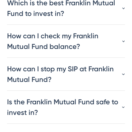
Which is the best Franklin Mutual
Fund to invest in?
How can I check my Franklin
Mutual Fund balance?
How can I stop my SIP at Franklin
Mutual Fund?
Is the Franklin Mutual Fund safe to
invest in?