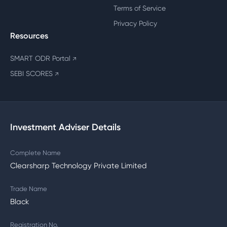
Terms of Service
Privacy Policy
Resources
SMART ODR Portal
↗
SEBI SCORES
↗
Investment Adviser Details
Complete Name
Clearsharp Technology Private Limited
Trade Name
Black
Registration No.