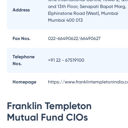
and 13th Floor, Senapati Bapat Marg,
Address
Elphinstone Road (West), Mumbai
Mumbai 400 013
Fax Nos.
022-66490622/66490627
Telephone
+91 22 - 67519100
Nos.
Homepage
https://www.franklintempletonindia.
Franklin Templeton
Mutual Fund
CIOs