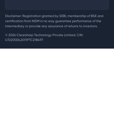
Disclaimer: Registration granted by SEBI, membership of BSE and
certification from NISM in no way guarantee performance of the
intermediary or provide any assurance of returns to investors.
©
2026
Clearsharp Technology Private Limited. CIN:
U72200DL2011PTC218497