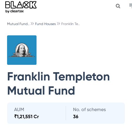
Mutual Fund..
Fund Houses
Franklin Te..
Franklin Templeton
Mutual Fund
AUM
No. of schemes
₹
1,21,551 Cr
36