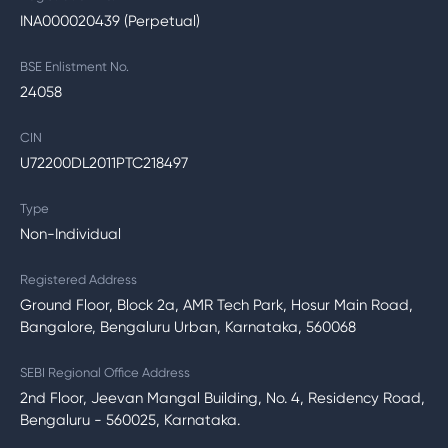
INA000020439 (Perpetual)
BSE Enlistment No.
24058
CIN
U72200DL2011PTC218497
Type
Non-Individual
Registered Address
Ground Floor, Block 2a, AMR Tech Park, Hosur Main Road,
Bangalore, Bengaluru Urban, Karnataka, 560068
SEBI Regional Office Address
2nd Floor, Jeevan Mangal Building, No. 4, Residency Road,
Bengaluru - 560025, Karnataka.