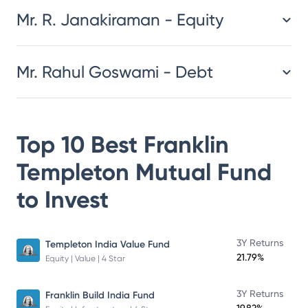
Mr. R. Janakiraman - Equity
Mr. Rahul Goswami - Debt
Top 10 Best
Franklin
Templeton Mutual Fund
to Invest
3Y Returns
Templeton India Value Fund
21.79%
Equity | Value | 4 Star
3Y Returns
Franklin Build India Fund