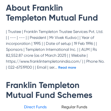
About
Franklin
Templeton Mutual Fund
| Trustee | Franklin Templeton Trustee Services Pvt. Ltd.
| | --- | --- | | President | Mr Vivek Kudva | | Year of
incorporation | 1995 | | Date of setup | 19 Feb 1996 | |
Sponsors | Templeton International Inc. | | AUM | Rs
82,552.87 crore (as of March 2021) | | Website |
https://www.franklintempletonindia.com/ | | Phone No.
| 022-67519100 | | Email | ser
...
Read more
Franklin Templeton
Mutual Fund
Schemes
Direct Funds
Regular Funds