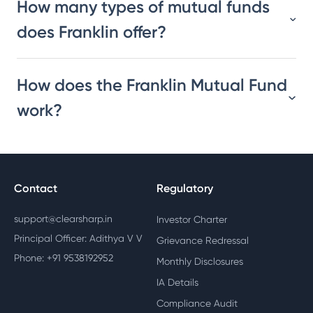
How many types of mutual funds
does Franklin offer?
How does the Franklin Mutual Fund
work?
Contact
Regulatory
support@clearsharp.in
Investor Charter
Principal Officer: Adithya V V
Grievance Redressal
Phone: +91 9538192952
Monthly Disclosures
IA Details
Compliance Audit