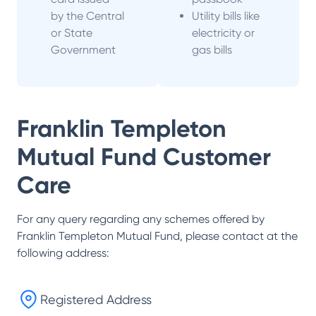
by the Central
Utility bills like
or State
electricity or
Government
gas bills
Franklin Templeton
Mutual Fund
Customer
Care
For any query regarding any schemes offered by
Franklin Templeton Mutual Fund
, please contact at the
following address:
Registered Address