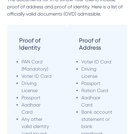
proof of address and proof of identity. Here is a list of
officially valid documents (OVD) admissible.
Proof of
Proof of
Identity
Address
PAN Card
Voter ID Card
(Mandatory)
Driving
Voter ID Card
License
Driving
Passport
License
Ration Card
Passport
Aadhaar
Aadhaar
Card
Card
Bank account
Any other
statement or
valid identity
bank
card issued
passbook