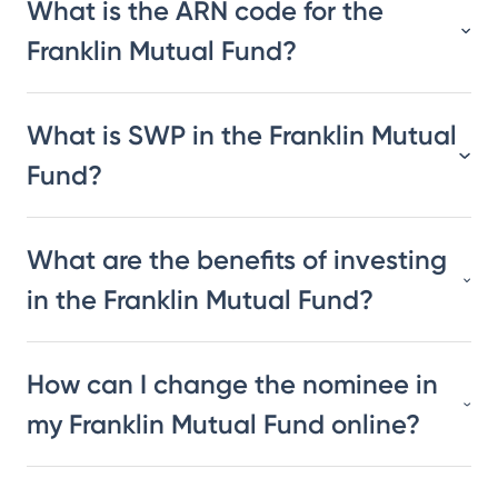
What is the ARN code for the
Franklin Mutual Fund?
What is SWP in the Franklin Mutual
Fund?
What are the benefits of investing
in the Franklin Mutual Fund?
How can I change the nominee in
my Franklin Mutual Fund online?