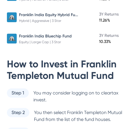
Franklin India Equity Hybrid Fund
3Y Returns
11.26%
Hybrid | Aggressive | 3 Star
3Y Returns
Franklin India Bluechip Fund
10.33%
Equity | Large Cap | 3 Star
How to Invest in
Franklin
Templeton Mutual Fund
Step 1
You may consider logging on to cleartax
invest.
Step 2
You then select
Franklin Templeton Mutual
Fund
from the list of the fund houses.