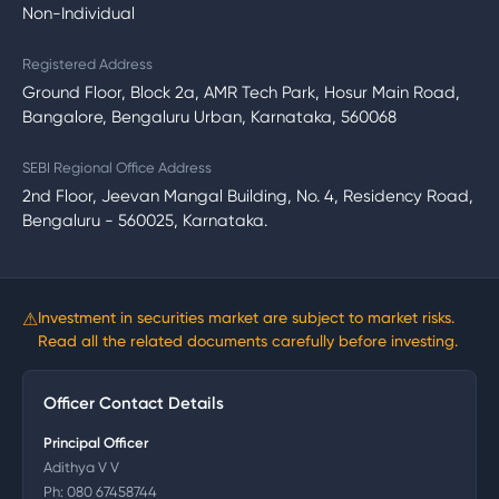
Non-Individual
Registered Address
Ground Floor, Block 2a, AMR Tech Park, Hosur Main Road,
Bangalore, Bengaluru Urban, Karnataka, 560068
SEBI Regional Office Address
2nd Floor, Jeevan Mangal Building, No. 4, Residency Road,
Bengaluru - 560025, Karnataka.
⚠
Investment in securities market are subject to market risks.
Read all the related documents carefully before investing.
Officer Contact Details
Principal Officer
Adithya V V
Ph:
080 67458744