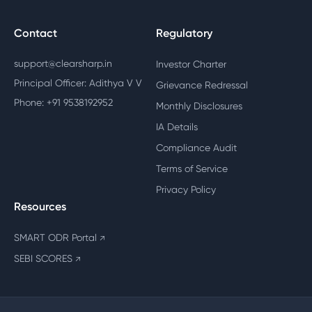
Contact
Regulatory
support@clearsharp.in
Investor Charter
Principal Officer: Adithya V V
Grievance Redressal
Phone: +91 9538192952
Monthly Disclosures
IA Details
Compliance Audit
Terms of Service
Privacy Policy
Resources
SMART ODR Portal
↗
SEBI SCORES
↗