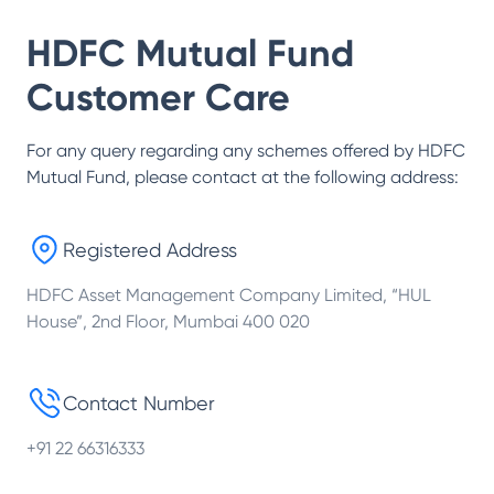
HDFC Mutual Fund
Customer Care
For any query regarding any schemes offered by
HDFC
Mutual Fund
, please contact at the following address:
Registered Address
HDFC Asset Management Company Limited, “HUL
House”, 2nd Floor, Mumbai 400 020
Contact Number
+91 22 66316333