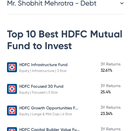
Mr. Shobhit Mehrotra - Debt
Top 10 Best
HDFC Mutual
Fund
to Invest
3Y Returns
HDFC Infrastructure Fund
32.61%
Equity | Infrastructure | 3 Star
3Y Returns
HDFC Focused 30 Fund
25.4%
Equity | Focused | 5 Star
HDFC Growth Opportunities Fund
3Y Returns
23.34%
Equity | Large & Mid Cap | 4 Star
HDFC Capital Builder Value Fund
3Y Returns