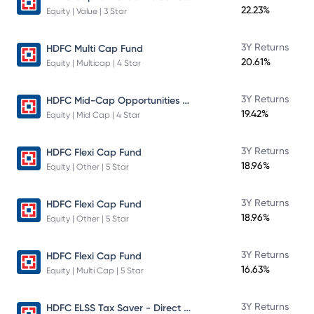
22.23%
Equity | Value | 3 Star
3Y Returns
HDFC Multi Cap Fund
20.61%
Equity | Multicap | 4 Star
HDFC Mid-Cap Opportunities Fund
3Y Returns
19.42%
Equity | Mid Cap | 4 Star
3Y Returns
HDFC Flexi Cap Fund
18.96%
Equity | Other | 5 Star
3Y Returns
HDFC Flexi Cap Fund
18.96%
Equity | Other | 5 Star
3Y Returns
HDFC Flexi Cap Fund
16.63%
Equity | Multi Cap | 5 Star
HDFC ELSS Tax Saver - Direct Plan - Growth
3Y Returns