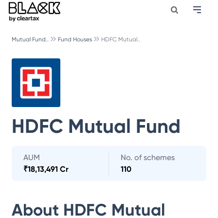
Mutual Fund..
Fund Houses
HDFC Mutual..
HDFC Mutual Fund
AUM
No. of schemes
₹
18,13,491 Cr
110
About
HDFC Mutual