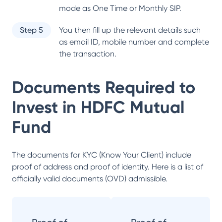
mode as One Time or Monthly SIP.
Step 5
You then fill up the relevant details such
as email ID, mobile number and complete
the transaction.
Documents Required to
Invest in
HDFC Mutual
Fund
The documents for KYC (Know Your Client) include
proof of address and proof of identity. Here is a list of
officially valid documents (OVD) admissible.