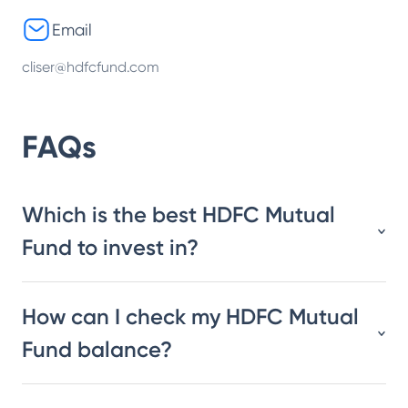
Email
cliser@hdfcfund.com
FAQs
Which is the best HDFC Mutual
Fund to invest in?
How can I check my HDFC Mutual
Fund balance?