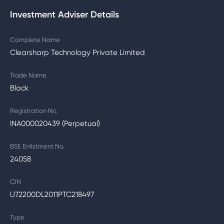
Investment Adviser Details
Complete Name
Clearsharp Technology Private Limited
Trade Name
Black
Registration No.
INA000020439 (Perpetual)
BSE Enlistment No.
24058
CIN
U72200DL2011PTC218497
Type