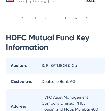
13.51%
Hybrid | Equity Savings | 5 Star
1
2
3
4
5
HDFC Mutual Fund
Key
Information
Auditors
S. R. BATLIBOI & Co
Custodians
Deutsche Bank AG
HDFC Asset Management
Company Limited, “HUL
Address
House”, 2nd Floor, Mumbai 400