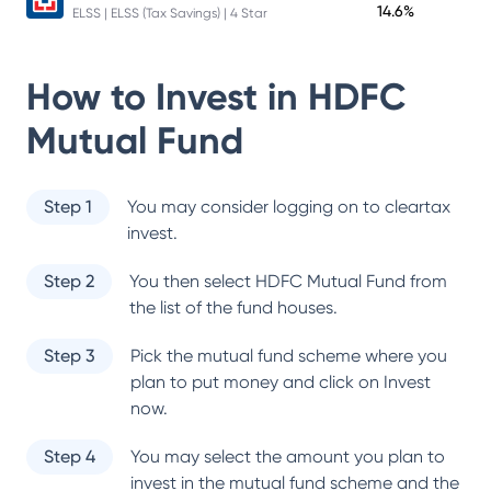
14.6%
ELSS | ELSS (Tax Savings) | 4 Star
How to Invest in
HDFC
Mutual Fund
Step 1
You may consider logging on to cleartax
invest.
Step 2
You then select
HDFC Mutual Fund
from
the list of the fund houses.
Step 3
Pick the mutual fund scheme where you
plan to put money and click on Invest
now.
Step 4
You may select the amount you plan to
invest in the mutual fund scheme and the