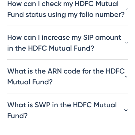
How can I check my HDFC Mutual
Fund status using my folio number?
How can I increase my SIP amount
in the HDFC Mutual Fund?
What is the ARN code for the HDFC
Mutual Fund?
What is SWP in the HDFC Mutual
Fund?