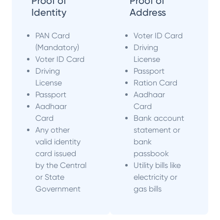
Proof of
Proof of
Identity
Address
PAN Card
Voter ID Card
(Mandatory)
Driving
Voter ID Card
License
Driving
Passport
License
Ration Card
Passport
Aadhaar
Aadhaar
Card
Card
Bank account
Any other
statement or
valid identity
bank
card issued
passbook
by the Central
Utility bills like
or State
electricity or
Government
gas bills