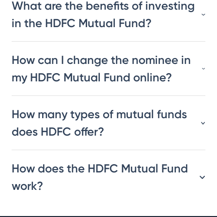
What are the benefits of investing
in the HDFC Mutual Fund?
How can I change the nominee in
my HDFC Mutual Fund online?
How many types of mutual funds
does HDFC offer?
How does the HDFC Mutual Fund
work?