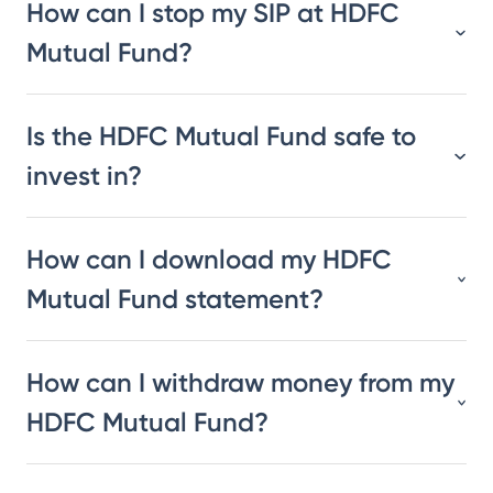
How can I stop my SIP at HDFC
Mutual Fund?
Is the HDFC Mutual Fund safe to
invest in?
How can I download my HDFC
Mutual Fund statement?
How can I withdraw money from my
HDFC Mutual Fund?