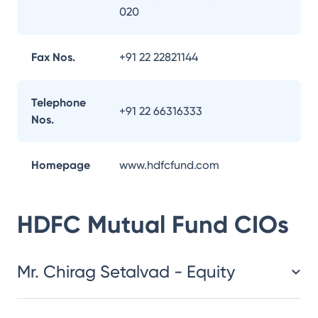
020
Fax Nos.
+91 22 22821144
Telephone
+91 22 66316333
Nos.
Homepage
www.hdfcfund.com
HDFC Mutual Fund
CIOs
Mr. Chirag Setalvad - Equity