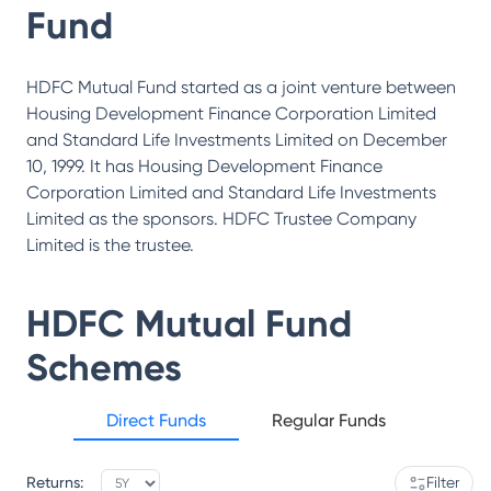
Fund
HDFC Mutual Fund started as a joint venture between
Housing Development Finance Corporation Limited
and Standard Life Investments Limited on December
10, 1999. It has Housing Development Finance
Corporation Limited and Standard Life Investments
Limited as the sponsors. HDFC Trustee Company
Limited is the trustee.
HDFC Mutual Fund
Schemes
Direct Funds
Regular Funds
Returns:
Filter