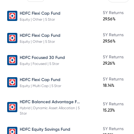
5Y Returns
HDFC Flexi Cap Fund
29.56%
Equity | Other | 5 Star
5Y Returns
HDFC Flexi Cap Fund
29.56%
Equity | Other | 5 Star
5Y Returns
HDFC Focused 30 Fund
29.26%
Equity | Focused | 5 Star
5Y Returns
HDFC Flexi Cap Fund
18.14%
Equity | Multi Cap | 5 Star
HDFC Balanced Advantage Fund
5Y Returns
Hybrid | Dynamic Asset Allocation | 5
15.23%
Star
5Y Returns
HDFC Equity Savings Fund