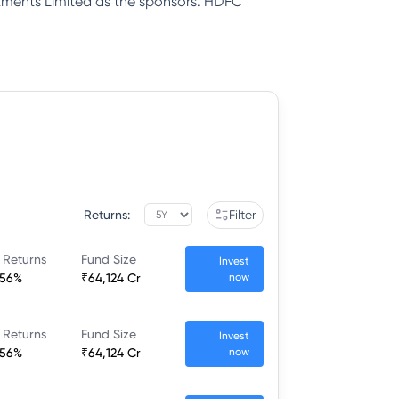
tments Limited as the sponsors. HDFC
Returns:
Filter
 Returns
Fund Size
Invest
.56%
₹64,124 Cr
now
 Returns
Fund Size
Invest
.56%
₹64,124 Cr
now