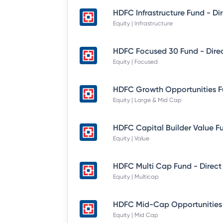
Equity | Infrastructure
Equity | Focused
Equity | Large & Mid Cap
Equity | Value
HDFC Multi Cap Fund - Direct
Equity | Multicap
Equity | Mid Cap