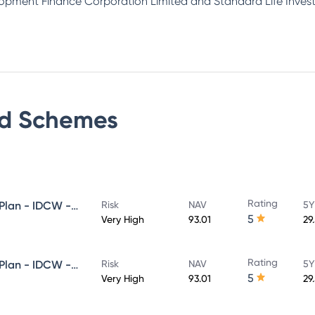
lopment Finance Corporation Limited and Standard Life Inves
d
Schemes
Rating
HDFC Flexi Cap Fund - Direct Plan - IDCW - Reinvestment
Risk
NAV
5Y
5
Very High
93.01
29
Rating
HDFC Flexi Cap Fund - Direct Plan - IDCW - Payout
Risk
NAV
5Y
5
Very High
93.01
29