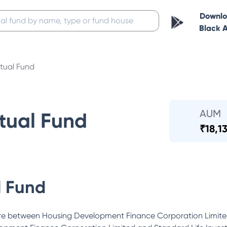
Downl
Black 
ual Fund
AUM
ual Fund
₹
18,1
 Fund
ure between Housing Development Finance Corporation Limite