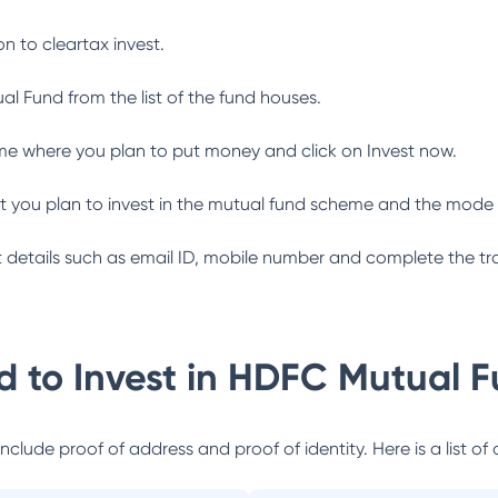
n to cleartax invest.
al Fund
from the list of the fund houses.
me where you plan to put money and click on Invest now.
 you plan to invest in the mutual fund scheme and the mode 
ant details such as email ID, mobile number and complete the tr
 to Invest in
HDFC Mutual F
lude proof of address and proof of identity. Here is a list of 