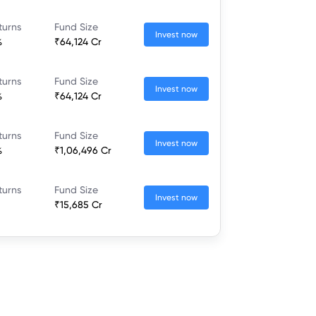
turns
Fund Size
Invest now
%
₹64,124 Cr
turns
Fund Size
Invest now
%
₹64,124 Cr
turns
Fund Size
Invest now
%
₹1,06,496 Cr
turns
Fund Size
Invest now
₹15,685 Cr