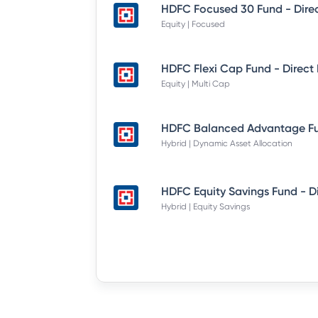
Equity | Focused
Equity | Multi Cap
Hybrid | Dynamic Asset Allocation
Hybrid | Equity Savings