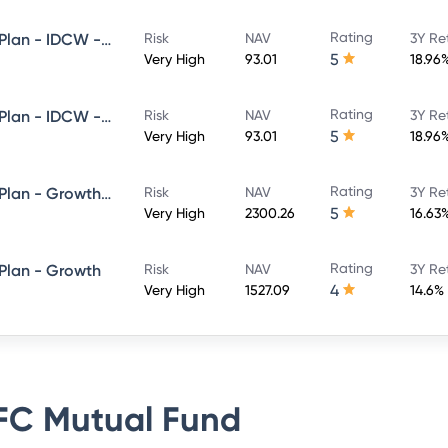
Rating
HDFC Flexi Cap Fund - Direct Plan - IDCW - Reinvestment
Risk
NAV
3Y Re
5
Very High
93.01
18.96
Rating
HDFC Flexi Cap Fund - Direct Plan - IDCW - Payout
Risk
NAV
3Y Re
5
Very High
93.01
18.96
Rating
HDFC Flexi Cap Fund - Direct Plan - Growth Option
Risk
NAV
3Y Re
5
Very High
2300.26
16.63
Rating
 Plan - Growth
Risk
NAV
3Y Re
4
Very High
1527.09
14.6%
C Mutual Fund