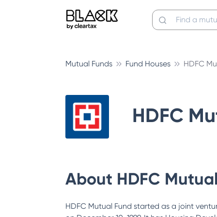
Mutual Funds
Fund Houses
HDFC Mut
HDFC Mut
About
HDFC Mutual
HDFC Mutual Fund started as a joint vent