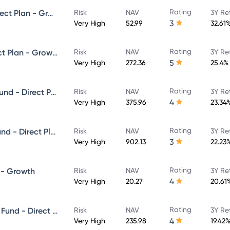
Rating
HDFC Infrastructure Fund - Direct Plan - Growth
Risk
NAV
3Y Re
3
Very High
52.99
32.61
Rating
HDFC Focused 30 Fund - Direct Plan - Growth
Risk
NAV
3Y Re
5
Very High
272.36
25.4%
Rating
HDFC Growth Opportunities Fund - Direct Plan - Growth
Risk
NAV
3Y Re
4
Very High
375.96
23.34
Rating
HDFC Capital Builder Value Fund - Direct Plan - Growth
Risk
NAV
3Y Re
3
Very High
902.13
22.23
Rating
 - Growth
Risk
NAV
3Y Re
4
Very High
20.27
20.61
Rating
HDFC Mid-Cap Opportunities Fund - Direct Plan - Growth Option
Risk
NAV
3Y Re
4
Very High
235.98
19.42