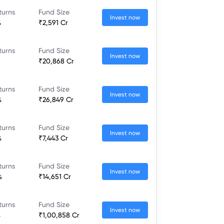
turns
Fund Size
Invest now
%
₹2,591 Cr
turns
Fund Size
Invest now
₹20,868 Cr
turns
Fund Size
Invest now
%
₹26,849 Cr
turns
Fund Size
Invest now
%
₹7,443 Cr
turns
Fund Size
Invest now
%
₹14,651 Cr
turns
Fund Size
Invest now
%
₹1,00,858 Cr