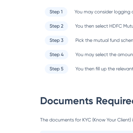
Step 1
You may consider logging o
Step 2
You then select
HDFC Mutu
Step 3
Pick the mutual fund sche
Step 4
You may select the amount
Step 5
You then fill up the relev
Documents Required
The documents for KYC (Know Your Client) inc