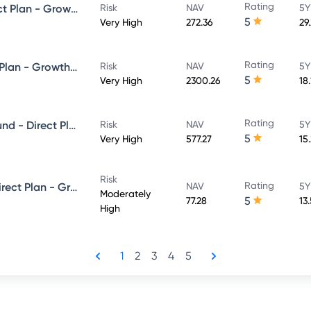
Rating
HDFC Focused 30 Fund - Direct Plan - Growth
Risk
NAV
5Y
5
Very High
272.36
29
Rating
HDFC Flexi Cap Fund - Direct Plan - Growth Option
Risk
NAV
5Y
5
Very High
2300.26
18
Rating
HDFC Balanced Advantage Fund - Direct Plan - Growth
Risk
NAV
5Y
5
Very High
577.27
15
Risk
Rating
HDFC Equity Savings Fund - Direct Plan - Growth
NAV
5Y
Moderately
5
77.28
13
High
1
2
3
4
5