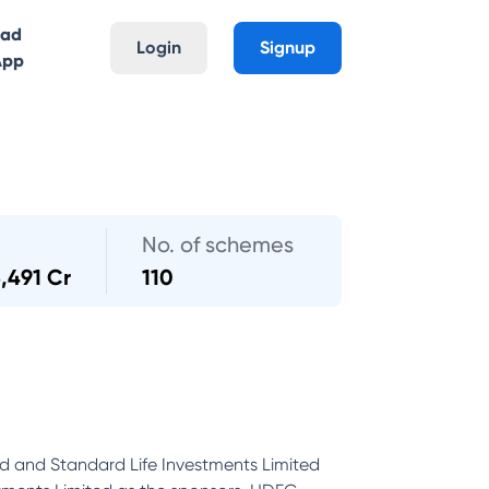
oad
Login
Signup
App
No. of schemes
3,491 Cr
110
d and Standard Life Investments Limited