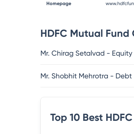
Homepage
www.hdfcfu
HDFC Mutual Fund
Mr. Chirag Setalvad - Equity
Mr. Shobhit Mehrotra - Debt
Top 10 Best
HDFC 