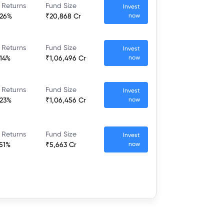
 Returns
Fund Size
Invest
.26%
₹20,868 Cr
now
 Returns
Fund Size
Invest
.14%
₹1,06,496 Cr
now
 Returns
Fund Size
Invest
.23%
₹1,06,456 Cr
now
 Returns
Fund Size
Invest
.51%
₹5,663 Cr
now