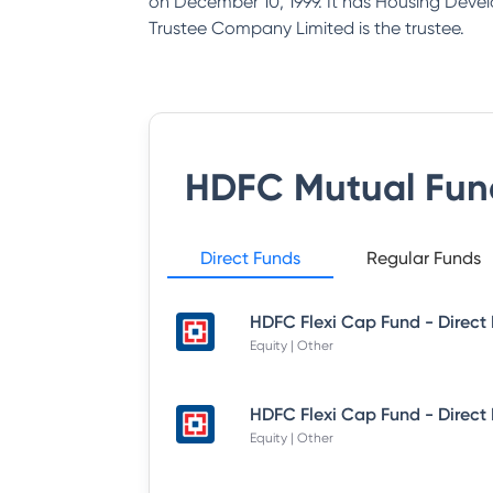
on December 10, 1999. It has Housing Deve
Trustee Company Limited is the trustee.
HDFC Mutual Fun
Direct Funds
Regular Funds
Equity | Other
Equity | Other