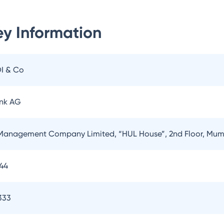
y Information
OI & Co
nk AG
Management Company Limited, “HUL House”, 2nd Floor, Mum
144
333