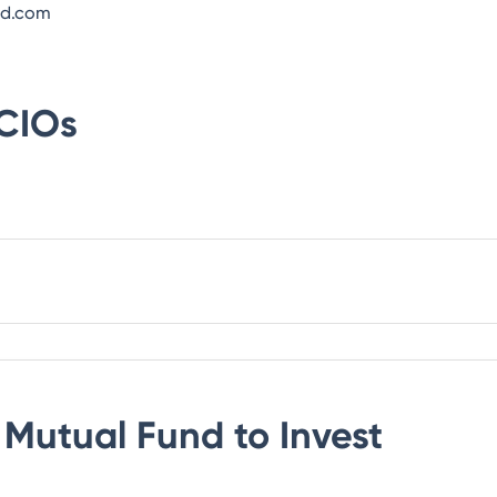
nd.com
CIOs
Mutual Fund
to Invest