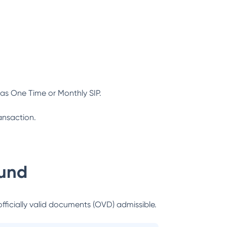
as One Time or Monthly SIP.
ansaction.
und
officially valid documents (OVD) admissible.