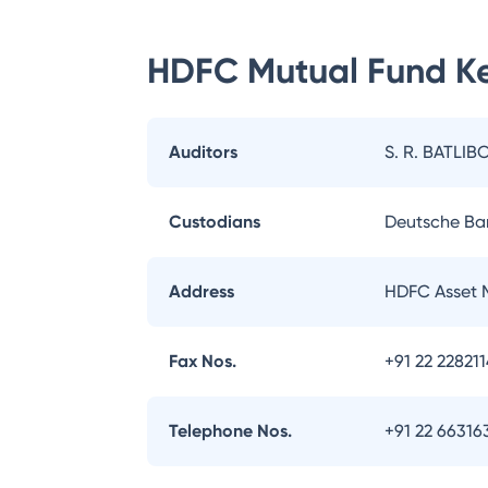
HDFC Mutual Fund
Ke
Auditors
S. R. BATLIB
Custodians
Deutsche Ba
Address
HDFC Asset 
Fax Nos.
+91 22 22821
Telephone Nos.
+91 22 66316