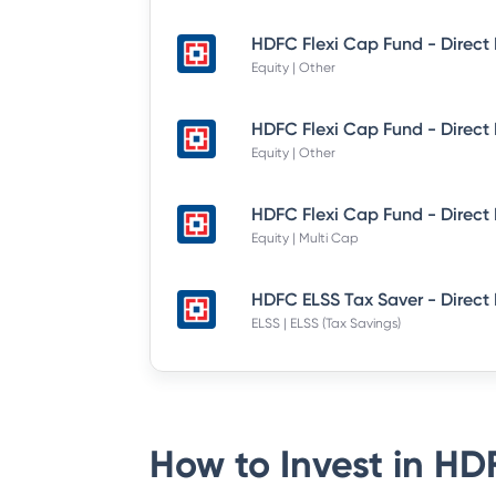
Equity | Other
Equity | Other
Equity | Multi Cap
HDFC ELSS Tax Saver - Direct
ELSS | ELSS (Tax Savings)
How to Invest in
HDF