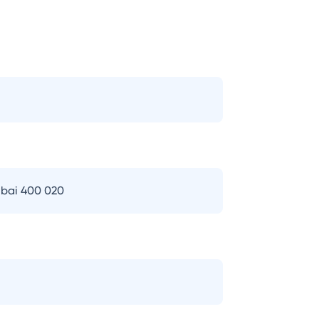
bai 400 020