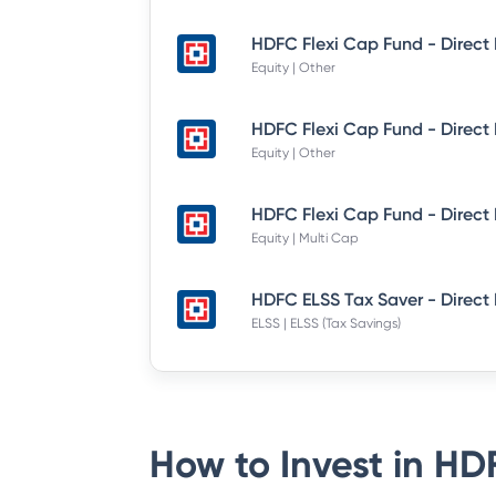
Equity | Other
Equity | Other
Equity | Multi Cap
HDFC ELSS Tax Saver - Direct
ELSS | ELSS (Tax Savings)
How to Invest in
HDF