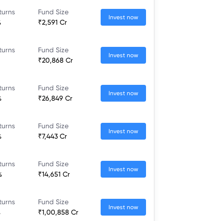
turns
Fund Size
Invest now
%
₹2,591 Cr
turns
Fund Size
Invest now
₹20,868 Cr
turns
Fund Size
Invest now
%
₹26,849 Cr
turns
Fund Size
Invest now
%
₹7,443 Cr
turns
Fund Size
Invest now
%
₹14,651 Cr
turns
Fund Size
Invest now
%
₹1,00,858 Cr