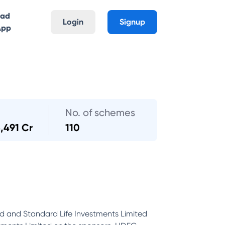
oad
Login
Signup
App
No. of schemes
3,491 Cr
110
d and Standard Life Investments Limited