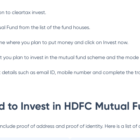
n to cleartax invest.
al Fund
from the list of the fund houses.
me where you plan to put money and click on Invest now.
 you plan to invest in the mutual fund scheme and the mode 
ant details such as email ID, mobile number and complete the tr
 to Invest in
HDFC Mutual F
lude proof of address and proof of identity. Here is a list of 