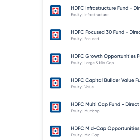
Equity | Infrastructure
Equity | Focused
Equity | Large & Mid Cap
Equity | Value
HDFC Multi Cap Fund - Direct
Equity | Multicap
Equity | Mid Cap