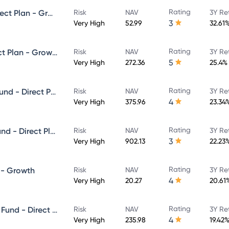
Rating
HDFC Infrastructure Fund - Direct Plan - Growth
Risk
NAV
3Y Re
3
Very High
52.99
32.61
Rating
HDFC Focused 30 Fund - Direct Plan - Growth
Risk
NAV
3Y Re
5
Very High
272.36
25.4%
Rating
HDFC Growth Opportunities Fund - Direct Plan - Growth
Risk
NAV
3Y Re
4
Very High
375.96
23.34
Rating
HDFC Capital Builder Value Fund - Direct Plan - Growth
Risk
NAV
3Y Re
3
Very High
902.13
22.23
Rating
 - Growth
Risk
NAV
3Y Re
4
Very High
20.27
20.61
Rating
HDFC Mid-Cap Opportunities Fund - Direct Plan - Growth Option
Risk
NAV
3Y Re
4
Very High
235.98
19.42