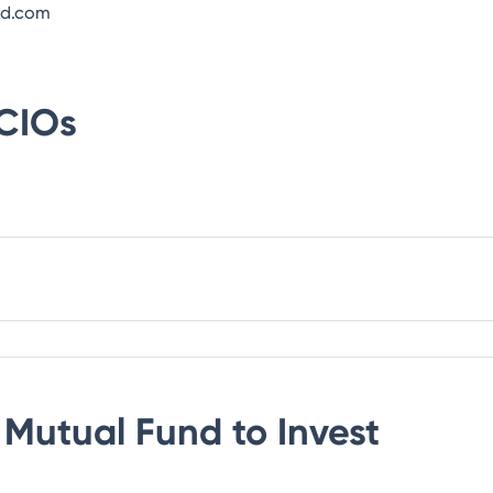
nd.com
CIOs
Mutual Fund
to Invest