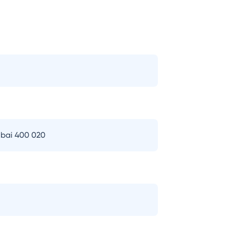
bai 400 020