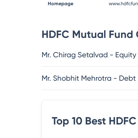
Homepage
www.hdfcfu
HDFC Mutual Fund
Mr. Chirag Setalvad - Equity
Mr. Shobhit Mehrotra - Debt
Top 10 Best
HDFC 