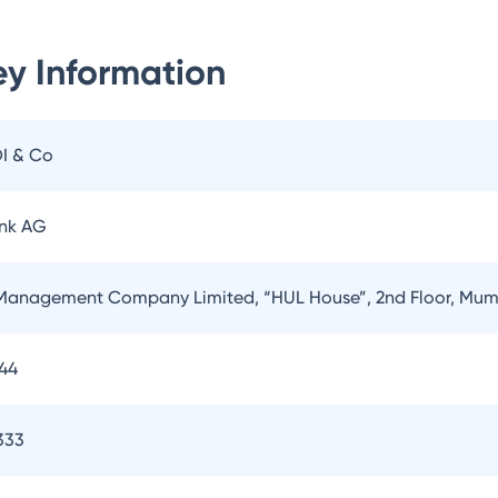
y Information
OI & Co
nk AG
Management Company Limited, “HUL House”, 2nd Floor, Mum
144
333