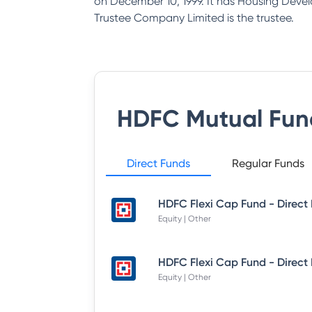
on December 10, 1999. It has Housing Deve
Trustee Company Limited is the trustee.
HDFC Mutual Fun
Direct Funds
Regular Funds
Equity | Other
Equity | Other