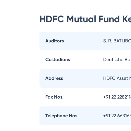
HDFC Mutual Fund
Ke
Auditors
S. R. BATLIB
Custodians
Deutsche Ba
Address
HDFC Asset 
Fax Nos.
+91 22 22821
Telephone Nos.
+91 22 66316