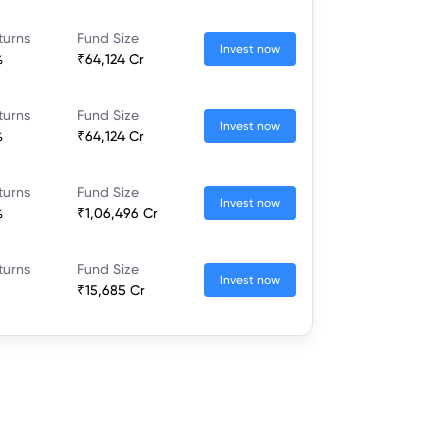
turns
Fund Size
Invest now
%
₹64,124 Cr
turns
Fund Size
Invest now
%
₹64,124 Cr
turns
Fund Size
Invest now
%
₹1,06,496 Cr
turns
Fund Size
Invest now
₹15,685 Cr