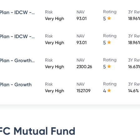
Rating
HDFC Flexi Cap Fund - Direct Plan - IDCW - Reinvestment
Risk
NAV
3Y Re
5
Very High
93.01
18.96
Rating
HDFC Flexi Cap Fund - Direct Plan - IDCW - Payout
Risk
NAV
3Y Re
5
Very High
93.01
18.96
Rating
HDFC Flexi Cap Fund - Direct Plan - Growth Option
Risk
NAV
3Y Re
5
Very High
2300.26
16.63
Rating
 Plan - Growth
Risk
NAV
3Y Re
4
Very High
1527.09
14.6%
C Mutual Fund