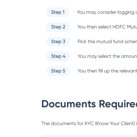
Step 1
You may consider logging o
Step 2
You then select
HDFC Mutu
Step 3
Pick the mutual fund sche
Step 4
You may select the amount
Step 5
You then fill up the relev
Documents Required
The documents for KYC (Know Your Client) inc