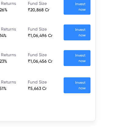
 Returns
Fund Size
Invest
.26%
₹20,868 Cr
now
 Returns
Fund Size
Invest
.14%
₹1,06,496 Cr
now
 Returns
Fund Size
Invest
.23%
₹1,06,456 Cr
now
 Returns
Fund Size
Invest
.51%
₹5,663 Cr
now