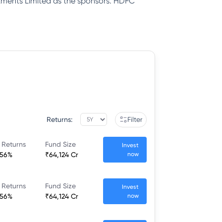
tments Limited as the sponsors. HDFC
Returns:
Filter
 Returns
Fund Size
Invest
.56%
₹64,124 Cr
now
 Returns
Fund Size
Invest
.56%
₹64,124 Cr
now