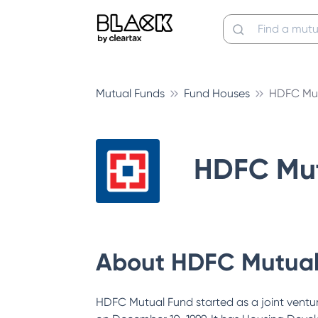
Mutual Funds
Fund Houses
HDFC Mut
HDFC Mut
About
HDFC Mutual
HDFC Mutual Fund started as a joint vent