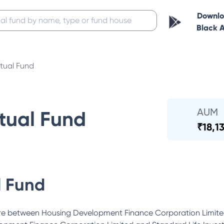
Downl
Black 
ual Fund
AUM
ual Fund
₹
18,1
 Fund
ure between Housing Development Finance Corporation Limite