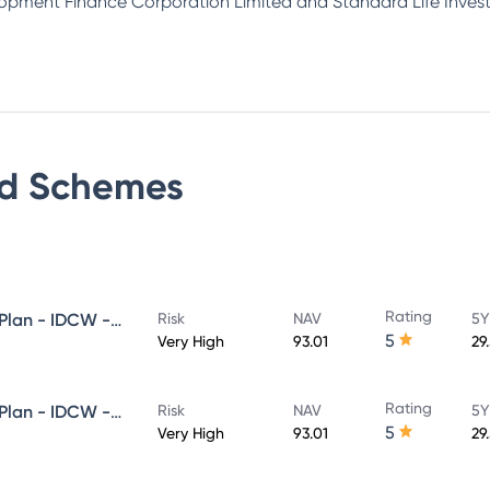
lopment Finance Corporation Limited and Standard Life Inves
d
Schemes
Rating
HDFC Flexi Cap Fund - Direct Plan - IDCW - Reinvestment
Risk
NAV
5Y
5
Very High
93.01
29
Rating
HDFC Flexi Cap Fund - Direct Plan - IDCW - Payout
Risk
NAV
5Y
5
Very High
93.01
29