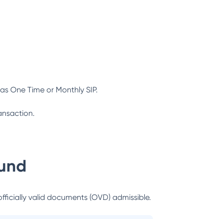
as One Time or Monthly SIP.
ansaction.
und
officially valid documents (OVD) admissible.