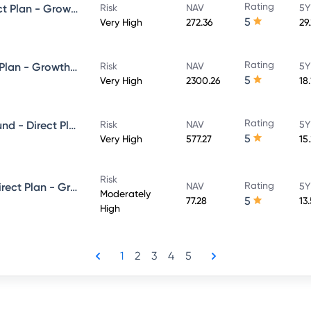
Rating
HDFC Focused 30 Fund - Direct Plan - Growth
Risk
NAV
5Y
5
Very High
272.36
29
Rating
HDFC Flexi Cap Fund - Direct Plan - Growth Option
Risk
NAV
5Y
5
Very High
2300.26
18
Rating
HDFC Balanced Advantage Fund - Direct Plan - Growth
Risk
NAV
5Y
5
Very High
577.27
15
Risk
Rating
HDFC Equity Savings Fund - Direct Plan - Growth
NAV
5Y
Moderately
5
77.28
13
High
1
2
3
4
5