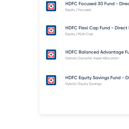
Equity | Focused
Equity | Multi Cap
Hybrid | Dynamic Asset Allocation
Hybrid | Equity Savings