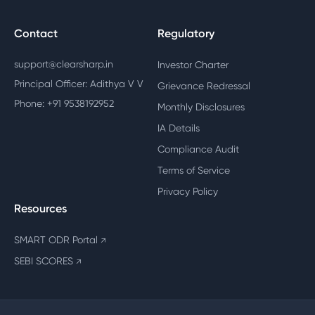
Contact
Regulatory
support@clearsharp.in
Investor Charter
Principal Officer: Adithya V V
Grievance Redressal
Phone: +91 9538192952
Monthly Disclosures
IA Details
Compliance Audit
Terms of Service
Privacy Policy
Resources
SMART ODR Portal
↗
SEBI SCORES
↗