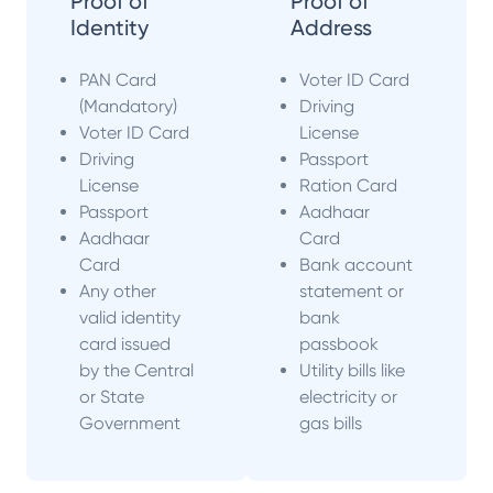
Proof of
Proof of
Identity
Address
PAN Card
Voter ID Card
(Mandatory)
Driving
Voter ID Card
License
Driving
Passport
License
Ration Card
Passport
Aadhaar
Aadhaar
Card
Card
Bank account
Any other
statement or
valid identity
bank
card issued
passbook
by the Central
Utility bills like
or State
electricity or
Government
gas bills