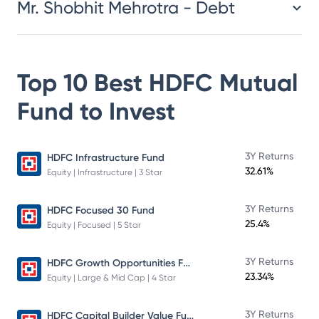
Mr. Shobhit Mehrotra - Debt
Top 10 Best
HDFC Mutual
Fund
to Invest
3Y Returns
HDFC Infrastructure Fund
32.61%
Equity | Infrastructure | 3 Star
3Y Returns
HDFC Focused 30 Fund
25.4%
Equity | Focused | 5 Star
HDFC Growth Opportunities Fund
3Y Returns
23.34%
Equity | Large & Mid Cap | 4 Star
HDFC Capital Builder Value Fund
3Y Returns