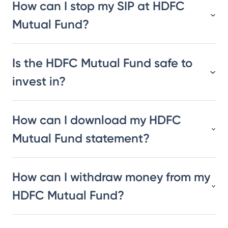
How can I stop my SIP at HDFC
Mutual Fund?
Is the HDFC Mutual Fund safe to
invest in?
How can I download my HDFC
Mutual Fund statement?
How can I withdraw money from my
HDFC Mutual Fund?