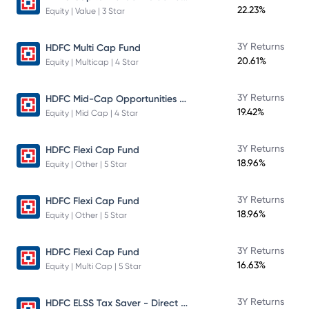
22.23%
Equity | Value | 3 Star
3Y Returns
HDFC Multi Cap Fund
20.61%
Equity | Multicap | 4 Star
HDFC Mid-Cap Opportunities Fund
3Y Returns
19.42%
Equity | Mid Cap | 4 Star
3Y Returns
HDFC Flexi Cap Fund
18.96%
Equity | Other | 5 Star
3Y Returns
HDFC Flexi Cap Fund
18.96%
Equity | Other | 5 Star
3Y Returns
HDFC Flexi Cap Fund
16.63%
Equity | Multi Cap | 5 Star
HDFC ELSS Tax Saver - Direct Plan - Growth
3Y Returns