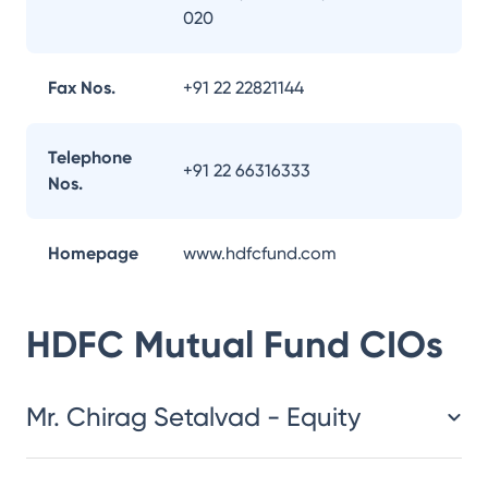
020
Fax Nos.
+91 22 22821144
Telephone
+91 22 66316333
Nos.
Homepage
www.hdfcfund.com
HDFC Mutual Fund
CIOs
Mr. Chirag Setalvad - Equity