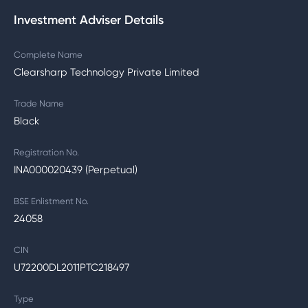
Investment Adviser Details
Complete Name
Clearsharp Technology Private Limited
Trade Name
Black
Registration No.
INA000020439 (Perpetual)
BSE Enlistment No.
24058
CIN
U72200DL2011PTC218497
Type