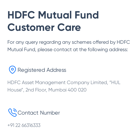
HDFC Mutual Fund
Customer Care
For any query regarding any schemes offered by
HDFC
Mutual Fund
, please contact at the following address:
Registered Address
HDFC Asset Management Company Limited, “HUL
House”, 2nd Floor, Mumbai 400 020
Contact Number
+91 22 66316333