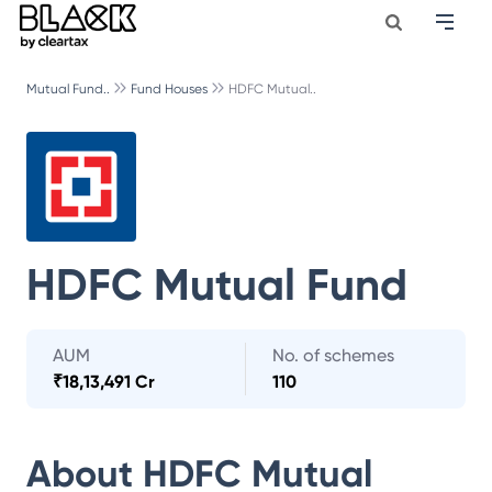
Mutual Fund..
Fund Houses
HDFC Mutual..
HDFC Mutual Fund
AUM
No. of schemes
₹
18,13,491 Cr
110
About
HDFC Mutual