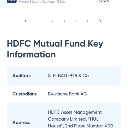
13.51%
Hybrid | Equity Savings | 5 Star
1
2
3
4
5
HDFC Mutual Fund
Key
Information
Auditors
S. R. BATLIBOI & Co
Custodians
Deutsche Bank AG
HDFC Asset Management
Company Limited, “HUL
Address
House”, 2nd Floor, Mumbai 400