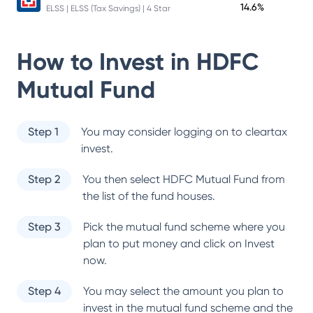
14.6%
ELSS | ELSS (Tax Savings) | 4 Star
How to Invest in
HDFC
Mutual Fund
Step 1
You may consider logging on to cleartax
invest.
Step 2
You then select
HDFC Mutual Fund
from
the list of the fund houses.
Step 3
Pick the mutual fund scheme where you
plan to put money and click on Invest
now.
Step 4
You may select the amount you plan to
invest in the mutual fund scheme and the