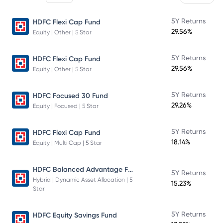
5Y Returns
HDFC Flexi Cap Fund
29.56%
Equity | Other | 5 Star
5Y Returns
HDFC Flexi Cap Fund
29.56%
Equity | Other | 5 Star
5Y Returns
HDFC Focused 30 Fund
29.26%
Equity | Focused | 5 Star
5Y Returns
HDFC Flexi Cap Fund
18.14%
Equity | Multi Cap | 5 Star
HDFC Balanced Advantage Fund
5Y Returns
Hybrid | Dynamic Asset Allocation | 5
15.23%
Star
5Y Returns
HDFC Equity Savings Fund