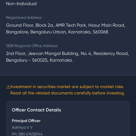
Non-Individual
Registered Address
Ground Floor, Block 2a, AMR Tech Park, Hosur Main Road,
Bangalore, Bengaluru Urban, Karnataka, 560068
SEBI Regional Office Address
2nd Floor, Jeevan Mangal Building, No. 4, Residency Road,
Bengaluru - 560025, Karnataka.
⚠
Investment in securities market are subject to market risks.
Read all the related documents carefully before investing.
Officer Contact Details
Principal Officer
Adithya V V
Ph:
080 67458744