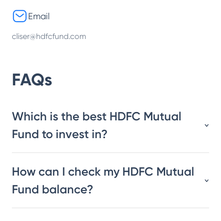
Email
cliser@hdfcfund.com
FAQs
Which is the best HDFC Mutual
Fund to invest in?
How can I check my HDFC Mutual
Fund balance?