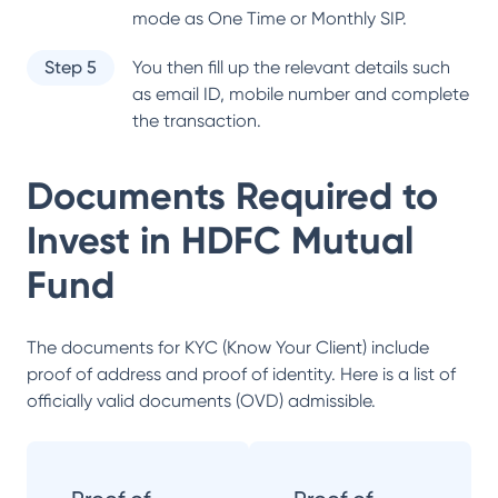
mode as One Time or Monthly SIP.
Step 5
You then fill up the relevant details such
as email ID, mobile number and complete
the transaction.
Documents Required to
Invest in
HDFC Mutual
Fund
The documents for KYC (Know Your Client) include
proof of address and proof of identity. Here is a list of
officially valid documents (OVD) admissible.