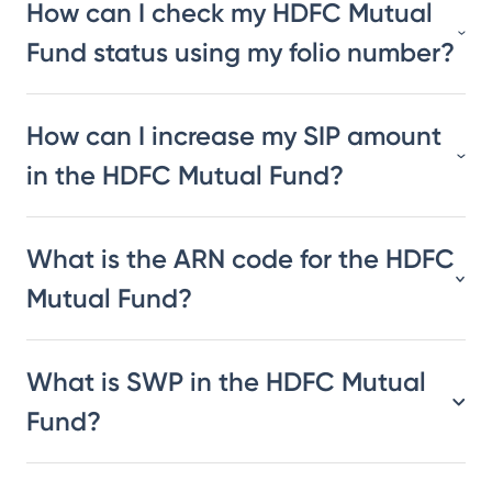
How can I check my HDFC Mutual
Fund status using my folio number?
How can I increase my SIP amount
in the HDFC Mutual Fund?
What is the ARN code for the HDFC
Mutual Fund?
What is SWP in the HDFC Mutual
Fund?