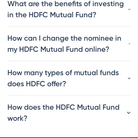
What are the benefits of investing
in the HDFC Mutual Fund?
How can I change the nominee in
my HDFC Mutual Fund online?
How many types of mutual funds
does HDFC offer?
How does the HDFC Mutual Fund
work?