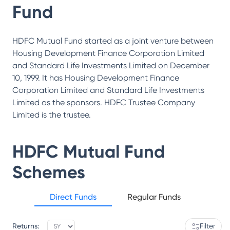
Fund
HDFC Mutual Fund started as a joint venture between
Housing Development Finance Corporation Limited
and Standard Life Investments Limited on December
10, 1999. It has Housing Development Finance
Corporation Limited and Standard Life Investments
Limited as the sponsors. HDFC Trustee Company
Limited is the trustee.
HDFC Mutual Fund
Schemes
Direct Funds
Regular Funds
Returns:
Filter