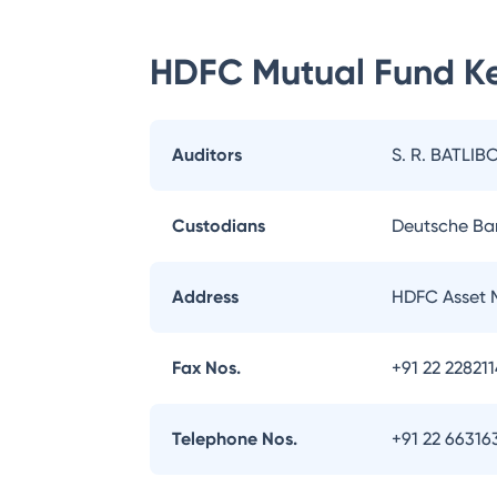
HDFC Mutual Fund
Ke
Auditors
S. R. BATLIB
Custodians
Deutsche Ba
Address
HDFC Asset 
Fax Nos.
+91 22 22821
Telephone Nos.
+91 22 66316