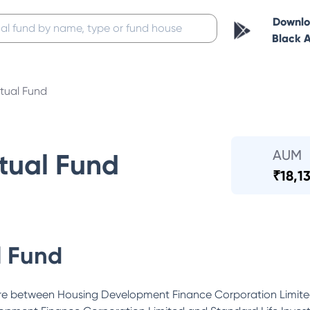
Downl
Black 
ual Fund
AUM
ual Fund
₹
18,1
 Fund
ure between Housing Development Finance Corporation Limite