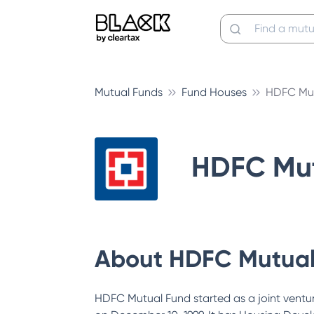
Mutual Funds
Fund Houses
HDFC Mut
HDFC Mut
About
HDFC Mutual
HDFC Mutual Fund started as a joint vent