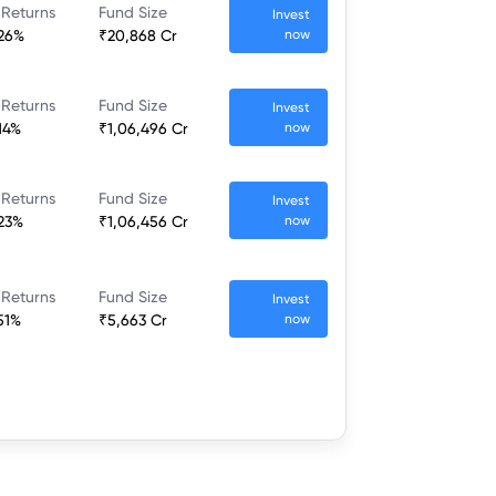
 Returns
Fund Size
Invest
.26%
₹20,868 Cr
now
 Returns
Fund Size
Invest
14%
₹1,06,496 Cr
now
 Returns
Fund Size
Invest
.23%
₹1,06,456 Cr
now
 Returns
Fund Size
Invest
51%
₹5,663 Cr
now