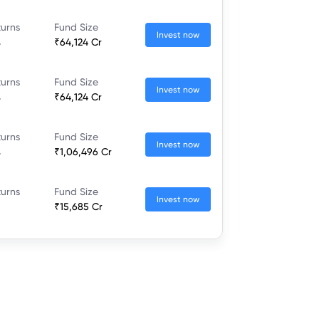
turns
Fund Size
Invest now
%
₹64,124 Cr
turns
Fund Size
Invest now
%
₹64,124 Cr
turns
Fund Size
Invest now
%
₹1,06,496 Cr
turns
Fund Size
Invest now
₹15,685 Cr