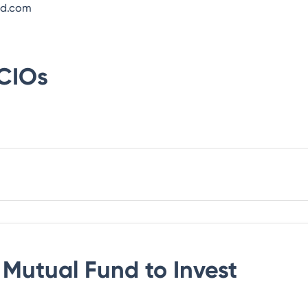
nd.com
CIOs
Mutual Fund
to Invest