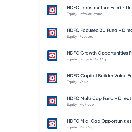
Equity | Infrastructure
Equity | Focused
Equity | Large & Mid Cap
Equity | Value
HDFC Multi Cap Fund - Direct
Equity | Multicap
Equity | Mid Cap