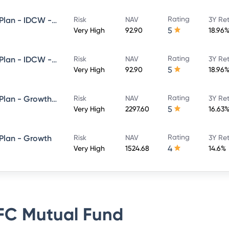
Rating
HDFC Flexi Cap Fund - Direct Plan - IDCW - Reinvestment
Risk
NAV
3Y Re
5
Very High
92.90
18.96
Rating
HDFC Flexi Cap Fund - Direct Plan - IDCW - Payout
Risk
NAV
3Y Re
5
Very High
92.90
18.96
Rating
HDFC Flexi Cap Fund - Direct Plan - Growth Option
Risk
NAV
3Y Re
5
Very High
2297.60
16.63
Rating
 Plan - Growth
Risk
NAV
3Y Re
4
Very High
1524.68
14.6%
C Mutual Fund