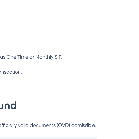
as One Time or Monthly SIP.
ansaction.
und
officially valid documents (OVD) admissible.