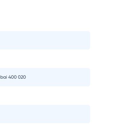
bai 400 020