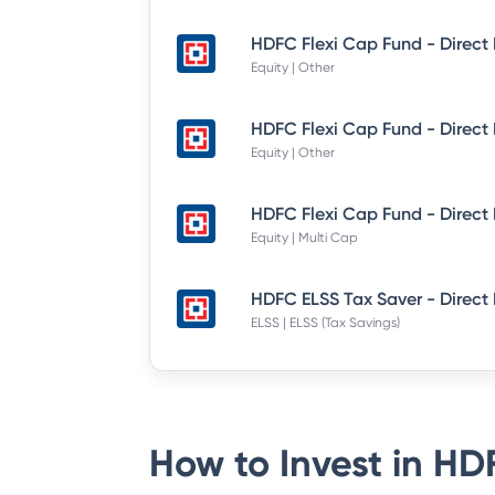
Equity | Other
Equity | Other
Equity | Multi Cap
HDFC ELSS Tax Saver - Direct
ELSS | ELSS (Tax Savings)
How to Invest in
HDF