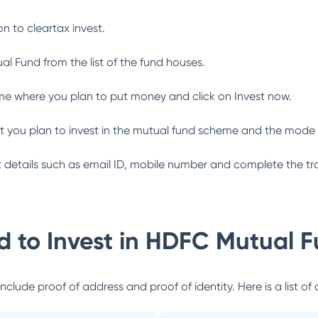
n to cleartax invest.
al Fund
from the list of the fund houses.
me where you plan to put money and click on Invest now.
 you plan to invest in the mutual fund scheme and the mode 
ant details such as email ID, mobile number and complete the tr
 to Invest in
HDFC Mutual F
lude proof of address and proof of identity. Here is a list of 