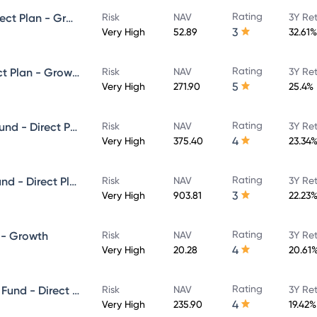
Rating
HDFC Infrastructure Fund - Direct Plan - Growth
Risk
NAV
3Y Re
3
Very High
52.89
32.61%
Rating
HDFC Focused 30 Fund - Direct Plan - Growth
Risk
NAV
3Y Re
5
Very High
271.90
25.4%
Rating
HDFC Growth Opportunities Fund - Direct Plan - Growth
Risk
NAV
3Y Re
4
Very High
375.40
23.34
Rating
HDFC Capital Builder Value Fund - Direct Plan - Growth
Risk
NAV
3Y Re
3
Very High
903.81
22.23
Rating
 - Growth
Risk
NAV
3Y Re
4
Very High
20.28
20.61
Rating
HDFC Mid-Cap Opportunities Fund - Direct Plan - Growth Option
Risk
NAV
3Y Re
4
Very High
235.90
19.42%