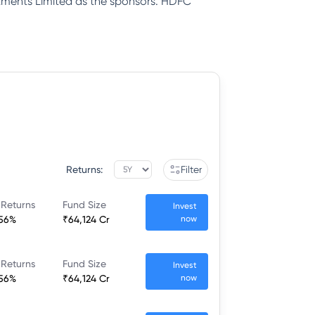
tments Limited as the sponsors. HDFC
Returns:
Filter
 Returns
Fund Size
Invest
.56%
₹64,124 Cr
now
 Returns
Fund Size
Invest
.56%
₹64,124 Cr
now