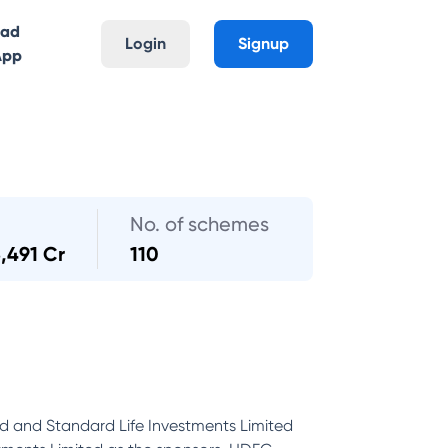
oad
Login
Signup
App
No. of schemes
3,491 Cr
110
d and Standard Life Investments Limited