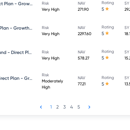
Rating
HDFC Focused 30 Fund - Direct Plan - Growth
Risk
NAV
5Y
5
Very High
271.90
29
Rating
HDFC Flexi Cap Fund - Direct Plan - Growth Option
Risk
NAV
5Y
5
Very High
2297.60
18.
Rating
HDFC Balanced Advantage Fund - Direct Plan - Growth
Risk
NAV
5Y
5
Very High
578.27
15
Risk
Rating
HDFC Equity Savings Fund - Direct Plan - Growth
NAV
5Y
Moderately
5
77.21
13.
High
1
2
3
4
5