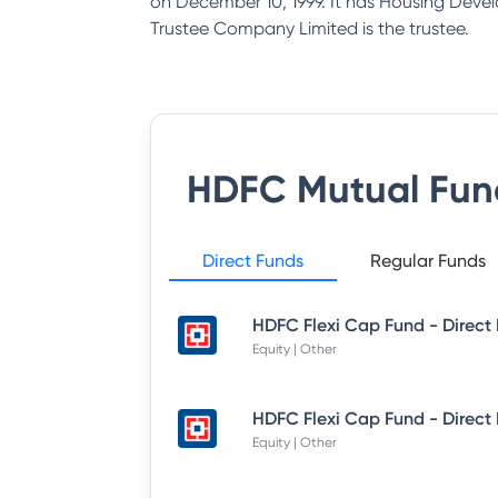
on December 10, 1999. It has Housing Deve
Trustee Company Limited is the trustee.
HDFC Mutual Fun
Direct Funds
Regular Funds
Equity | Other
Equity | Other