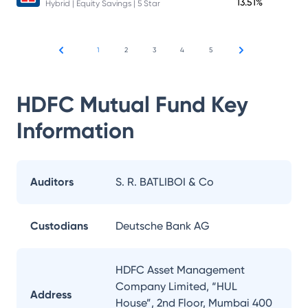
13.51%
Hybrid | Equity Savings | 5 Star
1
2
3
4
5
HDFC Mutual Fund
Key
Information
Auditors
S. R. BATLIBOI & Co
Custodians
Deutsche Bank AG
HDFC Asset Management
Company Limited, “HUL
Address
House”, 2nd Floor, Mumbai 400