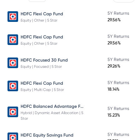
5Y Returns
HDFC Flexi Cap Fund
29.56%
Equity | Other | 5 Star
5Y Returns
HDFC Flexi Cap Fund
29.56%
Equity | Other | 5 Star
5Y Returns
HDFC Focused 30 Fund
29.26%
Equity | Focused | 5 Star
5Y Returns
HDFC Flexi Cap Fund
18.14%
Equity | Multi Cap | 5 Star
HDFC Balanced Advantage Fund
5Y Returns
Hybrid | Dynamic Asset Allocation | 5
15.23%
Star
5Y Returns
HDFC Equity Savings Fund