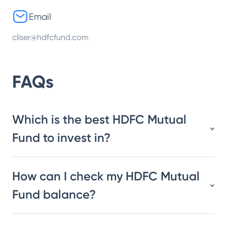
Email
cliser@hdfcfund.com
FAQs
Which is the best HDFC Mutual
Fund to invest in?
How can I check my HDFC Mutual
Fund balance?