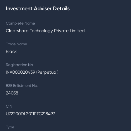
Investment Adviser Details
Complete Name
Clearsharp Technology Private Limited
Trade Name
Black
Registration No.
INA000020439 (Perpetual)
BSE Enlistment No.
24058
CIN
U72200DL2011PTC218497
Type