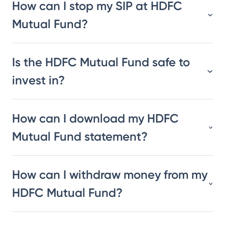
How can I stop my SIP at HDFC
Mutual Fund?
Is the HDFC Mutual Fund safe to
invest in?
How can I download my HDFC
Mutual Fund statement?
How can I withdraw money from my
HDFC Mutual Fund?