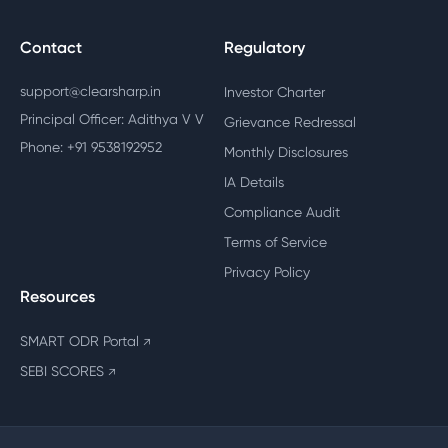
Contact
Regulatory
support@clearsharp.in
Investor Charter
Principal Officer: Adithya V V
Grievance Redressal
Phone: +91 9538192952
Monthly Disclosures
IA Details
Compliance Audit
Terms of Service
Privacy Policy
Resources
SMART ODR Portal
↗
SEBI SCORES
↗