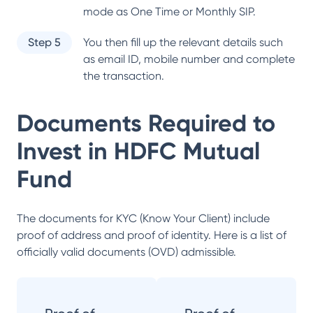
mode as One Time or Monthly SIP.
Step 5
You then fill up the relevant details such
as email ID, mobile number and complete
the transaction.
Documents Required to
Invest in
HDFC Mutual
Fund
The documents for KYC (Know Your Client) include
proof of address and proof of identity. Here is a list of
officially valid documents (OVD) admissible.