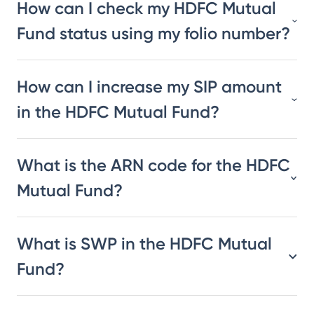
How can I check my HDFC Mutual
Fund status using my folio number?
How can I increase my SIP amount
in the HDFC Mutual Fund?
What is the ARN code for the HDFC
Mutual Fund?
What is SWP in the HDFC Mutual
Fund?