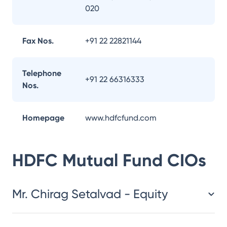
020
Fax Nos.
+91 22 22821144
Telephone
+91 22 66316333
Nos.
Homepage
www.hdfcfund.com
HDFC Mutual Fund
CIOs
Mr. Chirag Setalvad - Equity