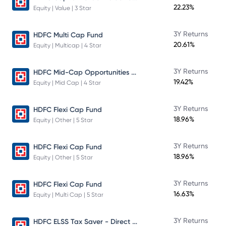
22.23%
Equity | Value | 3 Star
3Y Returns
HDFC Multi Cap Fund
20.61%
Equity | Multicap | 4 Star
HDFC Mid-Cap Opportunities Fund
3Y Returns
19.42%
Equity | Mid Cap | 4 Star
3Y Returns
HDFC Flexi Cap Fund
18.96%
Equity | Other | 5 Star
3Y Returns
HDFC Flexi Cap Fund
18.96%
Equity | Other | 5 Star
3Y Returns
HDFC Flexi Cap Fund
16.63%
Equity | Multi Cap | 5 Star
HDFC ELSS Tax Saver - Direct Plan - Growth
3Y Returns