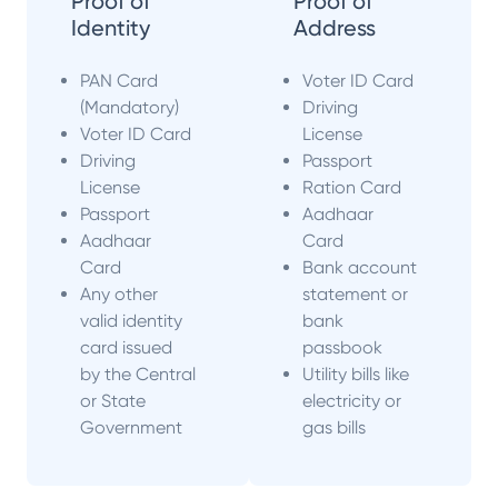
Proof of
Proof of
Identity
Address
PAN Card
Voter ID Card
(Mandatory)
Driving
Voter ID Card
License
Driving
Passport
License
Ration Card
Passport
Aadhaar
Aadhaar
Card
Card
Bank account
Any other
statement or
valid identity
bank
card issued
passbook
by the Central
Utility bills like
or State
electricity or
Government
gas bills