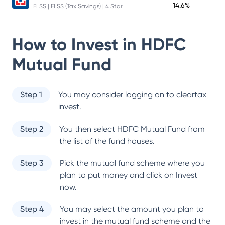
14.6%
ELSS | ELSS (Tax Savings) | 4 Star
How to Invest in
HDFC
Mutual Fund
Step 1
You may consider logging on to cleartax
invest.
Step 2
You then select
HDFC Mutual Fund
from
the list of the fund houses.
Step 3
Pick the mutual fund scheme where you
plan to put money and click on Invest
now.
Step 4
You may select the amount you plan to
invest in the mutual fund scheme and the