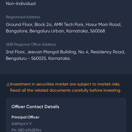
Non-Individual
Registered Address
Ground Floor, Block 2a, AMR Tech Park, Hosur Main Road,
Bangalore, Bengaluru Urban, Karnataka, 560068
SEBI Regional Office Address
2nd Floor, Jeevan Mangal Building, No. 4, Residency Road,
Bengaluru - 560025, Karnataka.
⚠
Investment in securities market are subject to market risks.
Read all the related documents carefully before investing.
Officer Contact Details
Principal Officer
Adithya V V
Ph:
080 67458744