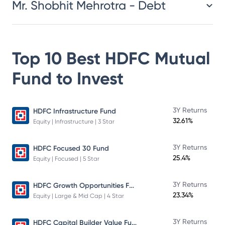
Mr. Shobhit Mehrotra - Debt
Top 10 Best
HDFC Mutual
Fund
to Invest
3Y Returns
HDFC Infrastructure Fund
32.61%
Equity | Infrastructure | 3 Star
3Y Returns
HDFC Focused 30 Fund
25.4%
Equity | Focused | 5 Star
HDFC Growth Opportunities Fund
3Y Returns
23.34%
Equity | Large & Mid Cap | 4 Star
HDFC Capital Builder Value Fund
3Y Returns