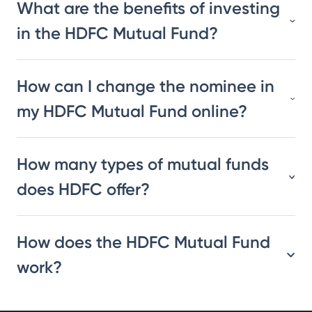
What are the benefits of investing
in the HDFC Mutual Fund?
How can I change the nominee in
my HDFC Mutual Fund online?
How many types of mutual funds
does HDFC offer?
How does the HDFC Mutual Fund
work?