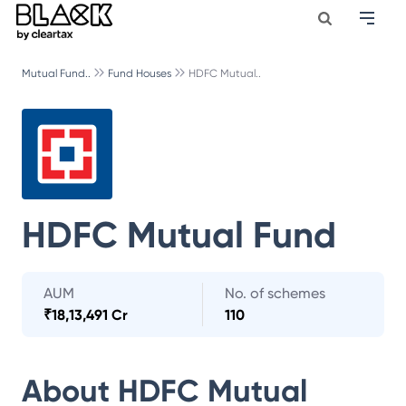
Mutual Fund..
Fund Houses
HDFC Mutual..
HDFC Mutual Fund
AUM
No. of schemes
₹
18,13,491 Cr
110
About
HDFC Mutual