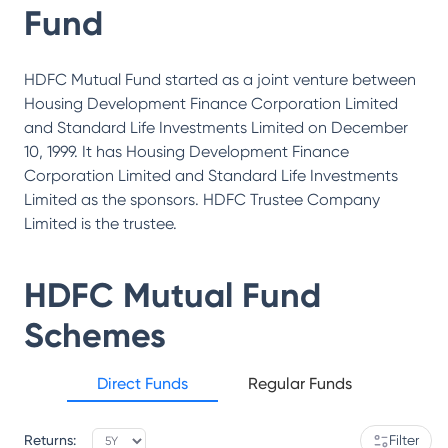
Fund
HDFC Mutual Fund started as a joint venture between
Housing Development Finance Corporation Limited
and Standard Life Investments Limited on December
10, 1999. It has Housing Development Finance
Corporation Limited and Standard Life Investments
Limited as the sponsors. HDFC Trustee Company
Limited is the trustee.
HDFC Mutual Fund
Schemes
Direct Funds
Regular Funds
Returns:
Filter