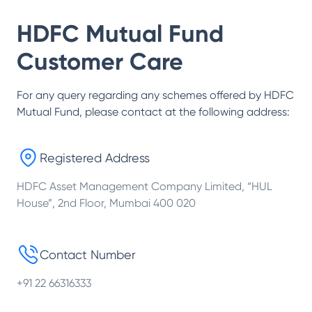
HDFC Mutual Fund
Customer Care
For any query regarding any schemes offered by
HDFC
Mutual Fund
, please contact at the following address:
Registered Address
HDFC Asset Management Company Limited, “HUL
House”, 2nd Floor, Mumbai 400 020
Contact Number
+91 22 66316333