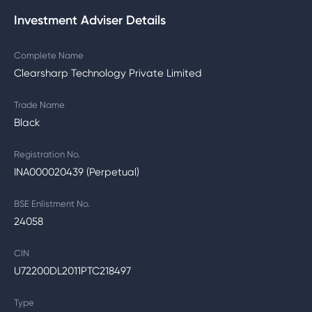
Investment Adviser Details
Complete Name
Clearsharp Technology Private Limited
Trade Name
Black
Registration No.
INA000020439 (Perpetual)
BSE Enlistment No.
24058
CIN
U72200DL2011PTC218497
Type