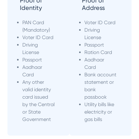
Proof of
Proof of
Identity
Address
PAN Card
Voter ID Card
(Mandatory)
Driving
Voter ID Card
License
Driving
Passport
License
Ration Card
Passport
Aadhaar
Aadhaar
Card
Card
Bank account
Any other
statement or
valid identity
bank
card issued
passbook
by the Central
Utility bills like
or State
electricity or
Government
gas bills