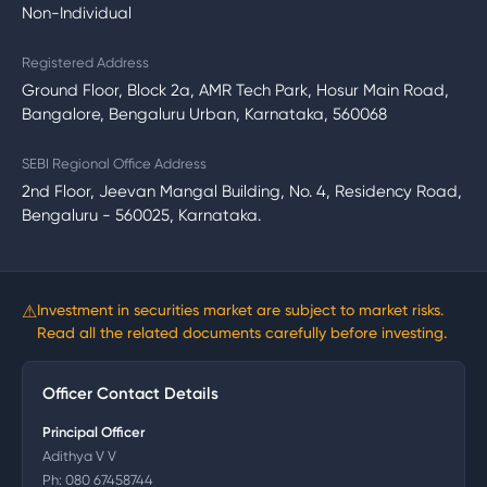
Non-Individual
Registered Address
Ground Floor, Block 2a, AMR Tech Park, Hosur Main Road,
Bangalore, Bengaluru Urban, Karnataka, 560068
SEBI Regional Office Address
2nd Floor, Jeevan Mangal Building, No. 4, Residency Road,
Bengaluru - 560025, Karnataka.
⚠
Investment in securities market are subject to market risks.
Read all the related documents carefully before investing.
Officer Contact Details
Principal Officer
Adithya V V
Ph:
080 67458744