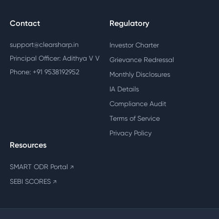
Contact
Regulatory
support@clearsharp.in
Investor Charter
Principal Officer: Adithya V V
Grievance Redressal
Phone: +91 9538192952
Monthly Disclosures
IA Details
Compliance Audit
Terms of Service
Privacy Policy
Resources
SMART ODR Portal
↗
SEBI SCORES
↗