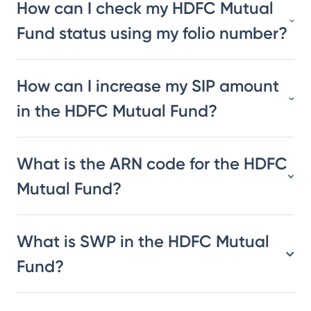
How can I check my HDFC Mutual
Fund status using my folio number?
How can I increase my SIP amount
in the HDFC Mutual Fund?
What is the ARN code for the HDFC
Mutual Fund?
What is SWP in the HDFC Mutual
Fund?