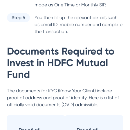
mode as One Time or Monthly SIP.
Step 5
You then fill up the relevant details such
as email ID, mobile number and complete
the transaction.
Documents Required to
Invest in
HDFC Mutual
Fund
The documents for KYC (Know Your Client) include
proof of address and proof of identity. Here is a list of
officially valid documents (OVD) admissible.