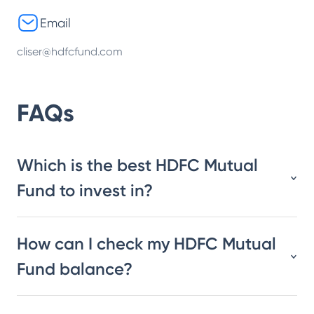
Email
cliser@hdfcfund.com
FAQs
Which is the best HDFC Mutual
Fund to invest in?
How can I check my HDFC Mutual
Fund balance?