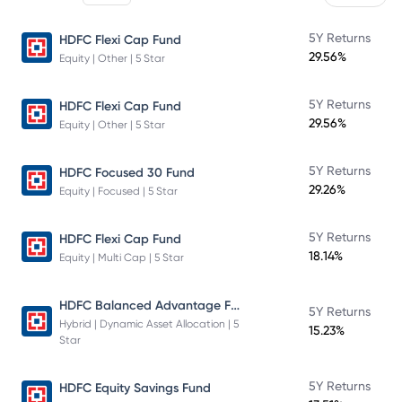
5Y Returns
HDFC Flexi Cap Fund
29.56%
Equity | Other | 5 Star
5Y Returns
HDFC Flexi Cap Fund
29.56%
Equity | Other | 5 Star
5Y Returns
HDFC Focused 30 Fund
29.26%
Equity | Focused | 5 Star
5Y Returns
HDFC Flexi Cap Fund
18.14%
Equity | Multi Cap | 5 Star
HDFC Balanced Advantage Fund
5Y Returns
Hybrid | Dynamic Asset Allocation | 5
15.23%
Star
5Y Returns
HDFC Equity Savings Fund