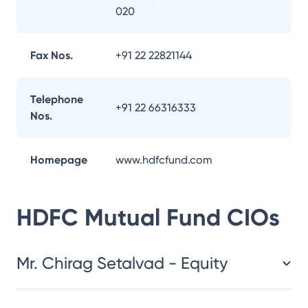
020
Fax Nos.
+91 22 22821144
Telephone
+91 22 66316333
Nos.
Homepage
www.hdfcfund.com
HDFC Mutual Fund
CIOs
Mr. Chirag Setalvad - Equity