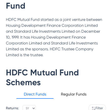
Fund
HDFC Mutual Fund started as a joint venture between
Housing Development Finance Corporation Limited
and Standard Life Investments Limited on December
10, 1999. It has Housing Development Finance
Corporation Limited and Standard Life Investments
Limited as the sponsors. HDFC Trustee Company
Limited is the trustee.
HDFC Mutual Fund
Schemes
Direct Funds
Regular Funds
Returns:
Filter