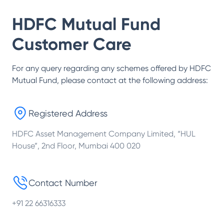
HDFC Mutual Fund
Customer Care
For any query regarding any schemes offered by
HDFC
Mutual Fund
, please contact at the following address:
Registered Address
HDFC Asset Management Company Limited, “HUL
House”, 2nd Floor, Mumbai 400 020
Contact Number
+91 22 66316333