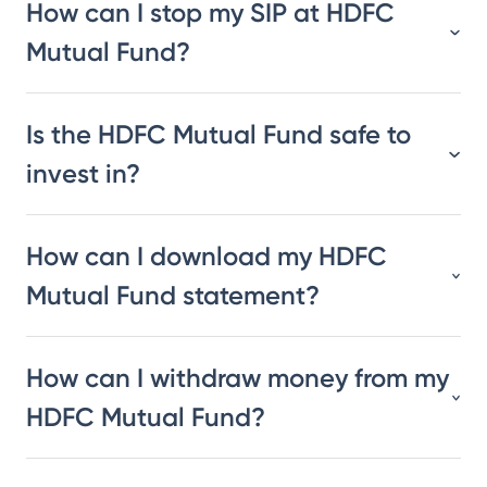
How can I stop my SIP at HDFC
Mutual Fund?
Is the HDFC Mutual Fund safe to
invest in?
How can I download my HDFC
Mutual Fund statement?
How can I withdraw money from my
HDFC Mutual Fund?