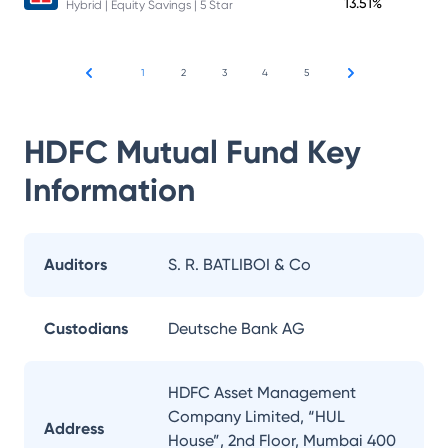
13.51%
Hybrid | Equity Savings | 5 Star
1
2
3
4
5
HDFC Mutual Fund
Key
Information
Auditors
S. R. BATLIBOI & Co
Custodians
Deutsche Bank AG
HDFC Asset Management
Company Limited, “HUL
Address
House”, 2nd Floor, Mumbai 400