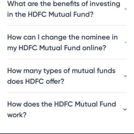
What are the benefits of investing
in the HDFC Mutual Fund?
How can I change the nominee in
my HDFC Mutual Fund online?
How many types of mutual funds
does HDFC offer?
How does the HDFC Mutual Fund
work?