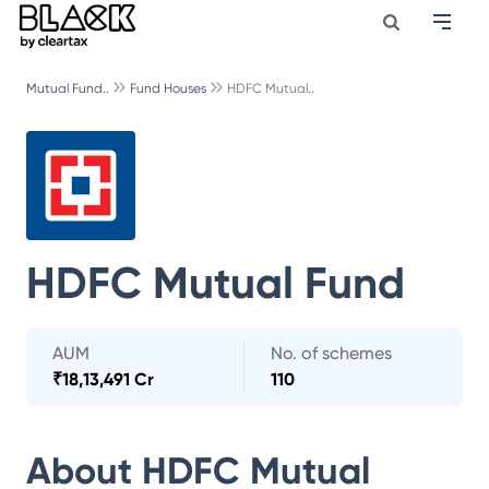
Mutual Fund..
Fund Houses
HDFC Mutual..
HDFC Mutual Fund
AUM
No. of schemes
₹
18,13,491 Cr
110
About
HDFC Mutual