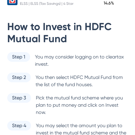
14.6%
ELSS | ELSS (Tax Savings) | 4 Star
How to Invest in
HDFC
Mutual Fund
Step 1
You may consider logging on to cleartax
invest.
Step 2
You then select
HDFC Mutual Fund
from
the list of the fund houses.
Step 3
Pick the mutual fund scheme where you
plan to put money and click on Invest
now.
Step 4
You may select the amount you plan to
invest in the mutual fund scheme and the