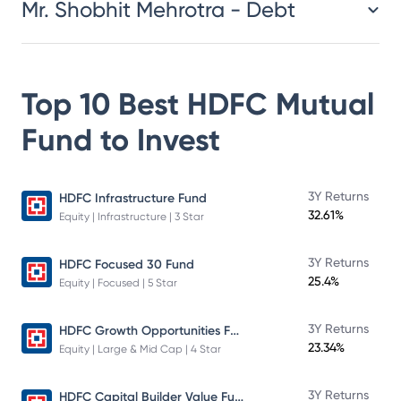
Mr. Shobhit Mehrotra - Debt
Top 10 Best
HDFC Mutual
Fund
to Invest
3Y Returns
HDFC Infrastructure Fund
32.61%
Equity | Infrastructure | 3 Star
3Y Returns
HDFC Focused 30 Fund
25.4%
Equity | Focused | 5 Star
HDFC Growth Opportunities Fund
3Y Returns
23.34%
Equity | Large & Mid Cap | 4 Star
HDFC Capital Builder Value Fund
3Y Returns