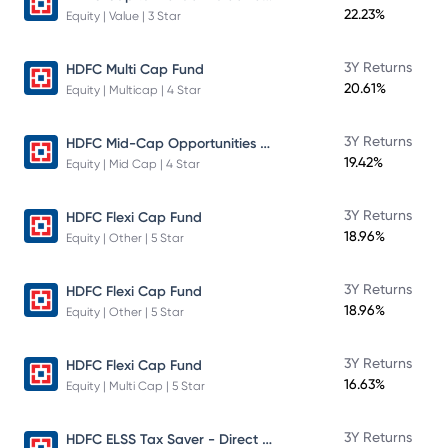
22.23%
Equity | Value | 3 Star
3Y Returns
HDFC Multi Cap Fund
20.61%
Equity | Multicap | 4 Star
HDFC Mid-Cap Opportunities Fund
3Y Returns
19.42%
Equity | Mid Cap | 4 Star
3Y Returns
HDFC Flexi Cap Fund
18.96%
Equity | Other | 5 Star
3Y Returns
HDFC Flexi Cap Fund
18.96%
Equity | Other | 5 Star
3Y Returns
HDFC Flexi Cap Fund
16.63%
Equity | Multi Cap | 5 Star
HDFC ELSS Tax Saver - Direct Plan - Growth
3Y Returns