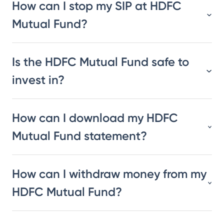
How can I stop my SIP at HDFC
Mutual Fund?
Is the HDFC Mutual Fund safe to
invest in?
How can I download my HDFC
Mutual Fund statement?
How can I withdraw money from my
HDFC Mutual Fund?