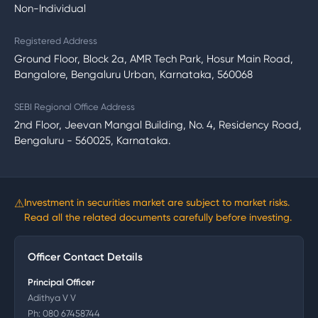
Non-Individual
Registered Address
Ground Floor, Block 2a, AMR Tech Park, Hosur Main Road,
Bangalore, Bengaluru Urban, Karnataka, 560068
SEBI Regional Office Address
2nd Floor, Jeevan Mangal Building, No. 4, Residency Road,
Bengaluru - 560025, Karnataka.
⚠
Investment in securities market are subject to market risks.
Read all the related documents carefully before investing.
Officer Contact Details
Principal Officer
Adithya V V
Ph:
080 67458744