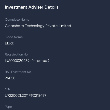
Investment Adviser Details
Complete Name
Clearsharp Technology Private Limited
Trade Name
Black
Registration No.
INA000020439 (Perpetual)
BSE Enlistment No.
24058
CIN
U72200DL2011PTC218497
Type