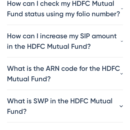
How can I check my HDFC Mutual
Fund status using my folio number?
How can I increase my SIP amount
in the HDFC Mutual Fund?
What is the ARN code for the HDFC
Mutual Fund?
What is SWP in the HDFC Mutual
Fund?