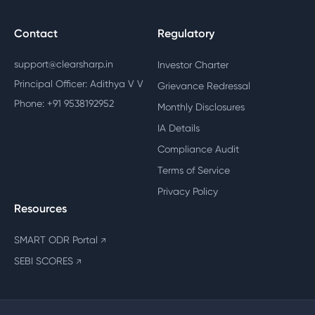
Contact
Regulatory
support@clearsharp.in
Investor Charter
Principal Officer: Adithya V V
Grievance Redressal
Phone: +91 9538192952
Monthly Disclosures
IA Details
Compliance Audit
Terms of Service
Privacy Policy
Resources
SMART ODR Portal
↗
SEBI SCORES
↗