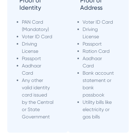
Proof of
Proof of
Identity
Address
PAN Card
Voter ID Card
(Mandatory)
Driving
Voter ID Card
License
Driving
Passport
License
Ration Card
Passport
Aadhaar
Aadhaar
Card
Card
Bank account
Any other
statement or
valid identity
bank
card issued
passbook
by the Central
Utility bills like
or State
electricity or
Government
gas bills