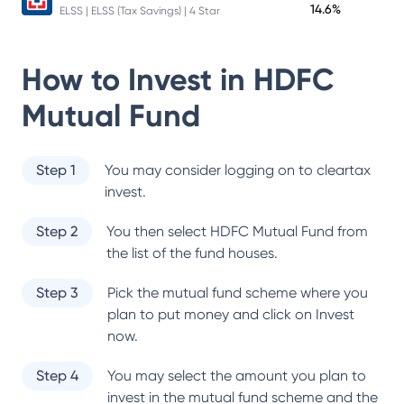
14.6%
ELSS | ELSS (Tax Savings) | 4 Star
How to Invest in
HDFC
Mutual Fund
Step 1
You may consider logging on to cleartax
invest.
Step 2
You then select
HDFC Mutual Fund
from
the list of the fund houses.
Step 3
Pick the mutual fund scheme where you
plan to put money and click on Invest
now.
Step 4
You may select the amount you plan to
invest in the mutual fund scheme and the