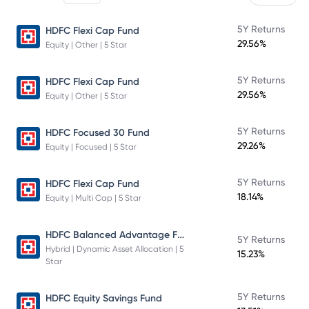
5Y Returns
HDFC Flexi Cap Fund
29.56%
Equity | Other | 5 Star
5Y Returns
HDFC Flexi Cap Fund
29.56%
Equity | Other | 5 Star
5Y Returns
HDFC Focused 30 Fund
29.26%
Equity | Focused | 5 Star
5Y Returns
HDFC Flexi Cap Fund
18.14%
Equity | Multi Cap | 5 Star
HDFC Balanced Advantage Fund
5Y Returns
Hybrid | Dynamic Asset Allocation | 5
15.23%
Star
5Y Returns
HDFC Equity Savings Fund