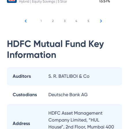
13.51%
Hybrid | Equity Savings | 5 Star
1
2
3
4
5
HDFC Mutual Fund
Key
Information
Auditors
S. R. BATLIBOI & Co
Custodians
Deutsche Bank AG
HDFC Asset Management
Company Limited, “HUL
Address
House”, 2nd Floor, Mumbai 400