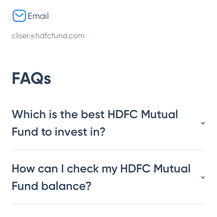
Email
cliser@hdfcfund.com
FAQs
Which is the best HDFC Mutual
Fund to invest in?
How can I check my HDFC Mutual
Fund balance?