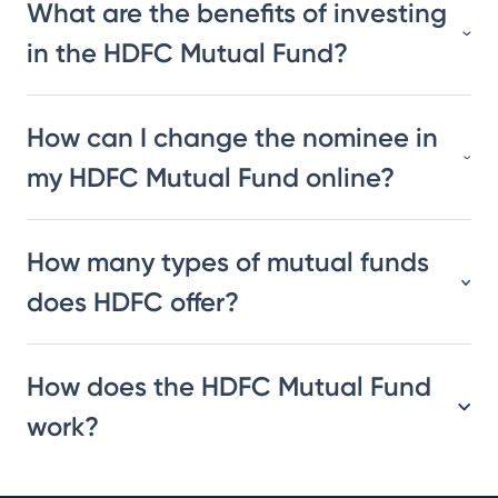
What are the benefits of investing
in the HDFC Mutual Fund?
How can I change the nominee in
my HDFC Mutual Fund online?
How many types of mutual funds
does HDFC offer?
How does the HDFC Mutual Fund
work?