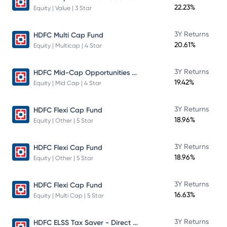
22.23%
Equity | Value | 3 Star
3Y Returns
HDFC Multi Cap Fund
20.61%
Equity | Multicap | 4 Star
HDFC Mid-Cap Opportunities Fund
3Y Returns
19.42%
Equity | Mid Cap | 4 Star
3Y Returns
HDFC Flexi Cap Fund
18.96%
Equity | Other | 5 Star
3Y Returns
HDFC Flexi Cap Fund
18.96%
Equity | Other | 5 Star
3Y Returns
HDFC Flexi Cap Fund
16.63%
Equity | Multi Cap | 5 Star
HDFC ELSS Tax Saver - Direct Plan - Growth
3Y Returns