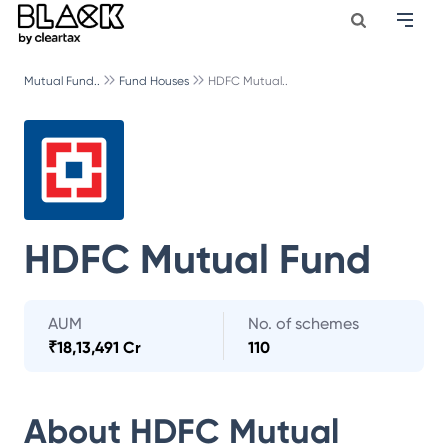
Mutual Fund..
Fund Houses
HDFC Mutual..
HDFC Mutual Fund
AUM
No. of schemes
₹
18,13,491 Cr
110
About
HDFC Mutual