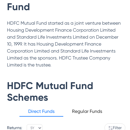
Fund
HDFC Mutual Fund started as a joint venture between
Housing Development Finance Corporation Limited
and Standard Life Investments Limited on December
10, 1999. It has Housing Development Finance
Corporation Limited and Standard Life Investments
Limited as the sponsors. HDFC Trustee Company
Limited is the trustee.
HDFC Mutual Fund
Schemes
Direct Funds
Regular Funds
Returns:
Filter