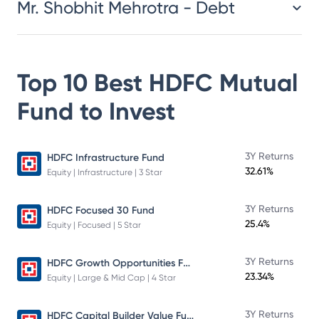
Mr. Shobhit Mehrotra - Debt
Top 10 Best
HDFC Mutual
Fund
to Invest
3Y Returns
HDFC Infrastructure Fund
32.61%
Equity | Infrastructure | 3 Star
3Y Returns
HDFC Focused 30 Fund
25.4%
Equity | Focused | 5 Star
HDFC Growth Opportunities Fund
3Y Returns
23.34%
Equity | Large & Mid Cap | 4 Star
HDFC Capital Builder Value Fund
3Y Returns