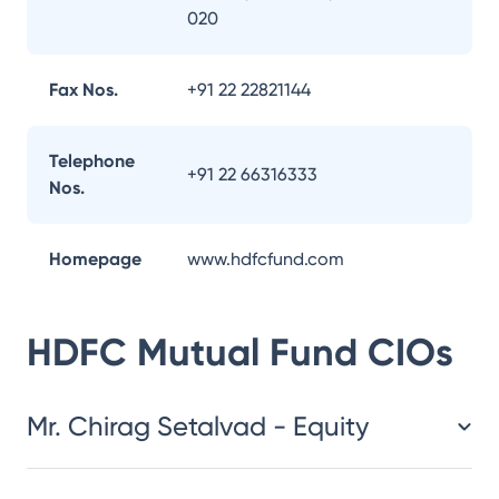
020
Fax Nos.
+91 22 22821144
Telephone
+91 22 66316333
Nos.
Homepage
www.hdfcfund.com
HDFC Mutual Fund
CIOs
Mr. Chirag Setalvad - Equity