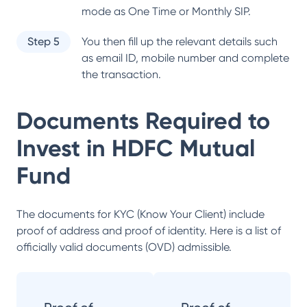
mode as One Time or Monthly SIP.
Step 5
You then fill up the relevant details such
as email ID, mobile number and complete
the transaction.
Documents Required to
Invest in
HDFC Mutual
Fund
The documents for KYC (Know Your Client) include
proof of address and proof of identity. Here is a list of
officially valid documents (OVD) admissible.