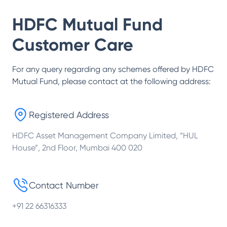
HDFC Mutual Fund
Customer Care
For any query regarding any schemes offered by
HDFC
Mutual Fund
, please contact at the following address:
Registered Address
HDFC Asset Management Company Limited, “HUL
House”, 2nd Floor, Mumbai 400 020
Contact Number
+91 22 66316333