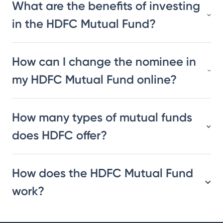
What are the benefits of investing
in the HDFC Mutual Fund?
How can I change the nominee in
my HDFC Mutual Fund online?
How many types of mutual funds
does HDFC offer?
How does the HDFC Mutual Fund
work?