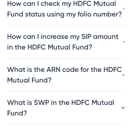
How can I check my HDFC Mutual
Fund status using my folio number?
How can I increase my SIP amount
in the HDFC Mutual Fund?
What is the ARN code for the HDFC
Mutual Fund?
What is SWP in the HDFC Mutual
Fund?