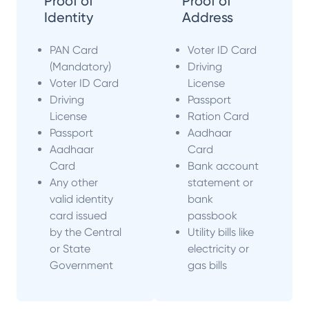
Proof of
Proof of
Identity
Address
PAN Card
Voter ID Card
(Mandatory)
Driving
Voter ID Card
License
Driving
Passport
License
Ration Card
Passport
Aadhaar
Aadhaar
Card
Card
Bank account
Any other
statement or
valid identity
bank
card issued
passbook
by the Central
Utility bills like
or State
electricity or
Government
gas bills