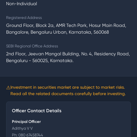
Non-Individual
Registered Address
Ground Floor, Block 2a, AMR Tech Park, Hosur Main Road,
Bangalore, Bengaluru Urban, Karnataka, 560068
SEBI Regional Office Address
2nd Floor, Jeevan Mangal Building, No. 4, Residency Road,
Bengaluru - 560025, Karnataka.
⚠
Investment in securities market are subject to market risks.
Read all the related documents carefully before investing.
Officer Contact Details
Principal Officer
Adithya V V
Ph:
080 67458744