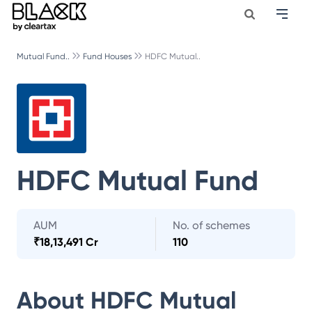
Mutual Fund..
Fund Houses
HDFC Mutual..
HDFC Mutual Fund
AUM
No. of schemes
₹
18,13,491 Cr
110
About
HDFC Mutual