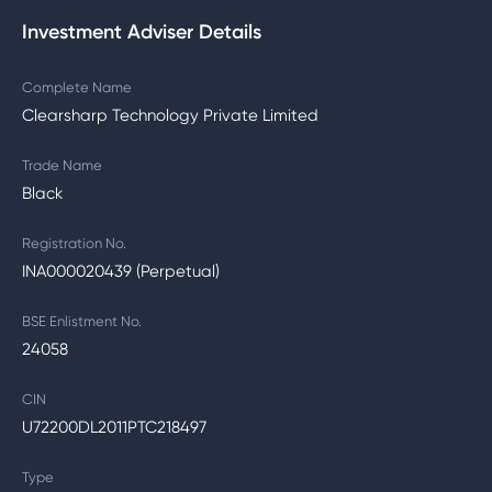
Investment Adviser Details
Complete Name
Clearsharp Technology Private Limited
Trade Name
Black
Registration No.
INA000020439 (Perpetual)
BSE Enlistment No.
24058
CIN
U72200DL2011PTC218497
Type