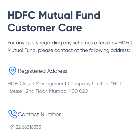
HDFC Mutual Fund
Customer Care
For any query regarding any schemes offered by
HDFC
Mutual Fund
, please contact at the following address:
Registered Address
HDFC Asset Management Company Limited, “HUL
House”, 2nd Floor, Mumbai 400 020
Contact Number
+91 22 66316333