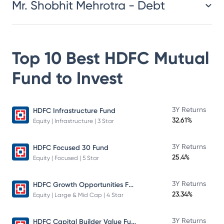
Mr. Shobhit Mehrotra - Debt
Top 10 Best
HDFC Mutual
Fund
to Invest
3Y Returns
HDFC Infrastructure Fund
32.61%
Equity | Infrastructure | 3 Star
3Y Returns
HDFC Focused 30 Fund
25.4%
Equity | Focused | 5 Star
HDFC Growth Opportunities Fund
3Y Returns
23.34%
Equity | Large & Mid Cap | 4 Star
HDFC Capital Builder Value Fund
3Y Returns