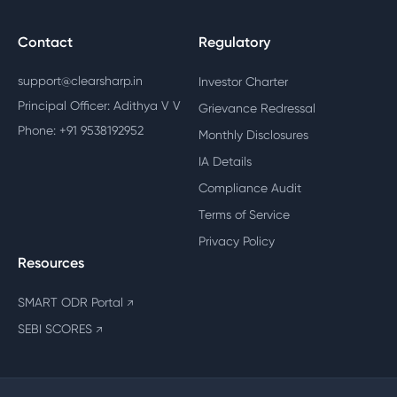
Contact
Regulatory
support@clearsharp.in
Investor Charter
Principal Officer: Adithya V V
Grievance Redressal
Phone: +91 9538192952
Monthly Disclosures
IA Details
Compliance Audit
Terms of Service
Privacy Policy
Resources
SMART ODR Portal
↗
SEBI SCORES
↗