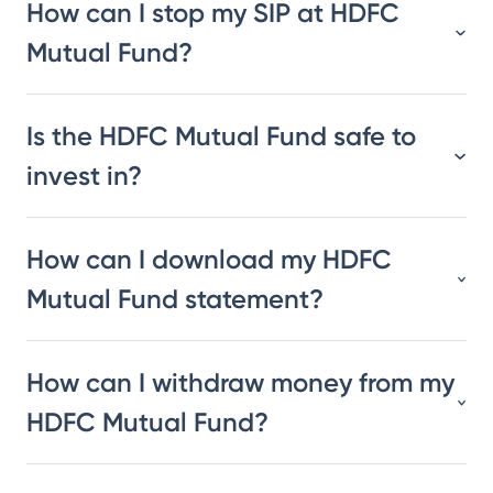
How can I stop my SIP at HDFC
Mutual Fund?
Is the HDFC Mutual Fund safe to
invest in?
How can I download my HDFC
Mutual Fund statement?
How can I withdraw money from my
HDFC Mutual Fund?