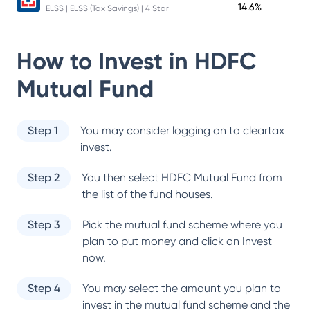
14.6%
ELSS | ELSS (Tax Savings) | 4 Star
How to Invest in
HDFC
Mutual Fund
Step 1
You may consider logging on to cleartax
invest.
Step 2
You then select
HDFC Mutual Fund
from
the list of the fund houses.
Step 3
Pick the mutual fund scheme where you
plan to put money and click on Invest
now.
Step 4
You may select the amount you plan to
invest in the mutual fund scheme and the