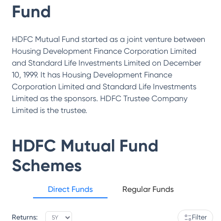
Fund
HDFC Mutual Fund started as a joint venture between
Housing Development Finance Corporation Limited
and Standard Life Investments Limited on December
10, 1999. It has Housing Development Finance
Corporation Limited and Standard Life Investments
Limited as the sponsors. HDFC Trustee Company
Limited is the trustee.
HDFC Mutual Fund
Schemes
Direct Funds
Regular Funds
Returns:
Filter