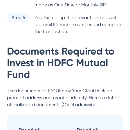
mode as One Time or Monthly SIP.
Step 5
You then fill up the relevant details such
as email ID, mobile number and complete
the transaction.
Documents Required to
Invest in
HDFC Mutual
Fund
The documents for KYC (Know Your Client) include
proof of address and proof of identity. Here is a list of
officially valid documents (OVD) admissible.