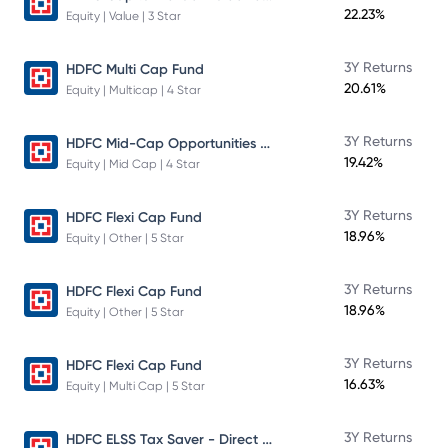
22.23%
Equity | Value | 3 Star
3Y Returns
HDFC Multi Cap Fund
20.61%
Equity | Multicap | 4 Star
HDFC Mid-Cap Opportunities Fund
3Y Returns
19.42%
Equity | Mid Cap | 4 Star
3Y Returns
HDFC Flexi Cap Fund
18.96%
Equity | Other | 5 Star
3Y Returns
HDFC Flexi Cap Fund
18.96%
Equity | Other | 5 Star
3Y Returns
HDFC Flexi Cap Fund
16.63%
Equity | Multi Cap | 5 Star
HDFC ELSS Tax Saver - Direct Plan - Growth
3Y Returns