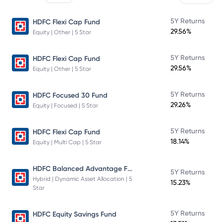
5Y Returns
HDFC Flexi Cap Fund
29.56%
Equity | Other | 5 Star
5Y Returns
HDFC Flexi Cap Fund
29.56%
Equity | Other | 5 Star
5Y Returns
HDFC Focused 30 Fund
29.26%
Equity | Focused | 5 Star
5Y Returns
HDFC Flexi Cap Fund
18.14%
Equity | Multi Cap | 5 Star
HDFC Balanced Advantage Fund
5Y Returns
Hybrid | Dynamic Asset Allocation | 5
15.23%
Star
5Y Returns
HDFC Equity Savings Fund