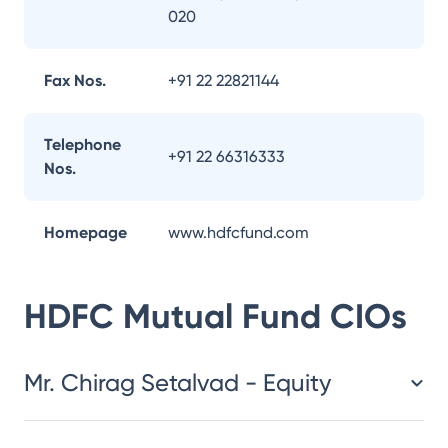
020
Fax Nos.
+91 22 22821144
Telephone
+91 22 66316333
Nos.
Homepage
www.hdfcfund.com
HDFC Mutual Fund
CIOs
Mr. Chirag Setalvad - Equity