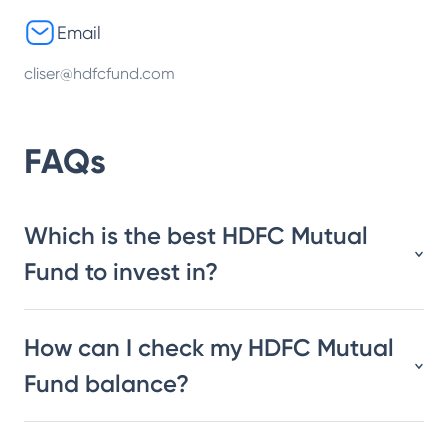
Email
cliser@hdfcfund.com
FAQs
Which is the best HDFC Mutual
Fund to invest in?
How can I check my HDFC Mutual
Fund balance?