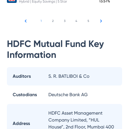
13.51%
Hybrid | Equity Savings | 5 Star
1
2
3
4
5
HDFC Mutual Fund
Key
Information
Auditors
S. R. BATLIBOI & Co
Custodians
Deutsche Bank AG
HDFC Asset Management
Company Limited, “HUL
Address
House”, 2nd Floor, Mumbai 400