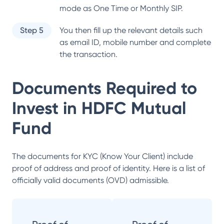
mode as One Time or Monthly SIP.
Step 5
You then fill up the relevant details such
as email ID, mobile number and complete
the transaction.
Documents Required to
Invest in
HDFC Mutual
Fund
The documents for KYC (Know Your Client) include
proof of address and proof of identity. Here is a list of
officially valid documents (OVD) admissible.