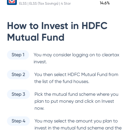
14.6%
ELSS | ELSS (Tax Savings) | 4 Star
How to Invest in
HDFC
Mutual Fund
Step 1
You may consider logging on to cleartax
invest.
Step 2
You then select
HDFC Mutual Fund
from
the list of the fund houses.
Step 3
Pick the mutual fund scheme where you
plan to put money and click on Invest
now.
Step 4
You may select the amount you plan to
invest in the mutual fund scheme and the