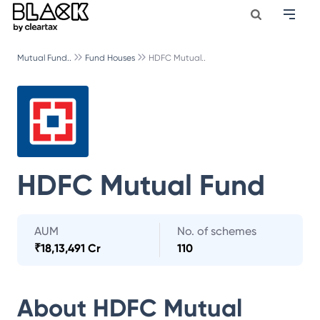
Mutual Fund..
Fund Houses
HDFC Mutual..
HDFC Mutual Fund
AUM
No. of schemes
₹
18,13,491 Cr
110
About
HDFC Mutual