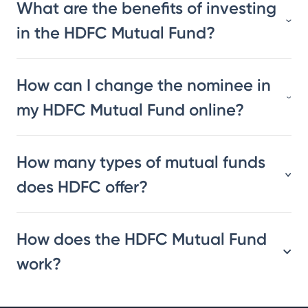
What are the benefits of investing
in the HDFC Mutual Fund?
How can I change the nominee in
my HDFC Mutual Fund online?
How many types of mutual funds
does HDFC offer?
How does the HDFC Mutual Fund
work?