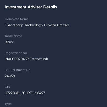
Investment Adviser Details
Complete Name
Clearsharp Technology Private Limited
Trade Name
Black
Registration No.
INA000020439 (Perpetual)
BSE Enlistment No.
24058
CIN
U72200DL2011PTC218497
Type