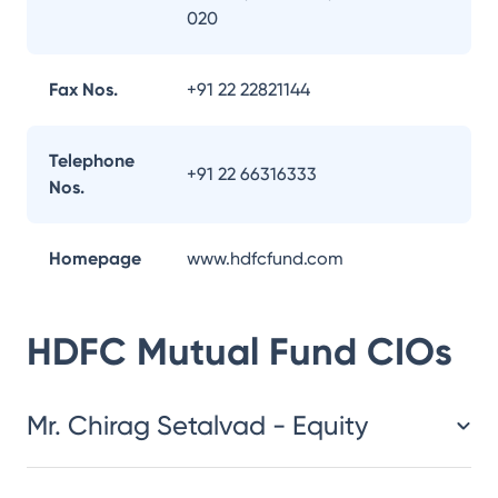
020
Fax Nos.
+91 22 22821144
Telephone
+91 22 66316333
Nos.
Homepage
www.hdfcfund.com
HDFC Mutual Fund
CIOs
Mr. Chirag Setalvad - Equity