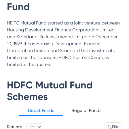
Fund
HDFC Mutual Fund started as a joint venture between
Housing Development Finance Corporation Limited
and Standard Life Investments Limited on December
10, 1999. It has Housing Development Finance
Corporation Limited and Standard Life Investments
Limited as the sponsors. HDFC Trustee Company
Limited is the trustee.
HDFC Mutual Fund
Schemes
Direct Funds
Regular Funds
Returns:
Filter