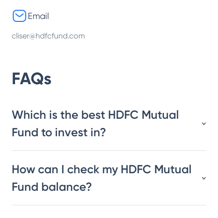
Email
cliser@hdfcfund.com
FAQs
Which is the best HDFC Mutual
Fund to invest in?
How can I check my HDFC Mutual
Fund balance?