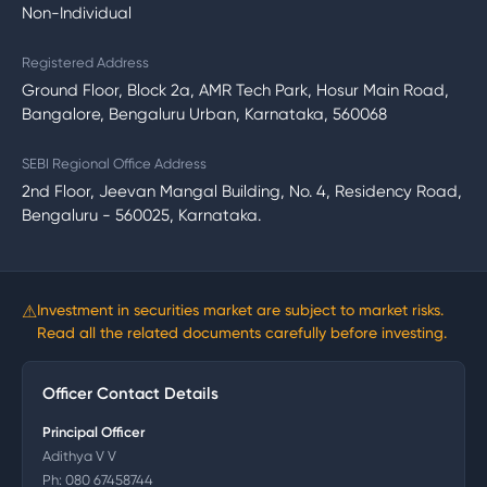
Non-Individual
Registered Address
Ground Floor, Block 2a, AMR Tech Park, Hosur Main Road,
Bangalore, Bengaluru Urban, Karnataka, 560068
SEBI Regional Office Address
2nd Floor, Jeevan Mangal Building, No. 4, Residency Road,
Bengaluru - 560025, Karnataka.
⚠
Investment in securities market are subject to market risks.
Read all the related documents carefully before investing.
Officer Contact Details
Principal Officer
Adithya V V
Ph:
080 67458744