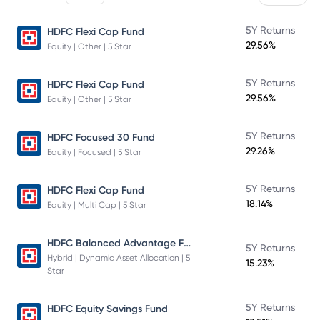
5Y Returns
HDFC Flexi Cap Fund
29.56%
Equity | Other | 5 Star
5Y Returns
HDFC Flexi Cap Fund
29.56%
Equity | Other | 5 Star
5Y Returns
HDFC Focused 30 Fund
29.26%
Equity | Focused | 5 Star
5Y Returns
HDFC Flexi Cap Fund
18.14%
Equity | Multi Cap | 5 Star
HDFC Balanced Advantage Fund
5Y Returns
Hybrid | Dynamic Asset Allocation | 5
15.23%
Star
5Y Returns
HDFC Equity Savings Fund