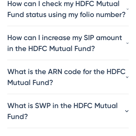
How can I check my HDFC Mutual
Fund status using my folio number?
How can I increase my SIP amount
in the HDFC Mutual Fund?
What is the ARN code for the HDFC
Mutual Fund?
What is SWP in the HDFC Mutual
Fund?