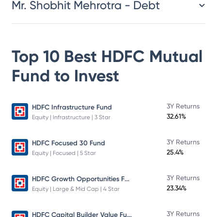
Mr. Shobhit Mehrotra - Debt
Top 10 Best
HDFC Mutual
Fund
to Invest
3Y Returns
HDFC Infrastructure Fund
32.61%
Equity | Infrastructure | 3 Star
3Y Returns
HDFC Focused 30 Fund
25.4%
Equity | Focused | 5 Star
HDFC Growth Opportunities Fund
3Y Returns
23.34%
Equity | Large & Mid Cap | 4 Star
HDFC Capital Builder Value Fund
3Y Returns