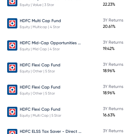
22.23%
Equity | Value | 3 Star
3Y Returns
HDFC Multi Cap Fund
20.61%
Equity | Multicap | 4 Star
HDFC Mid-Cap Opportunities Fund
3Y Returns
19.42%
Equity | Mid Cap | 4 Star
3Y Returns
HDFC Flexi Cap Fund
18.96%
Equity | Other | 5 Star
3Y Returns
HDFC Flexi Cap Fund
18.96%
Equity | Other | 5 Star
3Y Returns
HDFC Flexi Cap Fund
16.63%
Equity | Multi Cap | 5 Star
HDFC ELSS Tax Saver - Direct Plan - Growth
3Y Returns