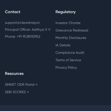
Contact
Regulatory
support@clearsharp.in
Investor Charter
Principal Officer: Adithya V V
Grievance Redressal
Phone: +91 9538192952
Monthly Disclosures
IA Details
Compliance Audit
Terms of Service
Privacy Policy
Resources
SMART ODR Portal
↗
SEBI SCORES
↗