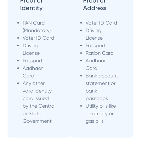
Proof of
Proof of
Identity
Address
PAN Card
Voter ID Card
(Mandatory)
Driving
Voter ID Card
License
Driving
Passport
License
Ration Card
Passport
Aadhaar
Aadhaar
Card
Card
Bank account
Any other
statement or
valid identity
bank
card issued
passbook
by the Central
Utility bills like
or State
electricity or
Government
gas bills