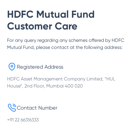
HDFC Mutual Fund
Customer Care
For any query regarding any schemes offered by
HDFC
Mutual Fund
, please contact at the following address:
Registered Address
HDFC Asset Management Company Limited, “HUL
House”, 2nd Floor, Mumbai 400 020
Contact Number
+91 22 66316333