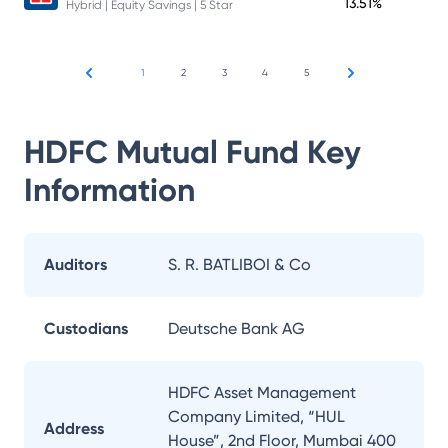
13.51%
Hybrid | Equity Savings | 5 Star
1
2
3
4
5
HDFC Mutual Fund
Key
Information
Auditors
S. R. BATLIBOI & Co
Custodians
Deutsche Bank AG
HDFC Asset Management
Company Limited, “HUL
Address
House”, 2nd Floor, Mumbai 400