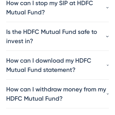
How can I stop my SIP at HDFC
Mutual Fund?
Is the HDFC Mutual Fund safe to
invest in?
How can I download my HDFC
Mutual Fund statement?
How can I withdraw money from my
HDFC Mutual Fund?