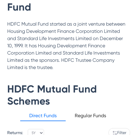
Fund
HDFC Mutual Fund started as a joint venture between
Housing Development Finance Corporation Limited
and Standard Life Investments Limited on December
10, 1999. It has Housing Development Finance
Corporation Limited and Standard Life Investments
Limited as the sponsors. HDFC Trustee Company
Limited is the trustee.
HDFC Mutual Fund
Schemes
Direct Funds
Regular Funds
Returns:
Filter