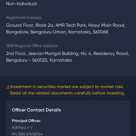
Non-Individual
Registered Address
Ground Floor, Block 2a, AMR Tech Park, Hosur Main Road,
Bangalore, Bengaluru Urban, Karnataka, 560068
SEBI Regional Office Address
2nd Floor, Jeevan Mangal Building, No. 4, Residency Road,
Bengaluru - 560025, Karnataka.
⚠
Investment in securities market are subject to market risks.
Read all the related documents carefully before investing.
Officer Contact Details
Principal Officer
Adithya V V
Ph:
080 67458744