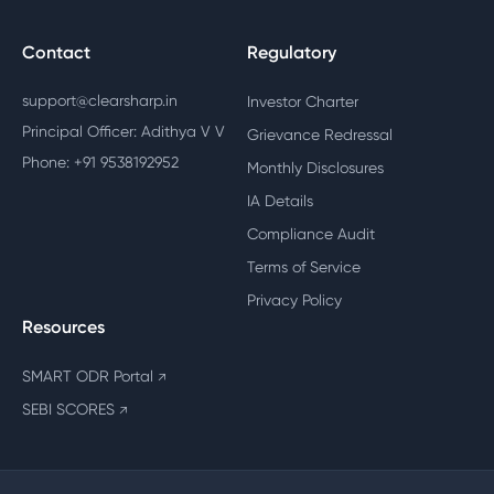
Contact
Regulatory
support@clearsharp.in
Investor Charter
Principal Officer: Adithya V V
Grievance Redressal
Phone: +91 9538192952
Monthly Disclosures
IA Details
Compliance Audit
Terms of Service
Privacy Policy
Resources
SMART ODR Portal
↗
SEBI SCORES
↗