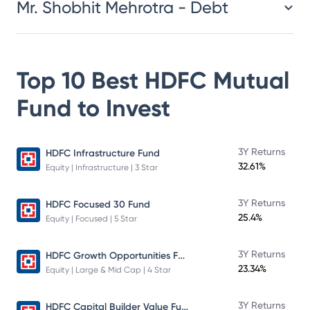
Mr. Shobhit Mehrotra - Debt
Top 10 Best
HDFC Mutual
Fund
to Invest
3Y Returns
HDFC Infrastructure Fund
32.61%
Equity | Infrastructure | 3 Star
3Y Returns
HDFC Focused 30 Fund
25.4%
Equity | Focused | 5 Star
HDFC Growth Opportunities Fund
3Y Returns
23.34%
Equity | Large & Mid Cap | 4 Star
HDFC Capital Builder Value Fund
3Y Returns