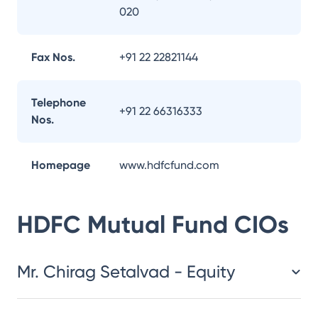
020
Fax Nos.
+91 22 22821144
Telephone
+91 22 66316333
Nos.
Homepage
www.hdfcfund.com
HDFC Mutual Fund
CIOs
Mr. Chirag Setalvad - Equity