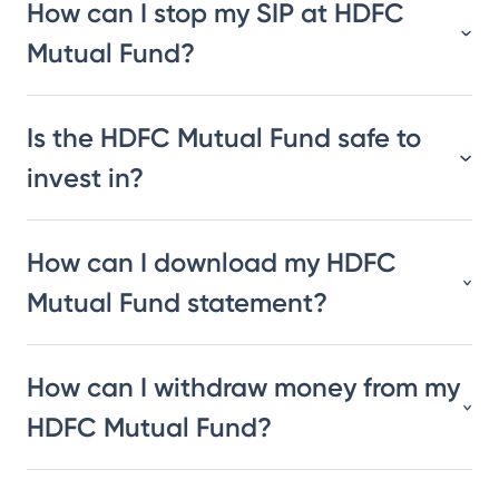
How can I stop my SIP at HDFC
Mutual Fund?
Is the HDFC Mutual Fund safe to
invest in?
How can I download my HDFC
Mutual Fund statement?
How can I withdraw money from my
HDFC Mutual Fund?