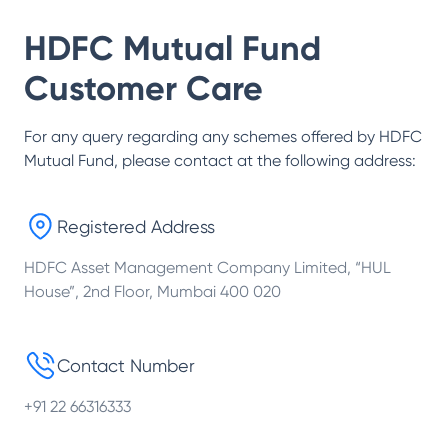
HDFC Mutual Fund
Customer Care
For any query regarding any schemes offered by
HDFC
Mutual Fund
, please contact at the following address:
Registered Address
HDFC Asset Management Company Limited, “HUL
House”, 2nd Floor, Mumbai 400 020
Contact Number
+91 22 66316333