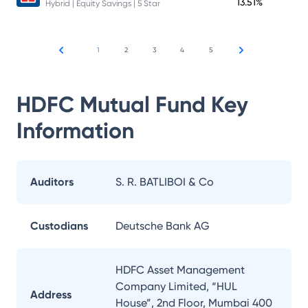
13.51%
Hybrid | Equity Savings | 5 Star
1
2
3
4
5
HDFC Mutual Fund
Key
Information
Auditors
S. R. BATLIBOI & Co
Custodians
Deutsche Bank AG
HDFC Asset Management
Company Limited, “HUL
Address
House”, 2nd Floor, Mumbai 400