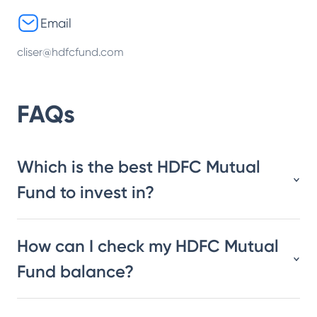
Email
cliser@hdfcfund.com
FAQs
Which is the best HDFC Mutual
Fund to invest in?
How can I check my HDFC Mutual
Fund balance?