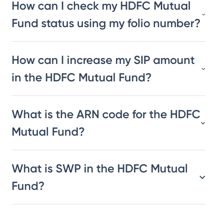
How can I check my HDFC Mutual
Fund status using my folio number?
How can I increase my SIP amount
in the HDFC Mutual Fund?
What is the ARN code for the HDFC
Mutual Fund?
What is SWP in the HDFC Mutual
Fund?