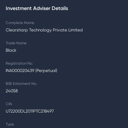
Investment Adviser Details
Complete Name
Clearsharp Technology Private Limited
Trade Name
Black
Registration No.
INA000020439 (Perpetual)
BSE Enlistment No.
24058
CIN
U72200DL2011PTC218497
Type