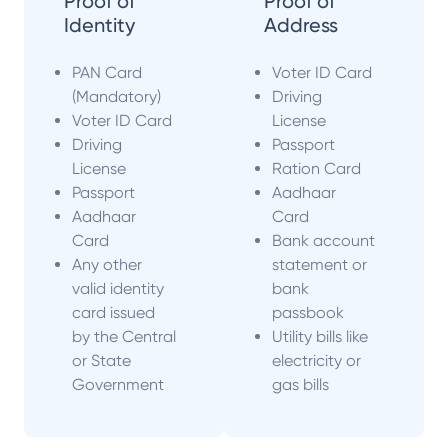
Proof of
Proof of
Identity
Address
PAN Card
Voter ID Card
(Mandatory)
Driving
Voter ID Card
License
Driving
Passport
License
Ration Card
Passport
Aadhaar
Aadhaar
Card
Card
Bank account
Any other
statement or
valid identity
bank
card issued
passbook
by the Central
Utility bills like
or State
electricity or
Government
gas bills