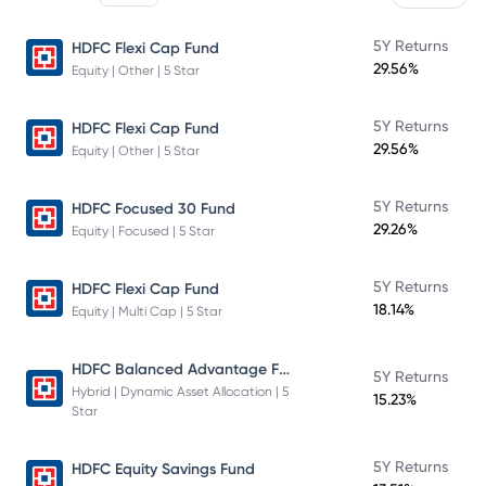
5Y Returns
HDFC Flexi Cap Fund
29.56%
Equity | Other | 5 Star
5Y Returns
HDFC Flexi Cap Fund
29.56%
Equity | Other | 5 Star
5Y Returns
HDFC Focused 30 Fund
29.26%
Equity | Focused | 5 Star
5Y Returns
HDFC Flexi Cap Fund
18.14%
Equity | Multi Cap | 5 Star
HDFC Balanced Advantage Fund
5Y Returns
Hybrid | Dynamic Asset Allocation | 5
15.23%
Star
5Y Returns
HDFC Equity Savings Fund