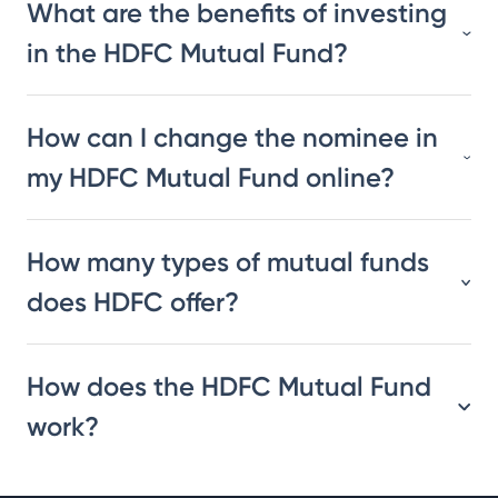
What are the benefits of investing
in the HDFC Mutual Fund?
How can I change the nominee in
my HDFC Mutual Fund online?
How many types of mutual funds
does HDFC offer?
How does the HDFC Mutual Fund
work?