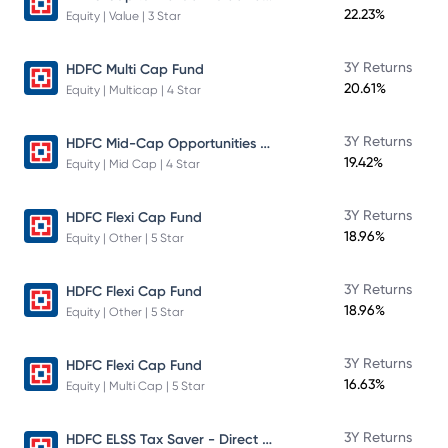
22.23%
Equity | Value | 3 Star
3Y Returns
HDFC Multi Cap Fund
20.61%
Equity | Multicap | 4 Star
HDFC Mid-Cap Opportunities Fund
3Y Returns
19.42%
Equity | Mid Cap | 4 Star
3Y Returns
HDFC Flexi Cap Fund
18.96%
Equity | Other | 5 Star
3Y Returns
HDFC Flexi Cap Fund
18.96%
Equity | Other | 5 Star
3Y Returns
HDFC Flexi Cap Fund
16.63%
Equity | Multi Cap | 5 Star
HDFC ELSS Tax Saver - Direct Plan - Growth
3Y Returns