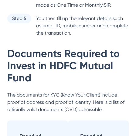
mode as One Time or Monthly SIP.
Step 5
You then fill up the relevant details such
as email ID, mobile number and complete
the transaction.
Documents Required to
Invest in
HDFC Mutual
Fund
The documents for KYC (Know Your Client) include
proof of address and proof of identity. Here is a list of
officially valid documents (OVD) admissible.