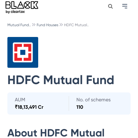
Mutual Fund..
Fund Houses
HDFC Mutual..
HDFC Mutual Fund
AUM
No. of schemes
₹
18,13,491 Cr
110
About
HDFC Mutual