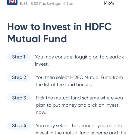
14.6%
ELSS | ELSS (Tax Savings) | 4 Star
How to Invest in
HDFC
Mutual Fund
Step 1
You may consider logging on to cleartax
invest.
Step 2
You then select
HDFC Mutual Fund
from
the list of the fund houses.
Step 3
Pick the mutual fund scheme where you
plan to put money and click on Invest
now.
Step 4
You may select the amount you plan to
invest in the mutual fund scheme and the