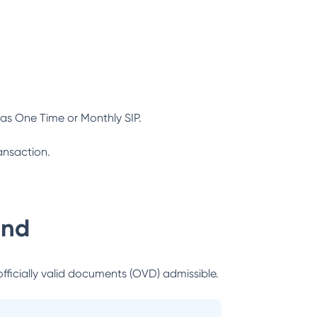
as One Time or Monthly SIP.
ansaction.
und
officially valid documents (OVD) admissible.