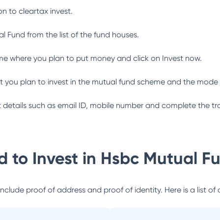
n to cleartax invest.
al Fund
from the list of the fund houses.
me where you plan to put money and click on Invest now.
 you plan to invest in the mutual fund scheme and the mode 
ant details such as email ID, mobile number and complete the tr
 to Invest in
Hsbc Mutual F
lude proof of address and proof of identity. Here is a list of 