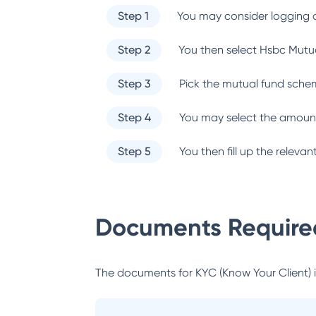
Step 1
You may consider logging o
Step 2
You then select
Hsbc Mutu
Step 3
Pick the mutual fund sche
Step 4
You may select the amount
Step 5
You then fill up the relev
Documents Required
The documents for KYC (Know Your Client) inc