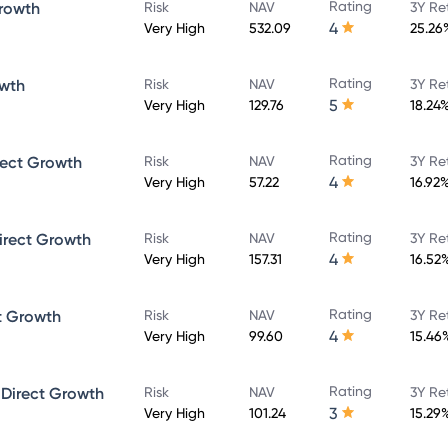
Rating
rowth
Risk
NAV
3Y Re
4
Very High
532.09
25.26
Rating
owth
Risk
NAV
3Y Re
5
Very High
129.76
18.24
Rating
rect Growth
Risk
NAV
3Y Re
4
Very High
57.22
16.92
Rating
irect Growth
Risk
NAV
3Y Re
4
Very High
157.31
16.52
Rating
t Growth
Risk
NAV
3Y Re
4
Very High
99.60
15.46
Rating
 Direct Growth
Risk
NAV
3Y Re
3
Very High
101.24
15.29