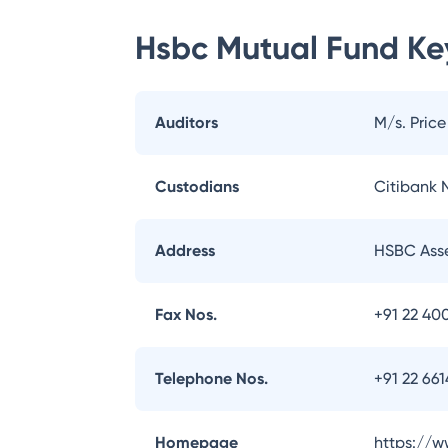
Hsbc Mutual Fund
Key
Auditors
M/s. Pric
Custodians
Citibank N
Address
HSBC Asse
Fax Nos.
+91 22 40
Telephone Nos.
+91 22 66
Homepage
https://