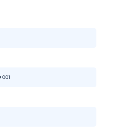
0 001