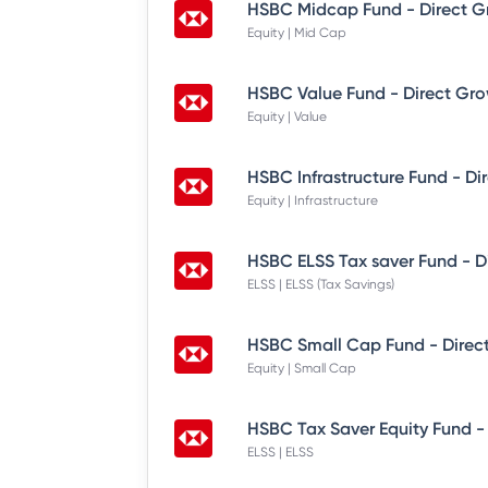
HSBC Midcap Fund - Direct G
Equity | Mid Cap
HSBC Value Fund - Direct Gr
Equity | Value
HSBC Infrastructure Fund - Di
Equity | Infrastructure
HSBC ELSS Tax saver Fund - D
ELSS | ELSS (Tax Savings)
HSBC Small Cap Fund - Direc
Equity | Small Cap
HSBC Tax Saver Equity Fund -
ELSS | ELSS