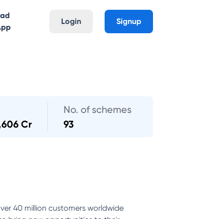
oad
Login
Signup
App
No. of schemes
,606 Cr
93
ver 40 million customers worldwide