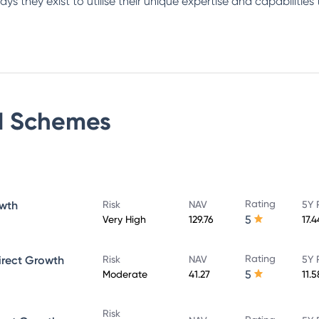
s they exist to utilise their unique expertise and capabilities 
d
Schemes
Rating
owth
Risk
NAV
5Y 
5
Very High
129.76
17.
Rating
irect Growth
Risk
NAV
5Y 
5
Moderate
41.27
11.
Risk