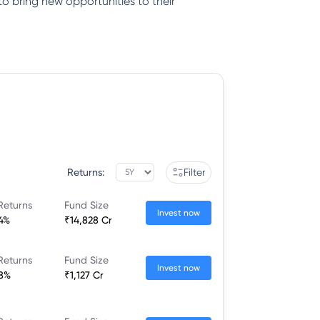
to bring new opportunities to their
Returns:
Filter
Returns
Fund Size
Invest now
44%
₹14,828 Cr
Returns
Fund Size
Invest now
58%
₹1,127 Cr