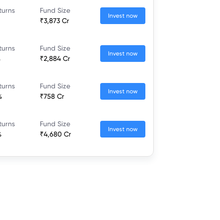
turns
Fund Size
Invest now
₹3,873 Cr
turns
Fund Size
Invest now
%
₹2,884 Cr
turns
Fund Size
Invest now
%
₹758 Cr
turns
Fund Size
Invest now
%
₹4,680 Cr