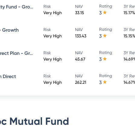
Rating
HSBC Large and Mid Cap Equity Fund - Growth Direct
Risk
NAV
3Y Re
3
Very High
33.15
15.17%
Rating
 - Growth
Risk
NAV
3Y Re
3
Very High
133.43
15.15
Rating
L&T India Large Cap Fund - Direct Plan - Growth
Risk
NAV
3Y Re
3
Very High
45.67
14.69
Rating
 Direct
Risk
NAV
3Y Re
3
Very High
262.21
14.67
c Mutual Fund