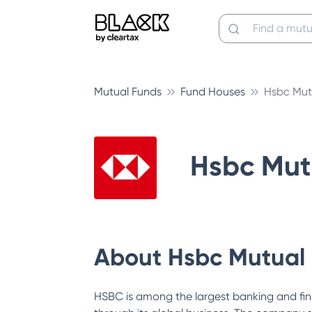
Mutual Funds
Fund Houses
Hsbc Mut
Hsbc Mut
About
Hsbc Mutual
HSBC is among the largest banking and fin