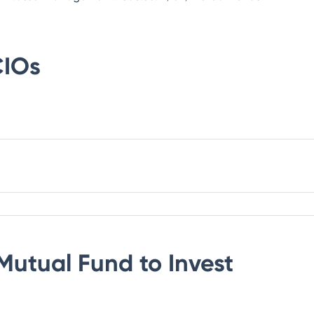
IOs
Mutual Fund
to Invest