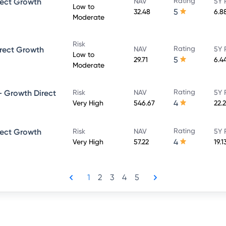
Rating
rect Growth
NAV
5Y 
Low to
5
32.48
6.8
Moderate
Risk
Rating
rect Growth
NAV
5Y 
Low to
5
29.71
6.4
Moderate
Rating
 Growth Direct
Risk
NAV
5Y 
4
Very High
546.67
22.
Rating
rect Growth
Risk
NAV
5Y 
4
Very High
57.22
19.1
1
2
3
4
5