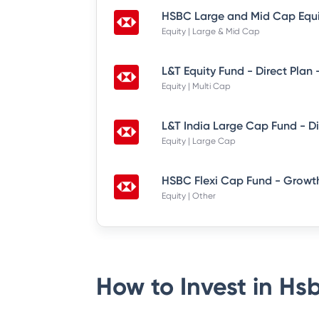
Equity | Large & Mid Cap
L&T Equity Fund - Direct Plan
Equity | Multi Cap
Equity | Large Cap
HSBC Flexi Cap Fund - Growth
Equity | Other
How to Invest in
Hsb