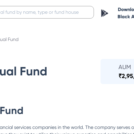
Downl
Black 
ual Fund
AUM
ual Fund
₹
2,95
 Fund
ancial services companies in the world. The company serves o