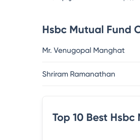
Hsbc Mutual Fund
C
Mr. Venugopal Manghat
Shriram Ramanathan
Top 10 Best
Hsbc 