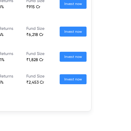
Returns
Fund Size
Invest now
8%
₹915 Cr
Returns
Fund Size
Invest now
4%
₹6,218 Cr
Returns
Fund Size
Invest now
21%
₹1,828 Cr
Returns
Fund Size
Invest now
3%
₹2,453 Cr