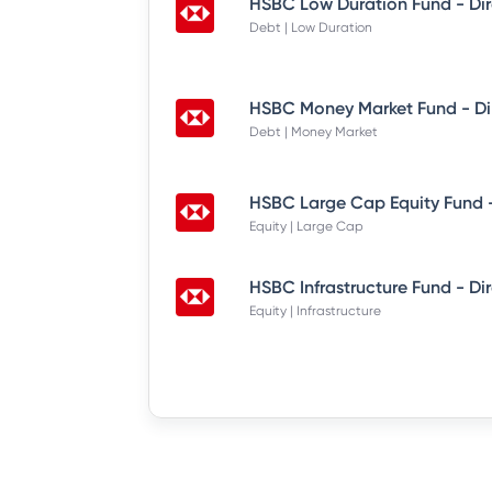
HSBC Low Duration Fund - Di
Debt | Low Duration
HSBC Money Market Fund - Di
Debt | Money Market
HSBC Large Cap Equity Fund -
Equity | Large Cap
HSBC Infrastructure Fund - Di
Equity | Infrastructure