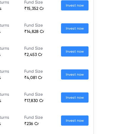
turns
Fund Size
Invest now
%
₹15,352 Cr
turns
Fund Size
Invest now
%
₹14,828 Cr
turns
Fund Size
Invest now
%
₹2,453 Cr
turns
Fund Size
Invest now
%
₹4,081 Cr
turns
Fund Size
Invest now
%
₹17,830 Cr
turns
Fund Size
Invest now
%
₹236 Cr