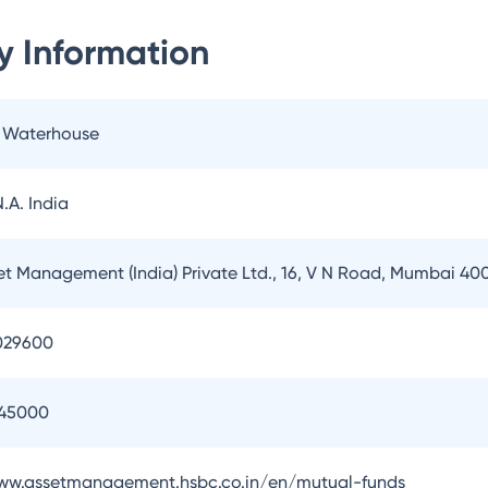
 Information
e Waterhouse
.A. India
t Management (India) Private Ltd., 16, V N Road, Mumbai 40
029600
145000
www.assetmanagement.hsbc.co.in/en/mutual-funds