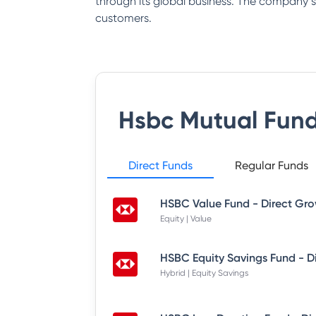
through its global business. The company say
customers.
Hsbc Mutual Fun
Direct Funds
Regular Funds
HSBC Value Fund - Direct Gr
Equity | Value
HSBC Equity Savings Fund - D
Hybrid | Equity Savings