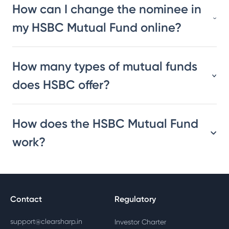
How can I change the nominee in
my HSBC Mutual Fund online?
How many types of mutual funds
does HSBC offer?
How does the HSBC Mutual Fund
work?
Contact
Regulatory
support@clearsharp.in
Investor Charter