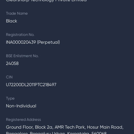
Trade Name
Black
Registration No.
INA000020439 (Perpetual)
BSE Enlistment No.
24058
CIN
U72200DL2011PTC218497
Type
Non-Individual
Registered Address
Ground Floor, Block 2a, AMR Tech Park, Hosur Main Road,
Bangalore, Bengaluru Urban, Karnataka, 560068