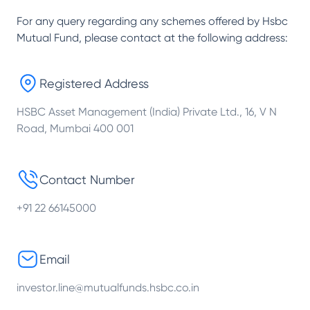
For any query regarding any schemes offered by
Hsbc
Mutual Fund
, please contact at the following address:
Registered Address
HSBC Asset Management (India) Private Ltd., 16, V N
Road, Mumbai 400 001
Contact Number
+91 22 66145000
Email
investor.line@mutualfunds.hsbc.co.in