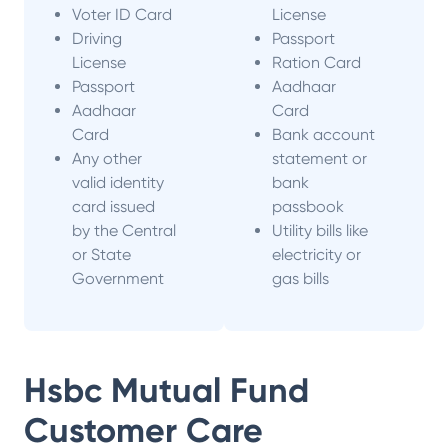
Voter ID Card
License
Driving
Passport
License
Ration Card
Passport
Aadhaar
Aadhaar
Card
Card
Bank account
Any other
statement or
valid identity
bank
card issued
passbook
by the Central
Utility bills like
or State
electricity or
Government
gas bills
Hsbc Mutual Fund
Customer Care