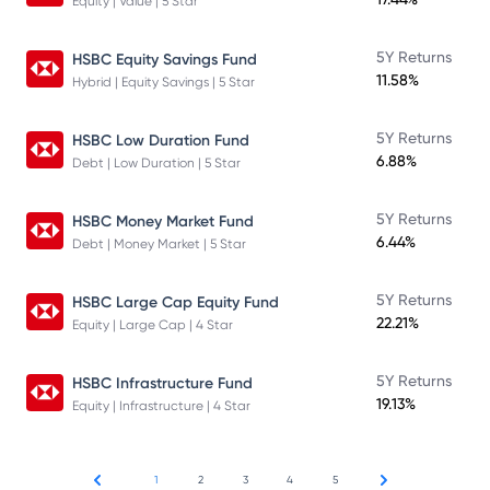
Equity | Value | 5 Star
5Y Returns
HSBC Equity Savings Fund
11.58%
Hybrid | Equity Savings | 5 Star
5Y Returns
HSBC Low Duration Fund
6.88%
Debt | Low Duration | 5 Star
5Y Returns
HSBC Money Market Fund
6.44%
Debt | Money Market | 5 Star
5Y Returns
HSBC Large Cap Equity Fund
22.21%
Equity | Large Cap | 4 Star
5Y Returns
HSBC Infrastructure Fund
19.13%
Equity | Infrastructure | 4 Star
1
2
3
4
5