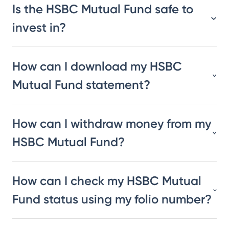
Is the HSBC Mutual Fund safe to
invest in?
How can I download my HSBC
Mutual Fund statement?
How can I withdraw money from my
HSBC Mutual Fund?
How can I check my HSBC Mutual
Fund status using my folio number?