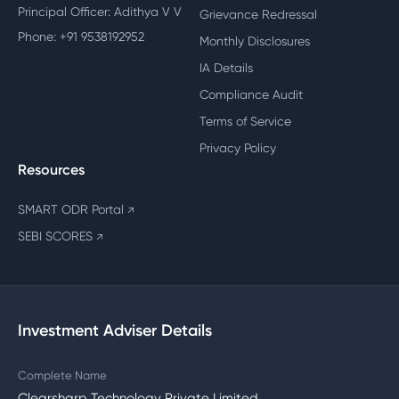
Principal Officer: Adithya V V
Grievance Redressal
Phone: +91 9538192952
Monthly Disclosures
IA Details
Compliance Audit
Terms of Service
Privacy Policy
Resources
SMART ODR Portal
↗
SEBI SCORES
↗
Investment Adviser Details
Complete Name
Clearsharp Technology Private Limited