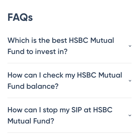
FAQs
Which is the best HSBC Mutual
Fund to invest in?
How can I check my HSBC Mutual
Fund balance?
How can I stop my SIP at HSBC
Mutual Fund?