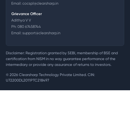
Email:
cocspl@clearsharp.in
Grievance Officer
Adithya V V
Ph:
080 67458744
Email:
support@clearsharp.in
Disclaimer: Registration granted by SEBI, membership of BSE and
certification from NISM in no way guarantee performance of the
intermediary or provide any assurance of returns to investors.
©
2026
Clearsharp Technology Private Limited. CIN:
U72200DL2011PTC218497