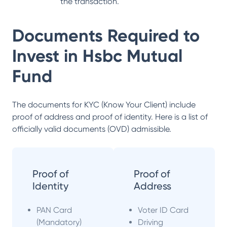
the transaction.
Documents Required to
Invest in
Hsbc Mutual
Fund
The documents for KYC (Know Your Client) include
proof of address and proof of identity. Here is a list of
officially valid documents (OVD) admissible.
Proof of
Proof of
Identity
Address
PAN Card
Voter ID Card
(Mandatory)
Driving