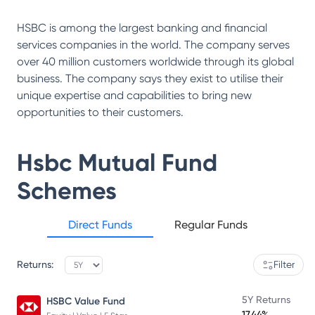
HSBC is among the largest banking and financial
services companies in the world. The company serves
over 40 million customers worldwide through its global
business. The company says they exist to utilise their
unique expertise and capabilities to bring new
opportunities to their customers.
Hsbc Mutual Fund
Schemes
Direct Funds
Regular Funds
Returns:
Filter
5Y Returns
HSBC Value Fund
17.44%