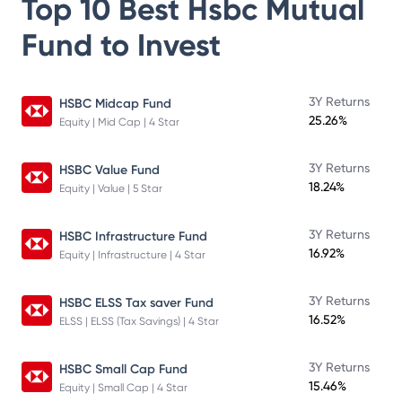
Top 10 Best
Hsbc Mutual
Fund
to Invest
3Y Returns
HSBC Midcap Fund
25.26%
Equity | Mid Cap | 4 Star
3Y Returns
HSBC Value Fund
18.24%
Equity | Value | 5 Star
3Y Returns
HSBC Infrastructure Fund
16.92%
Equity | Infrastructure | 4 Star
3Y Returns
HSBC ELSS Tax saver Fund
16.52%
ELSS | ELSS (Tax Savings) | 4 Star
3Y Returns
HSBC Small Cap Fund
15.46%
Equity | Small Cap | 4 Star