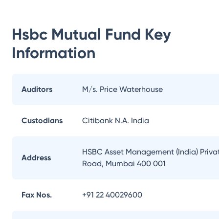
Hsbc Mutual Fund
Key
Information
Auditors
M/s. Price Waterhouse
Custodians
Citibank N.A. India
HSBC Asset Management (India) Private
Address
Road, Mumbai 400 001
Fax Nos.
+91 22 40029600