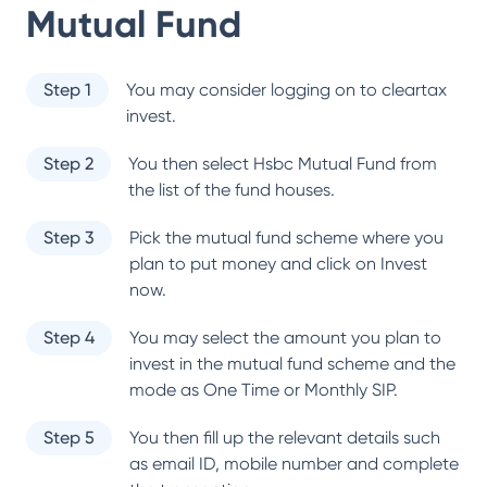
Mutual Fund
Step 1
You may consider logging on to cleartax
invest.
Step 2
You then select
Hsbc Mutual Fund
from
the list of the fund houses.
Step 3
Pick the mutual fund scheme where you
plan to put money and click on Invest
now.
Step 4
You may select the amount you plan to
invest in the mutual fund scheme and the
mode as One Time or Monthly SIP.
Step 5
You then fill up the relevant details such
as email ID, mobile number and complete