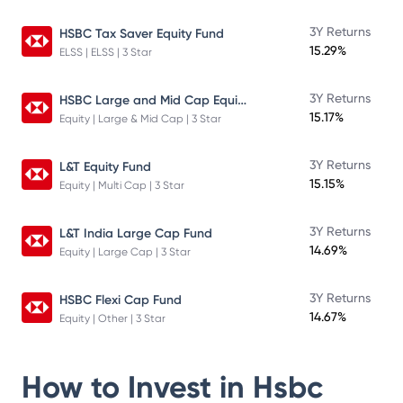
3Y Returns
HSBC Tax Saver Equity Fund
15.29%
ELSS | ELSS | 3 Star
HSBC Large and Mid Cap Equity Fund
3Y Returns
15.17%
Equity | Large & Mid Cap | 3 Star
3Y Returns
L&T Equity Fund
15.15%
Equity | Multi Cap | 3 Star
3Y Returns
L&T India Large Cap Fund
14.69%
Equity | Large Cap | 3 Star
3Y Returns
HSBC Flexi Cap Fund
14.67%
Equity | Other | 3 Star
How to Invest in
Hsbc