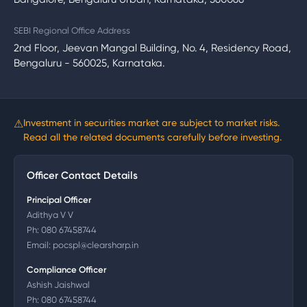
SEBI Regional Office Address
2nd Floor, Jeevan Mangal Building, No. 4, Residency Road,
Bengaluru - 560025, Karnataka.
⚠
Investment in securities market are subject to market risks.
Read all the related documents carefully before investing.
Officer Contact Details
Principal Officer
Adithya V V
Ph:
080 67458744
Email:
pocspl@clearsharp.in
Compliance Officer
Ashish Jaishwal
Ph:
080 67458744