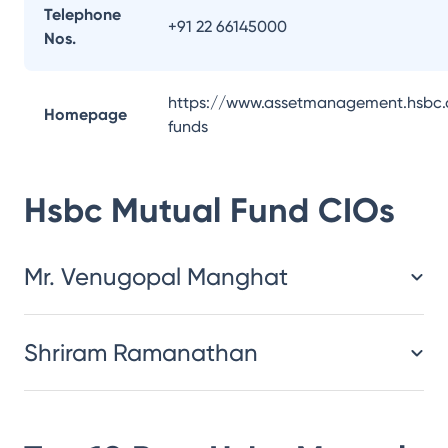
Telephone
+91 22 66145000
Nos.
https://www.assetmanagement.hsbc.
Homepage
funds
Hsbc Mutual Fund
CIOs
Mr. Venugopal Manghat
Shriram Ramanathan