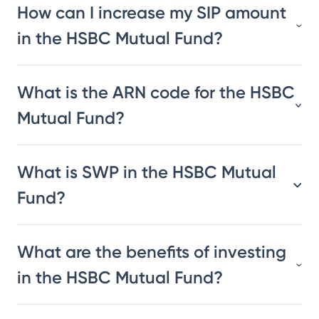
How can I increase my SIP amount
in the HSBC Mutual Fund?
What is the ARN code for the HSBC
Mutual Fund?
What is SWP in the HSBC Mutual
Fund?
What are the benefits of investing
in the HSBC Mutual Fund?