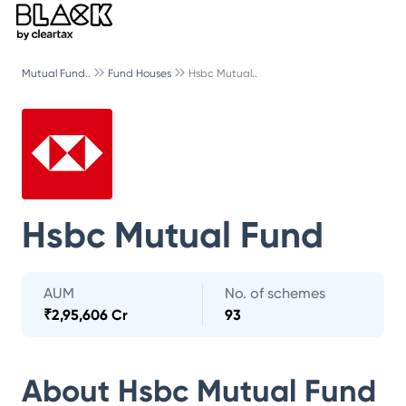
Mutual Fund..
Fund Houses
Hsbc Mutual..
Hsbc Mutual Fund
AUM
No. of schemes
₹
2,95,606 Cr
93
About
Hsbc Mutual Fund