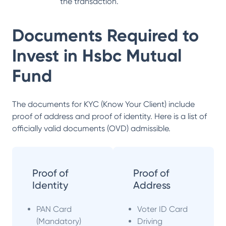
the transaction.
Documents Required to
Invest in
Hsbc Mutual
Fund
The documents for KYC (Know Your Client) include
proof of address and proof of identity. Here is a list of
officially valid documents (OVD) admissible.
Proof of
Proof of
Identity
Address
PAN Card
Voter ID Card
(Mandatory)
Driving