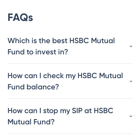
FAQs
Which is the best HSBC Mutual
Fund to invest in?
How can I check my HSBC Mutual
Fund balance?
How can I stop my SIP at HSBC
Mutual Fund?