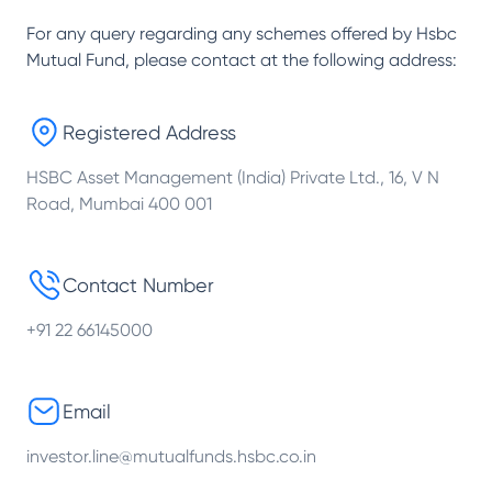
For any query regarding any schemes offered by
Hsbc
Mutual Fund
, please contact at the following address:
Registered Address
HSBC Asset Management (India) Private Ltd., 16, V N
Road, Mumbai 400 001
Contact Number
+91 22 66145000
Email
investor.line@mutualfunds.hsbc.co.in