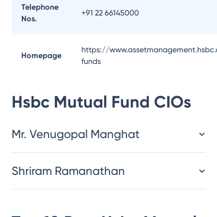
Telephone
+91 22 66145000
Nos.
https://www.assetmanagement.hsbc.
Homepage
funds
Hsbc Mutual Fund
CIOs
Mr. Venugopal Manghat
Shriram Ramanathan