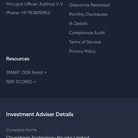
Principal Officer: Adithya V V
Grievance Redressal
Phone: +91 9538192952
Monthly Disclosures
IA Details
Compliance Audit
Terms of Service
Privacy Policy
Resources
SMART ODR Portal
↗
SEBI SCORES
↗
Investment Adviser Details
Complete Name
Clearsharp Technology Private Limited