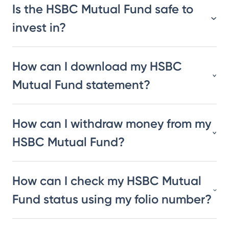
Is the HSBC Mutual Fund safe to
invest in?
How can I download my HSBC
Mutual Fund statement?
How can I withdraw money from my
HSBC Mutual Fund?
How can I check my HSBC Mutual
Fund status using my folio number?