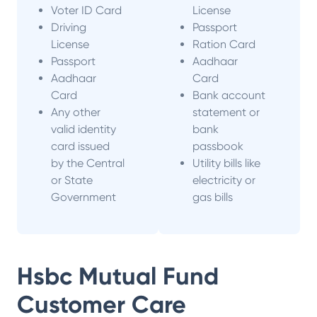
Voter ID Card
License
Driving
Passport
License
Ration Card
Passport
Aadhaar
Aadhaar
Card
Card
Bank account
Any other
statement or
valid identity
bank
card issued
passbook
by the Central
Utility bills like
or State
electricity or
Government
gas bills
Hsbc Mutual Fund
Customer Care