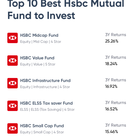
Top 10 Best
Hsbc Mutual
Fund
to Invest
3Y Returns
HSBC Midcap Fund
25.26%
Equity | Mid Cap | 4 Star
3Y Returns
HSBC Value Fund
18.24%
Equity | Value | 5 Star
3Y Returns
HSBC Infrastructure Fund
16.92%
Equity | Infrastructure | 4 Star
3Y Returns
HSBC ELSS Tax saver Fund
16.52%
ELSS | ELSS (Tax Savings) | 4 Star
3Y Returns
HSBC Small Cap Fund
15.46%
Equity | Small Cap | 4 Star