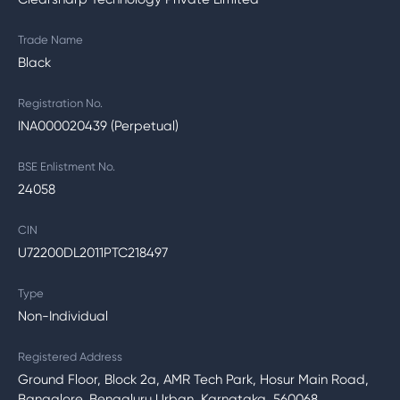
Trade Name
Black
Registration No.
INA000020439 (Perpetual)
BSE Enlistment No.
24058
CIN
U72200DL2011PTC218497
Type
Non-Individual
Registered Address
Ground Floor, Block 2a, AMR Tech Park, Hosur Main Road,
Bangalore, Bengaluru Urban, Karnataka, 560068