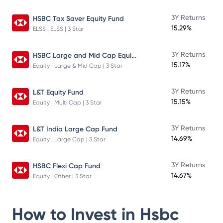
3Y Returns
HSBC Tax Saver Equity Fund
15.29%
ELSS | ELSS | 3 Star
HSBC Large and Mid Cap Equity Fund
3Y Returns
15.17%
Equity | Large & Mid Cap | 3 Star
3Y Returns
L&T Equity Fund
15.15%
Equity | Multi Cap | 3 Star
3Y Returns
L&T India Large Cap Fund
14.69%
Equity | Large Cap | 3 Star
3Y Returns
HSBC Flexi Cap Fund
14.67%
Equity | Other | 3 Star
How to Invest in
Hsbc