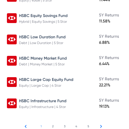
Equity | Value | 5 Star
5Y Returns
HSBC Equity Savings Fund
11.58%
Hybrid | Equity Savings | 5 Star
5Y Returns
HSBC Low Duration Fund
6.88%
Debt | Low Duration | 5 Star
5Y Returns
HSBC Money Market Fund
6.44%
Debt | Money Market | 5 Star
5Y Returns
HSBC Large Cap Equity Fund
22.21%
Equity | Large Cap | 4 Star
5Y Returns
HSBC Infrastructure Fund
19.13%
Equity | Infrastructure | 4 Star
1
2
3
4
5