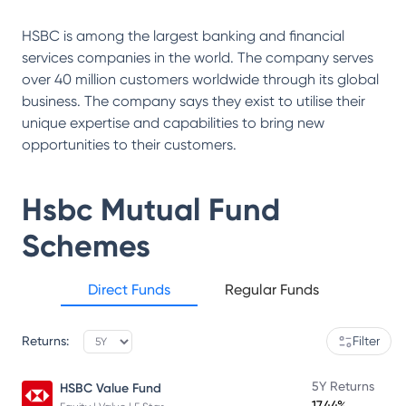
HSBC is among the largest banking and financial
services companies in the world. The company serves
over 40 million customers worldwide through its global
business. The company says they exist to utilise their
unique expertise and capabilities to bring new
opportunities to their customers.
Hsbc Mutual Fund
Schemes
Direct Funds
Regular Funds
Returns:
Filter
5Y Returns
HSBC Value Fund
17.44%