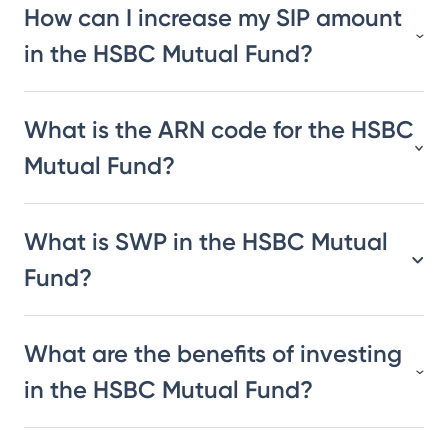
How can I increase my SIP amount
in the HSBC Mutual Fund?
What is the ARN code for the HSBC
Mutual Fund?
What is SWP in the HSBC Mutual
Fund?
What are the benefits of investing
in the HSBC Mutual Fund?