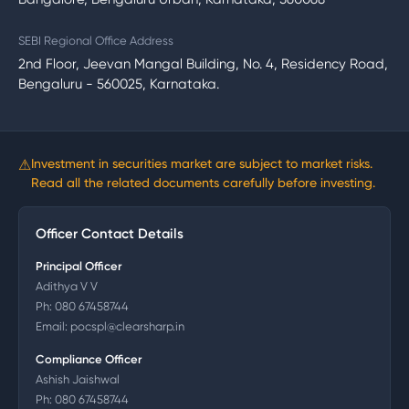
SEBI Regional Office Address
2nd Floor, Jeevan Mangal Building, No. 4, Residency Road,
Bengaluru - 560025, Karnataka.
⚠
Investment in securities market are subject to market risks.
Read all the related documents carefully before investing.
Officer Contact Details
Principal Officer
Adithya V V
Ph:
080 67458744
Email:
pocspl@clearsharp.in
Compliance Officer
Ashish Jaishwal
Ph:
080 67458744