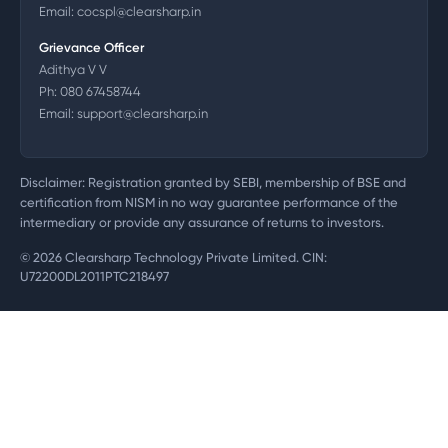
Email:
cocspl@clearsharp.in
Grievance Officer
Adithya V V
Ph:
080 67458744
Email:
support@clearsharp.in
Disclaimer: Registration granted by SEBI, membership of BSE and
certification from NISM in no way guarantee performance of the
intermediary or provide any assurance of returns to investors.
©
2026
Clearsharp Technology Private Limited. CIN:
U72200DL2011PTC218497