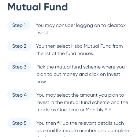
Mutual Fund
Step 1
You may consider logging on to cleartax
invest.
Step 2
You then select
Hsbc Mutual Fund
from
the list of the fund houses.
Step 3
Pick the mutual fund scheme where you
plan to put money and click on Invest
now.
Step 4
You may select the amount you plan to
invest in the mutual fund scheme and the
mode as One Time or Monthly SIP.
Step 5
You then fill up the relevant details such
as email ID, mobile number and complete