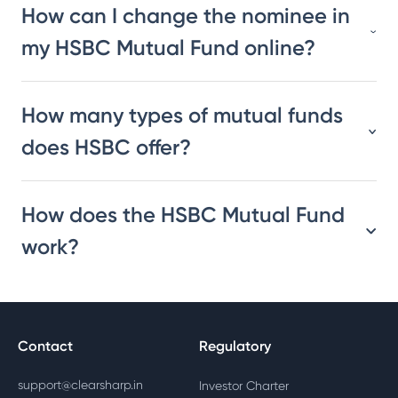
How can I change the nominee in
my HSBC Mutual Fund online?
How many types of mutual funds
does HSBC offer?
How does the HSBC Mutual Fund
work?
Contact
Regulatory
support@clearsharp.in
Investor Charter