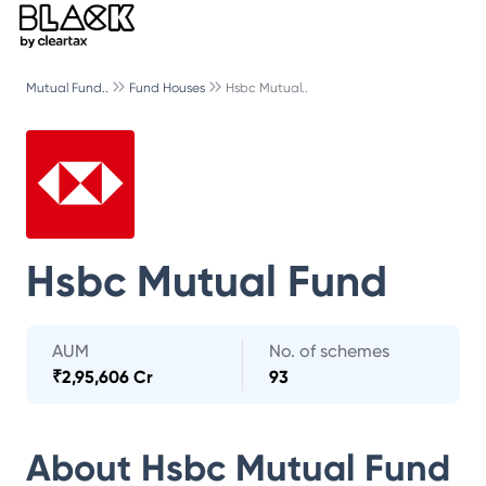
Mutual Fund..
Fund Houses
Hsbc Mutual..
Hsbc Mutual Fund
AUM
No. of schemes
₹
2,95,606 Cr
93
About
Hsbc Mutual Fund