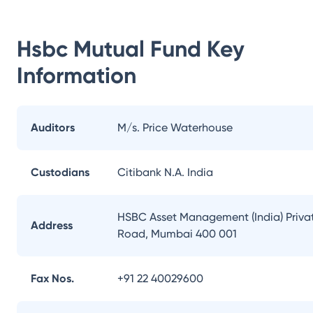
Hsbc Mutual Fund
Key
Information
Auditors
M/s. Price Waterhouse
Custodians
Citibank N.A. India
HSBC Asset Management (India) Private
Address
Road, Mumbai 400 001
Fax Nos.
+91 22 40029600