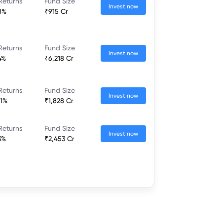
Returns
Fund Size
Invest now
8%
₹915 Cr
Returns
Fund Size
Invest now
4%
₹6,218 Cr
Returns
Fund Size
Invest now
21%
₹1,828 Cr
Returns
Fund Size
Invest now
3%
₹2,453 Cr