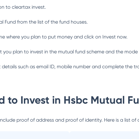
n to cleartax invest.
al Fund
from the list of the fund houses.
me where you plan to put money and click on Invest now.
 you plan to invest in the mutual fund scheme and the mode 
ant details such as email ID, mobile number and complete the tr
 to Invest in
Hsbc Mutual F
lude proof of address and proof of identity. Here is a list of 