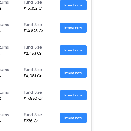
turns
Fund Size
Invest now
%
₹15,352 Cr
turns
Fund Size
Invest now
%
₹14,828 Cr
turns
Fund Size
Invest now
%
₹2,453 Cr
turns
Fund Size
Invest now
%
₹4,081 Cr
turns
Fund Size
Invest now
%
₹17,830 Cr
turns
Fund Size
Invest now
%
₹236 Cr