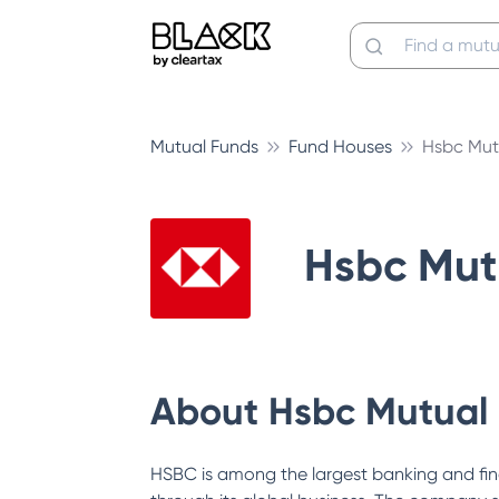
Mutual Funds
Fund Houses
Hsbc Mut
Hsbc Mut
About
Hsbc Mutual
HSBC is among the largest banking and fin