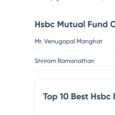
Hsbc Mutual Fund
C
Mr. Venugopal Manghat
Shriram Ramanathan
Top 10 Best
Hsbc 