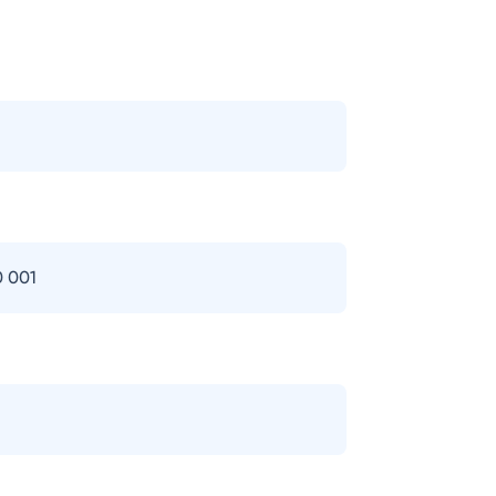
0 001