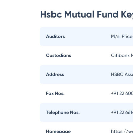
Hsbc Mutual Fund
Key
Auditors
M/s. Pric
Custodians
Citibank N
Address
HSBC Asse
Fax Nos.
+91 22 40
Telephone Nos.
+91 22 66
Homepage
https://