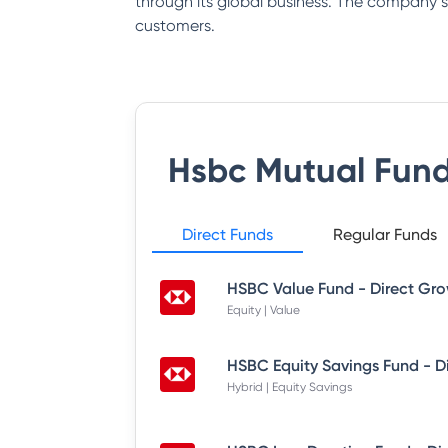
through its global business. The company say
customers.
Hsbc Mutual Fun
Direct Funds
Regular Funds
HSBC Value Fund - Direct Gr
Equity | Value
HSBC Equity Savings Fund - D
Hybrid | Equity Savings