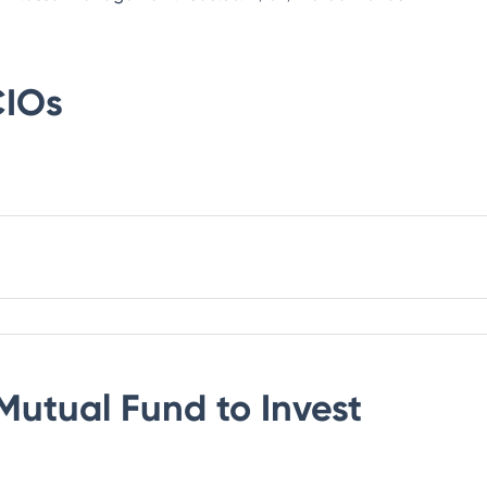
IOs
Mutual Fund
to Invest