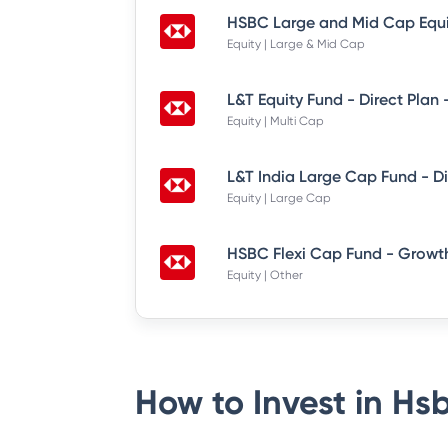
Equity | Large & Mid Cap
L&T Equity Fund - Direct Plan
Equity | Multi Cap
Equity | Large Cap
HSBC Flexi Cap Fund - Growth
Equity | Other
How to Invest in
Hsb