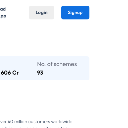
oad
Login
Signup
App
No. of schemes
,606 Cr
93
ver 40 million customers worldwide