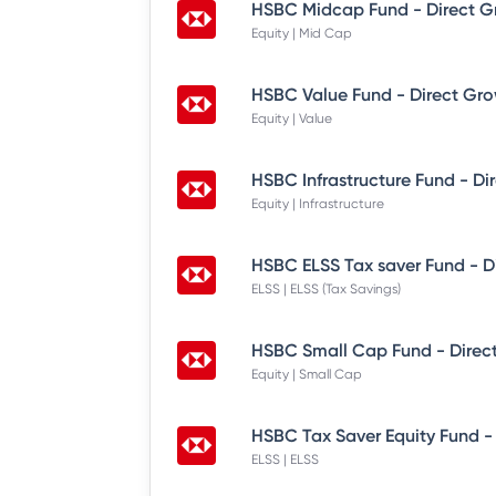
HSBC Midcap Fund - Direct G
Equity | Mid Cap
HSBC Value Fund - Direct Gr
Equity | Value
HSBC Infrastructure Fund - Di
Equity | Infrastructure
HSBC ELSS Tax saver Fund - D
ELSS | ELSS (Tax Savings)
HSBC Small Cap Fund - Direc
Equity | Small Cap
HSBC Tax Saver Equity Fund -
ELSS | ELSS