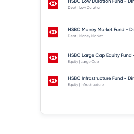
HSBC Low Duration Fund - Di
Debt | Low Duration
HSBC Money Market Fund - Di
Debt | Money Market
HSBC Large Cap Equity Fund -
Equity | Large Cap
HSBC Infrastructure Fund - Di
Equity | Infrastructure