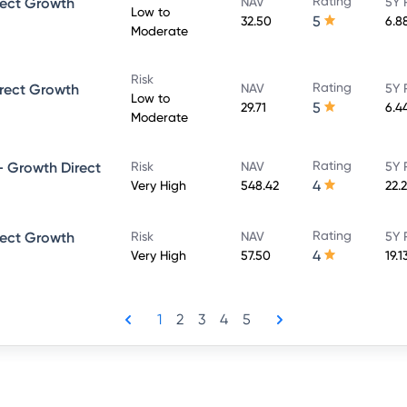
Rating
rect Growth
NAV
5Y 
Low to
5
32.50
6.8
Moderate
Risk
Rating
rect Growth
NAV
5Y 
Low to
5
29.71
6.4
Moderate
Rating
 Growth Direct
Risk
NAV
5Y 
4
Very High
548.42
22.
Rating
rect Growth
Risk
NAV
5Y 
4
Very High
57.50
19.1
1
2
3
4
5