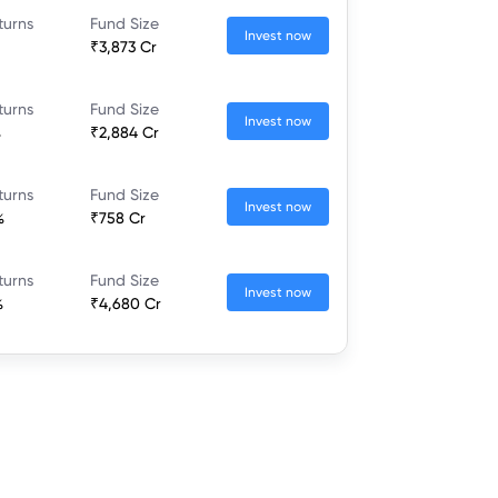
turns
Fund Size
Invest now
₹3,873 Cr
turns
Fund Size
Invest now
%
₹2,884 Cr
turns
Fund Size
Invest now
%
₹758 Cr
turns
Fund Size
Invest now
%
₹4,680 Cr