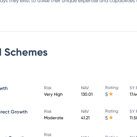
s they exist to utilise their unique expertise and capabilities 
d
Schemes
Rating
owth
Risk
NAV
5Y 
5
Very High
130.01
17.
Rating
irect Growth
Risk
NAV
5Y 
5
Moderate
41.21
11.
Risk