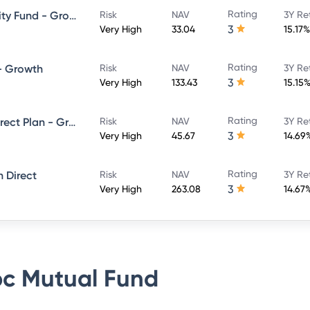
Rating
HSBC Large and Mid Cap Equity Fund - Growth Direct
Risk
NAV
3Y Re
3
Very High
33.04
15.17%
Rating
 - Growth
Risk
NAV
3Y Re
3
Very High
133.43
15.15
Rating
L&T India Large Cap Fund - Direct Plan - Growth
Risk
NAV
3Y Re
3
Very High
45.67
14.69
Rating
 Direct
Risk
NAV
3Y Re
3
Very High
263.08
14.67
c Mutual Fund