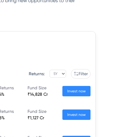
to bring new opportunities to their
Returns:
Filter
Returns
Fund Size
Invest now
44%
₹14,828 Cr
Returns
Fund Size
Invest now
58%
₹1,127 Cr