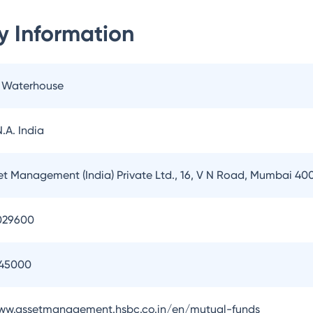
 Information
e Waterhouse
.A. India
t Management (India) Private Ltd., 16, V N Road, Mumbai 40
029600
145000
www.assetmanagement.hsbc.co.in/en/mutual-funds