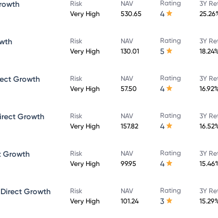
Rating
rowth
Risk
NAV
3Y Re
4
Very High
530.65
25.26
Rating
owth
Risk
NAV
3Y Re
5
Very High
130.01
18.24
Rating
rect Growth
Risk
NAV
3Y Re
4
Very High
57.50
16.92
Rating
irect Growth
Risk
NAV
3Y Re
4
Very High
157.82
16.52
Rating
t Growth
Risk
NAV
3Y Re
4
Very High
99.95
15.46
Rating
 Direct Growth
Risk
NAV
3Y Re
3
Very High
101.24
15.29