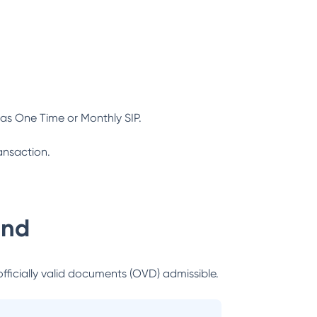
as One Time or Monthly SIP.
ansaction.
und
officially valid documents (OVD) admissible.