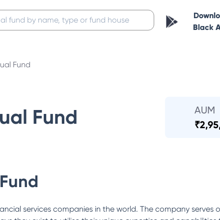
Downl
Black 
ual Fund
AUM
ual Fund
₹
2,95
 Fund
ancial services companies in the world. The company serves o