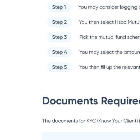
Step 1
You may consider logging o
Step 2
You then select
Hsbc Mutu
Step 3
Pick the mutual fund sche
Step 4
You may select the amount
Step 5
You then fill up the relev
Documents Required
The documents for KYC (Know Your Client) inc