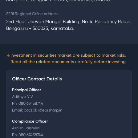
SEBI Regional Office Address
2nd Floor, Jeevan Mangal Building, No. 4, Residency Road,
Bengaluru - 560025, Karnataka.
⚠
Investment in securities market are subject to market risks.
Read all the related documents carefully before investing.
Officer Contact Details
Principal Officer
Adithya V V
Ph:
080 67458744
Email:
pocspl@clearsharp.in
Compliance Officer
Ashish Jaishwal
Ph:
080 67458744