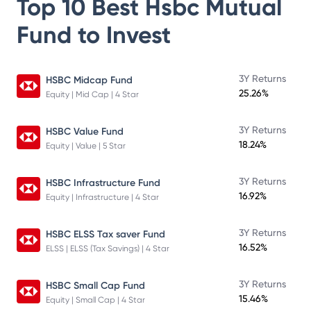
Top 10 Best
Hsbc Mutual
Fund
to Invest
3Y Returns
HSBC Midcap Fund
25.26%
Equity | Mid Cap | 4 Star
3Y Returns
HSBC Value Fund
18.24%
Equity | Value | 5 Star
3Y Returns
HSBC Infrastructure Fund
16.92%
Equity | Infrastructure | 4 Star
3Y Returns
HSBC ELSS Tax saver Fund
16.52%
ELSS | ELSS (Tax Savings) | 4 Star
3Y Returns
HSBC Small Cap Fund
15.46%
Equity | Small Cap | 4 Star