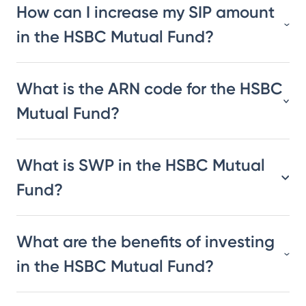
How can I increase my SIP amount
in the HSBC Mutual Fund?
What is the ARN code for the HSBC
Mutual Fund?
What is SWP in the HSBC Mutual
Fund?
What are the benefits of investing
in the HSBC Mutual Fund?