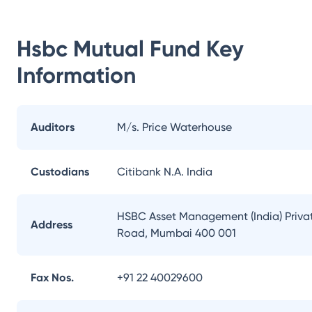
Hsbc Mutual Fund
Key
Information
Auditors
M/s. Price Waterhouse
Custodians
Citibank N.A. India
HSBC Asset Management (India) Private
Address
Road, Mumbai 400 001
Fax Nos.
+91 22 40029600