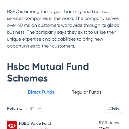
HSBC is among the largest banking and financial
services companies in the world. The company serves
over 40 million customers worldwide through its global
business. The company says they exist to utilise their
unique expertise and capabilities to bring new
opportunities to their customers.
Hsbc Mutual Fund
Schemes
Direct Funds
Regular Funds
Returns:
Filter
5Y Returns
HSBC Value Fund
17.44%