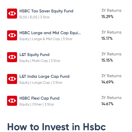
3Y Returns
HSBC Tax Saver Equity Fund
15.29%
ELSS | ELSS | 3 Star
HSBC Large and Mid Cap Equity Fund
3Y Returns
15.17%
Equity | Large & Mid Cap | 3 Star
3Y Returns
L&T Equity Fund
15.15%
Equity | Multi Cap | 3 Star
3Y Returns
L&T India Large Cap Fund
14.69%
Equity | Large Cap | 3 Star
3Y Returns
HSBC Flexi Cap Fund
14.67%
Equity | Other | 3 Star
How to Invest in
Hsbc