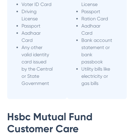
Voter ID Card
License
Driving
Passport
License
Ration Card
Passport
Aadhaar
Aadhaar
Card
Card
Bank account
Any other
statement or
valid identity
bank
card issued
passbook
by the Central
Utility bills like
or State
electricity or
Government
gas bills
Hsbc Mutual Fund
Customer Care