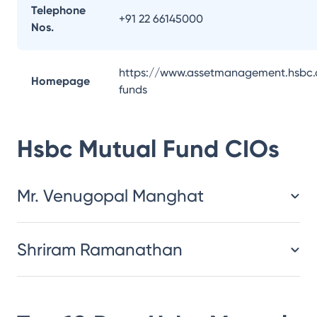
Telephone
+91 22 66145000
Nos.
https://www.assetmanagement.hsbc.
Homepage
funds
Hsbc Mutual Fund
CIOs
Mr. Venugopal Manghat
Shriram Ramanathan