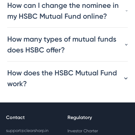
How can I change the nominee in
my HSBC Mutual Fund online?
How many types of mutual funds
does HSBC offer?
How does the HSBC Mutual Fund
work?
Contact
Regulatory
support@clearsharp.in
Investor Charter