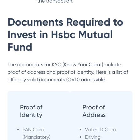
the transaction.
Documents Required to
Invest in
Hsbc Mutual
Fund
The documents for KYC (Know Your Client) include
proof of address and proof of identity. Here is a list of
officially valid documents (OVD) admissible.
Proof of
Proof of
Identity
Address
PAN Card
Voter ID Card
(Mandatory)
Driving