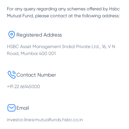
For any query regarding any schemes offered by
Hsbc
Mutual Fund
, please contact at the following address:
Registered Address
HSBC Asset Management (India) Private Ltd., 16, V N
Road, Mumbai 400 001
Contact Number
+91 22 66145000
Email
investor.line@mutualfunds.hsbc.co.in