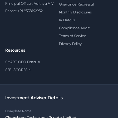
Principal Officer: Adithya V V
Grievance Redressal
Phone: +91 9538192952
Monthly Disclosures
IA Details
Compliance Audit
Terms of Service
Privacy Policy
Resources
SMART ODR Portal
↗
SEBI SCORES
↗
Investment Adviser Details
Complete Name
Clearsharp Technology Private Limited