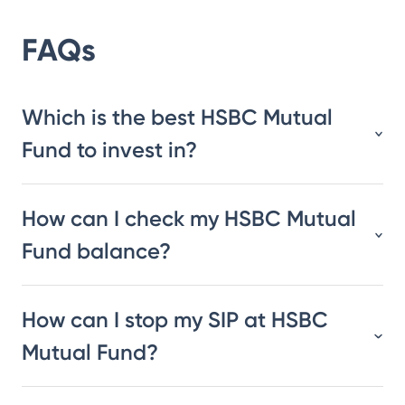
FAQs
Which is the best HSBC Mutual
Fund to invest in?
How can I check my HSBC Mutual
Fund balance?
How can I stop my SIP at HSBC
Mutual Fund?