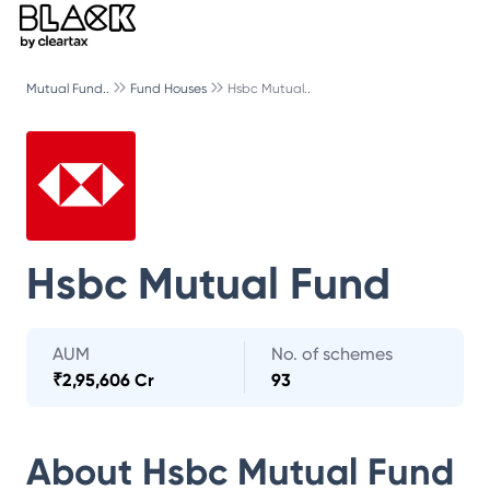
Mutual Fund..
Fund Houses
Hsbc Mutual..
Hsbc Mutual Fund
AUM
No. of schemes
₹
2,95,606 Cr
93
About
Hsbc Mutual Fund