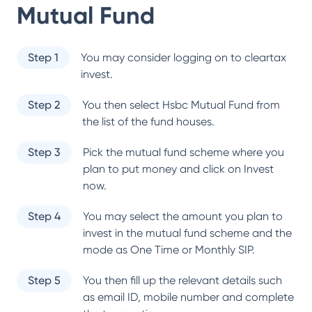
Mutual Fund
Step 1
You may consider logging on to cleartax
invest.
Step 2
You then select
Hsbc Mutual Fund
from
the list of the fund houses.
Step 3
Pick the mutual fund scheme where you
plan to put money and click on Invest
now.
Step 4
You may select the amount you plan to
invest in the mutual fund scheme and the
mode as One Time or Monthly SIP.
Step 5
You then fill up the relevant details such
as email ID, mobile number and complete