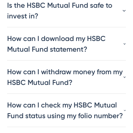
Is the HSBC Mutual Fund safe to
invest in?
How can I download my HSBC
Mutual Fund statement?
How can I withdraw money from my
HSBC Mutual Fund?
How can I check my HSBC Mutual
Fund status using my folio number?