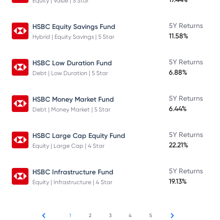
Equity | Value | 5 Star
5Y Returns
HSBC Equity Savings Fund
11.58%
Hybrid | Equity Savings | 5 Star
5Y Returns
HSBC Low Duration Fund
6.88%
Debt | Low Duration | 5 Star
5Y Returns
HSBC Money Market Fund
6.44%
Debt | Money Market | 5 Star
5Y Returns
HSBC Large Cap Equity Fund
22.21%
Equity | Large Cap | 4 Star
5Y Returns
HSBC Infrastructure Fund
19.13%
Equity | Infrastructure | 4 Star
1
2
3
4
5