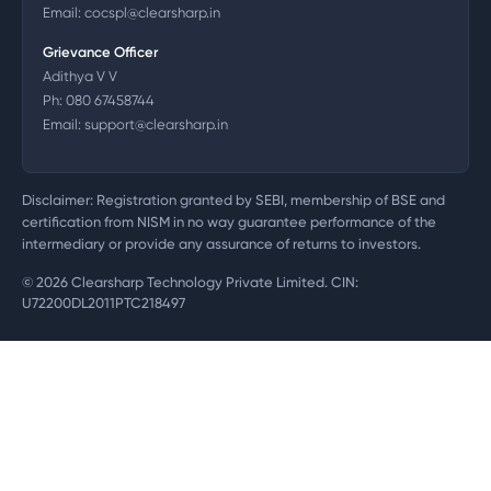
Email:
cocspl@clearsharp.in
Grievance Officer
Adithya V V
Ph:
080 67458744
Email:
support@clearsharp.in
Disclaimer: Registration granted by SEBI, membership of BSE and
certification from NISM in no way guarantee performance of the
intermediary or provide any assurance of returns to investors.
©
2026
Clearsharp Technology Private Limited. CIN:
U72200DL2011PTC218497