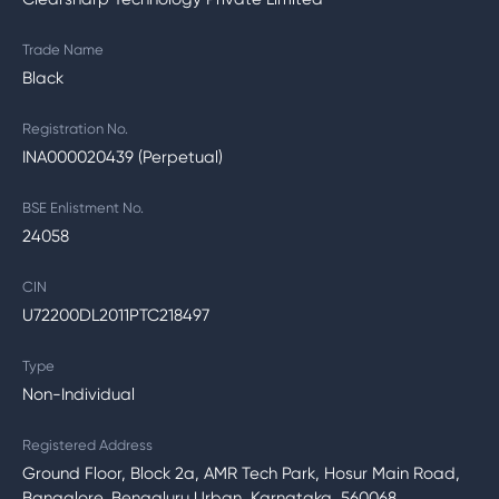
Trade Name
Black
Registration No.
INA000020439 (Perpetual)
BSE Enlistment No.
24058
CIN
U72200DL2011PTC218497
Type
Non-Individual
Registered Address
Ground Floor, Block 2a, AMR Tech Park, Hosur Main Road,
Bangalore, Bengaluru Urban, Karnataka, 560068