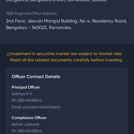
SEBI Regional Office Address
2nd Floor, Jeevan Mangal Building, No. 4, Residency Road,
Bengaluru - 560025, Karnataka.
⚠
Investment in securities market are subject to market risks.
Read all the related documents carefully before investing.
Officer Contact Details
Principal Officer
Adithya V V
Ph:
080 67458744
Email:
pocspl@clearsharp.in
Compliance Officer
Ashish Jaishwal
Ph:
080 67458744