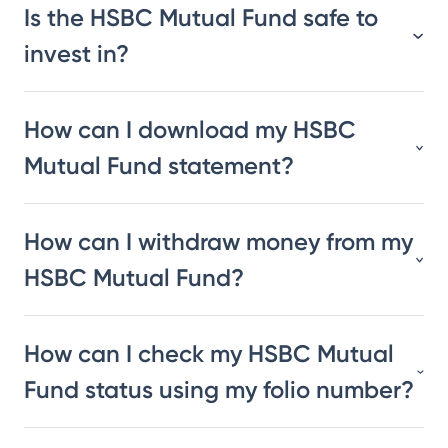
Is the HSBC Mutual Fund safe to
invest in?
How can I download my HSBC
Mutual Fund statement?
How can I withdraw money from my
HSBC Mutual Fund?
How can I check my HSBC Mutual
Fund status using my folio number?