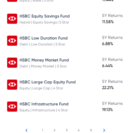
Equity | Value | 5 Star
5Y Returns
HSBC Equity Savings Fund
11.58%
Hybrid | Equity Savings | 5 Star
5Y Returns
HSBC Low Duration Fund
6.88%
Debt | Low Duration | 5 Star
5Y Returns
HSBC Money Market Fund
6.44%
Debt | Money Market | 5 Star
5Y Returns
HSBC Large Cap Equity Fund
22.21%
Equity | Large Cap | 4 Star
5Y Returns
HSBC Infrastructure Fund
19.13%
Equity | Infrastructure | 4 Star
1
2
3
4
5