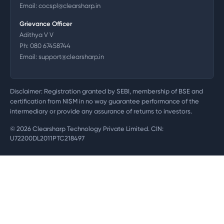
Email:
cocspl@clearsharp.in
Grievance Officer
Adithya V V
Ph:
080 67458744
Email:
support@clearsharp.in
Disclaimer: Registration granted by SEBI, membership of BSE and
certification from NISM in no way guarantee performance of the
intermediary or provide any assurance of returns to investors.
©
2026
Clearsharp Technology Private Limited. CIN:
U72200DL2011PTC218497