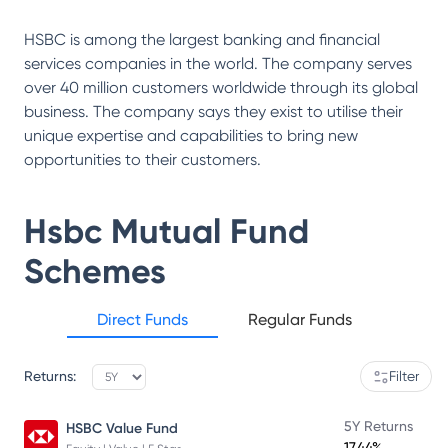
HSBC is among the largest banking and financial
services companies in the world. The company serves
over 40 million customers worldwide through its global
business. The company says they exist to utilise their
unique expertise and capabilities to bring new
opportunities to their customers.
Hsbc Mutual Fund
Schemes
Direct Funds
Regular Funds
Returns:
Filter
5Y Returns
HSBC Value Fund
17.44%