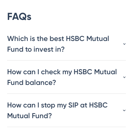
FAQs
Which is the best HSBC Mutual
Fund to invest in?
How can I check my HSBC Mutual
Fund balance?
How can I stop my SIP at HSBC
Mutual Fund?