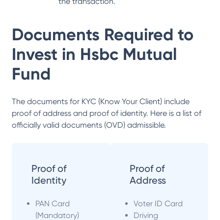
the transaction.
Documents Required to
Invest in
Hsbc Mutual
Fund
The documents for KYC (Know Your Client) include
proof of address and proof of identity. Here is a list of
officially valid documents (OVD) admissible.
Proof of
Proof of
Identity
Address
PAN Card
Voter ID Card
(Mandatory)
Driving