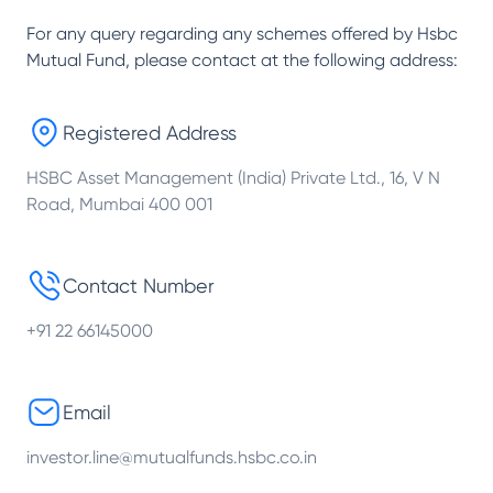
For any query regarding any schemes offered by
Hsbc
Mutual Fund
, please contact at the following address:
Registered Address
HSBC Asset Management (India) Private Ltd., 16, V N
Road, Mumbai 400 001
Contact Number
+91 22 66145000
Email
investor.line@mutualfunds.hsbc.co.in