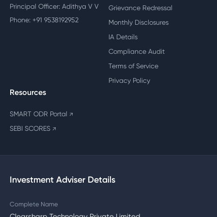
Principal Officer: Adithya V V
Grievance Redressal
Phone: +91 9538192952
Monthly Disclosures
IA Details
Compliance Audit
Terms of Service
Privacy Policy
Resources
SMART ODR Portal
↗
SEBI SCORES
↗
Investment Adviser Details
Complete Name
Clearsharp Technology Private Limited