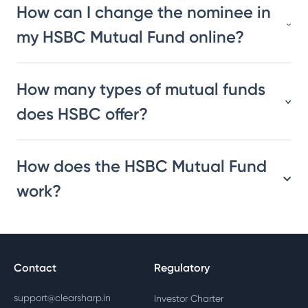
How can I change the nominee in
my HSBC Mutual Fund online?
How many types of mutual funds
does HSBC offer?
How does the HSBC Mutual Fund
work?
Contact
Regulatory
support@clearsharp.in
Investor Charter