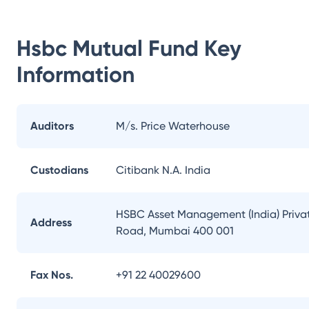
Hsbc Mutual Fund
Key
Information
Auditors
M/s. Price Waterhouse
Custodians
Citibank N.A. India
HSBC Asset Management (India) Private
Address
Road, Mumbai 400 001
Fax Nos.
+91 22 40029600