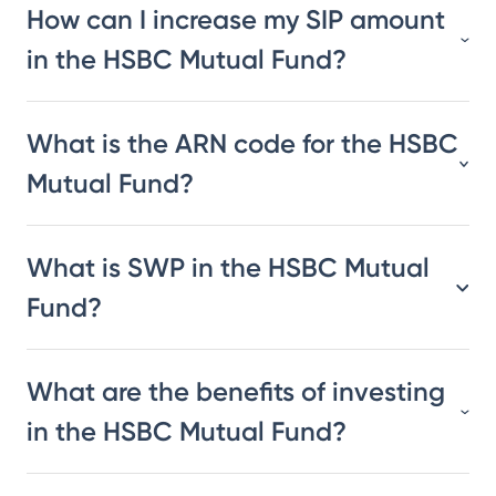
How can I increase my SIP amount
in the HSBC Mutual Fund?
What is the ARN code for the HSBC
Mutual Fund?
What is SWP in the HSBC Mutual
Fund?
What are the benefits of investing
in the HSBC Mutual Fund?