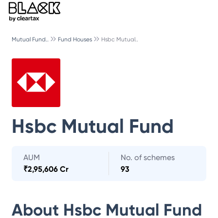
Mutual Fund..
Fund Houses
Hsbc Mutual..
Hsbc Mutual Fund
AUM
No. of schemes
₹
2,95,606 Cr
93
About
Hsbc Mutual Fund