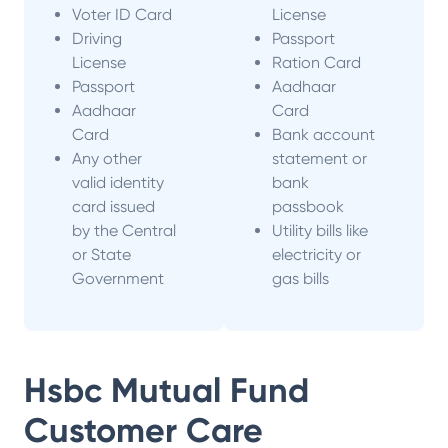
Voter ID Card
License
Driving
Passport
License
Ration Card
Passport
Aadhaar
Aadhaar
Card
Card
Bank account
Any other
statement or
valid identity
bank
card issued
passbook
by the Central
Utility bills like
or State
electricity or
Government
gas bills
Hsbc Mutual Fund
Customer Care