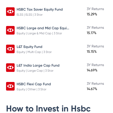
3Y Returns
HSBC Tax Saver Equity Fund
15.29%
ELSS | ELSS | 3 Star
HSBC Large and Mid Cap Equity Fund
3Y Returns
15.17%
Equity | Large & Mid Cap | 3 Star
3Y Returns
L&T Equity Fund
15.15%
Equity | Multi Cap | 3 Star
3Y Returns
L&T India Large Cap Fund
14.69%
Equity | Large Cap | 3 Star
3Y Returns
HSBC Flexi Cap Fund
14.67%
Equity | Other | 3 Star
How to Invest in
Hsbc