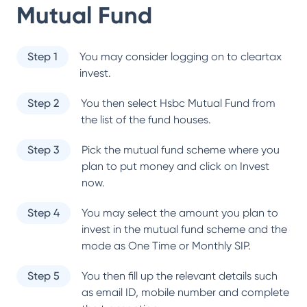
Mutual Fund
Step 1
You may consider logging on to cleartax
invest.
Step 2
You then select
Hsbc Mutual Fund
from
the list of the fund houses.
Step 3
Pick the mutual fund scheme where you
plan to put money and click on Invest
now.
Step 4
You may select the amount you plan to
invest in the mutual fund scheme and the
mode as One Time or Monthly SIP.
Step 5
You then fill up the relevant details such
as email ID, mobile number and complete