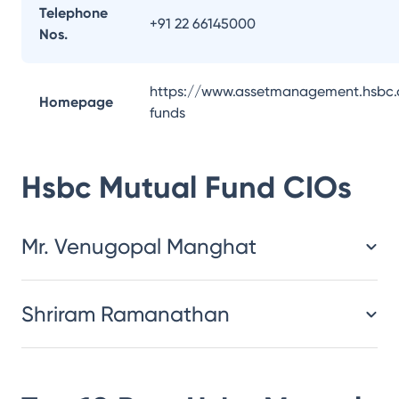
Telephone
+91 22 66145000
Nos.
https://www.assetmanagement.hsbc.
Homepage
funds
Hsbc Mutual Fund
CIOs
Mr. Venugopal Manghat
Shriram Ramanathan