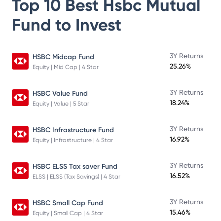
Top 10 Best
Hsbc Mutual
Fund
to Invest
3Y Returns
HSBC Midcap Fund
25.26%
Equity | Mid Cap | 4 Star
3Y Returns
HSBC Value Fund
18.24%
Equity | Value | 5 Star
3Y Returns
HSBC Infrastructure Fund
16.92%
Equity | Infrastructure | 4 Star
3Y Returns
HSBC ELSS Tax saver Fund
16.52%
ELSS | ELSS (Tax Savings) | 4 Star
3Y Returns
HSBC Small Cap Fund
15.46%
Equity | Small Cap | 4 Star