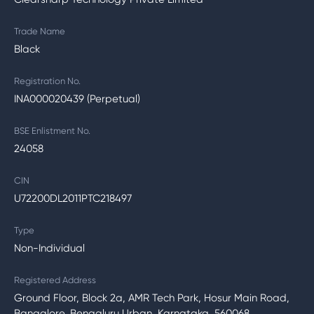
Trade Name
Black
Registration No.
INA000020439 (Perpetual)
BSE Enlistment No.
24058
CIN
U72200DL2011PTC218497
Type
Non-Individual
Registered Address
Ground Floor, Block 2a, AMR Tech Park, Hosur Main Road,
Bangalore, Bengaluru Urban, Karnataka, 560068