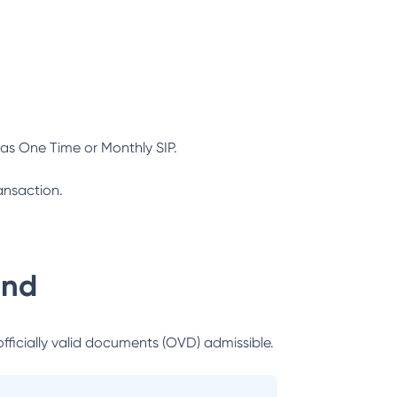
as One Time or Monthly SIP.
ansaction.
und
officially valid documents (OVD) admissible.