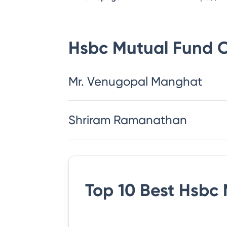
Hsbc Mutual Fund
C
Mr. Venugopal Manghat
Shriram Ramanathan
Top 10 Best
Hsbc 