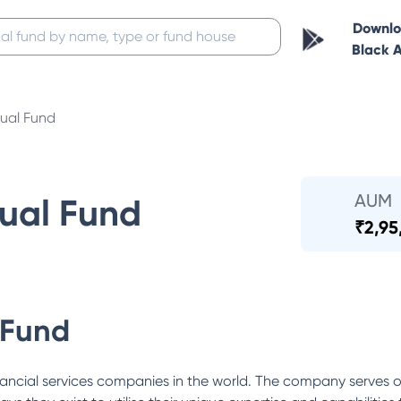
Downl
Black 
ual Fund
AUM
ual Fund
₹
2,95
 Fund
ancial services companies in the world. The company serves o