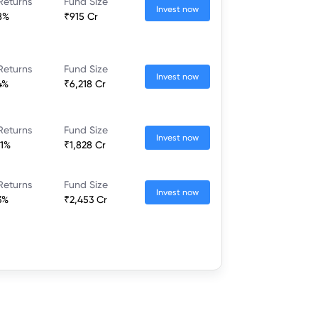
Returns
Fund Size
Invest now
8%
₹915 Cr
Returns
Fund Size
Invest now
4%
₹6,218 Cr
Returns
Fund Size
Invest now
21%
₹1,828 Cr
Returns
Fund Size
Invest now
3%
₹2,453 Cr