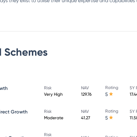
s they exist to utilise their unique expertise and capabilities 
d
Schemes
Rating
owth
Risk
NAV
5Y 
5
Very High
129.76
17.
Rating
irect Growth
Risk
NAV
5Y 
5
Moderate
41.27
11.
Risk