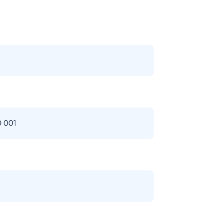
0 001