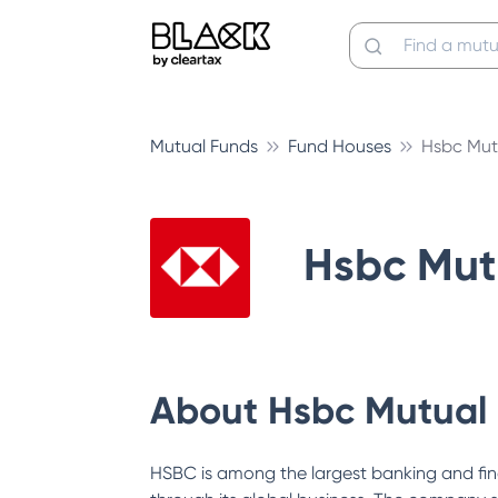
Mutual Funds
Fund Houses
Hsbc Mut
Hsbc Mut
About
Hsbc Mutual
HSBC is among the largest banking and fin