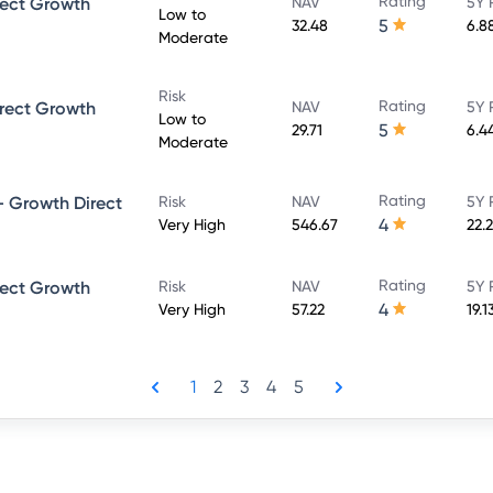
Rating
rect Growth
NAV
5Y 
Low to
5
32.48
6.8
Moderate
Risk
Rating
rect Growth
NAV
5Y 
Low to
5
29.71
6.4
Moderate
Rating
 Growth Direct
Risk
NAV
5Y 
4
Very High
546.67
22.
Rating
rect Growth
Risk
NAV
5Y 
4
Very High
57.22
19.1
1
2
3
4
5