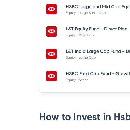
Equity | Large & Mid Cap
L&T Equity Fund - Direct Plan
Equity | Multi Cap
Equity | Large Cap
HSBC Flexi Cap Fund - Growth
Equity | Other
How to Invest in
Hsb