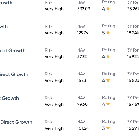
Rating
rowth
Risk
NAV
3Y Re
4
Very High
532.09
25.26
Rating
owth
Risk
NAV
3Y Re
5
Very High
129.76
18.24
Rating
rect Growth
Risk
NAV
3Y Re
4
Very High
57.22
16.92
Rating
irect Growth
Risk
NAV
3Y Re
4
Very High
157.31
16.52
Rating
t Growth
Risk
NAV
3Y Re
4
Very High
99.60
15.46
Rating
 Direct Growth
Risk
NAV
3Y Re
3
Very High
101.24
15.29