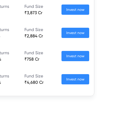
turns
Fund Size
Invest now
₹3,873 Cr
turns
Fund Size
Invest now
%
₹2,884 Cr
turns
Fund Size
Invest now
%
₹758 Cr
turns
Fund Size
Invest now
%
₹4,680 Cr