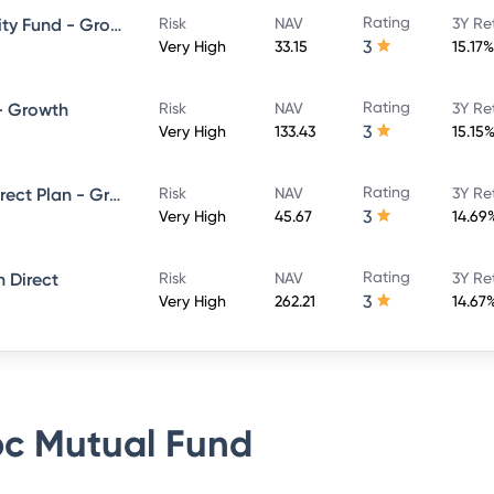
Rating
HSBC Large and Mid Cap Equity Fund - Growth Direct
Risk
NAV
3Y Re
3
Very High
33.15
15.17%
Rating
 - Growth
Risk
NAV
3Y Re
3
Very High
133.43
15.15
Rating
L&T India Large Cap Fund - Direct Plan - Growth
Risk
NAV
3Y Re
3
Very High
45.67
14.69
Rating
 Direct
Risk
NAV
3Y Re
3
Very High
262.21
14.67
c Mutual Fund