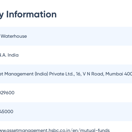
 Information
e Waterhouse
.A. India
t Management (India) Private Ltd., 16, V N Road, Mumbai 40
029600
145000
www.assetmanagement.hsbc.co.in/en/mutual-funds