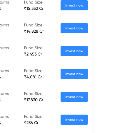
turns
Fund Size
Invest now
%
₹15,352 Cr
turns
Fund Size
Invest now
%
₹14,828 Cr
turns
Fund Size
Invest now
%
₹2,453 Cr
turns
Fund Size
Invest now
%
₹4,081 Cr
turns
Fund Size
Invest now
%
₹17,830 Cr
turns
Fund Size
Invest now
%
₹236 Cr