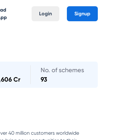
oad
Login
Signup
App
No. of schemes
,606 Cr
93
ver 40 million customers worldwide