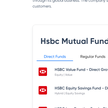
through its global business. The company say
customers.
Hsbc Mutual Fun
Direct Funds
Regular Funds
HSBC Value Fund - Direct Gr
Equity | Value
HSBC Equity Savings Fund - D
Hybrid | Equity Savings