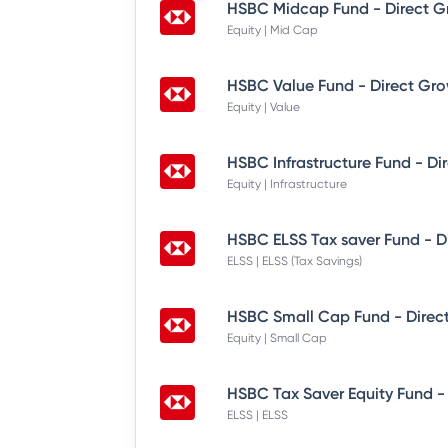
HSBC Midcap Fund - Direct G
Equity | Mid Cap
HSBC Value Fund - Direct Gr
Equity | Value
HSBC Infrastructure Fund - Di
Equity | Infrastructure
HSBC ELSS Tax saver Fund - D
ELSS | ELSS (Tax Savings)
HSBC Small Cap Fund - Direc
Equity | Small Cap
HSBC Tax Saver Equity Fund -
ELSS | ELSS