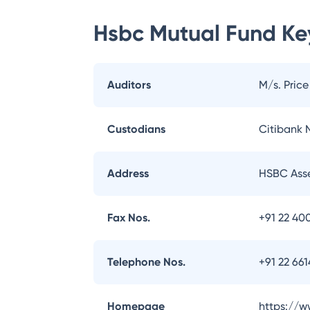
Hsbc Mutual Fund
Key
Auditors
M/s. Pric
Custodians
Citibank N
Address
HSBC Asse
Fax Nos.
+91 22 40
Telephone Nos.
+91 22 66
Homepage
https://