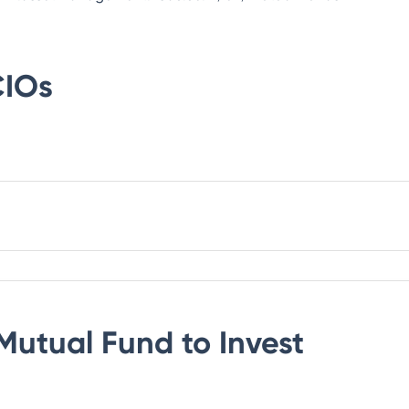
IOs
Mutual Fund
to Invest