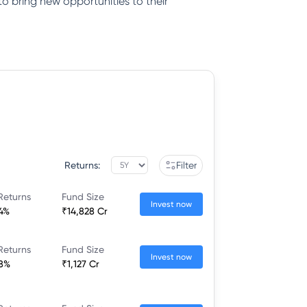
to bring new opportunities to their
Returns:
Filter
Returns
Fund Size
Invest now
44%
₹14,828 Cr
Returns
Fund Size
Invest now
58%
₹1,127 Cr