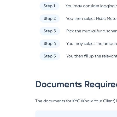
Step 1
You may consider logging o
Step 2
You then select
Hsbc Mutu
Step 3
Pick the mutual fund sche
Step 4
You may select the amount
Step 5
You then fill up the relev
Documents Required
The documents for KYC (Know Your Client) inc