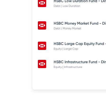
HSBC Low Duration Fund - Di
Debt | Low Duration
HSBC Money Market Fund - Di
Debt | Money Market
HSBC Large Cap Equity Fund -
Equity | Large Cap
HSBC Infrastructure Fund - Di
Equity | Infrastructure