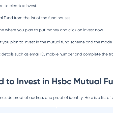
n to cleartax invest.
al Fund
from the list of the fund houses.
me where you plan to put money and click on Invest now.
 you plan to invest in the mutual fund scheme and the mode 
ant details such as email ID, mobile number and complete the tr
 to Invest in
Hsbc Mutual F
lude proof of address and proof of identity. Here is a list of 