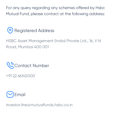
For any query regarding any schemes offered by
Hsbc
Mutual Fund
, please contact at the following address:
Registered Address
HSBC Asset Management (India) Private Ltd., 16, V N
Road, Mumbai 400 001
Contact Number
+91 22 66145000
Email
investor.line@mutualfunds.hsbc.co.in