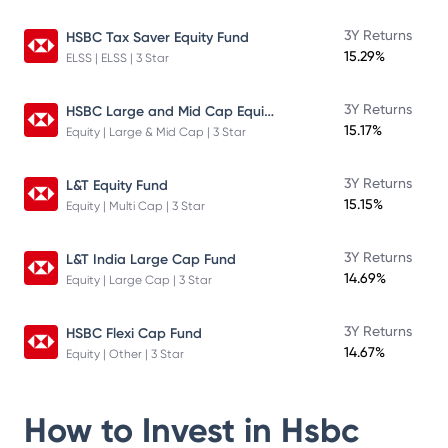
3Y Returns
HSBC Tax Saver Equity Fund
15.29%
ELSS | ELSS | 3 Star
HSBC Large and Mid Cap Equity Fund
3Y Returns
15.17%
Equity | Large & Mid Cap | 3 Star
3Y Returns
L&T Equity Fund
15.15%
Equity | Multi Cap | 3 Star
3Y Returns
L&T India Large Cap Fund
14.69%
Equity | Large Cap | 3 Star
3Y Returns
HSBC Flexi Cap Fund
14.67%
Equity | Other | 3 Star
How to Invest in
Hsbc