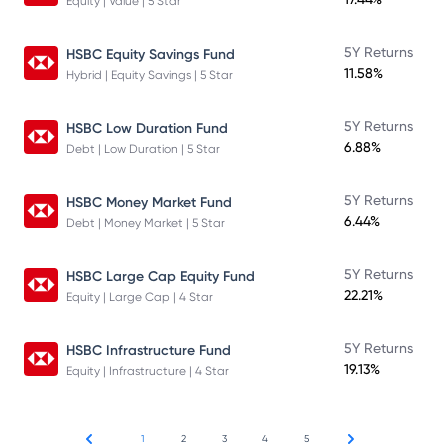
Equity | Value | 5 Star
5Y Returns
HSBC Equity Savings Fund
11.58%
Hybrid | Equity Savings | 5 Star
5Y Returns
HSBC Low Duration Fund
6.88%
Debt | Low Duration | 5 Star
5Y Returns
HSBC Money Market Fund
6.44%
Debt | Money Market | 5 Star
5Y Returns
HSBC Large Cap Equity Fund
22.21%
Equity | Large Cap | 4 Star
5Y Returns
HSBC Infrastructure Fund
19.13%
Equity | Infrastructure | 4 Star
1
2
3
4
5