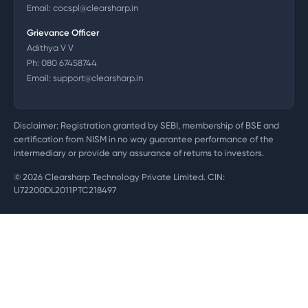
Email:
cocspl@clearsharp.in
Grievance Officer
Adithya V V
Ph:
080 67458744
Email:
support@clearsharp.in
Disclaimer: Registration granted by SEBI, membership of BSE and
certification from NISM in no way guarantee performance of the
intermediary or provide any assurance of returns to investors.
©
2026
Clearsharp Technology Private Limited. CIN:
U72200DL2011PTC218497