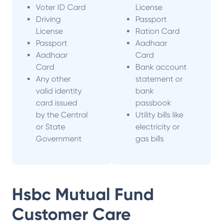
Voter ID Card
License
Driving
Passport
License
Ration Card
Passport
Aadhaar
Aadhaar
Card
Card
Bank account
Any other
statement or
valid identity
bank
card issued
passbook
by the Central
Utility bills like
or State
electricity or
Government
gas bills
Hsbc Mutual Fund
Customer Care