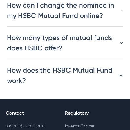
How can I change the nominee in
my HSBC Mutual Fund online?
How many types of mutual funds
does HSBC offer?
How does the HSBC Mutual Fund
work?
Contact
Regulatory
support@clearsharp.in
Investor Charter