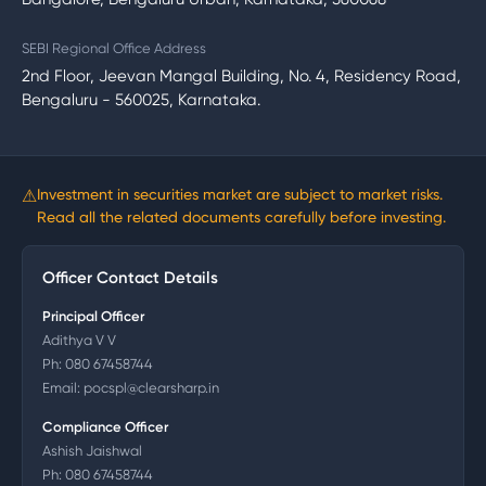
SEBI Regional Office Address
2nd Floor, Jeevan Mangal Building, No. 4, Residency Road,
Bengaluru - 560025, Karnataka.
⚠
Investment in securities market are subject to market risks.
Read all the related documents carefully before investing.
Officer Contact Details
Principal Officer
Adithya V V
Ph:
080 67458744
Email:
pocspl@clearsharp.in
Compliance Officer
Ashish Jaishwal
Ph:
080 67458744