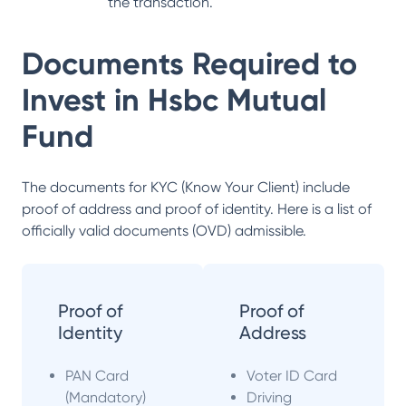
the transaction.
Documents Required to
Invest in
Hsbc Mutual
Fund
The documents for KYC (Know Your Client) include
proof of address and proof of identity. Here is a list of
officially valid documents (OVD) admissible.
Proof of
Proof of
Identity
Address
PAN Card
Voter ID Card
(Mandatory)
Driving