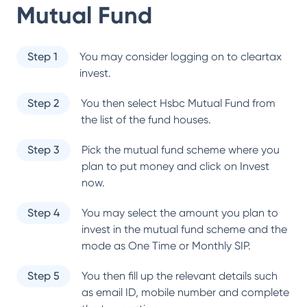
Mutual Fund
Step 1
You may consider logging on to cleartax
invest.
Step 2
You then select
Hsbc Mutual Fund
from
the list of the fund houses.
Step 3
Pick the mutual fund scheme where you
plan to put money and click on Invest
now.
Step 4
You may select the amount you plan to
invest in the mutual fund scheme and the
mode as One Time or Monthly SIP.
Step 5
You then fill up the relevant details such
as email ID, mobile number and complete