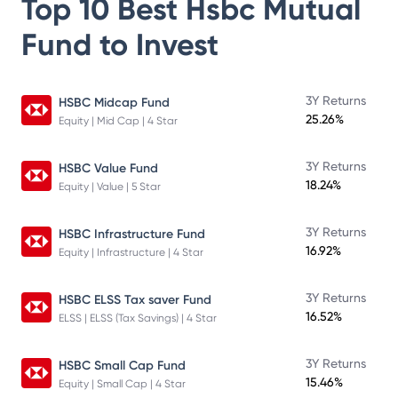
Top 10 Best
Hsbc Mutual
Fund
to Invest
3Y Returns
HSBC Midcap Fund
25.26%
Equity | Mid Cap | 4 Star
3Y Returns
HSBC Value Fund
18.24%
Equity | Value | 5 Star
3Y Returns
HSBC Infrastructure Fund
16.92%
Equity | Infrastructure | 4 Star
3Y Returns
HSBC ELSS Tax saver Fund
16.52%
ELSS | ELSS (Tax Savings) | 4 Star
3Y Returns
HSBC Small Cap Fund
15.46%
Equity | Small Cap | 4 Star