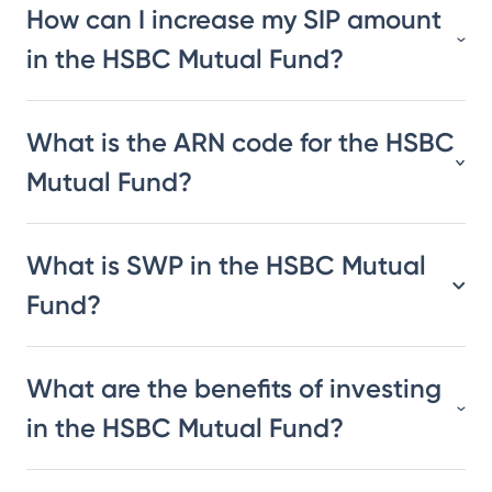
How can I increase my SIP amount
in the HSBC Mutual Fund?
What is the ARN code for the HSBC
Mutual Fund?
What is SWP in the HSBC Mutual
Fund?
What are the benefits of investing
in the HSBC Mutual Fund?