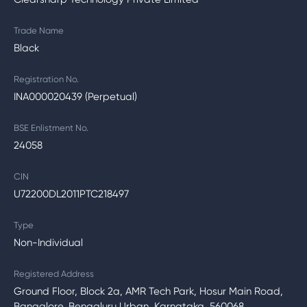
Trade Name
Black
Registration No.
INA000020439 (Perpetual)
BSE Enlistment No.
24058
CIN
U72200DL2011PTC218497
Type
Non-Individual
Registered Address
Ground Floor, Block 2a, AMR Tech Park, Hosur Main Road,
Bangalore, Bengaluru Urban, Karnataka, 560068