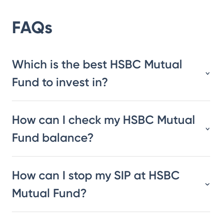
FAQs
Which is the best HSBC Mutual
Fund to invest in?
How can I check my HSBC Mutual
Fund balance?
How can I stop my SIP at HSBC
Mutual Fund?