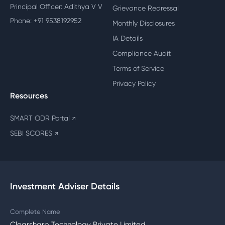
Principal Officer: Adithya V V
Grievance Redressal
Phone: +91 9538192952
Monthly Disclosures
IA Details
Compliance Audit
Terms of Service
Privacy Policy
Resources
SMART ODR Portal
↗
SEBI SCORES
↗
Investment Adviser Details
Complete Name
Clearsharp Technology Private Limited