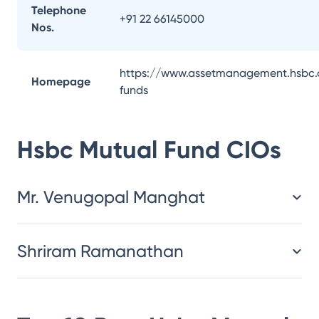
Telephone
+91 22 66145000
Nos.
https://www.assetmanagement.hsbc.
Homepage
funds
Hsbc Mutual Fund
CIOs
Mr. Venugopal Manghat
Shriram Ramanathan