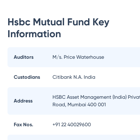
Hsbc Mutual Fund
Key
Information
Auditors
M/s. Price Waterhouse
Custodians
Citibank N.A. India
HSBC Asset Management (India) Private
Address
Road, Mumbai 400 001
Fax Nos.
+91 22 40029600