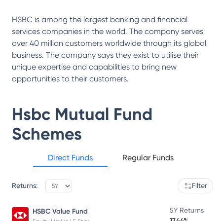
HSBC is among the largest banking and financial
services companies in the world. The company serves
over 40 million customers worldwide through its global
business. The company says they exist to utilise their
unique expertise and capabilities to bring new
opportunities to their customers.
Hsbc Mutual Fund
Schemes
Direct Funds
Regular Funds
Returns:
Filter
5Y Returns
HSBC Value Fund
17.44%