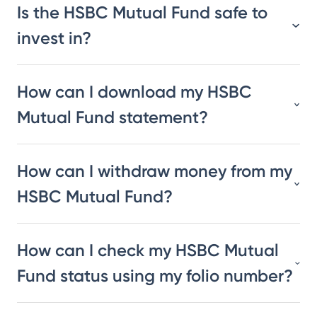
Is the HSBC Mutual Fund safe to
invest in?
How can I download my HSBC
Mutual Fund statement?
How can I withdraw money from my
HSBC Mutual Fund?
How can I check my HSBC Mutual
Fund status using my folio number?