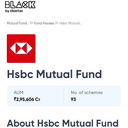
Mutual Fund..
Fund Houses
Hsbc Mutual..
Hsbc Mutual Fund
AUM
No. of schemes
₹
2,95,606 Cr
93
About
Hsbc Mutual Fund