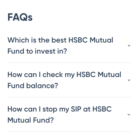
FAQs
Which is the best HSBC Mutual
Fund to invest in?
How can I check my HSBC Mutual
Fund balance?
How can I stop my SIP at HSBC
Mutual Fund?