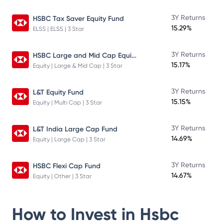
3Y Returns
HSBC Tax Saver Equity Fund
15.29%
ELSS | ELSS | 3 Star
HSBC Large and Mid Cap Equity Fund
3Y Returns
15.17%
Equity | Large & Mid Cap | 3 Star
3Y Returns
L&T Equity Fund
15.15%
Equity | Multi Cap | 3 Star
3Y Returns
L&T India Large Cap Fund
14.69%
Equity | Large Cap | 3 Star
3Y Returns
HSBC Flexi Cap Fund
14.67%
Equity | Other | 3 Star
How to Invest in
Hsbc