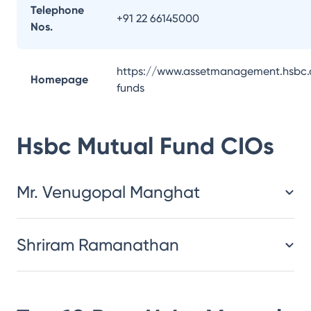
Telephone
+91 22 66145000
Nos.
https://www.assetmanagement.hsbc.
Homepage
funds
Hsbc Mutual Fund
CIOs
Mr. Venugopal Manghat
Shriram Ramanathan