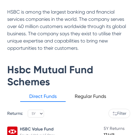
HSBC is among the largest banking and financial
services companies in the world. The company serves
over 40 million customers worldwide through its global
business. The company says they exist to utilise their
unique expertise and capabilities to bring new
opportunities to their customers.
Hsbc Mutual Fund
Schemes
Direct Funds
Regular Funds
Returns:
Filter
5Y Returns
HSBC Value Fund
17.44%