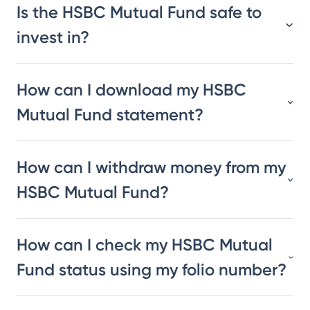
Is the HSBC Mutual Fund safe to
invest in?
How can I download my HSBC
Mutual Fund statement?
How can I withdraw money from my
HSBC Mutual Fund?
How can I check my HSBC Mutual
Fund status using my folio number?