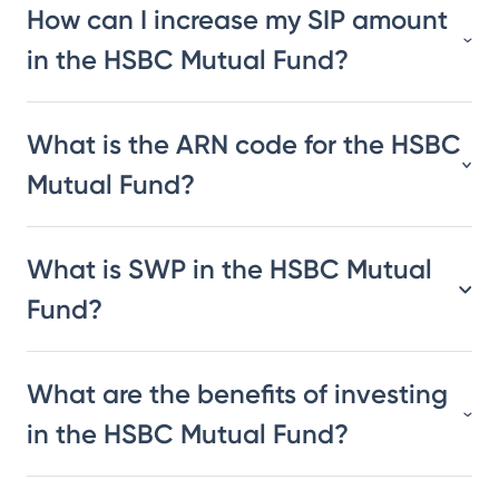
How can I increase my SIP amount
in the HSBC Mutual Fund?
What is the ARN code for the HSBC
Mutual Fund?
What is SWP in the HSBC Mutual
Fund?
What are the benefits of investing
in the HSBC Mutual Fund?