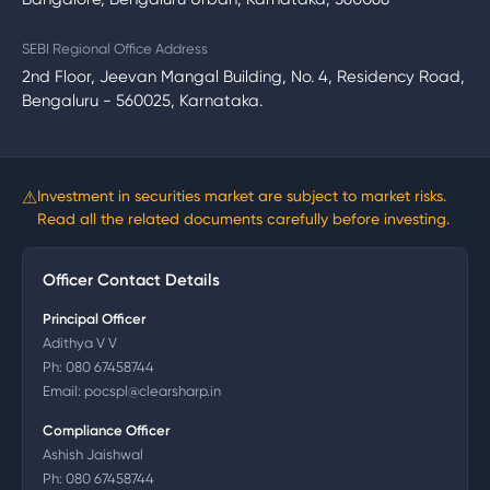
SEBI Regional Office Address
2nd Floor, Jeevan Mangal Building, No. 4, Residency Road,
Bengaluru - 560025, Karnataka.
⚠
Investment in securities market are subject to market risks.
Read all the related documents carefully before investing.
Officer Contact Details
Principal Officer
Adithya V V
Ph:
080 67458744
Email:
pocspl@clearsharp.in
Compliance Officer
Ashish Jaishwal
Ph:
080 67458744