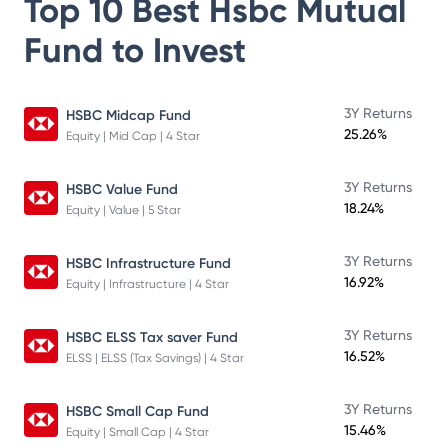
Top 10 Best
Hsbc Mutual
Fund
to Invest
3Y Returns
HSBC Midcap Fund
25.26%
Equity | Mid Cap | 4 Star
3Y Returns
HSBC Value Fund
18.24%
Equity | Value | 5 Star
3Y Returns
HSBC Infrastructure Fund
16.92%
Equity | Infrastructure | 4 Star
3Y Returns
HSBC ELSS Tax saver Fund
16.52%
ELSS | ELSS (Tax Savings) | 4 Star
3Y Returns
HSBC Small Cap Fund
15.46%
Equity | Small Cap | 4 Star