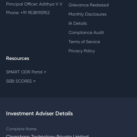
Principal Officer: Adithya V V
Grievance Redressal
Phone: +91 9538192952
Monthly Disclosures
IA Details
Compliance Audit
Terms of Service
Privacy Policy
Resources
SMART ODR Portal
↗
SEBI SCORES
↗
Investment Adviser Details
Complete Name
Clearsharp Technology Private Limited