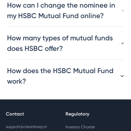
How can I change the nominee in
my HSBC Mutual Fund online?
How many types of mutual funds
does HSBC offer?
How does the HSBC Mutual Fund
work?
Contact
Regulatory
support@clearsharp.in
Investor Charter