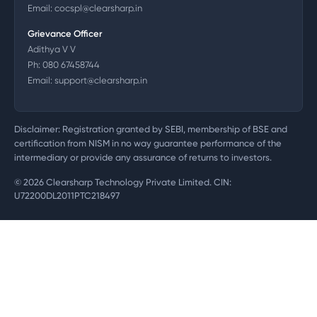
Email:
cocspl@clearsharp.in
Grievance Officer
Adithya V V
Ph:
080 67458744
Email:
support@clearsharp.in
Disclaimer: Registration granted by SEBI, membership of BSE and
certification from NISM in no way guarantee performance of the
intermediary or provide any assurance of returns to investors.
©
2026
Clearsharp Technology Private Limited. CIN:
U72200DL2011PTC218497