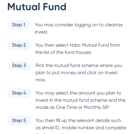
Mutual Fund
Step 1
You may consider logging on to cleartax
invest.
Step 2
You then select
Hsbc Mutual Fund
from
the list of the fund houses.
Step 3
Pick the mutual fund scheme where you
plan to put money and click on Invest
now.
Step 4
You may select the amount you plan to
invest in the mutual fund scheme and the
mode as One Time or Monthly SIP.
Step 5
You then fill up the relevant details such
as email ID, mobile number and complete