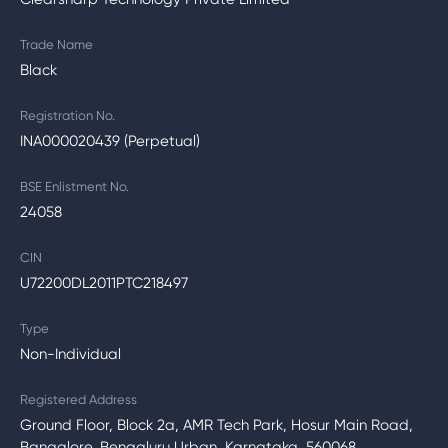
Trade Name
Black
Registration No.
INA000020439 (Perpetual)
BSE Enlistment No.
24058
CIN
U72200DL2011PTC218497
Type
Non-Individual
Registered Address
Ground Floor, Block 2a, AMR Tech Park, Hosur Main Road,
Bangalore, Bengaluru Urban, Karnataka, 560068