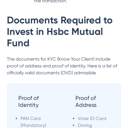
the transaction.
Documents Required to
Invest in
Hsbc Mutual
Fund
The documents for KYC (Know Your Client) include
proof of address and proof of identity. Here is a list of
officially valid documents (OVD) admissible.
Proof of
Proof of
Identity
Address
PAN Card
Voter ID Card
(Mandatory)
Driving