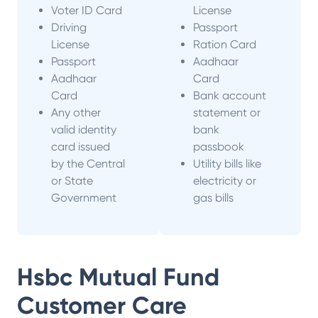
Voter ID Card
License
Driving
Passport
License
Ration Card
Passport
Aadhaar
Aadhaar
Card
Card
Bank account
Any other
statement or
valid identity
bank
card issued
passbook
by the Central
Utility bills like
or State
electricity or
Government
gas bills
Hsbc Mutual Fund
Customer Care