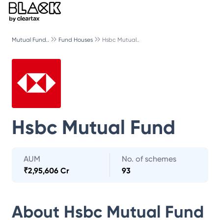
Mutual Fund..
Fund Houses
Hsbc Mutual..
Hsbc Mutual Fund
AUM
No. of schemes
₹
2,95,606 Cr
93
About
Hsbc Mutual Fund