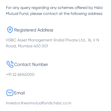
For any query regarding any schemes offered by
Hsbc
Mutual Fund
, please contact at the following address:
Registered Address
HSBC Asset Management (India) Private Ltd., 16, V N
Road, Mumbai 400 001
Contact Number
+91 22 66145000
Email
investor.line@mutualfunds.hsbc.co.in