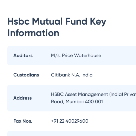
Hsbc Mutual Fund
Key
Information
Auditors
M/s. Price Waterhouse
Custodians
Citibank N.A. India
HSBC Asset Management (India) Private
Address
Road, Mumbai 400 001
Fax Nos.
+91 22 40029600