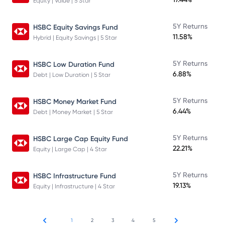
Equity | Value | 5 Star
5Y Returns
HSBC Equity Savings Fund
11.58%
Hybrid | Equity Savings | 5 Star
5Y Returns
HSBC Low Duration Fund
6.88%
Debt | Low Duration | 5 Star
5Y Returns
HSBC Money Market Fund
6.44%
Debt | Money Market | 5 Star
5Y Returns
HSBC Large Cap Equity Fund
22.21%
Equity | Large Cap | 4 Star
5Y Returns
HSBC Infrastructure Fund
19.13%
Equity | Infrastructure | 4 Star
1
2
3
4
5