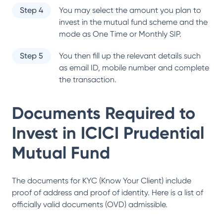
Step 4
You may select the amount you plan to
invest in the mutual fund scheme and the
mode as One Time or Monthly SIP.
Step 5
You then fill up the relevant details such
as email ID, mobile number and complete
the transaction.
Documents Required to
Invest in
ICICI Prudential
Mutual Fund
The documents for KYC (Know Your Client) include
proof of address and proof of identity. Here is a list of
officially valid documents (OVD) admissible.