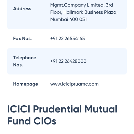
Mgmt.Company Limited, 3rd
Address
Floor, Hallmark Business Plaza,
Mumbai 400 051
Fax Nos.
+91 22 26554165
Telephone
+91 22 26428000
Nos.
Homepage
www.icicipruamc.com
ICICI Prudential Mutual
Fund
CIOs