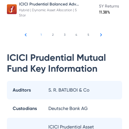
ICICI Prudential Balanced Advantage Fund
5Y Returns
Hybrid | Dynamic Asset Allocation | 5
11.38%
Star
1
2
3
4
5
ICICI Prudential Mutual
Fund
Key Information
Auditors
S. R. BATLIBOI & Co
Custodians
Deutsche Bank AG
ICICI Prudential Asset