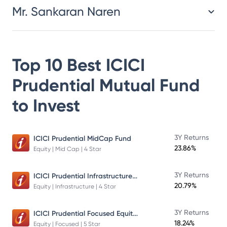
Mr. Sankaran Naren
Top 10 Best
ICICI
Prudential Mutual Fund
to Invest
3Y Returns
ICICI Prudential MidCap Fund
23.86%
Equity | Mid Cap | 4 Star
ICICI Prudential Infrastructure Fund
3Y Returns
20.79%
Equity | Infrastructure | 4 Star
ICICI Prudential Focused Equity Fund
3Y Returns
18.24%
Equity | Focused | 5 Star