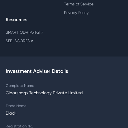
Terms of Service
Privacy Policy
Resources
SMART ODR Portal
↗
SEBI SCORES
↗
Investment Adviser Details
Complete Name
Clearsharp Technology Private Limited
Trade Name
Black
Registration No.