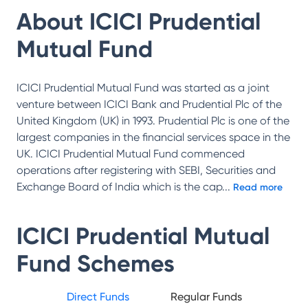
About
ICICI Prudential
Mutual Fund
ICICI Prudential Mutual Fund was started as a joint
venture between ICICI Bank and Prudential Plc of the
United Kingdom (UK) in 1993. Prudential Plc is one of the
largest companies in the financial services space in the
UK. ICICI Prudential Mutual Fund commenced
operations after registering with SEBI, Securities and
Exchange Board of India which is the cap
...
Read more
ICICI Prudential Mutual
Fund
Schemes
Direct Funds
Regular Funds