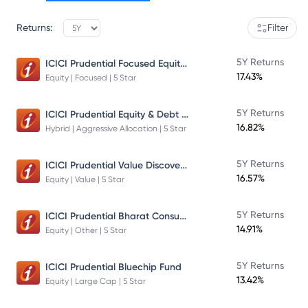
Returns:
Filter
ICICI Prudential Focused Equity Fund
5Y Returns
17.43%
Equity | Focused | 5 Star
ICICI Prudential Equity & Debt Fund
5Y Returns
16.82%
Hybrid | Aggressive Allocation | 5 Star
ICICI Prudential Value Discovery Fund
5Y Returns
16.57%
Equity | Value | 5 Star
ICICI Prudential Bharat Consumption Fund Direct Plan Growth
5Y Returns
14.91%
Equity | Other | 5 Star
5Y Returns
ICICI Prudential Bluechip Fund
13.42%
Equity | Large Cap | 5 Star