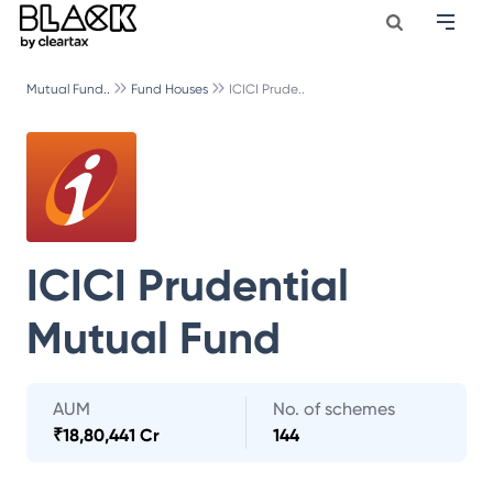
Mutual Fund..
Fund Houses
ICICI Prude..
ICICI Prudential
Mutual Fund
AUM
No. of schemes
₹
18,80,441 Cr
144