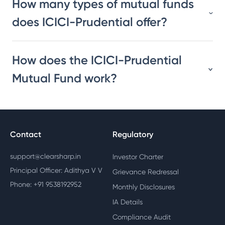
How many types of mutual funds
does ICICI-Prudential offer?
How does the ICICI-Prudential
Mutual Fund work?
Contact
Regulatory
support@clearsharp.in
Investor Charter
Principal Officer: Adithya V V
Grievance Redressal
Phone: +91 9538192952
Monthly Disclosures
IA Details
Compliance Audit