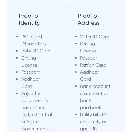
Proof of
Proof of
Identity
Address
PAN Card
Voter ID Card
(Mandatory)
Driving
Voter ID Card
License
Driving
Passport
License
Ration Card
Passport
Aadhaar
Aadhaar
Card
Card
Bank account
Any other
statement or
valid identity
bank
card issued
passbook
by the Central
Utility bills like
or State
electricity or
Government
gas bills