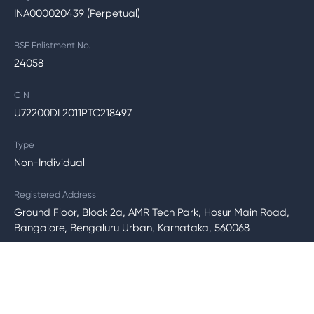
INA000020439 (Perpetual)
BSE Enlistment No.
24058
CIN
U72200DL2011PTC218497
Type
Non-Individual
Registered Address
Ground Floor, Block 2a, AMR Tech Park, Hosur Main Road,
Bangalore, Bengaluru Urban, Karnataka, 560068
SEBI Regional Office Address
2nd Floor, Jeevan Mangal Building, No. 4, Residency Road,
Bengaluru - 560025, Karnataka.