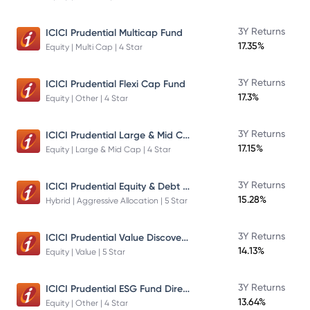
3Y Returns
ICICI Prudential Multicap Fund
17.35%
Equity | Multi Cap | 4 Star
3Y Returns
ICICI Prudential Flexi Cap Fund
17.3%
Equity | Other | 4 Star
ICICI Prudential Large & Mid Cap Fund
3Y Returns
17.15%
Equity | Large & Mid Cap | 4 Star
ICICI Prudential Equity & Debt Fund
3Y Returns
15.28%
Hybrid | Aggressive Allocation | 5 Star
ICICI Prudential Value Discovery Fund
3Y Returns
14.13%
Equity | Value | 5 Star
ICICI Prudential ESG Fund Direct Plan Growth
3Y Returns
13.64%
Equity | Other | 4 Star