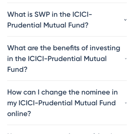
What is SWP in the ICICI-
Prudential Mutual Fund?
What are the benefits of investing
in the ICICI-Prudential Mutual
Fund?
How can I change the nominee in
my ICICI-Prudential Mutual Fund
online?