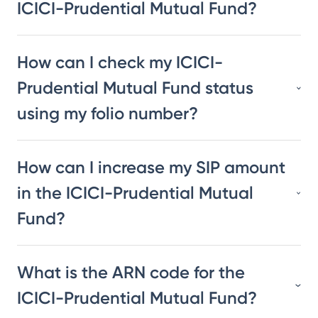
ICICI-Prudential Mutual Fund?
How can I check my ICICI-
Prudential Mutual Fund status
using my folio number?
How can I increase my SIP amount
in the ICICI-Prudential Mutual
Fund?
What is the ARN code for the
ICICI-Prudential Mutual Fund?