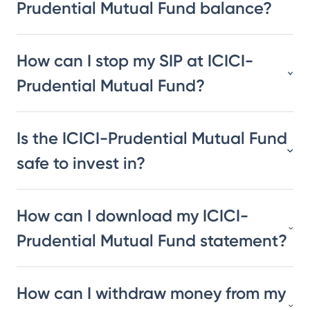
Prudential Mutual Fund balance?
How can I stop my SIP at ICICI-
Prudential Mutual Fund?
Is the ICICI-Prudential Mutual Fund
safe to invest in?
How can I download my ICICI-
Prudential Mutual Fund statement?
How can I withdraw money from my