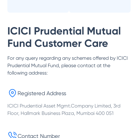
ICICI Prudential Mutual
Fund
Customer Care
For any query regarding any schemes offered by
ICICI
Prudential Mutual Fund
, please contact at the
following address:
Registered Address
ICICI Prudential Asset Mgmt.Company Limited, 3rd
Floor, Hallmark Business Plaza, Mumbai 400 051
Contact Number