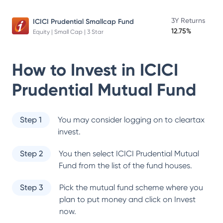
3Y Returns
ICICI Prudential Smallcap Fund
12.75%
Equity | Small Cap | 3 Star
How to Invest in
ICICI
Prudential Mutual Fund
Step 1
You may consider logging on to cleartax
invest.
Step 2
You then select
ICICI Prudential Mutual
Fund
from the list of the fund houses.
Step 3
Pick the mutual fund scheme where you
plan to put money and click on Invest
now.