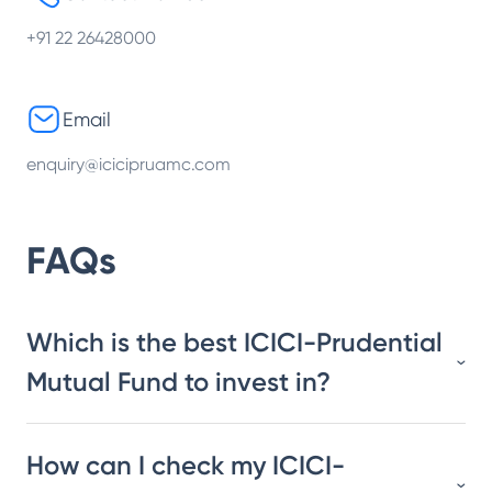
+91 22 26428000
Email
enquiry@icicipruamc.com
FAQs
Which is the best ICICI-Prudential
Mutual Fund to invest in?
How can I check my ICICI-