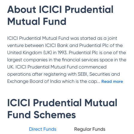
About
ICICI Prudential
Mutual Fund
ICICI Prudential Mutual Fund was started as a joint
venture between ICICI Bank and Prudential Plc of the
United Kingdom (UK) in 1993. Prudential Plc is one of the
largest companies in the financial services space in the
UK. ICICI Prudential Mutual Fund commenced
operations after registering with SEBI, Securities and
Exchange Board of India which is the cap
...
Read more
ICICI Prudential Mutual
Fund
Schemes
Direct Funds
Regular Funds