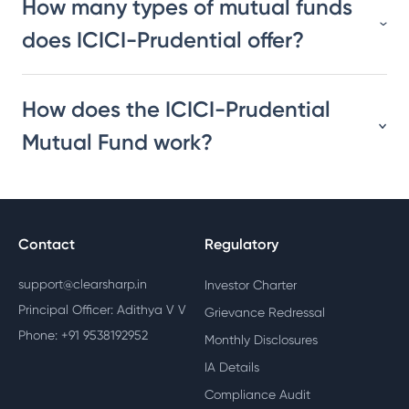
How many types of mutual funds
does ICICI-Prudential offer?
How does the ICICI-Prudential
Mutual Fund work?
Contact
Regulatory
support@clearsharp.in
Investor Charter
Principal Officer: Adithya V V
Grievance Redressal
Phone: +91 9538192952
Monthly Disclosures
IA Details
Compliance Audit