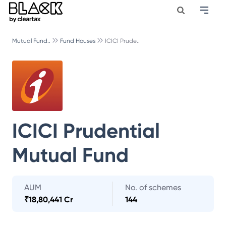
Mutual Fund..
Fund Houses
ICICI Prude..
ICICI Prudential
Mutual Fund
AUM
No. of schemes
₹
18,80,441 Cr
144