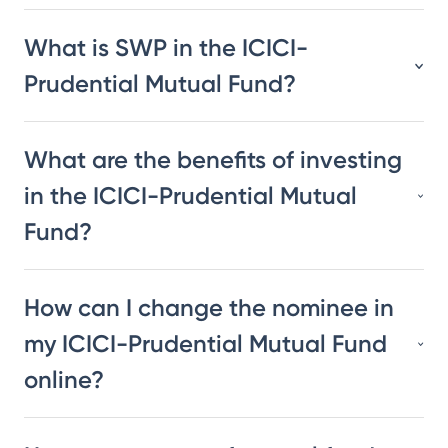
What is SWP in the ICICI-
Prudential Mutual Fund?
What are the benefits of investing
in the ICICI-Prudential Mutual
Fund?
How can I change the nominee in
my ICICI-Prudential Mutual Fund
online?