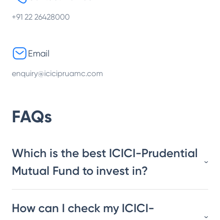
+91 22 26428000
Email
enquiry@icicipruamc.com
FAQs
Which is the best ICICI-Prudential
Mutual Fund to invest in?
How can I check my ICICI-