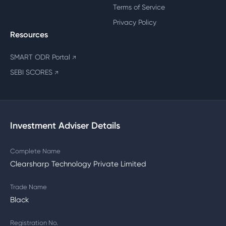
Terms of Service
Privacy Policy
Resources
SMART ODR Portal
↗
SEBI SCORES
↗
Investment Adviser Details
Complete Name
Clearsharp Technology Private Limited
Trade Name
Black
Registration No.