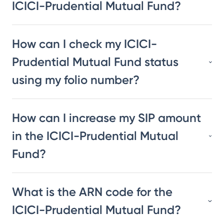
ICICI-Prudential Mutual Fund?
How can I check my ICICI-
Prudential Mutual Fund status
using my folio number?
How can I increase my SIP amount
in the ICICI-Prudential Mutual
Fund?
What is the ARN code for the
ICICI-Prudential Mutual Fund?