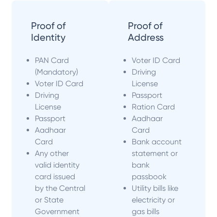
Proof of
Proof of
Identity
Address
PAN Card
Voter ID Card
(Mandatory)
Driving
Voter ID Card
License
Driving
Passport
License
Ration Card
Passport
Aadhaar
Aadhaar
Card
Card
Bank account
Any other
statement or
valid identity
bank
card issued
passbook
by the Central
Utility bills like
or State
electricity or
Government
gas bills