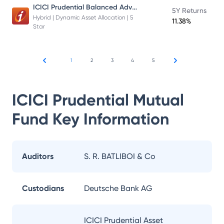
ICICI Prudential Balanced Advantage Fund
5Y Returns
Hybrid | Dynamic Asset Allocation | 5
11.38%
Star
1
2
3
4
5
ICICI Prudential Mutual
Fund
Key Information
Auditors
S. R. BATLIBOI & Co
Custodians
Deutsche Bank AG
ICICI Prudential Asset