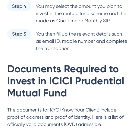
Step 4
You may select the amount you plan to
invest in the mutual fund scheme and the
mode as One Time or Monthly SIP.
Step 5
You then fill up the relevant details such
as email ID, mobile number and complete
the transaction.
Documents Required to
Invest in
ICICI Prudential
Mutual Fund
The documents for KYC (Know Your Client) include
proof of address and proof of identity. Here is a list of
officially valid documents (OVD) admissible.