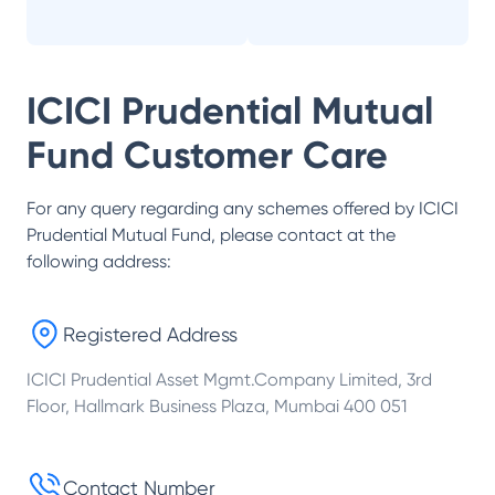
ICICI Prudential Mutual
Fund
Customer Care
For any query regarding any schemes offered by
ICICI
Prudential Mutual Fund
, please contact at the
following address:
Registered Address
ICICI Prudential Asset Mgmt.Company Limited, 3rd
Floor, Hallmark Business Plaza, Mumbai 400 051
Contact Number