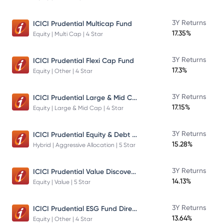
3Y Returns
ICICI Prudential Multicap Fund
17.35%
Equity | Multi Cap | 4 Star
3Y Returns
ICICI Prudential Flexi Cap Fund
17.3%
Equity | Other | 4 Star
ICICI Prudential Large & Mid Cap Fund
3Y Returns
17.15%
Equity | Large & Mid Cap | 4 Star
ICICI Prudential Equity & Debt Fund
3Y Returns
15.28%
Hybrid | Aggressive Allocation | 5 Star
ICICI Prudential Value Discovery Fund
3Y Returns
14.13%
Equity | Value | 5 Star
ICICI Prudential ESG Fund Direct Plan Growth
3Y Returns
13.64%
Equity | Other | 4 Star