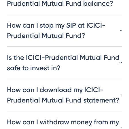
Prudential Mutual Fund balance?
How can I stop my SIP at ICICI-
Prudential Mutual Fund?
Is the ICICI-Prudential Mutual Fund
safe to invest in?
How can I download my ICICI-
Prudential Mutual Fund statement?
How can I withdraw money from my