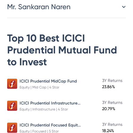
Mr. Sankaran Naren
Top 10 Best
ICICI
Prudential Mutual Fund
to Invest
3Y Returns
ICICI Prudential MidCap Fund
23.86%
Equity | Mid Cap | 4 Star
ICICI Prudential Infrastructure Fund
3Y Returns
20.79%
Equity | Infrastructure | 4 Star
ICICI Prudential Focused Equity Fund
3Y Returns
18.24%
Equity | Focused | 5 Star