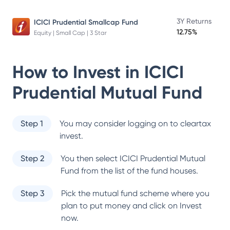
3Y Returns
ICICI Prudential Smallcap Fund
12.75%
Equity | Small Cap | 3 Star
How to Invest in
ICICI
Prudential Mutual Fund
Step 1
You may consider logging on to cleartax
invest.
Step 2
You then select
ICICI Prudential Mutual
Fund
from the list of the fund houses.
Step 3
Pick the mutual fund scheme where you
plan to put money and click on Invest
now.