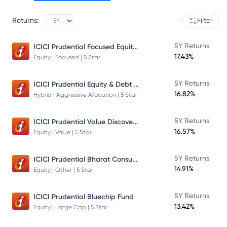
Returns:
Filter
ICICI Prudential Focused Equity Fund
5Y Returns
17.43%
Equity | Focused | 5 Star
ICICI Prudential Equity & Debt Fund
5Y Returns
16.82%
Hybrid | Aggressive Allocation | 5 Star
ICICI Prudential Value Discovery Fund
5Y Returns
16.57%
Equity | Value | 5 Star
ICICI Prudential Bharat Consumption Fund Direct Plan Growth
5Y Returns
14.91%
Equity | Other | 5 Star
5Y Returns
ICICI Prudential Bluechip Fund
13.42%
Equity | Large Cap | 5 Star