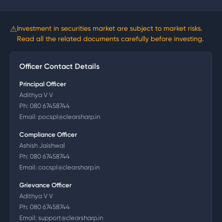
⚠
Investment in securities market are subject to market risks.
Read all the related documents carefully before investing.
Officer Contact Details
Principal Officer
Adithya V V
Ph:
080 67458744
Email:
pocspl@clearsharp.in
Compliance Officer
Ashish Jaishwal
Ph:
080 67458744
Email:
cocspl@clearsharp.in
Grievance Officer
Adithya V V
Ph:
080 67458744
Email:
support@clearsharp.in