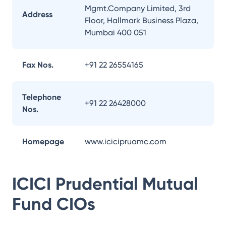
Mgmt.Company Limited, 3rd
Address
Floor, Hallmark Business Plaza,
Mumbai 400 051
Fax Nos.
+91 22 26554165
Telephone
+91 22 26428000
Nos.
Homepage
www.icicipruamc.com
ICICI Prudential Mutual
Fund
CIOs