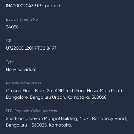
INA000020439 (Perpetual)
BSE Enlistment No.
24058
CIN
U72200DL2011PTC218497
Type
Non-Individual
Registered Address
Ground Floor, Block 2a, AMR Tech Park, Hosur Main Road,
Bangalore, Bengaluru Urban, Karnataka, 560068
SEBI Regional Office Address
2nd Floor, Jeevan Mangal Building, No. 4, Residency Road,
Bengaluru - 560025, Karnataka.