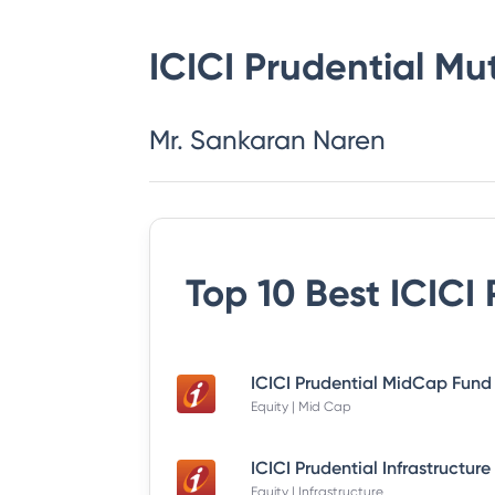
ICICI Prudential Mu
Mr. Sankaran Naren
Top 10 Best
ICICI
Equity | Mid Cap
Equity | Infrastructure