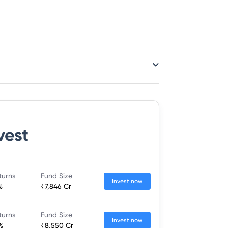
vest
turns
Fund Size
Invest now
%
₹7,846 Cr
turns
Fund Size
Invest now
%
₹8,550 Cr