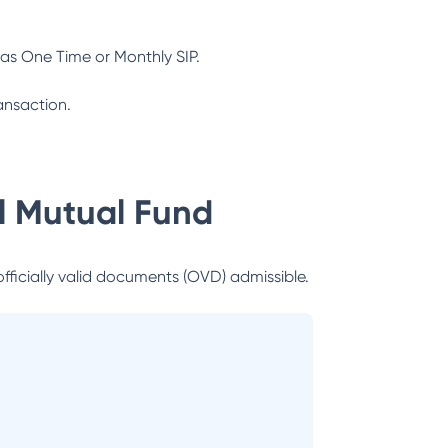
as One Time or Monthly SIP.
ansaction.
al Mutual Fund
officially valid documents (OVD) admissible.