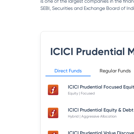
is one of the largest companies in the fina
SEBI, Securities and Exchange Board of Indi
ICICI Prudential 
Direct Funds
Regular Funds
Equity | Focused
Hybrid | Aggressive Allocation