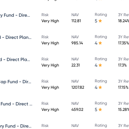
Rating
ICICI Prudential Focused Equity Fund - Direct Plan - Growth
Risk
NAV
3Y Re
5
Very High
112.81
18.24
Rating
ICICI Prudential Multicap Fund - Direct Plan - Growth
Risk
NAV
3Y Re
4
Very High
985.14
17.35%
Rating
ICICI Prudential Flexi Cap Fund - Direct Plan - Growth
Risk
NAV
3Y Re
4
Very High
22.31
17.3%
Rating
ICICI Prudential Large & Mid Cap Fund - Direct Plan - Growth
Risk
NAV
3Y Re
4
Very High
1207.82
17.15%
Rating
ICICI Prudential Equity & Debt Fund - Direct Plan - Growth
Risk
NAV
3Y Re
5
Very High
459.02
15.28
Rating
ICICI Prudential Value Discovery Fund - Direct Plan - Growth
Risk
NAV
3Y Re