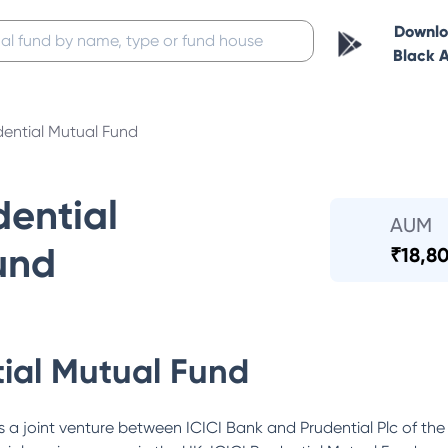
Downl
Black 
dential Mutual Fund
dential
AUM
und
₹
18,80
tial Mutual Fund
 a joint venture between ICICI Bank and Prudential Plc of the 