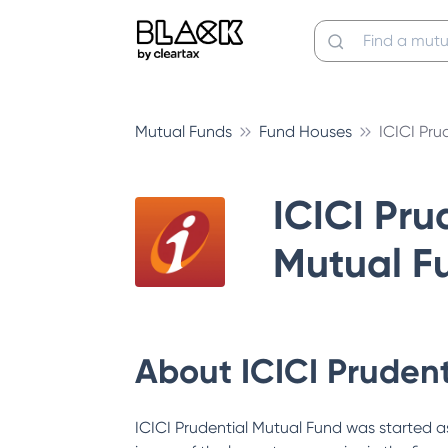
Mutual Funds
Fund Houses
ICICI Pru
ICICI Pru
Mutual F
About
ICICI Pruden
ICICI Prudential Mutual Fund was started as