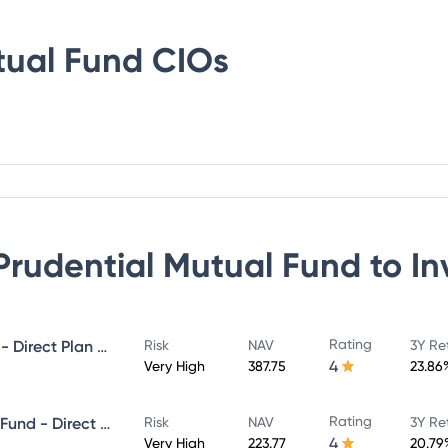
tual Fund
CIOs
 Prudential Mutual Fund
to In
Rating
ICICI Prudential MidCap Fund - Direct Plan - Growth
Risk
NAV
3Y Re
4
Very High
387.75
23.86
Rating
ICICI Prudential Infrastructure Fund - Direct Plan - Growth
Risk
NAV
3Y Re
4
Very High
223.77
20.79