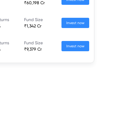
₹60,198 Cr
turns
Fund Size
Invest now
%
₹1,342 Cr
turns
Fund Size
Invest now
%
₹9,379 Cr