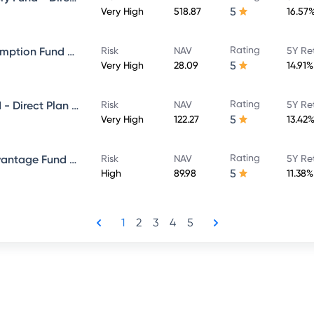
5
Very High
518.87
16.57
Rating
ICICI Prudential Bharat Consumption Fund Direct Plan Growth
Risk
NAV
5Y Re
5
Very High
28.09
14.91%
Rating
ICICI Prudential Bluechip Fund - Direct Plan - Growth
Risk
NAV
5Y Re
5
Very High
122.27
13.42
Rating
ICICI Prudential Balanced Advantage Fund - Direct Plan - Growth
Risk
NAV
5Y Re
5
High
89.98
11.38%
1
2
3
4
5