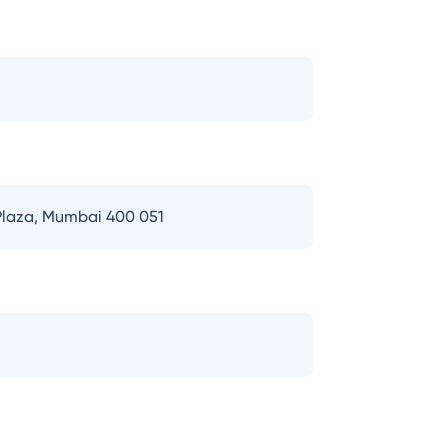
 Plaza, Mumbai 400 051