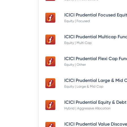
Equity | Focused
Equity | Multi Cap
Equity | Other
Equity | Large & Mid Cap
Hybrid | Aggressive Allocation