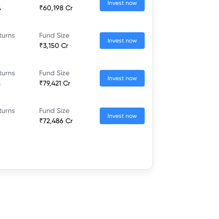
Invest now
%
₹60,198 Cr
turns
Fund Size
Invest now
₹3,150 Cr
turns
Fund Size
Invest now
%
₹79,421 Cr
turns
Fund Size
Invest now
₹72,486 Cr