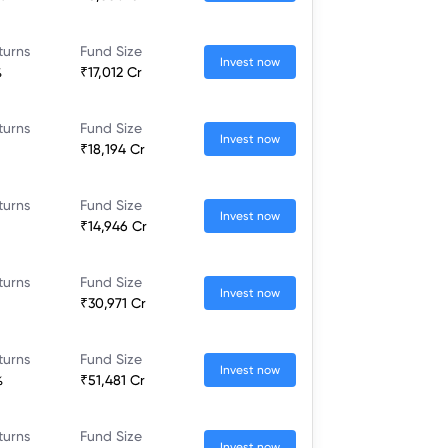
turns
Fund Size
Invest now
%
₹17,012 Cr
turns
Fund Size
Invest now
₹18,194 Cr
turns
Fund Size
Invest now
₹14,946 Cr
turns
Fund Size
Invest now
₹30,971 Cr
turns
Fund Size
Invest now
%
₹51,481 Cr
turns
Fund Size
Invest now