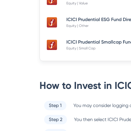
Equity | Value
ICICI Prudential ESG Fund Dir
Equity | Other
Equity | Small Cap
How to Invest in
ICI
Step 1
You may consider logging o
Step 2
You then select
ICICI Prud