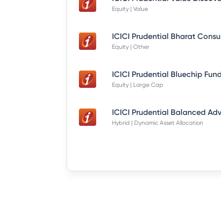
Equity | Value
Equity | Other
Equity | Large Cap
Hybrid | Dynamic Asset Allocation