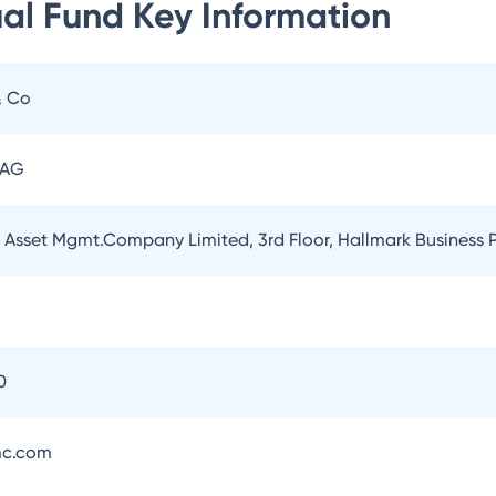
ual Fund
Key Information
& Co
 AG
l Asset Mgmt.Company Limited, 3rd Floor, Hallmark Business
5
0
mc.com