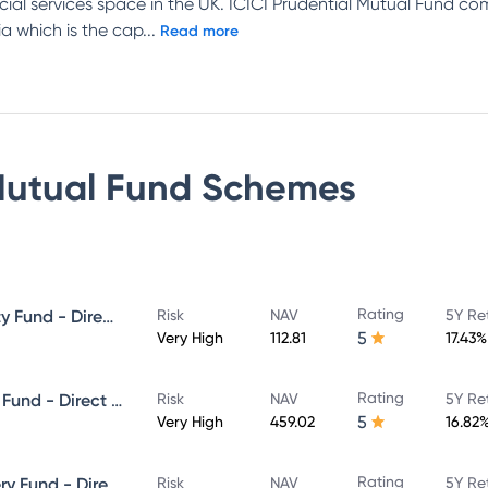
ncial services space in the UK. ICICI Prudential Mutual Fund c
a which is the cap
...
Read more
Mutual Fund
Schemes
Rating
ICICI Prudential Focused Equity Fund - Direct Plan - Growth
Risk
NAV
5Y Re
5
Very High
112.81
17.43%
Rating
ICICI Prudential Equity & Debt Fund - Direct Plan - Growth
Risk
NAV
5Y Re
5
Very High
459.02
16.82
Rating
ICICI Prudential Value Discovery Fund - Direct Plan - Growth
Risk
NAV
5Y Re