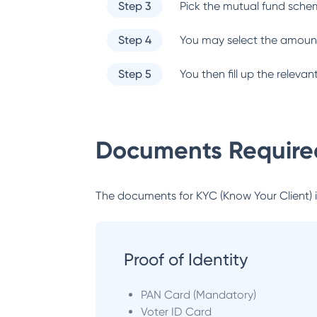
Step 3
Pick the mutual fund sche
Step 4
You may select the amount
Step 5
You then fill up the relev
Documents Required
The documents for KYC (Know Your Client) inc
Proof of Identity
PAN Card (Mandatory)
Voter ID Card