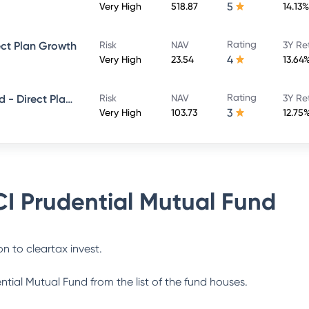
5
Very High
518.87
14.13%
Rating
ect Plan Growth
Risk
NAV
3Y Re
4
Very High
23.54
13.64
Rating
ICICI Prudential Smallcap Fund - Direct Plan - Growth
Risk
NAV
3Y Re
3
Very High
103.73
12.75
CI Prudential Mutual Fund
n to cleartax invest.
ential Mutual Fund
from the list of the fund houses.