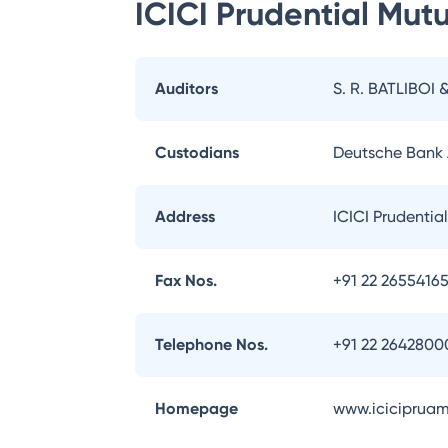
ICICI Prudential Mut
Auditors
S. R. BATLIBOI 
Custodians
Deutsche Bank
Address
ICICI Prudentia
Fax Nos.
+91 22 2655416
Telephone Nos.
+91 22 2642800
Homepage
www.iciciprua