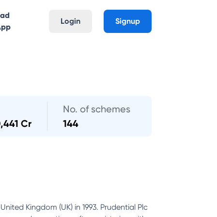
oad
Login
Signup
App
No. of schemes
,441 Cr
144
United Kingdom (UK) in 1993. Prudential Plc