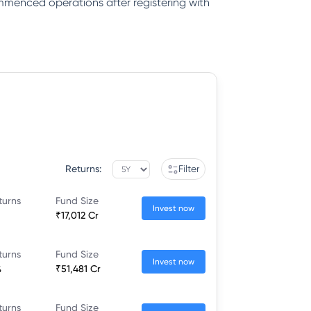
ommenced operations after registering with
Returns:
Filter
turns
Fund Size
Invest now
₹17,012 Cr
turns
Fund Size
Invest now
%
₹51,481 Cr
turns
Fund Size