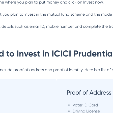
me where you plan to put money and click on Invest now.
 you plan to invest in the mutual fund scheme and the mode 
ant details such as email ID, mobile number and complete the tr
 to Invest in
ICICI Prudenti
lude proof of address and proof of identity. Here is a list of 
Proof of Address
Voter ID Card
Driving License