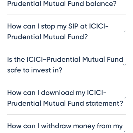
Prudential Mutual Fund balance?
How can I stop my SIP at ICICI-
Prudential Mutual Fund?
Is the ICICI-Prudential Mutual Fund
safe to invest in?
How can I download my ICICI-
Prudential Mutual Fund statement?
How can I withdraw money from my