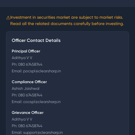
⚠
Investment in securities market are subject to market risks.
Read all the related documents carefully before investing.
Officer Contact Details
Principal Officer
Adithya V V
Ph:
080 67458744
Email:
pocspl@clearsharp.in
Compliance Officer
Ashish Jaishwal
Ph:
080 67458744
Email:
cocspl@clearsharp.in
Grievance Officer
Adithya V V
Ph:
080 67458744
Email:
support@clearsharp.in