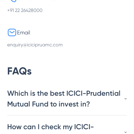
+91 22 26428000
Email
enquiry@icicipruamc.com
FAQs
Which is the best ICICI-Prudential
Mutual Fund to invest in?
How can I check my ICICI-