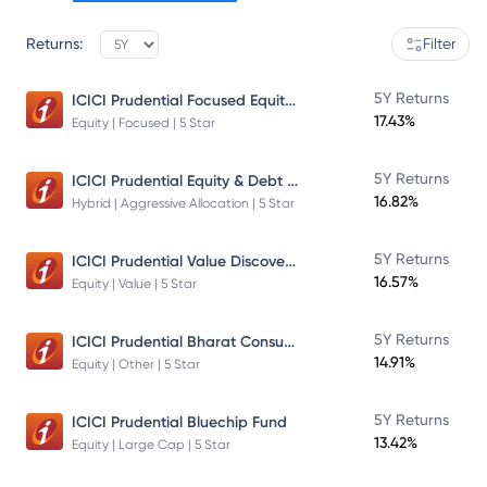
Returns:
Filter
ICICI Prudential Focused Equity Fund
5Y Returns
17.43%
Equity | Focused | 5 Star
ICICI Prudential Equity & Debt Fund
5Y Returns
16.82%
Hybrid | Aggressive Allocation | 5 Star
ICICI Prudential Value Discovery Fund
5Y Returns
16.57%
Equity | Value | 5 Star
ICICI Prudential Bharat Consumption Fund Direct Plan Growth
5Y Returns
14.91%
Equity | Other | 5 Star
5Y Returns
ICICI Prudential Bluechip Fund
13.42%
Equity | Large Cap | 5 Star