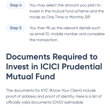
Step 4
You may select the amount you plan to
invest in the mutual fund scheme and the
mode as One Time or Monthly SIP.
Step 5
You then fill up the relevant details such
as email ID, mobile number and complete
the transaction.
Documents Required to
Invest in
ICICI Prudential
Mutual Fund
The documents for KYC (Know Your Client) include
proof of address and proof of identity. Here is a list of
officially valid documents (OVD) admissible.