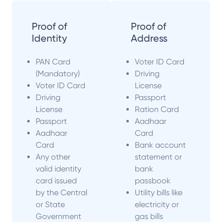
Proof of
Proof of
Identity
Address
PAN Card
Voter ID Card
(Mandatory)
Driving
Voter ID Card
License
Driving
Passport
License
Ration Card
Passport
Aadhaar
Aadhaar
Card
Card
Bank account
Any other
statement or
valid identity
bank
card issued
passbook
by the Central
Utility bills like
or State
electricity or
Government
gas bills