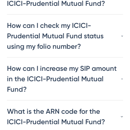
ICICI-Prudential Mutual Fund?
How can I check my ICICI-
Prudential Mutual Fund status
using my folio number?
How can I increase my SIP amount
in the ICICI-Prudential Mutual
Fund?
What is the ARN code for the
ICICI-Prudential Mutual Fund?