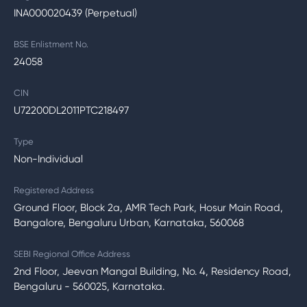
INA000020439 (Perpetual)
BSE Enlistment No.
24058
CIN
U72200DL2011PTC218497
Type
Non-Individual
Registered Address
Ground Floor, Block 2a, AMR Tech Park, Hosur Main Road,
Bangalore, Bengaluru Urban, Karnataka, 560068
SEBI Regional Office Address
2nd Floor, Jeevan Mangal Building, No. 4, Residency Road,
Bengaluru - 560025, Karnataka.