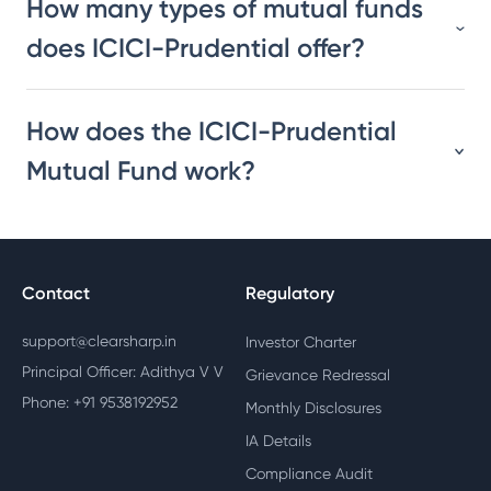
How many types of mutual funds
does ICICI-Prudential offer?
How does the ICICI-Prudential
Mutual Fund work?
Contact
Regulatory
support@clearsharp.in
Investor Charter
Principal Officer: Adithya V V
Grievance Redressal
Phone: +91 9538192952
Monthly Disclosures
IA Details
Compliance Audit