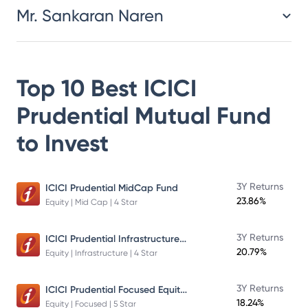
Mr. Sankaran Naren
Top 10 Best
ICICI
Prudential Mutual Fund
to Invest
3Y Returns
ICICI Prudential MidCap Fund
23.86%
Equity | Mid Cap | 4 Star
ICICI Prudential Infrastructure Fund
3Y Returns
20.79%
Equity | Infrastructure | 4 Star
ICICI Prudential Focused Equity Fund
3Y Returns
18.24%
Equity | Focused | 5 Star