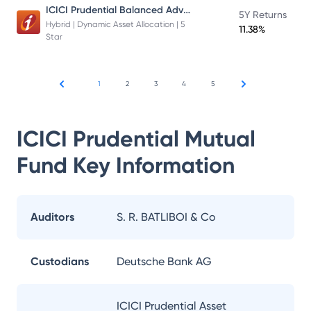
ICICI Prudential Balanced Advantage Fund
5Y Returns
Hybrid | Dynamic Asset Allocation | 5
11.38%
Star
1
2
3
4
5
ICICI Prudential Mutual
Fund
Key Information
Auditors
S. R. BATLIBOI & Co
Custodians
Deutsche Bank AG
ICICI Prudential Asset