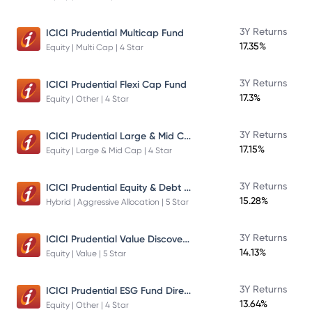
3Y Returns
ICICI Prudential Multicap Fund
17.35%
Equity | Multi Cap | 4 Star
3Y Returns
ICICI Prudential Flexi Cap Fund
17.3%
Equity | Other | 4 Star
ICICI Prudential Large & Mid Cap Fund
3Y Returns
17.15%
Equity | Large & Mid Cap | 4 Star
ICICI Prudential Equity & Debt Fund
3Y Returns
15.28%
Hybrid | Aggressive Allocation | 5 Star
ICICI Prudential Value Discovery Fund
3Y Returns
14.13%
Equity | Value | 5 Star
ICICI Prudential ESG Fund Direct Plan Growth
3Y Returns
13.64%
Equity | Other | 4 Star