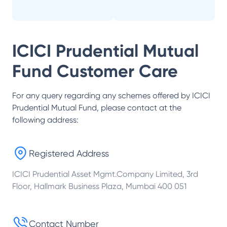
ICICI Prudential Mutual
Fund
Customer Care
For any query regarding any schemes offered by
ICICI
Prudential Mutual Fund
, please contact at the
following address:
Registered Address
ICICI Prudential Asset Mgmt.Company Limited, 3rd
Floor, Hallmark Business Plaza, Mumbai 400 051
Contact Number