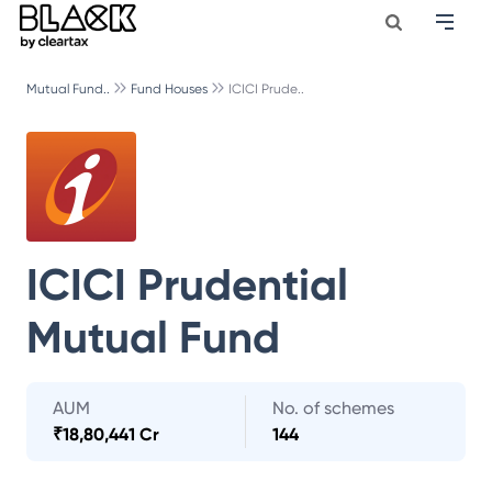
Mutual Fund..
Fund Houses
ICICI Prude..
ICICI Prudential
Mutual Fund
AUM
No. of schemes
₹
18,80,441 Cr
144