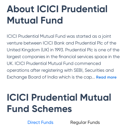
About
ICICI Prudential
Mutual Fund
ICICI Prudential Mutual Fund was started as a joint
venture between ICICI Bank and Prudential Plc of the
United Kingdom (UK) in 1993. Prudential Plc is one of the
largest companies in the financial services space in the
UK. ICICI Prudential Mutual Fund commenced
operations after registering with SEBI, Securities and
Exchange Board of India which is the cap
...
Read more
ICICI Prudential Mutual
Fund
Schemes
Direct Funds
Regular Funds