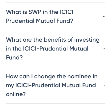
What is SWP in the ICICI-
Prudential Mutual Fund?
What are the benefits of investing
in the ICICI-Prudential Mutual
Fund?
How can I change the nominee in
my ICICI-Prudential Mutual Fund
online?