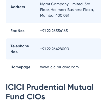
Mgmt.Company Limited, 3rd
Address
Floor, Hallmark Business Plaza,
Mumbai 400 051
Fax Nos.
+91 22 26554165
Telephone
+91 22 26428000
Nos.
Homepage
www.icicipruamc.com
ICICI Prudential Mutual
Fund
CIOs