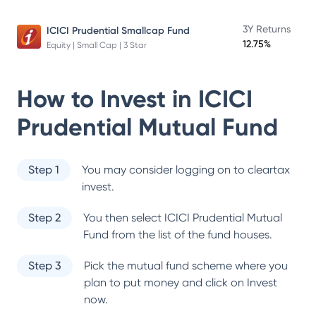
3Y Returns
ICICI Prudential Smallcap Fund
12.75%
Equity | Small Cap | 3 Star
How to Invest in
ICICI
Prudential Mutual Fund
Step 1
You may consider logging on to cleartax
invest.
Step 2
You then select
ICICI Prudential Mutual
Fund
from the list of the fund houses.
Step 3
Pick the mutual fund scheme where you
plan to put money and click on Invest
now.