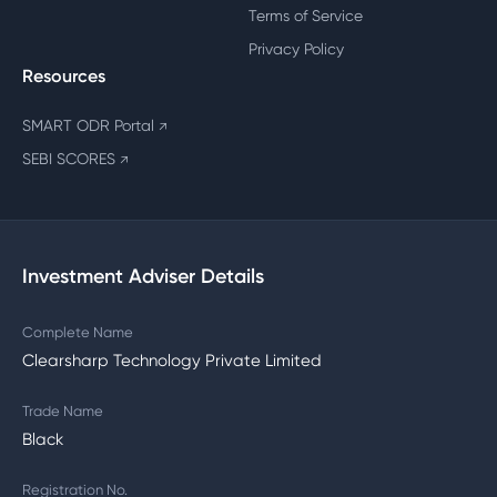
Terms of Service
Privacy Policy
Resources
SMART ODR Portal
↗
SEBI SCORES
↗
Investment Adviser Details
Complete Name
Clearsharp Technology Private Limited
Trade Name
Black
Registration No.