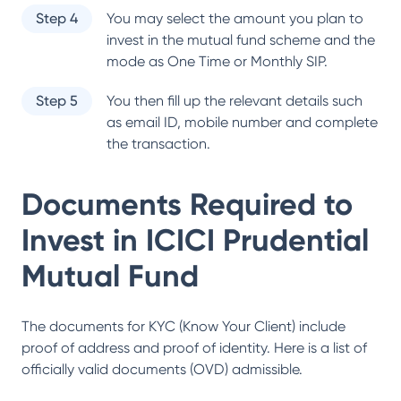
Step 4
You may select the amount you plan to
invest in the mutual fund scheme and the
mode as One Time or Monthly SIP.
Step 5
You then fill up the relevant details such
as email ID, mobile number and complete
the transaction.
Documents Required to
Invest in
ICICI Prudential
Mutual Fund
The documents for KYC (Know Your Client) include
proof of address and proof of identity. Here is a list of
officially valid documents (OVD) admissible.