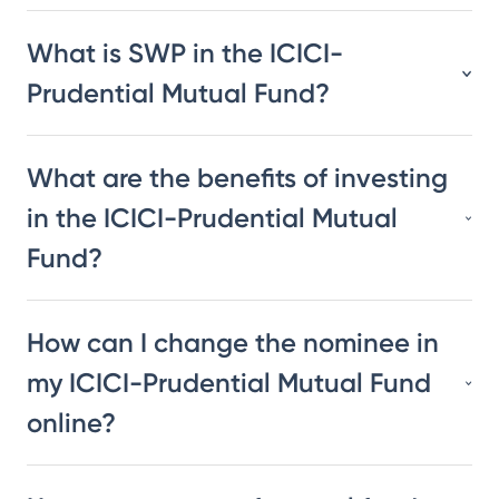
What is SWP in the ICICI-
Prudential Mutual Fund?
What are the benefits of investing
in the ICICI-Prudential Mutual
Fund?
How can I change the nominee in
my ICICI-Prudential Mutual Fund
online?