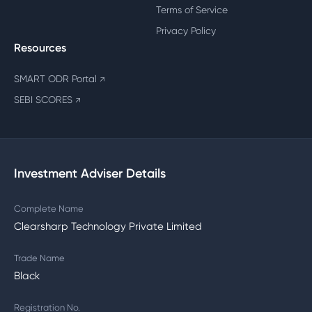
Terms of Service
Privacy Policy
Resources
SMART ODR Portal
↗
SEBI SCORES
↗
Investment Adviser Details
Complete Name
Clearsharp Technology Private Limited
Trade Name
Black
Registration No.