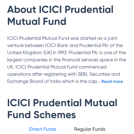
About
ICICI Prudential
Mutual Fund
ICICI Prudential Mutual Fund was started as a joint
venture between ICICI Bank and Prudential Plc of the
United Kingdom (UK) in 1993. Prudential Plc is one of the
largest companies in the financial services space in the
UK. ICICI Prudential Mutual Fund commenced
operations after registering with SEBI, Securities and
Exchange Board of India which is the cap
...
Read more
ICICI Prudential Mutual
Fund
Schemes
Direct Funds
Regular Funds