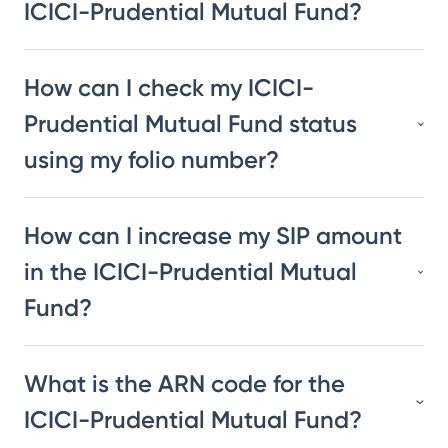
ICICI-Prudential Mutual Fund?
How can I check my ICICI-
Prudential Mutual Fund status
using my folio number?
How can I increase my SIP amount
in the ICICI-Prudential Mutual
Fund?
What is the ARN code for the
ICICI-Prudential Mutual Fund?