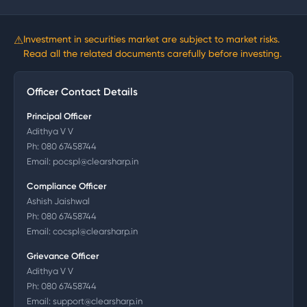
⚠
Investment in securities market are subject to market risks.
Read all the related documents carefully before investing.
Officer Contact Details
Principal Officer
Adithya V V
Ph:
080 67458744
Email:
pocspl@clearsharp.in
Compliance Officer
Ashish Jaishwal
Ph:
080 67458744
Email:
cocspl@clearsharp.in
Grievance Officer
Adithya V V
Ph:
080 67458744
Email:
support@clearsharp.in