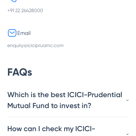
+91 22 26428000
Email
enquiry@icicipruamc.com
FAQs
Which is the best ICICI-Prudential
Mutual Fund to invest in?
How can I check my ICICI-