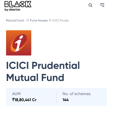
Mutual Fund..
Fund Houses
ICICI Prude..
ICICI Prudential
Mutual Fund
AUM
No. of schemes
₹
18,80,441 Cr
144