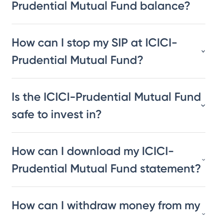
Prudential Mutual Fund balance?
How can I stop my SIP at ICICI-
Prudential Mutual Fund?
Is the ICICI-Prudential Mutual Fund
safe to invest in?
How can I download my ICICI-
Prudential Mutual Fund statement?
How can I withdraw money from my