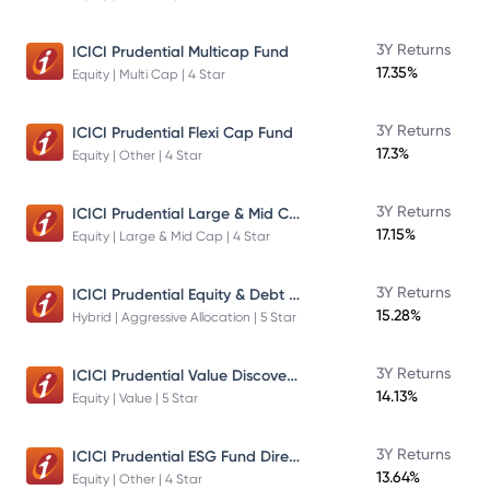
3Y Returns
ICICI Prudential Multicap Fund
17.35%
Equity | Multi Cap | 4 Star
3Y Returns
ICICI Prudential Flexi Cap Fund
17.3%
Equity | Other | 4 Star
ICICI Prudential Large & Mid Cap Fund
3Y Returns
17.15%
Equity | Large & Mid Cap | 4 Star
ICICI Prudential Equity & Debt Fund
3Y Returns
15.28%
Hybrid | Aggressive Allocation | 5 Star
ICICI Prudential Value Discovery Fund
3Y Returns
14.13%
Equity | Value | 5 Star
ICICI Prudential ESG Fund Direct Plan Growth
3Y Returns
13.64%
Equity | Other | 4 Star