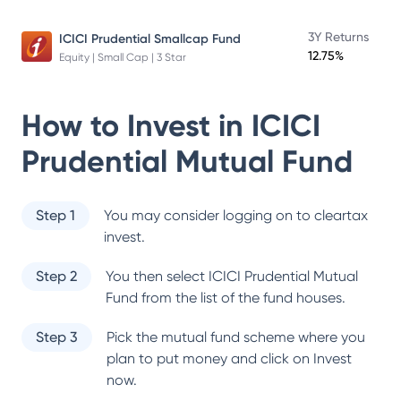
3Y Returns
ICICI Prudential Smallcap Fund
12.75%
Equity | Small Cap | 3 Star
How to Invest in
ICICI
Prudential Mutual Fund
Step 1
You may consider logging on to cleartax
invest.
Step 2
You then select
ICICI Prudential Mutual
Fund
from the list of the fund houses.
Step 3
Pick the mutual fund scheme where you
plan to put money and click on Invest
now.