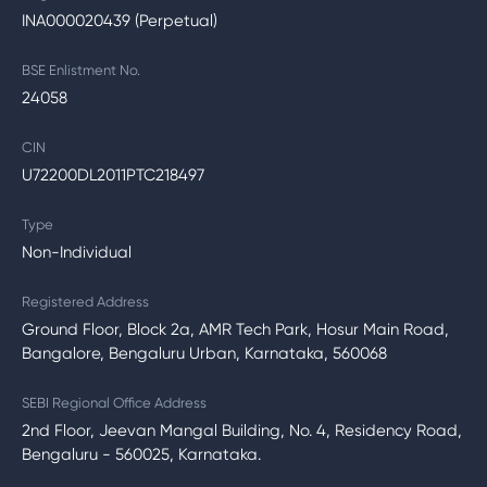
INA000020439 (Perpetual)
BSE Enlistment No.
24058
CIN
U72200DL2011PTC218497
Type
Non-Individual
Registered Address
Ground Floor, Block 2a, AMR Tech Park, Hosur Main Road,
Bangalore, Bengaluru Urban, Karnataka, 560068
SEBI Regional Office Address
2nd Floor, Jeevan Mangal Building, No. 4, Residency Road,
Bengaluru - 560025, Karnataka.