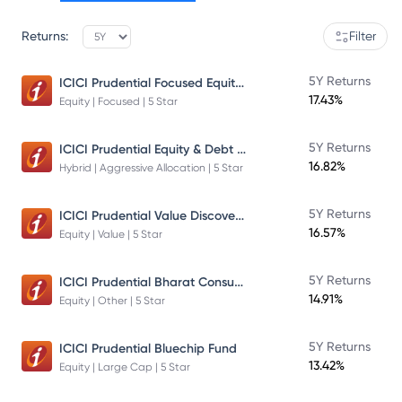
Returns:
Filter
ICICI Prudential Focused Equity Fund
5Y Returns
17.43%
Equity | Focused | 5 Star
ICICI Prudential Equity & Debt Fund
5Y Returns
16.82%
Hybrid | Aggressive Allocation | 5 Star
ICICI Prudential Value Discovery Fund
5Y Returns
16.57%
Equity | Value | 5 Star
ICICI Prudential Bharat Consumption Fund Direct Plan Growth
5Y Returns
14.91%
Equity | Other | 5 Star
5Y Returns
ICICI Prudential Bluechip Fund
13.42%
Equity | Large Cap | 5 Star