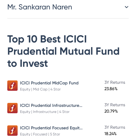
Mr. Sankaran Naren
Top 10 Best
ICICI
Prudential Mutual Fund
to Invest
3Y Returns
ICICI Prudential MidCap Fund
23.86%
Equity | Mid Cap | 4 Star
ICICI Prudential Infrastructure Fund
3Y Returns
20.79%
Equity | Infrastructure | 4 Star
ICICI Prudential Focused Equity Fund
3Y Returns
18.24%
Equity | Focused | 5 Star