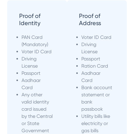
Proof of
Proof of
Identity
Address
PAN Card
Voter ID Card
(Mandatory)
Driving
Voter ID Card
License
Driving
Passport
License
Ration Card
Passport
Aadhaar
Aadhaar
Card
Card
Bank account
Any other
statement or
valid identity
bank
card issued
passbook
by the Central
Utility bills like
or State
electricity or
Government
gas bills