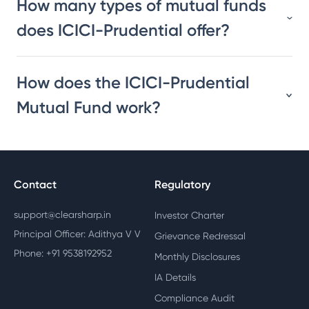
How many types of mutual funds
does ICICI-Prudential offer?
How does the ICICI-Prudential
Mutual Fund work?
Contact
Regulatory
support@clearsharp.in
Investor Charter
Principal Officer: Adithya V V
Grievance Redressal
Phone: +91 9538192952
Monthly Disclosures
IA Details
Compliance Audit