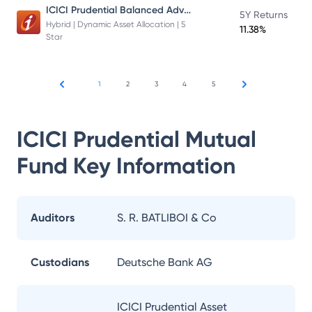
ICICI Prudential Balanced Advantage Fund
5Y Returns
Hybrid | Dynamic Asset Allocation | 5
11.38%
Star
1
2
3
4
5
ICICI Prudential Mutual
Fund
Key Information
Auditors
S. R. BATLIBOI & Co
Custodians
Deutsche Bank AG
ICICI Prudential Asset