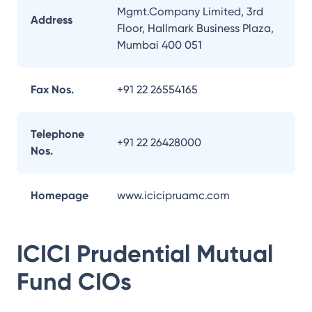
Mgmt.Company Limited, 3rd
Address
Floor, Hallmark Business Plaza,
Mumbai 400 051
Fax Nos.
+91 22 26554165
Telephone
+91 22 26428000
Nos.
Homepage
www.icicipruamc.com
ICICI Prudential Mutual
Fund
CIOs