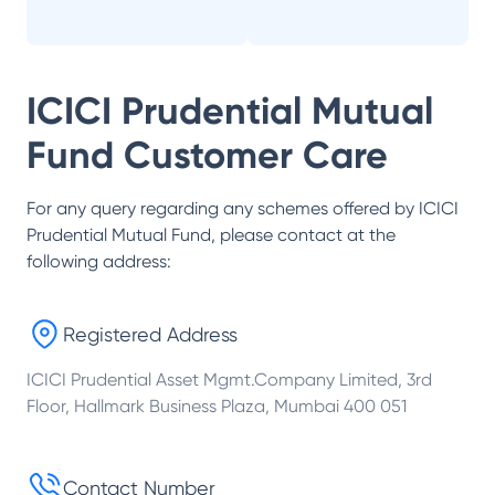
ICICI Prudential Mutual
Fund
Customer Care
For any query regarding any schemes offered by
ICICI
Prudential Mutual Fund
, please contact at the
following address:
Registered Address
ICICI Prudential Asset Mgmt.Company Limited, 3rd
Floor, Hallmark Business Plaza, Mumbai 400 051
Contact Number