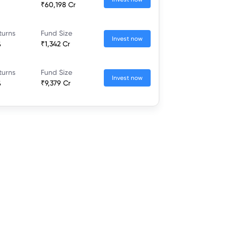
₹60,198 Cr
turns
Fund Size
Invest now
%
₹1,342 Cr
turns
Fund Size
Invest now
%
₹9,379 Cr