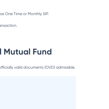
as One Time or Monthly SIP.
ansaction.
al Mutual Fund
officially valid documents (OVD) admissible.