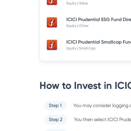
Equity | Value
ICICI Prudential ESG Fund Dir
Equity | Other
Equity | Small Cap
How to Invest in
ICI
Step 1
You may consider logging o
Step 2
You then select
ICICI Prud