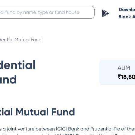
Downl
Black 
dential Mutual Fund
dential
AUM
und
₹
18,80
tial Mutual Fund
 a joint venture between ICICI Bank and Prudential Plc of the 