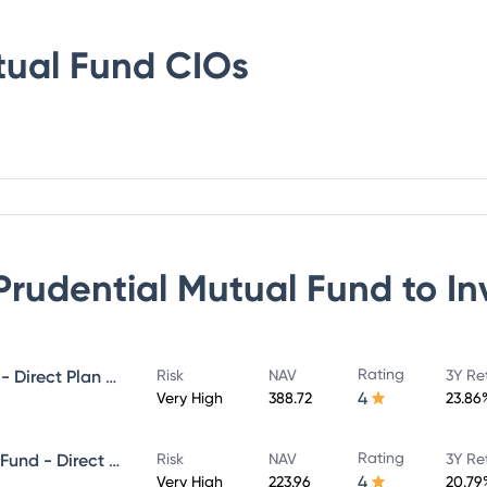
tual Fund
CIOs
 Prudential Mutual Fund
to In
Rating
ICICI Prudential MidCap Fund - Direct Plan - Growth
Risk
NAV
3Y Re
4
Very High
388.72
23.86
Rating
ICICI Prudential Infrastructure Fund - Direct Plan - Growth
Risk
NAV
3Y Re
4
Very High
223.96
20.79