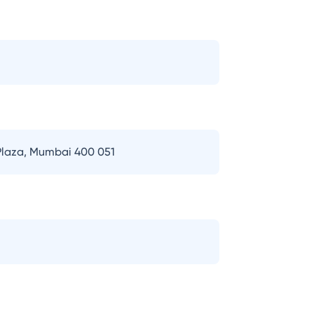
 Plaza, Mumbai 400 051