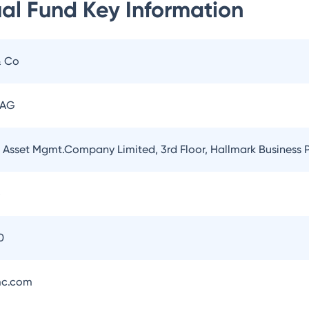
ual Fund
Key Information
& Co
 AG
l Asset Mgmt.Company Limited, 3rd Floor, Hallmark Business
5
0
mc.com