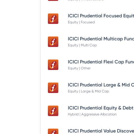
Equity | Focused
Equity | Multi Cap
Equity | Other
Equity | Large & Mid Cap
Hybrid | Aggressive Allocation