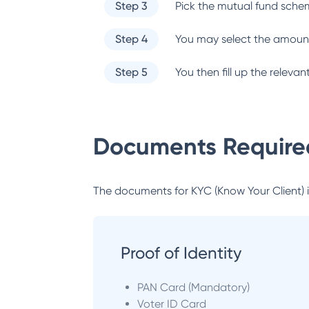
Step 3
Pick the mutual fund sche
Step 4
You may select the amount
Step 5
You then fill up the relev
Documents Required
The documents for KYC (Know Your Client) inc
Proof of Identity
PAN Card (Mandatory)
Voter ID Card