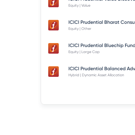
Equity | Value
Equity | Other
Equity | Large Cap
Hybrid | Dynamic Asset Allocation