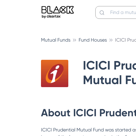
Mutual Funds
Fund Houses
ICICI Pru
ICICI Pru
Mutual F
About
ICICI Pruden
ICICI Prudential Mutual Fund was started as