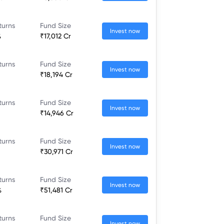
turns
Fund Size
Invest now
%
₹17,012 Cr
turns
Fund Size
Invest now
₹18,194 Cr
turns
Fund Size
Invest now
₹14,946 Cr
turns
Fund Size
Invest now
₹30,971 Cr
turns
Fund Size
Invest now
%
₹51,481 Cr
turns
Fund Size
Invest now