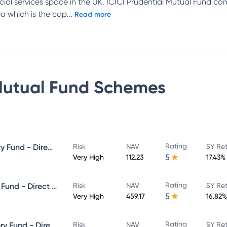
ncial services space in the UK. ICICI Prudential Mutual Fund c
a which is the cap
...
Read more
Mutual Fund
Schemes
Rating
ICICI Prudential Focused Equity Fund - Direct Plan - Growth
Risk
NAV
5Y Re
5
Very High
112.23
17.43%
Rating
ICICI Prudential Equity & Debt Fund - Direct Plan - Growth
Risk
NAV
5Y Re
5
Very High
459.17
16.82%
Rating
ICICI Prudential Value Discovery Fund - Direct Plan - Growth
Risk
NAV
5Y Re