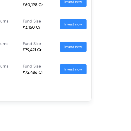
Invest now
₹60,198 Cr
turns
Fund Size
Invest now
₹3,150 Cr
turns
Fund Size
Invest now
₹79,421 Cr
turns
Fund Size
Invest now
₹72,486 Cr