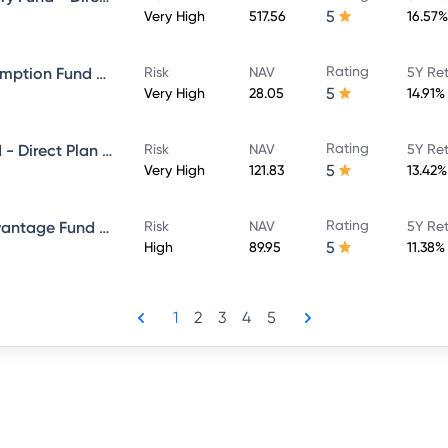
5
Very High
517.56
16.57%
Rating
ICICI Prudential Bharat Consumption Fund Direct Plan Growth
Risk
NAV
5Y Re
5
Very High
28.05
14.91%
Rating
ICICI Prudential Bluechip Fund - Direct Plan - Growth
Risk
NAV
5Y Re
5
Very High
121.83
13.42%
Rating
ICICI Prudential Balanced Advantage Fund - Direct Plan - Growth
Risk
NAV
5Y Re
5
High
89.95
11.38%
1
2
3
4
5