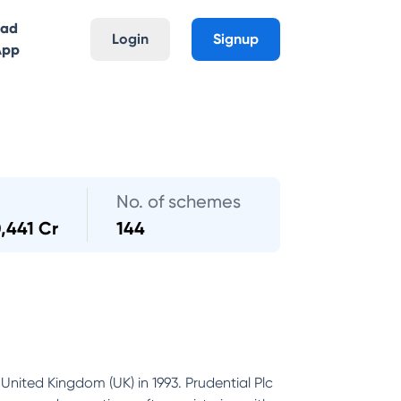
oad
Login
Signup
App
No. of schemes
,441 Cr
144
United Kingdom (UK) in 1993. Prudential Plc