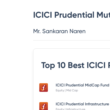
ICICI Prudential Mu
Mr. Sankaran Naren
Top 10 Best
ICICI
Equity | Mid Cap
Equity | Infrastructure