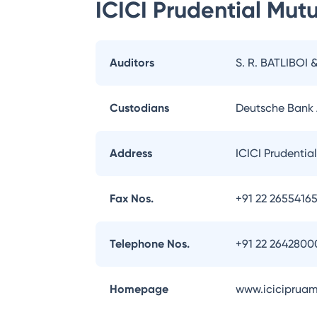
ICICI Prudential Mut
Auditors
S. R. BATLIBOI 
Custodians
Deutsche Bank
Address
ICICI Prudentia
Fax Nos.
+91 22 2655416
Telephone Nos.
+91 22 2642800
Homepage
www.iciciprua