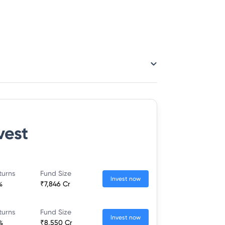
vest
turns
Fund Size
Invest now
%
₹7,846 Cr
turns
Fund Size
Invest now
%
₹8,550 Cr