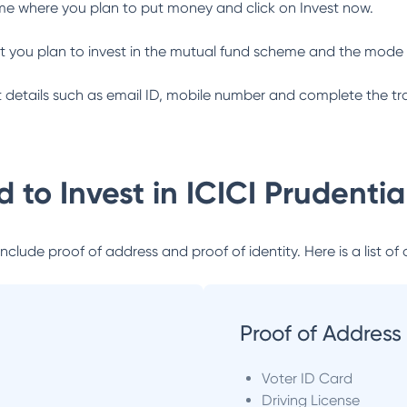
me where you plan to put money and click on Invest now.
 you plan to invest in the mutual fund scheme and the mode 
ant details such as email ID, mobile number and complete the tr
 to Invest in
ICICI Prudenti
lude proof of address and proof of identity. Here is a list of 
Proof of Address
Voter ID Card
Driving License