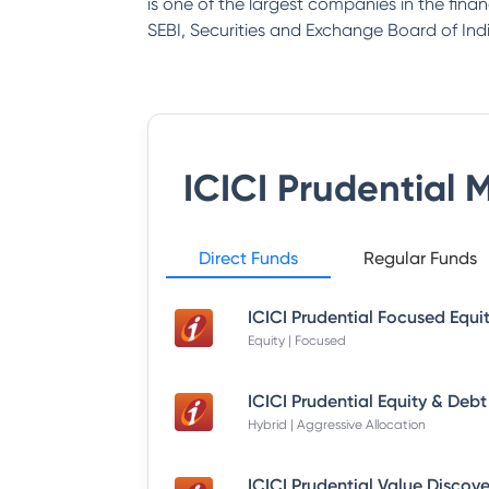
is one of the largest companies in the fina
SEBI, Securities and Exchange Board of Indi
ICICI Prudential 
Direct Funds
Regular Funds
Equity | Focused
Hybrid | Aggressive Allocation