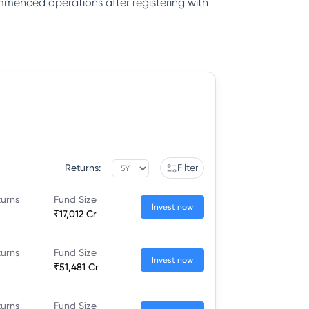
ommenced operations after registering with
Returns:
Filter
turns
Fund Size
Invest now
₹17,012 Cr
turns
Fund Size
Invest now
₹51,481 Cr
turns
Fund Size