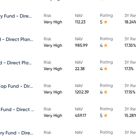
Rating
ICICI Prudential Focused Equity Fund - Direct Plan - Growth
Risk
NAV
3Y Re
5
Very High
112.23
18.24
Rating
ICICI Prudential Multicap Fund - Direct Plan - Growth
Risk
NAV
3Y Re
4
Very High
985.99
17.35%
Rating
ICICI Prudential Flexi Cap Fund - Direct Plan - Growth
Risk
NAV
3Y Re
4
Very High
22.38
17.3%
Rating
ICICI Prudential Large & Mid Cap Fund - Direct Plan - Growth
Risk
NAV
3Y Re
4
Very High
1202.39
17.15%
Rating
ICICI Prudential Equity & Debt Fund - Direct Plan - Growth
Risk
NAV
3Y Re
5
Very High
459.17
15.28
Rating
ICICI Prudential Value Discovery Fund - Direct Plan - Growth
Risk
NAV
3Y Re