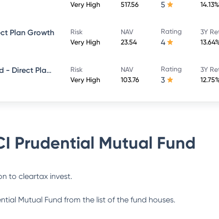
5
Very High
517.56
14.13%
Rating
ect Plan Growth
Risk
NAV
3Y Re
4
Very High
23.54
13.64
Rating
ICICI Prudential Smallcap Fund - Direct Plan - Growth
Risk
NAV
3Y Re
3
Very High
103.76
12.75
CI Prudential Mutual Fund
n to cleartax invest.
ential Mutual Fund
from the list of the fund houses.