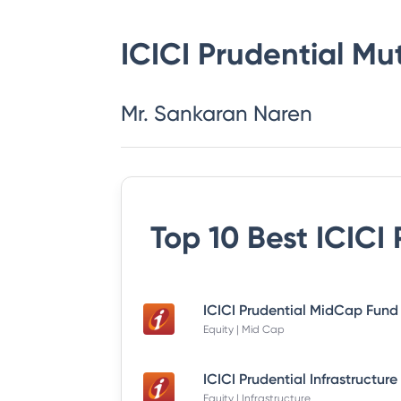
ICICI Prudential Mu
Mr. Sankaran Naren
Top 10 Best
ICICI
Equity | Mid Cap
Equity | Infrastructure