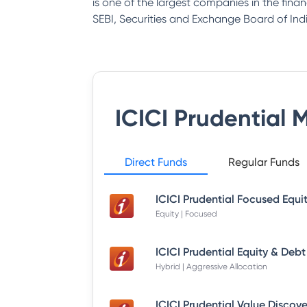
is one of the largest companies in the fina
SEBI, Securities and Exchange Board of Indi
ICICI Prudential 
Direct Funds
Regular Funds
Equity | Focused
Hybrid | Aggressive Allocation