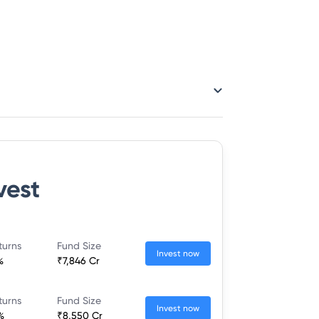
vest
turns
Fund Size
Invest now
%
₹7,846 Cr
turns
Fund Size
Invest now
%
₹8,550 Cr