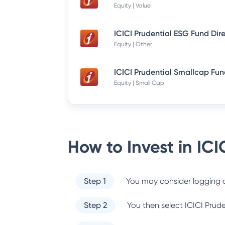
Equity | Value
ICICI Prudential ESG Fund Dir
Equity | Other
Equity | Small Cap
How to Invest in
ICI
Step 1
You may consider logging o
Step 2
You then select
ICICI Prud