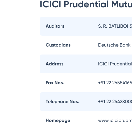
ICICI Prudential Mut
Auditors
S. R. BATLIBOI 
Custodians
Deutsche Bank
Address
ICICI Prudentia
Fax Nos.
+91 22 2655416
Telephone Nos.
+91 22 2642800
Homepage
www.iciciprua