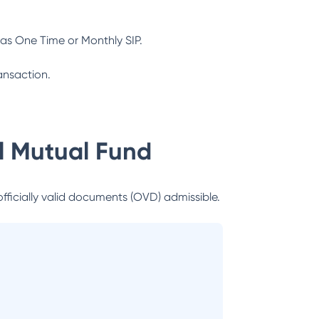
as One Time or Monthly SIP.
ansaction.
al Mutual Fund
officially valid documents (OVD) admissible.