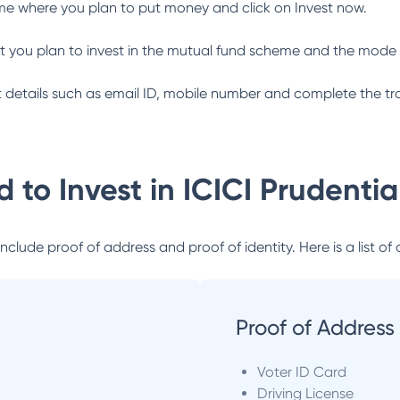
me where you plan to put money and click on Invest now.
 you plan to invest in the mutual fund scheme and the mode 
ant details such as email ID, mobile number and complete the tr
 to Invest in
ICICI Prudenti
lude proof of address and proof of identity. Here is a list of 
Proof of Address
Voter ID Card
Driving License