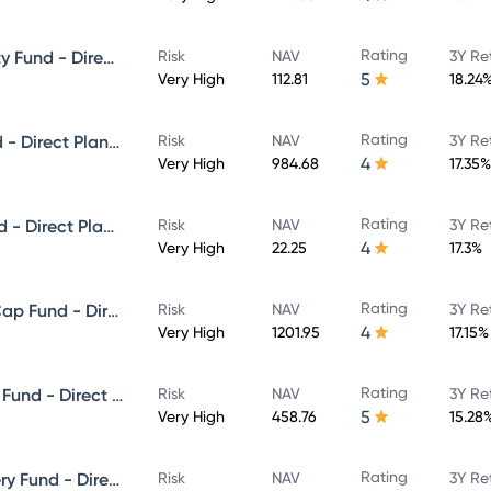
Rating
ICICI Prudential Focused Equity Fund - Direct Plan - Growth
Risk
NAV
3Y Re
5
Very High
112.81
18.24
Rating
ICICI Prudential Multicap Fund - Direct Plan - Growth
Risk
NAV
3Y Re
4
Very High
984.68
17.35%
Rating
ICICI Prudential Flexi Cap Fund - Direct Plan - Growth
Risk
NAV
3Y Re
4
Very High
22.25
17.3%
Rating
ICICI Prudential Large & Mid Cap Fund - Direct Plan - Growth
Risk
NAV
3Y Re
4
Very High
1201.95
17.15%
Rating
ICICI Prudential Equity & Debt Fund - Direct Plan - Growth
Risk
NAV
3Y Re
5
Very High
458.76
15.28
Rating
ICICI Prudential Value Discovery Fund - Direct Plan - Growth
Risk
NAV
3Y Re