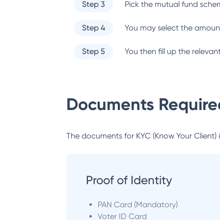
Step 3
Pick the mutual fund sche
Step 4
You may select the amount
Step 5
You then fill up the relev
Documents Required
The documents for KYC (Know Your Client) inc
Proof of Identity
PAN Card (Mandatory)
Voter ID Card