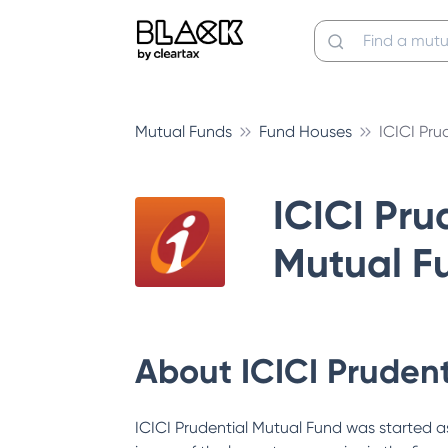
Mutual Funds
Fund Houses
ICICI Pru
ICICI Pru
Mutual F
About
ICICI Pruden
ICICI Prudential Mutual Fund was started as