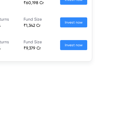
₹60,198 Cr
turns
Fund Size
Invest now
%
₹1,342 Cr
turns
Fund Size
Invest now
%
₹9,379 Cr