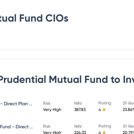
tual Fund
CIOs
 Prudential Mutual Fund
to In
Rating
ICICI Prudential MidCap Fund - Direct Plan - Growth
Risk
NAV
3Y Re
4
Very High
387.83
23.86
Rating
ICICI Prudential Infrastructure Fund - Direct Plan - Growth
Risk
NAV
3Y Re
4
Very High
224.33
20.79