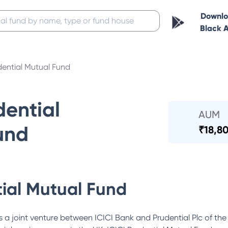
Downl
Black 
dential Mutual Fund
dential
AUM
und
₹
18,80
tial Mutual Fund
 a joint venture between ICICI Bank and Prudential Plc of the 