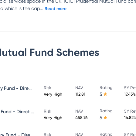
ncial services space in the UK. ICICI Prudential Mutual Fund c
a which is the cap
...
Read more
Mutual Fund
Schemes
Rating
ICICI Prudential Focused Equity Fund - Direct Plan - Growth
Risk
NAV
5Y Re
5
Very High
112.81
17.43%
Rating
ICICI Prudential Equity & Debt Fund - Direct Plan - Growth
Risk
NAV
5Y Re
5
Very High
458.76
16.82
Rating
ICICI Prudential Value Discovery Fund - Direct Plan - Growth
Risk
NAV
5Y Re