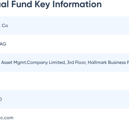
ual Fund
Key Information
& Co
 AG
l Asset Mgmt.Company Limited, 3rd Floor, Hallmark Business
5
0
mc.com