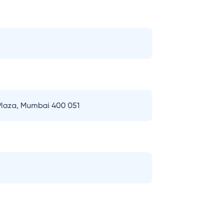
 Plaza, Mumbai 400 051