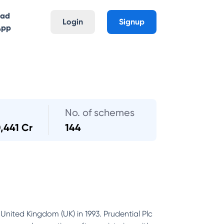
oad
Login
Signup
App
No. of schemes
,441 Cr
144
United Kingdom (UK) in 1993. Prudential Plc