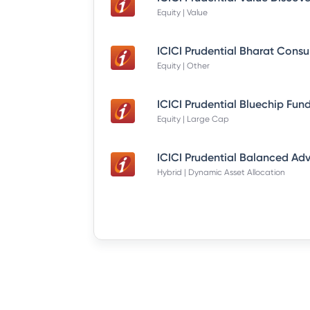
Equity | Value
Equity | Other
Equity | Large Cap
Hybrid | Dynamic Asset Allocation