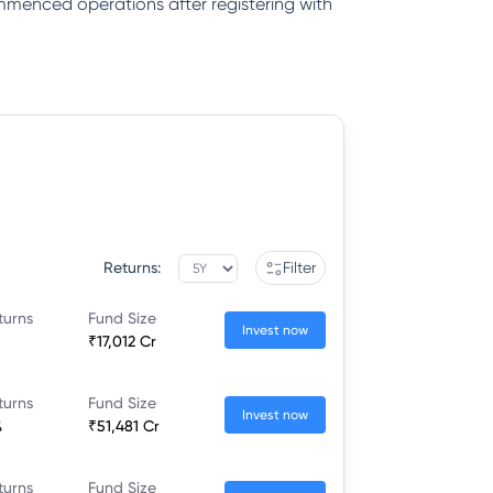
ommenced operations after registering with
Returns:
Filter
turns
Fund Size
Invest now
₹17,012 Cr
turns
Fund Size
Invest now
%
₹51,481 Cr
turns
Fund Size