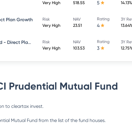
5
Very High
518.55
14.13%
Rating
ect Plan Growth
Risk
NAV
3Y Re
4
Very High
23.51
13.64
Rating
ICICI Prudential Smallcap Fund - Direct Plan - Growth
Risk
NAV
3Y Re
3
Very High
103.53
12.75
CI Prudential Mutual Fund
n to cleartax invest.
ential Mutual Fund
from the list of the fund houses.