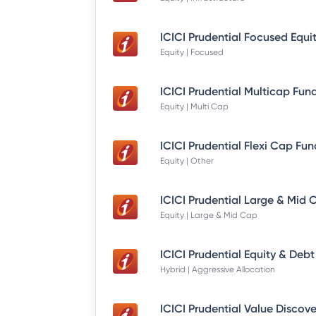
Equity | Focused
Equity | Multi Cap
Equity | Other
Equity | Large & Mid Cap
Hybrid | Aggressive Allocation