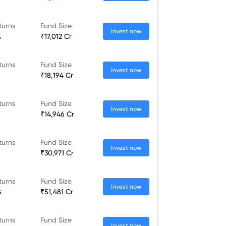
turns
Fund Size
Invest now
%
₹17,012 Cr
turns
Fund Size
Invest now
₹18,194 Cr
turns
Fund Size
Invest now
₹14,946 Cr
turns
Fund Size
Invest now
₹30,971 Cr
turns
Fund Size
Invest now
%
₹51,481 Cr
turns
Fund Size
Invest now