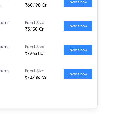
Invest now
%
₹60,198 Cr
turns
Fund Size
Invest now
₹3,150 Cr
turns
Fund Size
Invest now
%
₹79,421 Cr
turns
Fund Size
Invest now
₹72,486 Cr