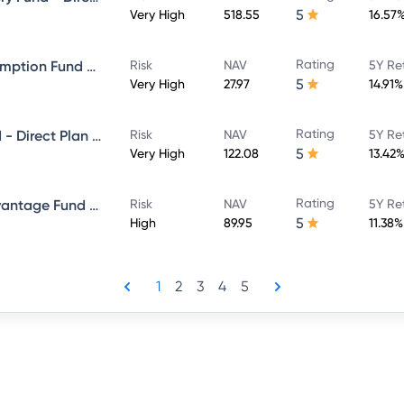
5
Very High
518.55
16.57
Rating
ICICI Prudential Bharat Consumption Fund Direct Plan Growth
Risk
NAV
5Y Re
5
Very High
27.97
14.91%
Rating
ICICI Prudential Bluechip Fund - Direct Plan - Growth
Risk
NAV
5Y Re
5
Very High
122.08
13.42
Rating
ICICI Prudential Balanced Advantage Fund - Direct Plan - Growth
Risk
NAV
5Y Re
5
High
89.95
11.38%
1
2
3
4
5