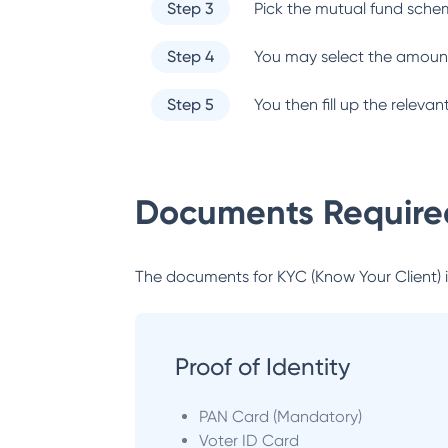
Step 3
Pick the mutual fund sche
Step 4
You may select the amount
Step 5
You then fill up the relev
Documents Required
The documents for KYC (Know Your Client) inc
Proof of Identity
PAN Card (Mandatory)
Voter ID Card