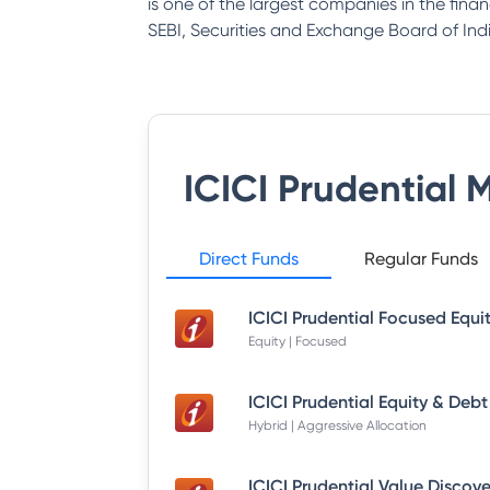
is one of the largest companies in the fina
SEBI, Securities and Exchange Board of Indi
ICICI Prudential 
Direct Funds
Regular Funds
Equity | Focused
Hybrid | Aggressive Allocation