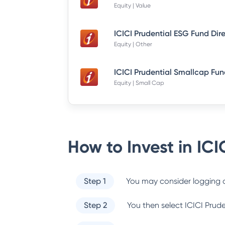
Equity | Value
ICICI Prudential ESG Fund Dir
Equity | Other
Equity | Small Cap
How to Invest in
ICI
Step 1
You may consider logging o
Step 2
You then select
ICICI Prud