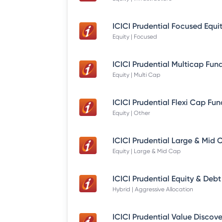
Equity | Focused
Equity | Multi Cap
Equity | Other
Equity | Large & Mid Cap
Hybrid | Aggressive Allocation