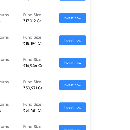
turns
Fund Size
Invest now
%
₹17,012 Cr
turns
Fund Size
Invest now
₹18,194 Cr
turns
Fund Size
Invest now
₹14,946 Cr
turns
Fund Size
Invest now
₹30,971 Cr
turns
Fund Size
Invest now
%
₹51,481 Cr
turns
Fund Size
Invest now