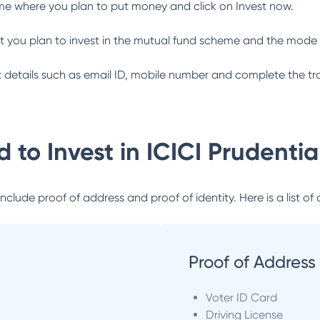
me where you plan to put money and click on Invest now.
 you plan to invest in the mutual fund scheme and the mode 
ant details such as email ID, mobile number and complete the tr
 to Invest in
ICICI Prudenti
lude proof of address and proof of identity. Here is a list of 
Proof of Address
Voter ID Card
Driving License