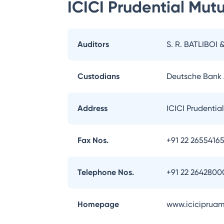
ICICI Prudential Mut
Auditors
S. R. BATLIBOI 
Custodians
Deutsche Bank
Address
ICICI Prudentia
Fax Nos.
+91 22 2655416
Telephone Nos.
+91 22 2642800
Homepage
www.iciciprua