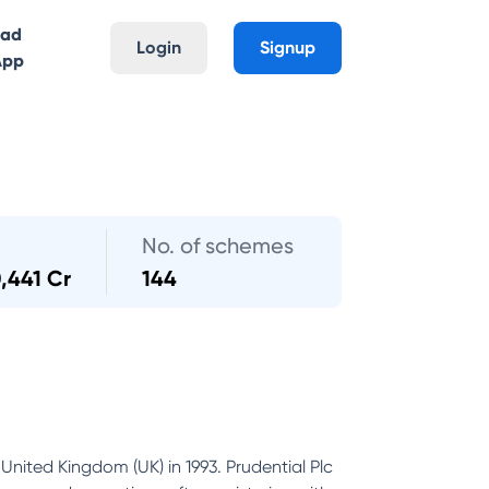
oad
Login
Signup
App
No. of schemes
,441 Cr
144
United Kingdom (UK) in 1993. Prudential Plc