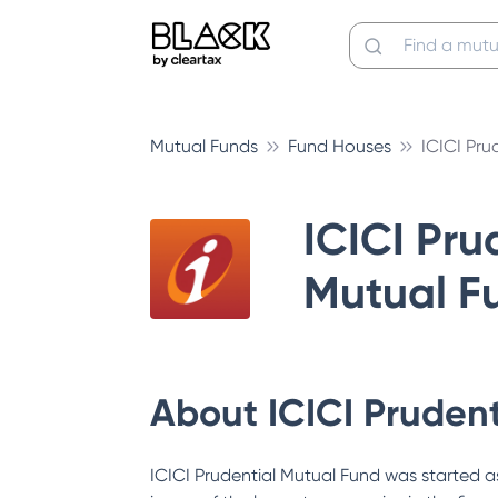
Mutual Funds
Fund Houses
ICICI Pru
ICICI Pru
Mutual F
About
ICICI Pruden
ICICI Prudential Mutual Fund was started as