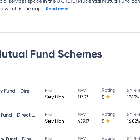
ncial services space in the UK. ICICI Prudential Mutual Fund c
a which is the cap
...
Read more
Mutual Fund
Schemes
Rating
ICICI Prudential Focused Equity Fund - Direct Plan - Growth
Risk
NAV
5Y Re
5
Very High
112.23
17.43%
Rating
ICICI Prudential Equity & Debt Fund - Direct Plan - Growth
Risk
NAV
5Y Re
5
Very High
459.17
16.82%
Rating
ICICI Prudential Value Discovery Fund - Direct Plan - Growth
Risk
NAV
5Y Re