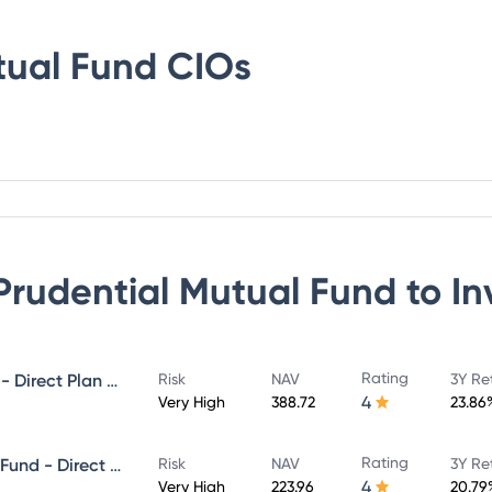
tual Fund
CIOs
 Prudential Mutual Fund
to In
Rating
ICICI Prudential MidCap Fund - Direct Plan - Growth
Risk
NAV
3Y Re
4
Very High
388.72
23.86
Rating
ICICI Prudential Infrastructure Fund - Direct Plan - Growth
Risk
NAV
3Y Re
4
Very High
223.96
20.79