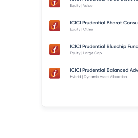
Equity | Value
Equity | Other
Equity | Large Cap
Hybrid | Dynamic Asset Allocation