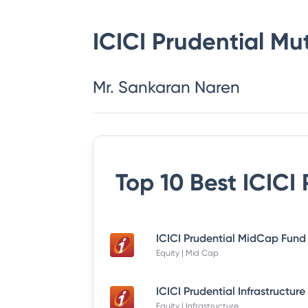
ICICI Prudential Mu
Mr. Sankaran Naren
Top 10 Best
ICICI
Equity | Mid Cap
Equity | Infrastructure