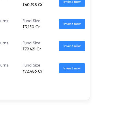
Invest now
₹60,198 Cr
turns
Fund Size
Invest now
₹3,150 Cr
turns
Fund Size
Invest now
₹79,421 Cr
turns
Fund Size
Invest now
₹72,486 Cr