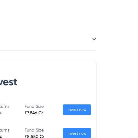
vest
turns
Fund Size
Invest now
%
₹7,846 Cr
turns
Fund Size
Invest now
%
₹8,550 Cr