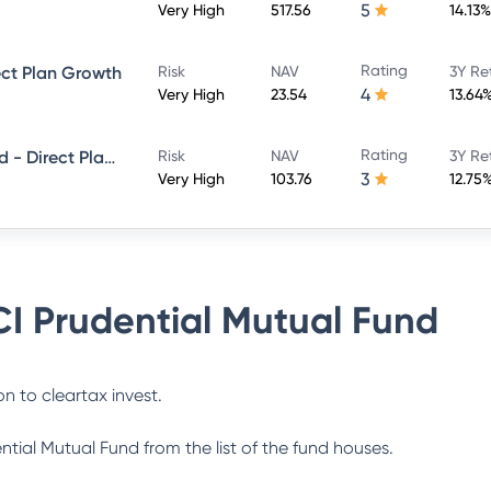
5
Very High
517.56
14.13%
Rating
ect Plan Growth
Risk
NAV
3Y Re
4
Very High
23.54
13.64
Rating
ICICI Prudential Smallcap Fund - Direct Plan - Growth
Risk
NAV
3Y Re
3
Very High
103.76
12.75
CI Prudential Mutual Fund
n to cleartax invest.
ential Mutual Fund
from the list of the fund houses.