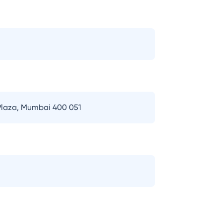
 Plaza, Mumbai 400 051