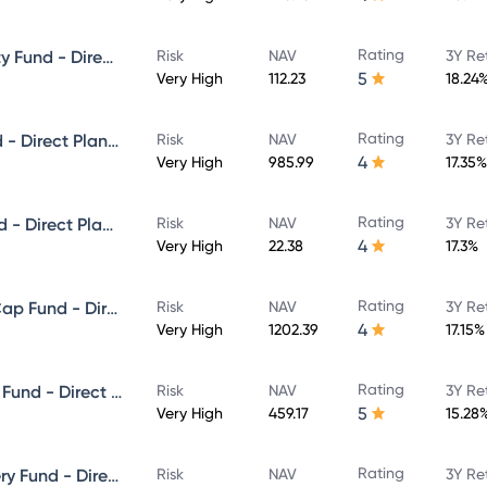
Rating
ICICI Prudential Focused Equity Fund - Direct Plan - Growth
Risk
NAV
3Y Re
5
Very High
112.23
18.24
Rating
ICICI Prudential Multicap Fund - Direct Plan - Growth
Risk
NAV
3Y Re
4
Very High
985.99
17.35%
Rating
ICICI Prudential Flexi Cap Fund - Direct Plan - Growth
Risk
NAV
3Y Re
4
Very High
22.38
17.3%
Rating
ICICI Prudential Large & Mid Cap Fund - Direct Plan - Growth
Risk
NAV
3Y Re
4
Very High
1202.39
17.15%
Rating
ICICI Prudential Equity & Debt Fund - Direct Plan - Growth
Risk
NAV
3Y Re
5
Very High
459.17
15.28
Rating
ICICI Prudential Value Discovery Fund - Direct Plan - Growth
Risk
NAV
3Y Re