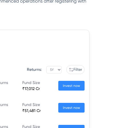
ommenced operations after registering with
Returns:
Filter
turns
Fund Size
Invest now
₹17,012 Cr
turns
Fund Size
Invest now
₹51,481 Cr
turns
Fund Size