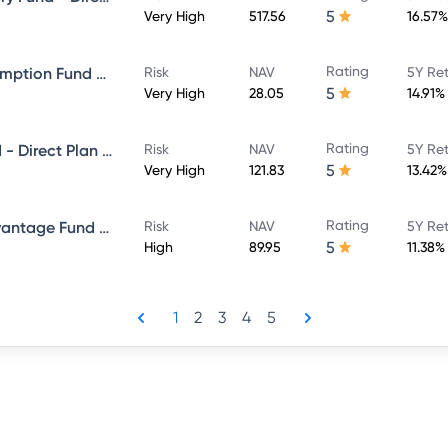
5
Very High
517.56
16.57%
Rating
ICICI Prudential Bharat Consumption Fund Direct Plan Growth
Risk
NAV
5Y Re
5
Very High
28.05
14.91%
Rating
ICICI Prudential Bluechip Fund - Direct Plan - Growth
Risk
NAV
5Y Re
5
Very High
121.83
13.42%
Rating
ICICI Prudential Balanced Advantage Fund - Direct Plan - Growth
Risk
NAV
5Y Re
5
High
89.95
11.38%
1
2
3
4
5