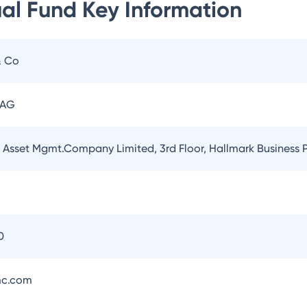
ual Fund
Key Information
& Co
 AG
l Asset Mgmt.Company Limited, 3rd Floor, Hallmark Business
5
0
mc.com