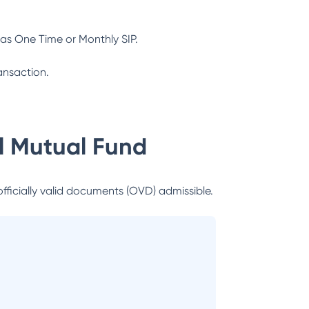
as One Time or Monthly SIP.
ansaction.
al Mutual Fund
officially valid documents (OVD) admissible.