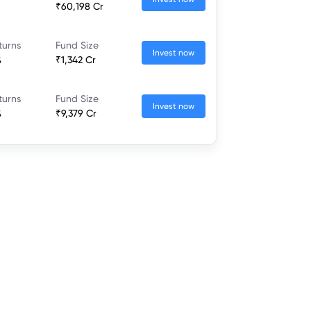
₹60,198 Cr
turns
Fund Size
Invest now
%
₹1,342 Cr
turns
Fund Size
Invest now
%
₹9,379 Cr