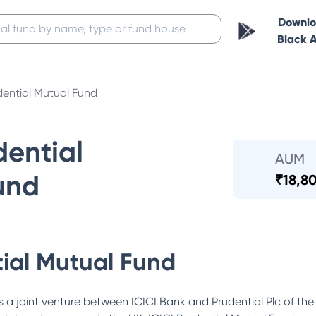
Downl
Black 
dential Mutual Fund
dential
AUM
und
₹
18,80
tial Mutual Fund
 a joint venture between ICICI Bank and Prudential Plc of the 