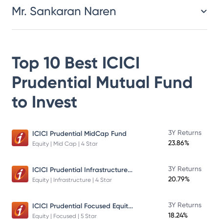
Mr. Sankaran Naren
Top 10 Best
ICICI
Prudential Mutual Fund
to Invest
3Y Returns
ICICI Prudential MidCap Fund
23.86%
Equity | Mid Cap | 4 Star
ICICI Prudential Infrastructure Fund
3Y Returns
20.79%
Equity | Infrastructure | 4 Star
ICICI Prudential Focused Equity Fund
3Y Returns
18.24%
Equity | Focused | 5 Star