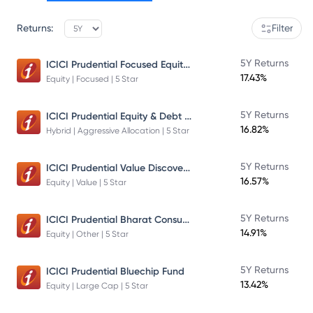
Returns:
Filter
ICICI Prudential Focused Equity Fund
5Y Returns
17.43%
Equity | Focused | 5 Star
ICICI Prudential Equity & Debt Fund
5Y Returns
16.82%
Hybrid | Aggressive Allocation | 5 Star
ICICI Prudential Value Discovery Fund
5Y Returns
16.57%
Equity | Value | 5 Star
ICICI Prudential Bharat Consumption Fund Direct Plan Growth
5Y Returns
14.91%
Equity | Other | 5 Star
5Y Returns
ICICI Prudential Bluechip Fund
13.42%
Equity | Large Cap | 5 Star