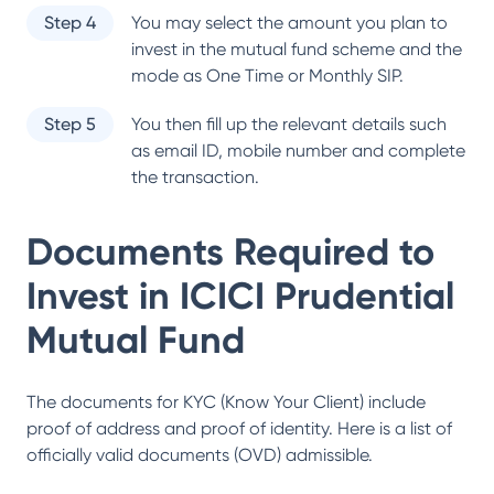
Step 4
You may select the amount you plan to
invest in the mutual fund scheme and the
mode as One Time or Monthly SIP.
Step 5
You then fill up the relevant details such
as email ID, mobile number and complete
the transaction.
Documents Required to
Invest in
ICICI Prudential
Mutual Fund
The documents for KYC (Know Your Client) include
proof of address and proof of identity. Here is a list of
officially valid documents (OVD) admissible.