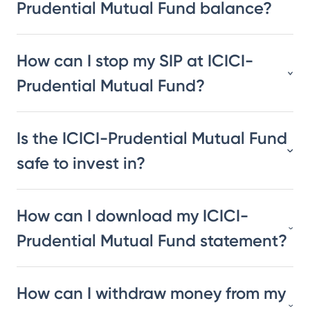
Prudential Mutual Fund balance?
How can I stop my SIP at ICICI-
Prudential Mutual Fund?
Is the ICICI-Prudential Mutual Fund
safe to invest in?
How can I download my ICICI-
Prudential Mutual Fund statement?
How can I withdraw money from my