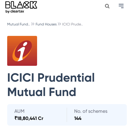
Mutual Fund..
Fund Houses
ICICI Prude..
ICICI Prudential
Mutual Fund
AUM
No. of schemes
₹
18,80,441 Cr
144