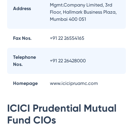
Mgmt.Company Limited, 3rd
Address
Floor, Hallmark Business Plaza,
Mumbai 400 051
Fax Nos.
+91 22 26554165
Telephone
+91 22 26428000
Nos.
Homepage
www.icicipruamc.com
ICICI Prudential Mutual
Fund
CIOs