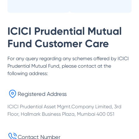
ICICI Prudential Mutual
Fund
Customer Care
For any query regarding any schemes offered by
ICICI
Prudential Mutual Fund
, please contact at the
following address:
Registered Address
ICICI Prudential Asset Mgmt.Company Limited, 3rd
Floor, Hallmark Business Plaza, Mumbai 400 051
Contact Number