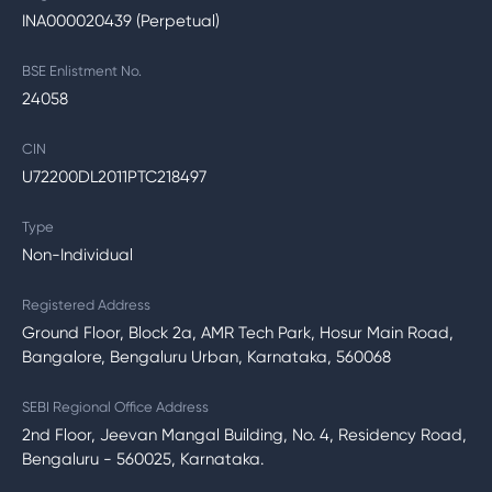
INA000020439 (Perpetual)
BSE Enlistment No.
24058
CIN
U72200DL2011PTC218497
Type
Non-Individual
Registered Address
Ground Floor, Block 2a, AMR Tech Park, Hosur Main Road,
Bangalore, Bengaluru Urban, Karnataka, 560068
SEBI Regional Office Address
2nd Floor, Jeevan Mangal Building, No. 4, Residency Road,
Bengaluru - 560025, Karnataka.