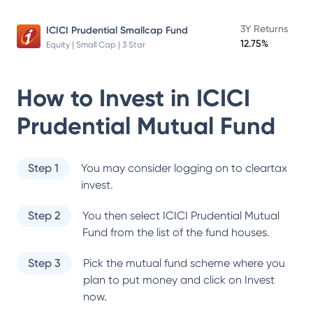
3Y Returns
ICICI Prudential Smallcap Fund
12.75%
Equity | Small Cap | 3 Star
How to Invest in
ICICI
Prudential Mutual Fund
Step 1
You may consider logging on to cleartax
invest.
Step 2
You then select
ICICI Prudential Mutual
Fund
from the list of the fund houses.
Step 3
Pick the mutual fund scheme where you
plan to put money and click on Invest
now.