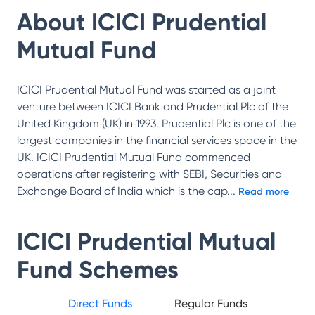
About
ICICI Prudential
Mutual Fund
ICICI Prudential Mutual Fund was started as a joint
venture between ICICI Bank and Prudential Plc of the
United Kingdom (UK) in 1993. Prudential Plc is one of the
largest companies in the financial services space in the
UK. ICICI Prudential Mutual Fund commenced
operations after registering with SEBI, Securities and
Exchange Board of India which is the cap
...
Read more
ICICI Prudential Mutual
Fund
Schemes
Direct Funds
Regular Funds