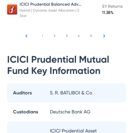
ICICI Prudential Balanced Advantage Fund
5Y Returns
Hybrid | Dynamic Asset Allocation | 5
11.38%
Star
1
2
3
4
5
ICICI Prudential Mutual
Fund
Key Information
Auditors
S. R. BATLIBOI & Co
Custodians
Deutsche Bank AG
ICICI Prudential Asset