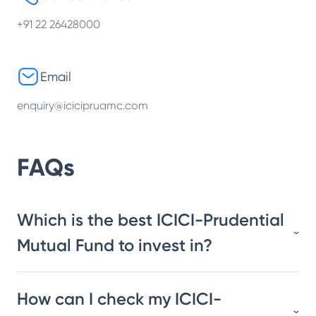
+91 22 26428000
Email
enquiry@icicipruamc.com
FAQs
Which is the best ICICI-Prudential
Mutual Fund to invest in?
How can I check my ICICI-