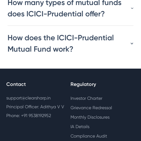
How many types of mutual funds
does ICICI-Prudential offer?
How does the ICICI-Prudential
Mutual Fund work?
Contact
Regulatory
support@clearsharp.in
Investor Charter
Principal Officer: Adithya V V
Grievance Redressal
Phone: +91 9538192952
Monthly Disclosures
IA Details
Compliance Audit