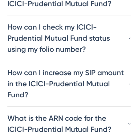
ICICI-Prudential Mutual Fund?
How can I check my ICICI-
Prudential Mutual Fund status
using my folio number?
How can I increase my SIP amount
in the ICICI-Prudential Mutual
Fund?
What is the ARN code for the
ICICI-Prudential Mutual Fund?