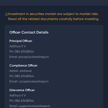
⚠
Investment in securities market are subject to market risks.
Read all the related documents carefully before investing.
Officer Contact Details
Principal Officer
Adithya V V
Ph:
080 67458744
Email:
pocspl@clearsharp.in
Compliance Officer
Ashish Jaishwal
Ph:
080 67458744
Email:
cocspl@clearsharp.in
Grievance Officer
Adithya V V
Ph:
080 67458744
Email:
support@clearsharp.in