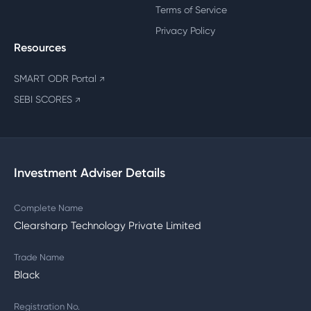
Terms of Service
Privacy Policy
Resources
SMART ODR Portal
↗
SEBI SCORES
↗
Investment Adviser Details
Complete Name
Clearsharp Technology Private Limited
Trade Name
Black
Registration No.