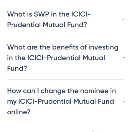
What is SWP in the ICICI-
Prudential Mutual Fund?
What are the benefits of investing
in the ICICI-Prudential Mutual
Fund?
How can I change the nominee in
my ICICI-Prudential Mutual Fund
online?