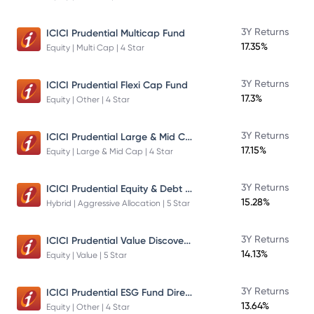
3Y Returns
ICICI Prudential Multicap Fund
17.35%
Equity | Multi Cap | 4 Star
3Y Returns
ICICI Prudential Flexi Cap Fund
17.3%
Equity | Other | 4 Star
ICICI Prudential Large & Mid Cap Fund
3Y Returns
17.15%
Equity | Large & Mid Cap | 4 Star
ICICI Prudential Equity & Debt Fund
3Y Returns
15.28%
Hybrid | Aggressive Allocation | 5 Star
ICICI Prudential Value Discovery Fund
3Y Returns
14.13%
Equity | Value | 5 Star
ICICI Prudential ESG Fund Direct Plan Growth
3Y Returns
13.64%
Equity | Other | 4 Star