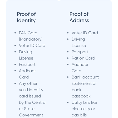
Proof of
Proof of
Identity
Address
PAN Card
Voter ID Card
(Mandatory)
Driving
Voter ID Card
License
Driving
Passport
License
Ration Card
Passport
Aadhaar
Aadhaar
Card
Card
Bank account
Any other
statement or
valid identity
bank
card issued
passbook
by the Central
Utility bills like
or State
electricity or
Government
gas bills