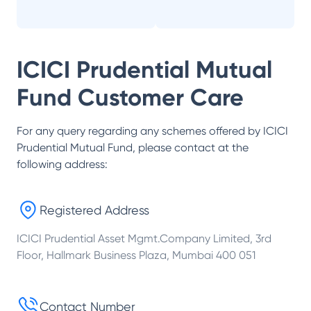
ICICI Prudential Mutual
Fund
Customer Care
For any query regarding any schemes offered by
ICICI
Prudential Mutual Fund
, please contact at the
following address:
Registered Address
ICICI Prudential Asset Mgmt.Company Limited, 3rd
Floor, Hallmark Business Plaza, Mumbai 400 051
Contact Number