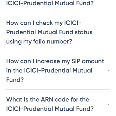
ICICI-Prudential Mutual Fund?
How can I check my ICICI-
Prudential Mutual Fund status
using my folio number?
How can I increase my SIP amount
in the ICICI-Prudential Mutual
Fund?
What is the ARN code for the
ICICI-Prudential Mutual Fund?