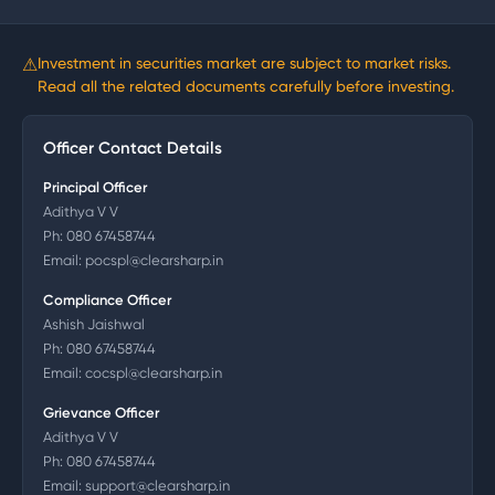
⚠
Investment in securities market are subject to market risks.
Read all the related documents carefully before investing.
Officer Contact Details
Principal Officer
Adithya V V
Ph:
080 67458744
Email:
pocspl@clearsharp.in
Compliance Officer
Ashish Jaishwal
Ph:
080 67458744
Email:
cocspl@clearsharp.in
Grievance Officer
Adithya V V
Ph:
080 67458744
Email:
support@clearsharp.in