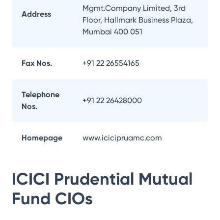
Mgmt.Company Limited, 3rd
Address
Floor, Hallmark Business Plaza,
Mumbai 400 051
Fax Nos.
+91 22 26554165
Telephone
+91 22 26428000
Nos.
Homepage
www.icicipruamc.com
ICICI Prudential Mutual
Fund
CIOs