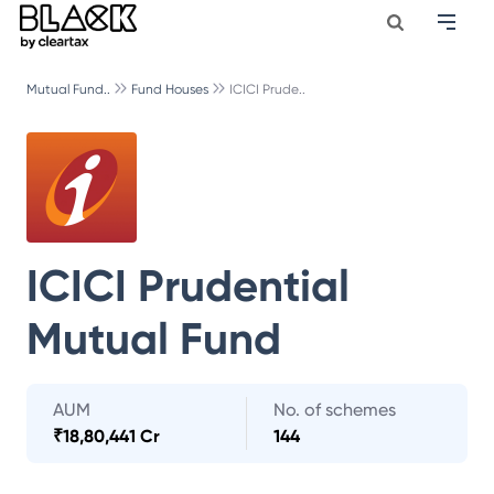
Mutual Fund..
Fund Houses
ICICI Prude..
ICICI Prudential
Mutual Fund
AUM
No. of schemes
₹
18,80,441 Cr
144