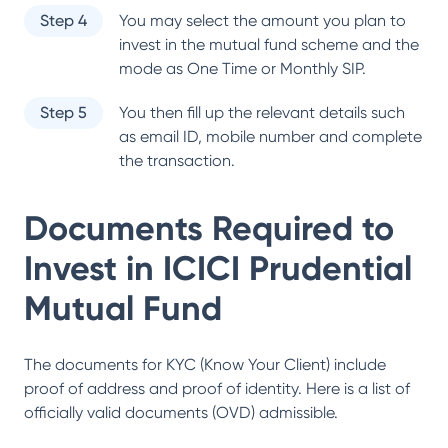
Step 4
You may select the amount you plan to
invest in the mutual fund scheme and the
mode as One Time or Monthly SIP.
Step 5
You then fill up the relevant details such
as email ID, mobile number and complete
the transaction.
Documents Required to
Invest in
ICICI Prudential
Mutual Fund
The documents for KYC (Know Your Client) include
proof of address and proof of identity. Here is a list of
officially valid documents (OVD) admissible.