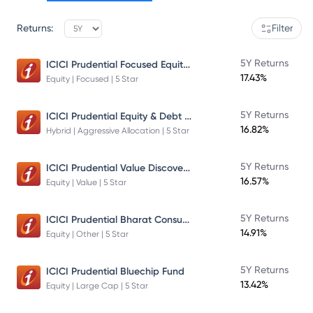
Returns:
Filter
ICICI Prudential Focused Equity Fund
5Y Returns
17.43%
Equity | Focused | 5 Star
ICICI Prudential Equity & Debt Fund
5Y Returns
16.82%
Hybrid | Aggressive Allocation | 5 Star
ICICI Prudential Value Discovery Fund
5Y Returns
16.57%
Equity | Value | 5 Star
ICICI Prudential Bharat Consumption Fund Direct Plan Growth
5Y Returns
14.91%
Equity | Other | 5 Star
5Y Returns
ICICI Prudential Bluechip Fund
13.42%
Equity | Large Cap | 5 Star