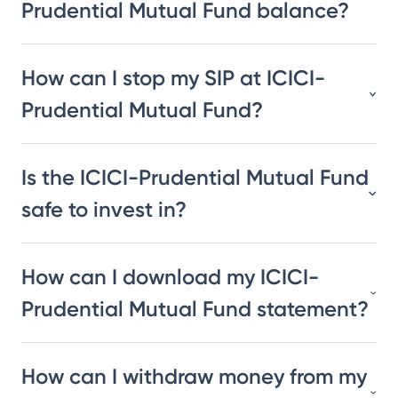
Prudential Mutual Fund balance?
How can I stop my SIP at ICICI-
Prudential Mutual Fund?
Is the ICICI-Prudential Mutual Fund
safe to invest in?
How can I download my ICICI-
Prudential Mutual Fund statement?
How can I withdraw money from my