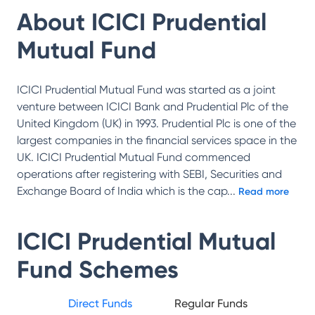
About
ICICI Prudential
Mutual Fund
ICICI Prudential Mutual Fund was started as a joint
venture between ICICI Bank and Prudential Plc of the
United Kingdom (UK) in 1993. Prudential Plc is one of the
largest companies in the financial services space in the
UK. ICICI Prudential Mutual Fund commenced
operations after registering with SEBI, Securities and
Exchange Board of India which is the cap
...
Read more
ICICI Prudential Mutual
Fund
Schemes
Direct Funds
Regular Funds