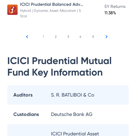
ICICI Prudential Balanced Advantage Fund
5Y Returns
Hybrid | Dynamic Asset Allocation | 5
11.38%
Star
1
2
3
4
5
ICICI Prudential Mutual
Fund
Key Information
Auditors
S. R. BATLIBOI & Co
Custodians
Deutsche Bank AG
ICICI Prudential Asset