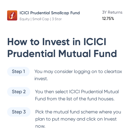
3Y Returns
ICICI Prudential Smallcap Fund
12.75%
Equity | Small Cap | 3 Star
How to Invest in
ICICI
Prudential Mutual Fund
Step 1
You may consider logging on to cleartax
invest.
Step 2
You then select
ICICI Prudential Mutual
Fund
from the list of the fund houses.
Step 3
Pick the mutual fund scheme where you
plan to put money and click on Invest
now.