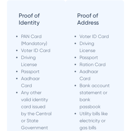
Proof of
Proof of
Identity
Address
PAN Card
Voter ID Card
(Mandatory)
Driving
Voter ID Card
License
Driving
Passport
License
Ration Card
Passport
Aadhaar
Aadhaar
Card
Card
Bank account
Any other
statement or
valid identity
bank
card issued
passbook
by the Central
Utility bills like
or State
electricity or
Government
gas bills