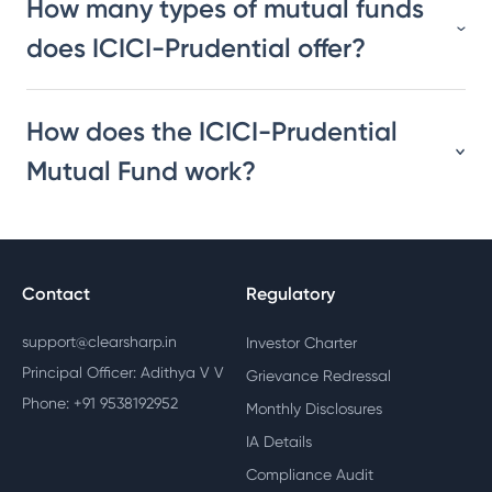
How many types of mutual funds
does ICICI-Prudential offer?
How does the ICICI-Prudential
Mutual Fund work?
Contact
Regulatory
support@clearsharp.in
Investor Charter
Principal Officer: Adithya V V
Grievance Redressal
Phone: +91 9538192952
Monthly Disclosures
IA Details
Compliance Audit