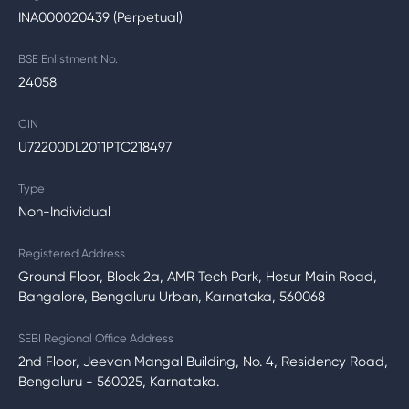
INA000020439 (Perpetual)
BSE Enlistment No.
24058
CIN
U72200DL2011PTC218497
Type
Non-Individual
Registered Address
Ground Floor, Block 2a, AMR Tech Park, Hosur Main Road,
Bangalore, Bengaluru Urban, Karnataka, 560068
SEBI Regional Office Address
2nd Floor, Jeevan Mangal Building, No. 4, Residency Road,
Bengaluru - 560025, Karnataka.