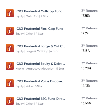
3Y Returns
ICICI Prudential Multicap Fund
17.35%
Equity | Multi Cap | 4 Star
3Y Returns
ICICI Prudential Flexi Cap Fund
17.3%
Equity | Other | 4 Star
ICICI Prudential Large & Mid Cap Fund
3Y Returns
17.15%
Equity | Large & Mid Cap | 4 Star
ICICI Prudential Equity & Debt Fund
3Y Returns
15.28%
Hybrid | Aggressive Allocation | 5 Star
ICICI Prudential Value Discovery Fund
3Y Returns
14.13%
Equity | Value | 5 Star
ICICI Prudential ESG Fund Direct Plan Growth
3Y Returns
13.64%
Equity | Other | 4 Star