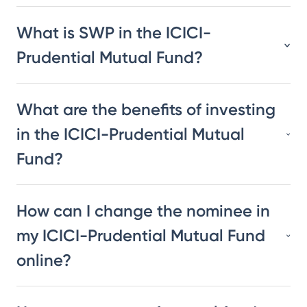
What is SWP in the ICICI-
Prudential Mutual Fund?
What are the benefits of investing
in the ICICI-Prudential Mutual
Fund?
How can I change the nominee in
my ICICI-Prudential Mutual Fund
online?