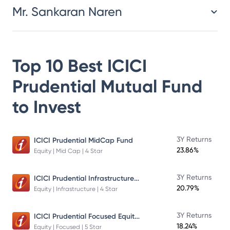
Mr. Sankaran Naren
Top 10 Best
ICICI
Prudential Mutual Fund
to Invest
3Y Returns
ICICI Prudential MidCap Fund
23.86%
Equity | Mid Cap | 4 Star
ICICI Prudential Infrastructure Fund
3Y Returns
20.79%
Equity | Infrastructure | 4 Star
ICICI Prudential Focused Equity Fund
3Y Returns
18.24%
Equity | Focused | 5 Star