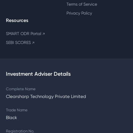
Terms of Service
Privacy Policy
Resources
SMART ODR Portal
↗
SEBI SCORES
↗
Investment Adviser Details
Complete Name
Clearsharp Technology Private Limited
Trade Name
Black
Registration No.