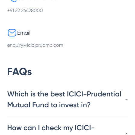
+91 22 26428000
Email
enquiry@icicipruamc.com
FAQs
Which is the best ICICI-Prudential
Mutual Fund to invest in?
How can I check my ICICI-