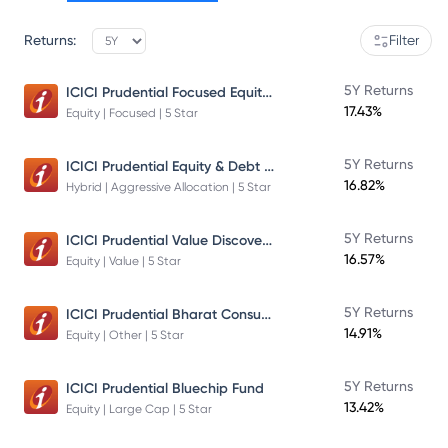
Returns:
Filter
ICICI Prudential Focused Equity Fund
5Y Returns
17.43%
Equity | Focused | 5 Star
ICICI Prudential Equity & Debt Fund
5Y Returns
16.82%
Hybrid | Aggressive Allocation | 5 Star
ICICI Prudential Value Discovery Fund
5Y Returns
16.57%
Equity | Value | 5 Star
ICICI Prudential Bharat Consumption Fund Direct Plan Growth
5Y Returns
14.91%
Equity | Other | 5 Star
5Y Returns
ICICI Prudential Bluechip Fund
13.42%
Equity | Large Cap | 5 Star