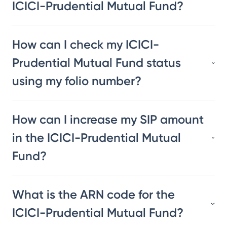
ICICI-Prudential Mutual Fund?
How can I check my ICICI-
Prudential Mutual Fund status
using my folio number?
How can I increase my SIP amount
in the ICICI-Prudential Mutual
Fund?
What is the ARN code for the
ICICI-Prudential Mutual Fund?