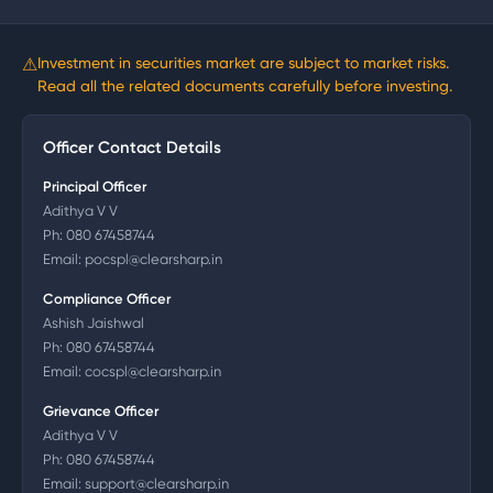
⚠
Investment in securities market are subject to market risks.
Read all the related documents carefully before investing.
Officer Contact Details
Principal Officer
Adithya V V
Ph:
080 67458744
Email:
pocspl@clearsharp.in
Compliance Officer
Ashish Jaishwal
Ph:
080 67458744
Email:
cocspl@clearsharp.in
Grievance Officer
Adithya V V
Ph:
080 67458744
Email:
support@clearsharp.in