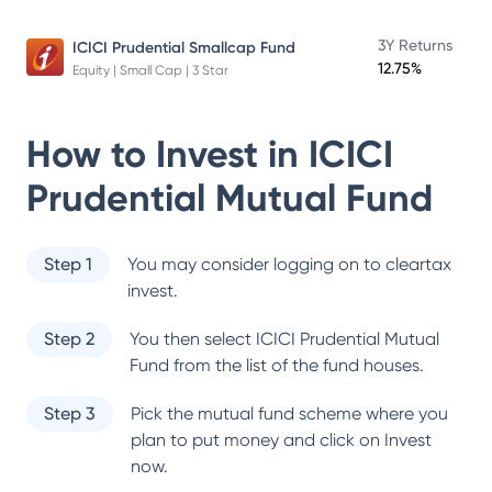
3Y Returns
ICICI Prudential Smallcap Fund
12.75%
Equity | Small Cap | 3 Star
How to Invest in
ICICI
Prudential Mutual Fund
Step 1
You may consider logging on to cleartax
invest.
Step 2
You then select
ICICI Prudential Mutual
Fund
from the list of the fund houses.
Step 3
Pick the mutual fund scheme where you
plan to put money and click on Invest
now.