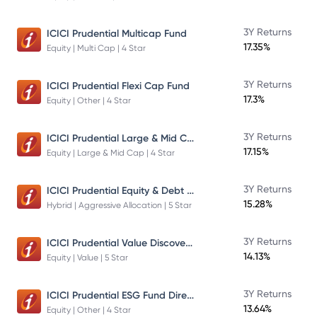
3Y Returns
ICICI Prudential Multicap Fund
17.35%
Equity | Multi Cap | 4 Star
3Y Returns
ICICI Prudential Flexi Cap Fund
17.3%
Equity | Other | 4 Star
ICICI Prudential Large & Mid Cap Fund
3Y Returns
17.15%
Equity | Large & Mid Cap | 4 Star
ICICI Prudential Equity & Debt Fund
3Y Returns
15.28%
Hybrid | Aggressive Allocation | 5 Star
ICICI Prudential Value Discovery Fund
3Y Returns
14.13%
Equity | Value | 5 Star
ICICI Prudential ESG Fund Direct Plan Growth
3Y Returns
13.64%
Equity | Other | 4 Star