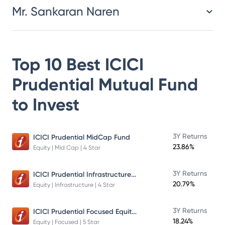
Mr. Sankaran Naren
Top 10 Best
ICICI
Prudential Mutual Fund
to Invest
3Y Returns
ICICI Prudential MidCap Fund
23.86%
Equity | Mid Cap | 4 Star
ICICI Prudential Infrastructure Fund
3Y Returns
20.79%
Equity | Infrastructure | 4 Star
ICICI Prudential Focused Equity Fund
3Y Returns
18.24%
Equity | Focused | 5 Star