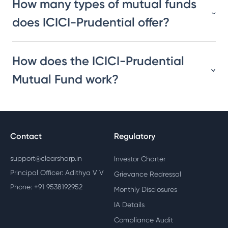
How many types of mutual funds
does ICICI-Prudential offer?
How does the ICICI-Prudential
Mutual Fund work?
Contact
Regulatory
support@clearsharp.in
Investor Charter
Principal Officer: Adithya V V
Grievance Redressal
Phone: +91 9538192952
Monthly Disclosures
IA Details
Compliance Audit