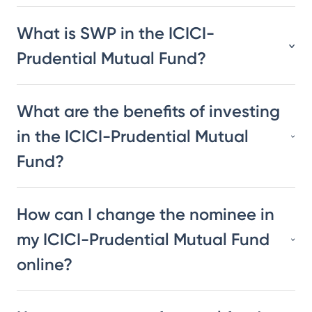
What is SWP in the ICICI-
Prudential Mutual Fund?
What are the benefits of investing
in the ICICI-Prudential Mutual
Fund?
How can I change the nominee in
my ICICI-Prudential Mutual Fund
online?