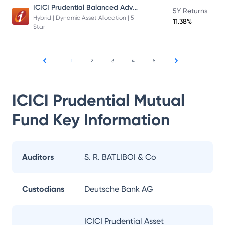
ICICI Prudential Balanced Advantage Fund
5Y Returns
Hybrid | Dynamic Asset Allocation | 5
11.38%
Star
1
2
3
4
5
ICICI Prudential Mutual
Fund
Key Information
Auditors
S. R. BATLIBOI & Co
Custodians
Deutsche Bank AG
ICICI Prudential Asset