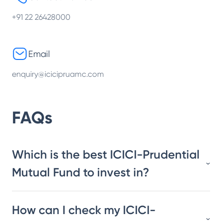
+91 22 26428000
Email
enquiry@icicipruamc.com
FAQs
Which is the best ICICI-Prudential
Mutual Fund to invest in?
How can I check my ICICI-