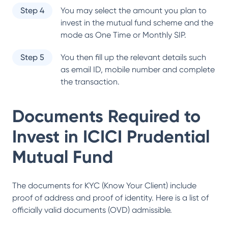
Step 4
You may select the amount you plan to
invest in the mutual fund scheme and the
mode as One Time or Monthly SIP.
Step 5
You then fill up the relevant details such
as email ID, mobile number and complete
the transaction.
Documents Required to
Invest in
ICICI Prudential
Mutual Fund
The documents for KYC (Know Your Client) include
proof of address and proof of identity. Here is a list of
officially valid documents (OVD) admissible.