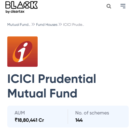
Mutual Fund..
Fund Houses
ICICI Prude..
ICICI Prudential
Mutual Fund
AUM
No. of schemes
₹
18,80,441 Cr
144