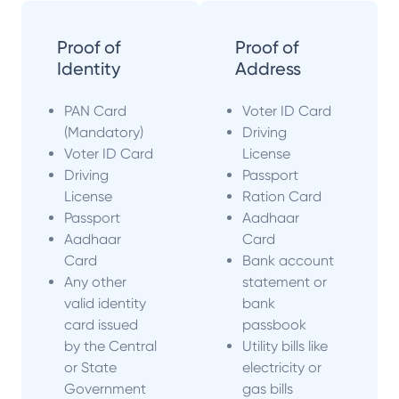
Proof of
Proof of
Identity
Address
PAN Card
Voter ID Card
(Mandatory)
Driving
Voter ID Card
License
Driving
Passport
License
Ration Card
Passport
Aadhaar
Aadhaar
Card
Card
Bank account
Any other
statement or
valid identity
bank
card issued
passbook
by the Central
Utility bills like
or State
electricity or
Government
gas bills