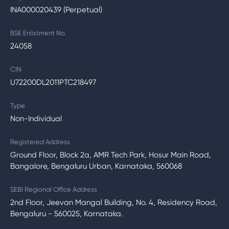
INA000020439 (Perpetual)
BSE Enlistment No.
24058
CIN
U72200DL2011PTC218497
Type
Non-Individual
Registered Address
Ground Floor, Block 2a, AMR Tech Park, Hosur Main Road,
Bangalore, Bengaluru Urban, Karnataka, 560068
SEBI Regional Office Address
2nd Floor, Jeevan Mangal Building, No. 4, Residency Road,
Bengaluru - 560025, Karnataka.