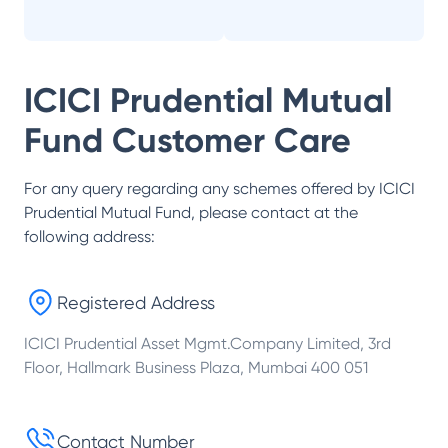
ICICI Prudential Mutual
Fund
Customer Care
For any query regarding any schemes offered by
ICICI
Prudential Mutual Fund
, please contact at the
following address:
Registered Address
ICICI Prudential Asset Mgmt.Company Limited, 3rd
Floor, Hallmark Business Plaza, Mumbai 400 051
Contact Number