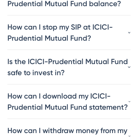
Prudential Mutual Fund balance?
How can I stop my SIP at ICICI-
Prudential Mutual Fund?
Is the ICICI-Prudential Mutual Fund
safe to invest in?
How can I download my ICICI-
Prudential Mutual Fund statement?
How can I withdraw money from my