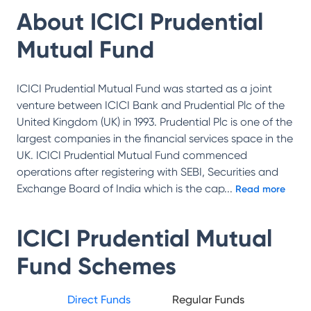
About
ICICI Prudential
Mutual Fund
ICICI Prudential Mutual Fund was started as a joint
venture between ICICI Bank and Prudential Plc of the
United Kingdom (UK) in 1993. Prudential Plc is one of the
largest companies in the financial services space in the
UK. ICICI Prudential Mutual Fund commenced
operations after registering with SEBI, Securities and
Exchange Board of India which is the cap
...
Read more
ICICI Prudential Mutual
Fund
Schemes
Direct Funds
Regular Funds