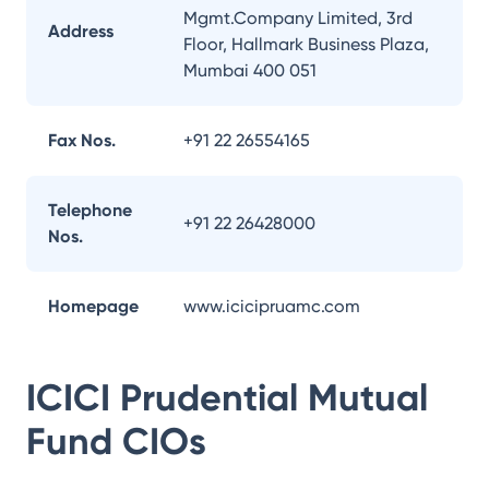
Mgmt.Company Limited, 3rd
Address
Floor, Hallmark Business Plaza,
Mumbai 400 051
Fax Nos.
+91 22 26554165
Telephone
+91 22 26428000
Nos.
Homepage
www.icicipruamc.com
ICICI Prudential Mutual
Fund
CIOs