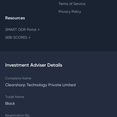
Terms of Service
Privacy Policy
Resources
SMART ODR Portal
↗
SEBI SCORES
↗
Investment Adviser Details
Complete Name
Clearsharp Technology Private Limited
Trade Name
Black
Registration No.