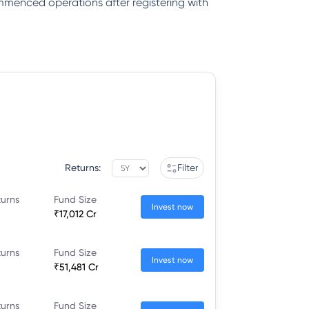
ommenced operations after registering with
Returns:
Filter
turns
Fund Size
Invest now
₹17,012 Cr
turns
Fund Size
Invest now
₹51,481 Cr
turns
Fund Size