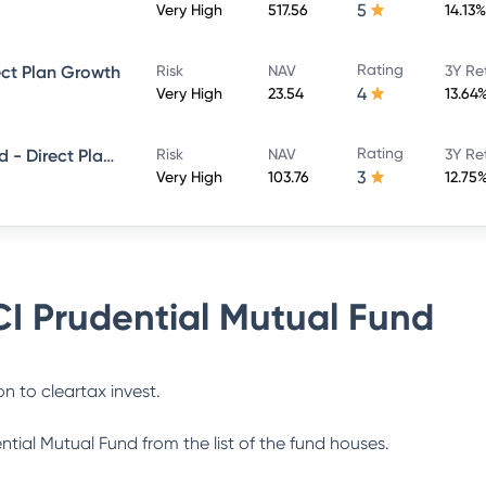
5
Very High
517.56
14.13%
Rating
ect Plan Growth
Risk
NAV
3Y Re
4
Very High
23.54
13.64
Rating
ICICI Prudential Smallcap Fund - Direct Plan - Growth
Risk
NAV
3Y Re
3
Very High
103.76
12.75
CI Prudential Mutual Fund
n to cleartax invest.
ential Mutual Fund
from the list of the fund houses.