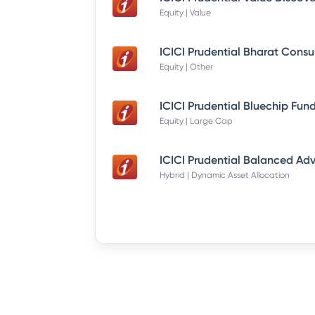
Equity | Value
Equity | Other
Equity | Large Cap
Hybrid | Dynamic Asset Allocation