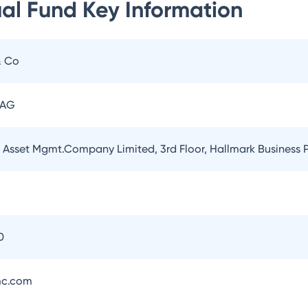
ual Fund
Key Information
& Co
 AG
l Asset Mgmt.Company Limited, 3rd Floor, Hallmark Business
5
0
mc.com