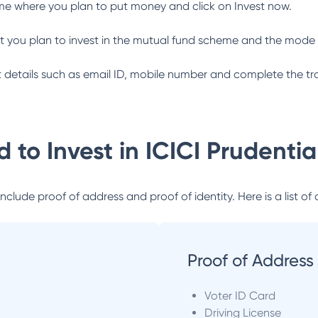
me where you plan to put money and click on Invest now.
 you plan to invest in the mutual fund scheme and the mode 
ant details such as email ID, mobile number and complete the tr
 to Invest in
ICICI Prudenti
lude proof of address and proof of identity. Here is a list of 
Proof of Address
Voter ID Card
Driving License