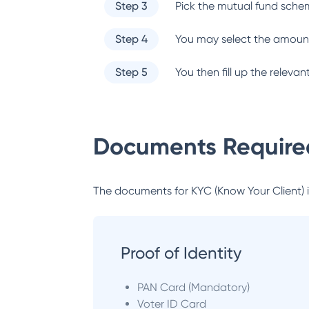
Step 3
Pick the mutual fund sche
Step 4
You may select the amount
Step 5
You then fill up the relev
Documents Required
The documents for KYC (Know Your Client) inc
Proof of Identity
PAN Card (Mandatory)
Voter ID Card