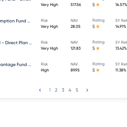
5
Very High
517.56
16.57%
Rating
ICICI Prudential Bharat Consumption Fund Direct Plan Growth
Risk
NAV
5Y Re
5
Very High
28.05
14.91%
Rating
ICICI Prudential Bluechip Fund - Direct Plan - Growth
Risk
NAV
5Y Re
5
Very High
121.83
13.42%
Rating
ICICI Prudential Balanced Advantage Fund - Direct Plan - Growth
Risk
NAV
5Y Re
5
High
89.95
11.38%
1
2
3
4
5