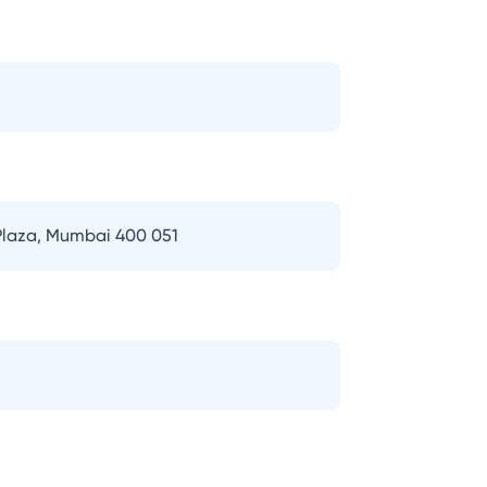
 Plaza, Mumbai 400 051