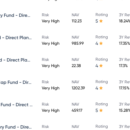
Rating
ICICI Prudential Focused Equity Fund - Direct Plan - Growth
Risk
NAV
3Y Re
5
Very High
112.23
18.24
Rating
ICICI Prudential Multicap Fund - Direct Plan - Growth
Risk
NAV
3Y Re
4
Very High
985.99
17.35%
Rating
ICICI Prudential Flexi Cap Fund - Direct Plan - Growth
Risk
NAV
3Y Re
4
Very High
22.38
17.3%
Rating
ICICI Prudential Large & Mid Cap Fund - Direct Plan - Growth
Risk
NAV
3Y Re
4
Very High
1202.39
17.15%
Rating
ICICI Prudential Equity & Debt Fund - Direct Plan - Growth
Risk
NAV
3Y Re
5
Very High
459.17
15.28
Rating
ICICI Prudential Value Discovery Fund - Direct Plan - Growth
Risk
NAV
3Y Re