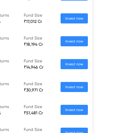
turns
Fund Size
Invest now
%
₹17,012 Cr
turns
Fund Size
Invest now
₹18,194 Cr
turns
Fund Size
Invest now
₹14,946 Cr
turns
Fund Size
Invest now
₹30,971 Cr
turns
Fund Size
Invest now
%
₹51,481 Cr
turns
Fund Size
Invest now