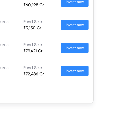
Invest now
₹60,198 Cr
turns
Fund Size
Invest now
₹3,150 Cr
turns
Fund Size
Invest now
₹79,421 Cr
turns
Fund Size
Invest now
₹72,486 Cr