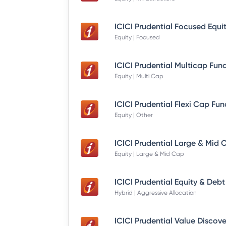
Equity | Focused
Equity | Multi Cap
Equity | Other
Equity | Large & Mid Cap
Hybrid | Aggressive Allocation