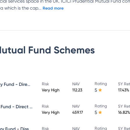
ncial services space in the UK. ICICI Prudential Mutual Fund c
a which is the cap
...
Read more
Mutual Fund
Schemes
Rating
ICICI Prudential Focused Equity Fund - Direct Plan - Growth
Risk
NAV
5Y Re
5
Very High
112.23
17.43%
Rating
ICICI Prudential Equity & Debt Fund - Direct Plan - Growth
Risk
NAV
5Y Re
5
Very High
459.17
16.82%
Rating
ICICI Prudential Value Discovery Fund - Direct Plan - Growth
Risk
NAV
5Y Re