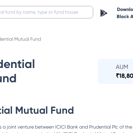
Downl
Black 
dential Mutual Fund
dential
AUM
und
₹
18,80
tial Mutual Fund
 a joint venture between ICICI Bank and Prudential Plc of the 