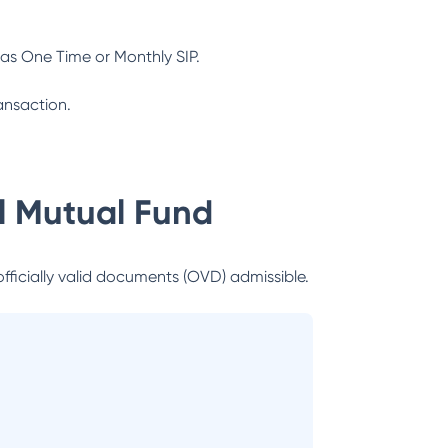
as One Time or Monthly SIP.
ansaction.
al Mutual Fund
officially valid documents (OVD) admissible.