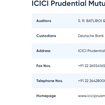
ICICI Prudential Mut
Auditors
S. R. BATLIBOI 
Custodians
Deutsche Bank
Address
ICICI Prudentia
Fax Nos.
+91 22 2655416
Telephone Nos.
+91 22 2642800
Homepage
www.iciciprua