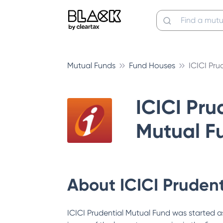
Mutual Funds
Fund Houses
ICICI Pru
ICICI Pru
Mutual F
About
ICICI Pruden
ICICI Prudential Mutual Fund was started as