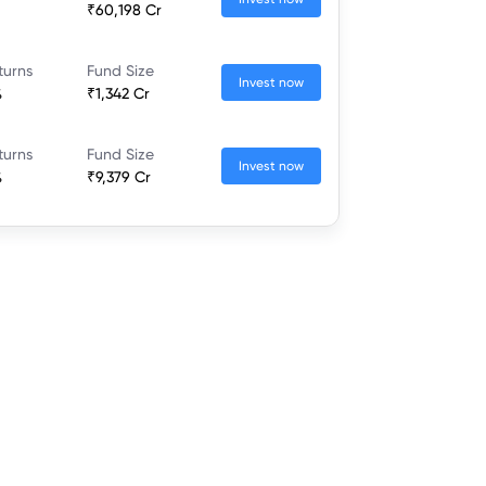
₹60,198 Cr
turns
Fund Size
Invest now
%
₹1,342 Cr
turns
Fund Size
Invest now
%
₹9,379 Cr