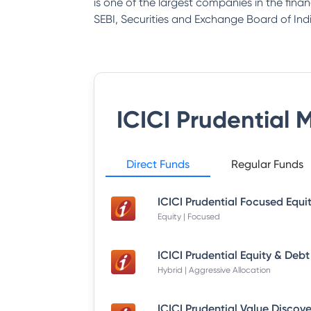
is one of the largest companies in the fina
SEBI, Securities and Exchange Board of Indi
ICICI Prudential 
Direct Funds
Regular Funds
Equity | Focused
Hybrid | Aggressive Allocation