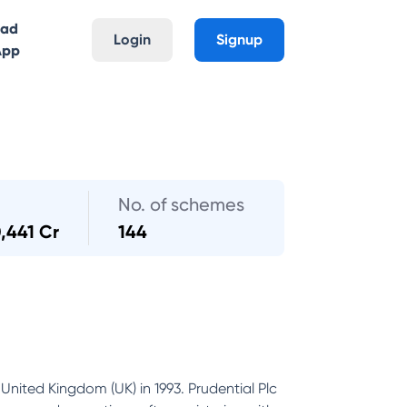
oad
Login
Signup
App
No. of schemes
,441 Cr
144
United Kingdom (UK) in 1993. Prudential Plc