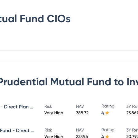
tual Fund
CIOs
 Prudential Mutual Fund
to In
Rating
ICICI Prudential MidCap Fund - Direct Plan - Growth
Risk
NAV
3Y Re
4
Very High
388.72
23.86
Rating
ICICI Prudential Infrastructure Fund - Direct Plan - Growth
Risk
NAV
3Y Re
4
Very High
223.96
20.79