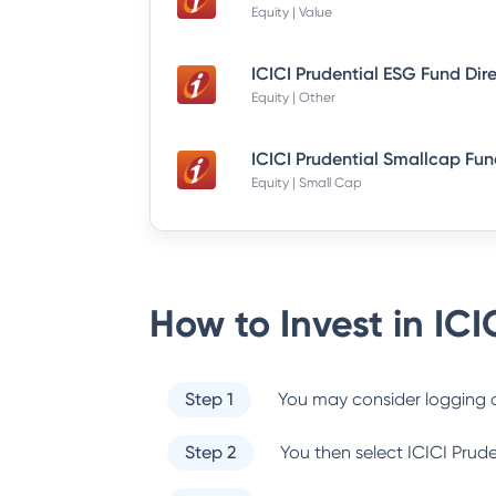
Equity | Value
ICICI Prudential ESG Fund Dir
Equity | Other
Equity | Small Cap
How to Invest in
ICI
Step 1
You may consider logging o
Step 2
You then select
ICICI Prud