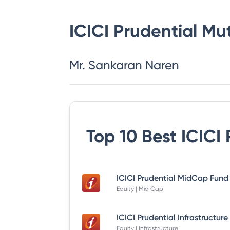
ICICI Prudential Mu
Mr. Sankaran Naren
Top 10 Best
ICICI
Equity | Mid Cap
Equity | Infrastructure