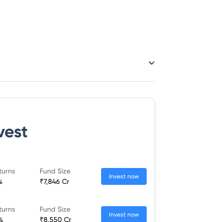
vest
turns
Fund Size
Invest now
%
₹7,846 Cr
turns
Fund Size
Invest now
%
₹8,550 Cr