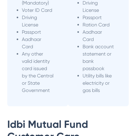
(Mandatory)
Driving
Voter ID Card
License
Driving
Passport
License
Ration Card
Passport
Aadhaar
Aadhaar
Card
Card
Bank account
Any other
statement or
valid identity
bank
card issued
passbook
by the Central
Utility bills like
or State
electricity or
Government
gas bills
Idbi Mutual Fund