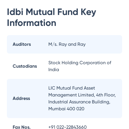
Idbi Mutual Fund
Key
Information
Auditors
M/s. Ray and Ray
Stock Holding Corporation of
Custodians
India
LIC Mutual Fund Asset
Management Limited, 4th Floor,
Address
Industrial Assurance Building,
Mumbai 400 020
Fax Nos.
+91 022-22843660