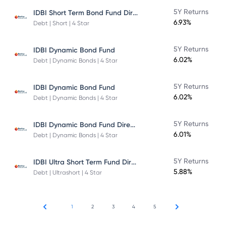
IDBI Short Term Bond Fund Direct Plan
5Y Returns
6.93%
Debt | Short | 4 Star
5Y Returns
IDBI Dynamic Bond Fund
6.02%
Debt | Dynamic Bonds | 4 Star
5Y Returns
IDBI Dynamic Bond Fund
6.02%
Debt | Dynamic Bonds | 4 Star
IDBI Dynamic Bond Fund Direct Plan
5Y Returns
6.01%
Debt | Dynamic Bonds | 4 Star
IDBI Ultra Short Term Fund Direct Plan
5Y Returns
5.88%
Debt | Ultrashort | 4 Star
1
2
3
4
5