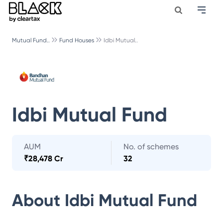
Mutual Fund..
Fund Houses
Idbi Mutual..
Idbi Mutual Fund
AUM
No. of schemes
₹
28,478 Cr
32
About
Idbi Mutual Fund