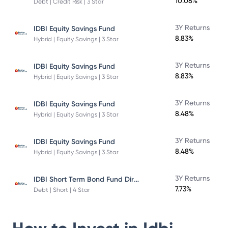
10.08%
Debt | Credit Risk | 3 Star
3Y Returns
IDBI Equity Savings Fund
8.83%
Hybrid | Equity Savings | 3 Star
3Y Returns
IDBI Equity Savings Fund
8.83%
Hybrid | Equity Savings | 3 Star
3Y Returns
IDBI Equity Savings Fund
8.48%
Hybrid | Equity Savings | 3 Star
3Y Returns
IDBI Equity Savings Fund
8.48%
Hybrid | Equity Savings | 3 Star
IDBI Short Term Bond Fund Direct Plan
3Y Returns
7.73%
Debt | Short | 4 Star