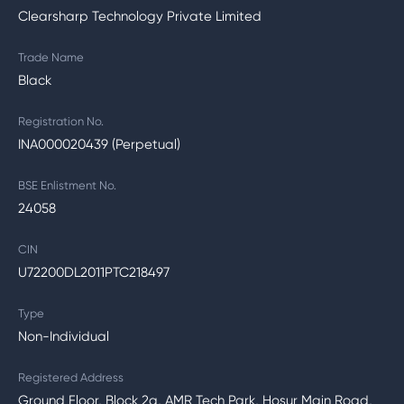
Clearsharp Technology Private Limited
Trade Name
Black
Registration No.
INA000020439 (Perpetual)
BSE Enlistment No.
24058
CIN
U72200DL2011PTC218497
Type
Non-Individual
Registered Address
Ground Floor, Block 2a, AMR Tech Park, Hosur Main Road,