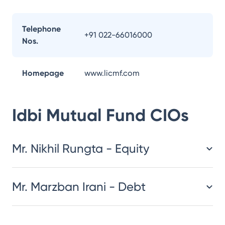
Telephone
+91 022-66016000
Nos.
Homepage
www.licmf.com
Idbi Mutual Fund
CIOs
Mr. Nikhil Rungta - Equity
Mr. Marzban Irani - Debt