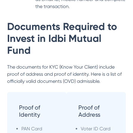
the transaction.
Documents Required to
Invest in
Idbi Mutual
Fund
The documents for KYC (Know Your Client) include
proof of address and proof of identity. Here is a list of
officially valid documents (OVD) admissible.
Proof of
Proof of
Identity
Address
PAN Card
Voter ID Card