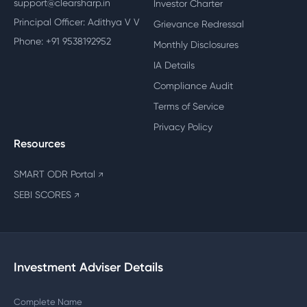
support@clearsharp.in
Investor Charter
Principal Officer: Adithya V V
Grievance Redressal
Phone: +91 9538192952
Monthly Disclosures
IA Details
Compliance Audit
Terms of Service
Privacy Policy
Resources
SMART ODR Portal
↗
SEBI SCORES
↗
Investment Adviser Details
Complete Name