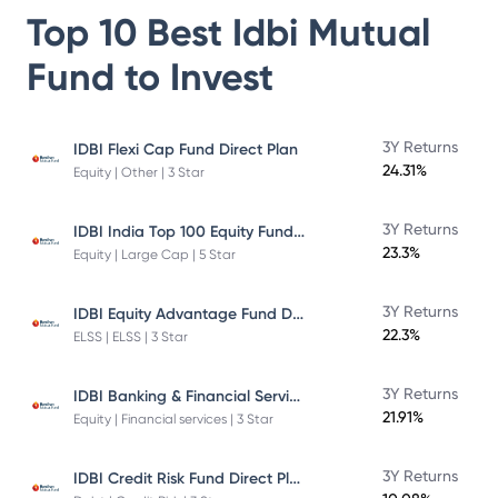
Top 10 Best
Idbi Mutual
Fund
to Invest
3Y Returns
IDBI Flexi Cap Fund Direct Plan
24.31%
Equity | Other | 3 Star
IDBI India Top 100 Equity Fund Direct Plan
3Y Returns
23.3%
Equity | Large Cap | 5 Star
IDBI Equity Advantage Fund Direct Plan
3Y Returns
22.3%
ELSS | ELSS | 3 Star
IDBI Banking & Financial Services Fund
3Y Returns
21.91%
Equity | Financial services | 3 Star
IDBI Credit Risk Fund Direct Plan
3Y Returns