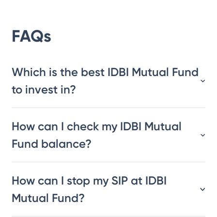
FAQs
Which is the best IDBI Mutual Fund
to invest in?
How can I check my IDBI Mutual
Fund balance?
How can I stop my SIP at IDBI
Mutual Fund?