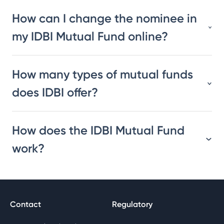
How can I change the nominee in
my IDBI Mutual Fund online?
How many types of mutual funds
does IDBI offer?
How does the IDBI Mutual Fund
work?
Contact
Regulatory