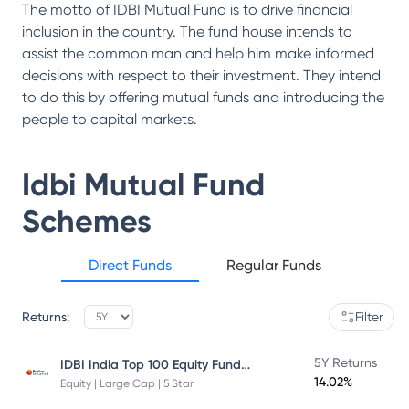
The motto of IDBI Mutual Fund is to drive financial
inclusion in the country. The fund house intends to
assist the common man and help him make informed
decisions with respect to their investment. They intend
to do this by offering mutual funds and introducing the
people to capital markets.
Idbi Mutual Fund
Schemes
Direct Funds
Regular Funds
Returns:
Filter
IDBI India Top 100 Equity Fund Direct Plan
5Y Returns
14.02%
Equity | Large Cap | 5 Star