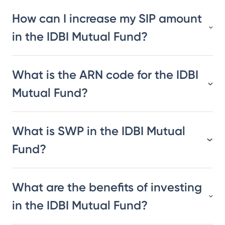
How can I increase my SIP amount
in the IDBI Mutual Fund?
What is the ARN code for the IDBI
Mutual Fund?
What is SWP in the IDBI Mutual
Fund?
What are the benefits of investing
in the IDBI Mutual Fund?