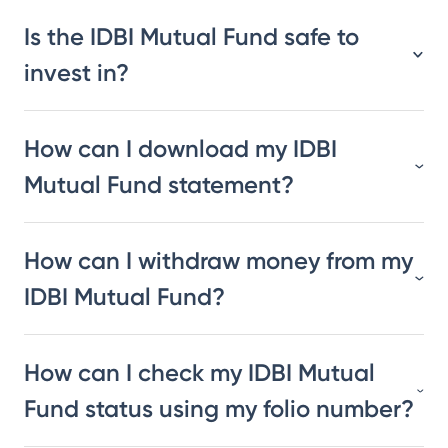
Is the IDBI Mutual Fund safe to
invest in?
How can I download my IDBI
Mutual Fund statement?
How can I withdraw money from my
IDBI Mutual Fund?
How can I check my IDBI Mutual
Fund status using my folio number?