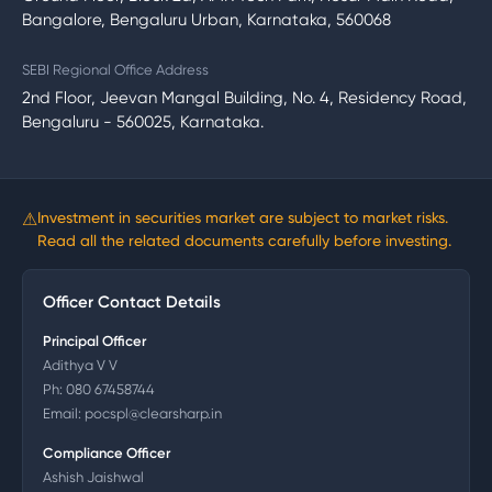
Bangalore, Bengaluru Urban, Karnataka, 560068
SEBI Regional Office Address
2nd Floor, Jeevan Mangal Building, No. 4, Residency Road,
Bengaluru - 560025, Karnataka.
⚠
Investment in securities market are subject to market risks.
Read all the related documents carefully before investing.
Officer Contact Details
Principal Officer
Adithya V V
Ph:
080 67458744
Email:
pocspl@clearsharp.in
Compliance Officer
Ashish Jaishwal