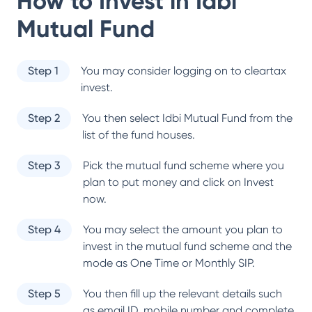
How to Invest in
Idbi
Mutual Fund
Step 1
You may consider logging on to cleartax
invest.
Step 2
You then select
Idbi Mutual Fund
from the
list of the fund houses.
Step 3
Pick the mutual fund scheme where you
plan to put money and click on Invest
now.
Step 4
You may select the amount you plan to
invest in the mutual fund scheme and the
mode as One Time or Monthly SIP.
Step 5
You then fill up the relevant details such
as email ID, mobile number and complete