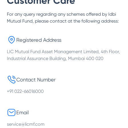
Customer Care
For any query regarding any schemes offered by
Idbi
Mutual Fund
, please contact at the following address:
Registered Address
LIC Mutual Fund Asset Management Limited, 4th Floor,
Industrial Assurance Building, Mumbai 400 020
Contact Number
+91 022-66016000
Email
service@licmf.com