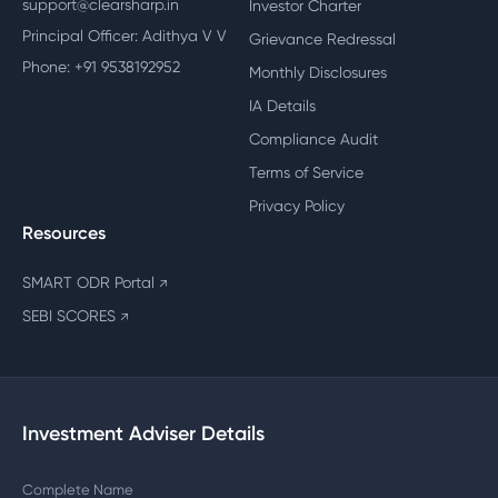
support@clearsharp.in
Investor Charter
Principal Officer: Adithya V V
Grievance Redressal
Phone: +91 9538192952
Monthly Disclosures
IA Details
Compliance Audit
Terms of Service
Privacy Policy
Resources
SMART ODR Portal
↗
SEBI SCORES
↗
Investment Adviser Details
Complete Name