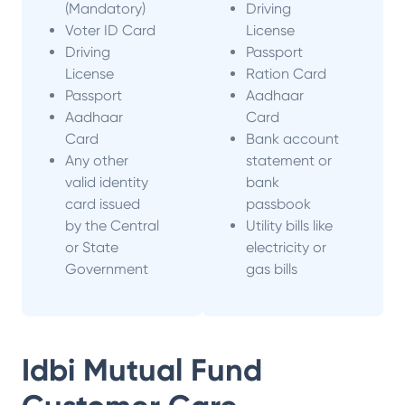
(Mandatory)
Driving
Voter ID Card
License
Driving
Passport
License
Ration Card
Passport
Aadhaar
Aadhaar
Card
Card
Bank account
Any other
statement or
valid identity
bank
card issued
passbook
by the Central
Utility bills like
or State
electricity or
Government
gas bills
Idbi Mutual Fund