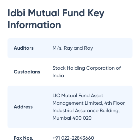
Idbi Mutual Fund
Key
Information
Auditors
M/s. Ray and Ray
Stock Holding Corporation of
Custodians
India
LIC Mutual Fund Asset
Management Limited, 4th Floor,
Address
Industrial Assurance Building,
Mumbai 400 020
Fax Nos.
+91 022-22843660