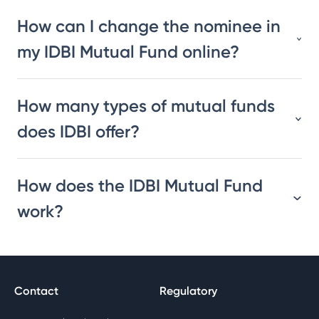
How can I change the nominee in
my IDBI Mutual Fund online?
How many types of mutual funds
does IDBI offer?
How does the IDBI Mutual Fund
work?
Contact
Regulatory