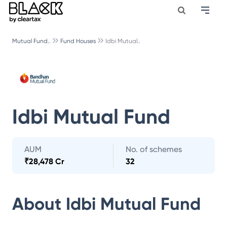
Mutual Fund..
Fund Houses
Idbi Mutual..
Idbi Mutual Fund
AUM
No. of schemes
₹
28,478 Cr
32
About
Idbi Mutual Fund