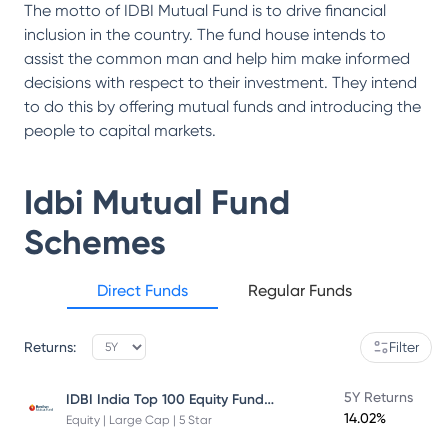
The motto of IDBI Mutual Fund is to drive financial
inclusion in the country. The fund house intends to
assist the common man and help him make informed
decisions with respect to their investment. They intend
to do this by offering mutual funds and introducing the
people to capital markets.
Idbi Mutual Fund
Schemes
Direct Funds
Regular Funds
Returns:
Filter
IDBI India Top 100 Equity Fund Direct Plan
5Y Returns
14.02%
Equity | Large Cap | 5 Star