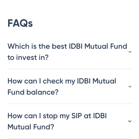
FAQs
Which is the best IDBI Mutual Fund
to invest in?
How can I check my IDBI Mutual
Fund balance?
How can I stop my SIP at IDBI
Mutual Fund?