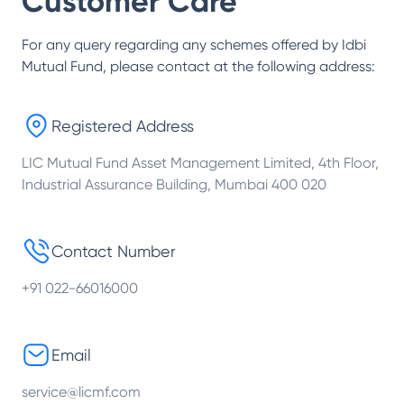
Customer Care
For any query regarding any schemes offered by
Idbi
Mutual Fund
, please contact at the following address:
Registered Address
LIC Mutual Fund Asset Management Limited, 4th Floor,
Industrial Assurance Building, Mumbai 400 020
Contact Number
+91 022-66016000
Email
service@licmf.com