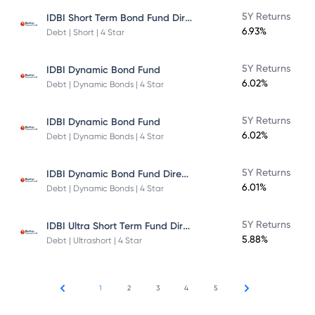
IDBI Short Term Bond Fund Direct Plan
5Y Returns
6.93%
Debt | Short | 4 Star
5Y Returns
IDBI Dynamic Bond Fund
6.02%
Debt | Dynamic Bonds | 4 Star
5Y Returns
IDBI Dynamic Bond Fund
6.02%
Debt | Dynamic Bonds | 4 Star
IDBI Dynamic Bond Fund Direct Plan
5Y Returns
6.01%
Debt | Dynamic Bonds | 4 Star
IDBI Ultra Short Term Fund Direct Plan
5Y Returns
5.88%
Debt | Ultrashort | 4 Star
1
2
3
4
5