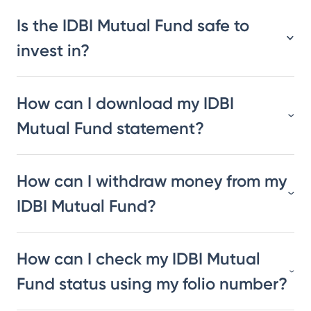
Is the IDBI Mutual Fund safe to
invest in?
How can I download my IDBI
Mutual Fund statement?
How can I withdraw money from my
IDBI Mutual Fund?
How can I check my IDBI Mutual
Fund status using my folio number?