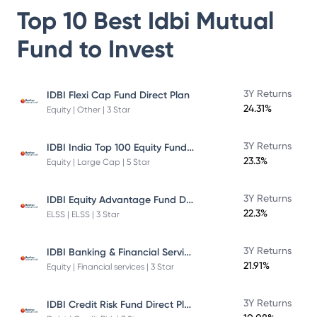
Top 10 Best
Idbi Mutual
Fund
to Invest
3Y Returns
IDBI Flexi Cap Fund Direct Plan
24.31%
Equity | Other | 3 Star
IDBI India Top 100 Equity Fund Direct Plan
3Y Returns
23.3%
Equity | Large Cap | 5 Star
IDBI Equity Advantage Fund Direct Plan
3Y Returns
22.3%
ELSS | ELSS | 3 Star
IDBI Banking & Financial Services Fund
3Y Returns
21.91%
Equity | Financial services | 3 Star
IDBI Credit Risk Fund Direct Plan
3Y Returns