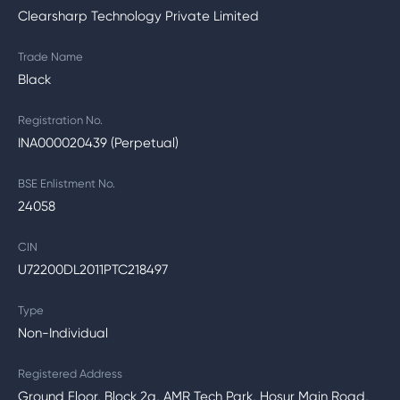
Clearsharp Technology Private Limited
Trade Name
Black
Registration No.
INA000020439 (Perpetual)
BSE Enlistment No.
24058
CIN
U72200DL2011PTC218497
Type
Non-Individual
Registered Address
Ground Floor, Block 2a, AMR Tech Park, Hosur Main Road,