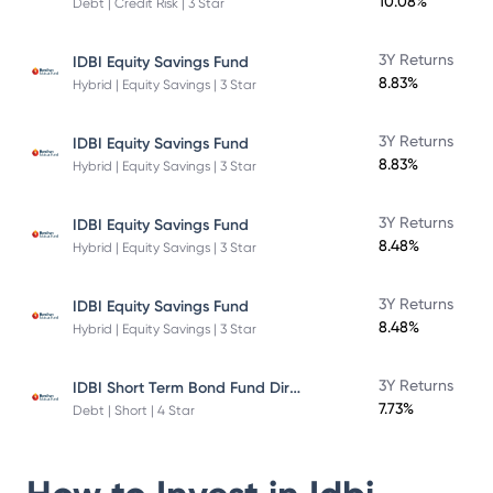
10.08%
Debt | Credit Risk | 3 Star
3Y Returns
IDBI Equity Savings Fund
8.83%
Hybrid | Equity Savings | 3 Star
3Y Returns
IDBI Equity Savings Fund
8.83%
Hybrid | Equity Savings | 3 Star
3Y Returns
IDBI Equity Savings Fund
8.48%
Hybrid | Equity Savings | 3 Star
3Y Returns
IDBI Equity Savings Fund
8.48%
Hybrid | Equity Savings | 3 Star
IDBI Short Term Bond Fund Direct Plan
3Y Returns
7.73%
Debt | Short | 4 Star