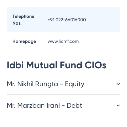
Telephone
+91 022-66016000
Nos.
Homepage
www.licmf.com
Idbi Mutual Fund
CIOs
Mr. Nikhil Rungta - Equity
Mr. Marzban Irani - Debt