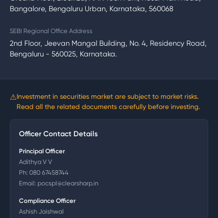
Bangalore, Bengaluru Urban, Karnataka, 560068
SEBI Regional Office Address
2nd Floor, Jeevan Mangal Building, No. 4, Residency Road,
Bengaluru - 560025, Karnataka.
⚠
Investment in securities market are subject to market risks.
Read all the related documents carefully before investing.
Officer Contact Details
Principal Officer
Adithya V V
Ph:
080 67458744
Email:
pocspl@clearsharp.in
Compliance Officer
Ashish Jaishwal