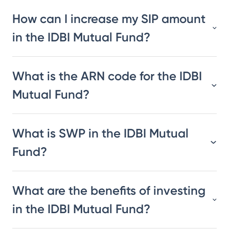
How can I increase my SIP amount
in the IDBI Mutual Fund?
What is the ARN code for the IDBI
Mutual Fund?
What is SWP in the IDBI Mutual
Fund?
What are the benefits of investing
in the IDBI Mutual Fund?