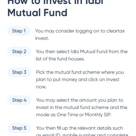
How to Invest in
Idbi
Mutual Fund
Step 1
You may consider logging on to cleartax
invest.
Step 2
You then select
Idbi Mutual Fund
from the
list of the fund houses.
Step 3
Pick the mutual fund scheme where you
plan to put money and click on Invest
now.
Step 4
You may select the amount you plan to
invest in the mutual fund scheme and the
mode as One Time or Monthly SIP.
Step 5
You then fill up the relevant details such
as email ID, mobile number and complete