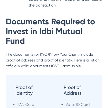
the transaction.
Documents Required to
Invest in
Idbi Mutual
Fund
The documents for KYC (Know Your Client) include
proof of address and proof of identity. Here is a list of
officially valid documents (OVD) admissible.
Proof of
Proof of
Identity
Address
PAN Card
Voter ID Card