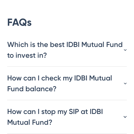
FAQs
Which is the best IDBI Mutual Fund
to invest in?
How can I check my IDBI Mutual
Fund balance?
How can I stop my SIP at IDBI
Mutual Fund?