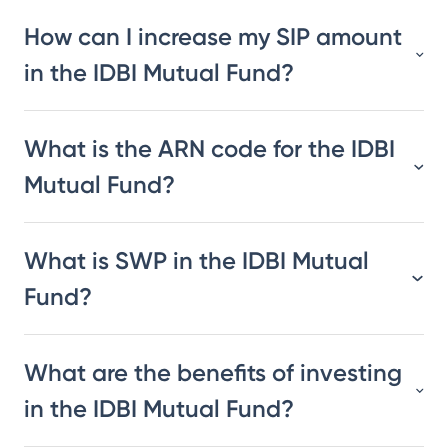
How can I increase my SIP amount
in the IDBI Mutual Fund?
What is the ARN code for the IDBI
Mutual Fund?
What is SWP in the IDBI Mutual
Fund?
What are the benefits of investing
in the IDBI Mutual Fund?