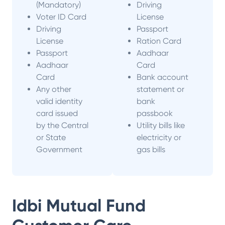
(Mandatory)
Driving
Voter ID Card
License
Driving
Passport
License
Ration Card
Passport
Aadhaar
Aadhaar
Card
Card
Bank account
Any other
statement or
valid identity
bank
card issued
passbook
by the Central
Utility bills like
or State
electricity or
Government
gas bills
Idbi Mutual Fund