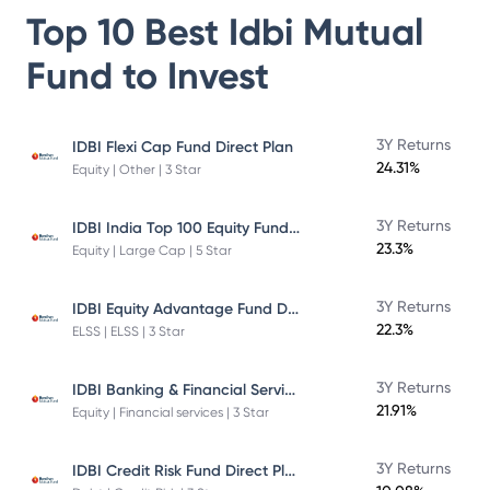
Top 10 Best
Idbi Mutual
Fund
to Invest
3Y Returns
IDBI Flexi Cap Fund Direct Plan
24.31%
Equity | Other | 3 Star
IDBI India Top 100 Equity Fund Direct Plan
3Y Returns
23.3%
Equity | Large Cap | 5 Star
IDBI Equity Advantage Fund Direct Plan
3Y Returns
22.3%
ELSS | ELSS | 3 Star
IDBI Banking & Financial Services Fund
3Y Returns
21.91%
Equity | Financial services | 3 Star
IDBI Credit Risk Fund Direct Plan
3Y Returns