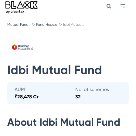
Mutual Fund..
Fund Houses
Idbi Mutual..
Idbi Mutual Fund
AUM
No. of schemes
₹
28,478 Cr
32
About
Idbi Mutual Fund