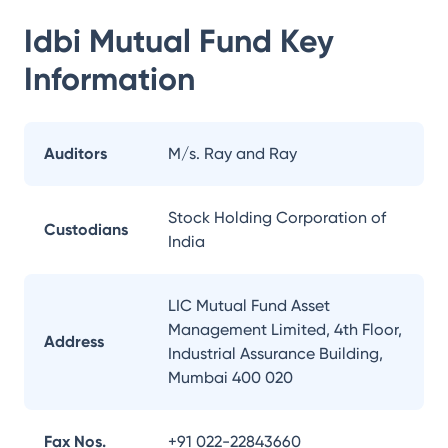
Idbi Mutual Fund
Key
Information
Auditors
M/s. Ray and Ray
Stock Holding Corporation of
Custodians
India
LIC Mutual Fund Asset
Management Limited, 4th Floor,
Address
Industrial Assurance Building,
Mumbai 400 020
Fax Nos.
+91 022-22843660