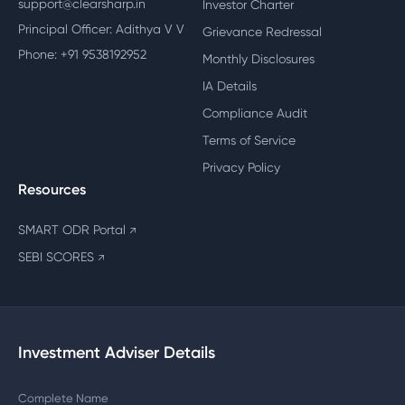
support@clearsharp.in
Investor Charter
Principal Officer: Adithya V V
Grievance Redressal
Phone: +91 9538192952
Monthly Disclosures
IA Details
Compliance Audit
Terms of Service
Privacy Policy
Resources
SMART ODR Portal
↗
SEBI SCORES
↗
Investment Adviser Details
Complete Name