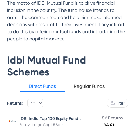
The motto of IDBI Mutual Fund is to drive financial
inclusion in the country. The fund house intends to
assist the common man and help him make informed
decisions with respect to their investment. They intend
to do this by offering mutual funds and introducing the
people to capital markets.
Idbi Mutual Fund
Schemes
Direct Funds
Regular Funds
Returns:
Filter
IDBI India Top 100 Equity Fund Direct Plan
5Y Returns
14.02%
Equity | Large Cap | 5 Star