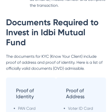
the transaction.
Documents Required to
Invest in
Idbi Mutual
Fund
The documents for KYC (Know Your Client) include
proof of address and proof of identity. Here is a list of
officially valid documents (OVD) admissible.
Proof of
Proof of
Identity
Address
PAN Card
Voter ID Card