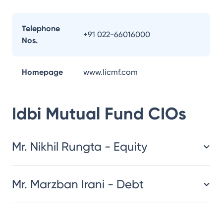
Telephone
+91 022-66016000
Nos.
Homepage
www.licmf.com
Idbi Mutual Fund
CIOs
Mr. Nikhil Rungta - Equity
Mr. Marzban Irani - Debt