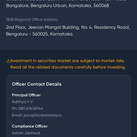
Bangalore, Bengaluru Urban, Karnataka, 560068
SEBI Regional Office Address
2nd Floor, Jeevan Mangal Building, No. 4, Residency Road,
Bengaluru - 560025, Karnataka.
⚠
Investment in securities market are subject to market risks.
Read all the related documents carefully before investing.
Officer Contact Details
Principal Officer
Adithya V V
Ph:
080 67458744
Email:
pocspl@clearsharp.in
Compliance Officer
Ashish Jaishwal