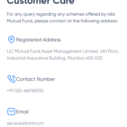
Customer Care
For any query regarding any schemes offered by
Idbi
Mutual Fund
, please contact at the following address:
Registered Address
LIC Mutual Fund Asset Management Limited, 4th Floor,
Industrial Assurance Building, Mumbai 400 020
Contact Number
+91 022-66016000
Email
service@licmf.com