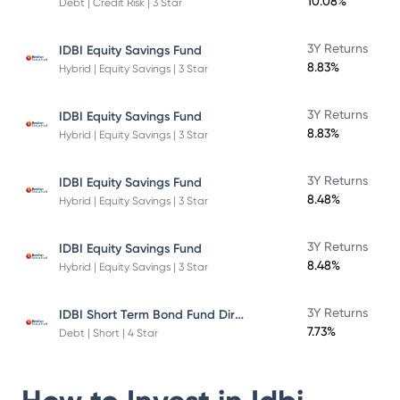
10.08%
Debt | Credit Risk | 3 Star
3Y Returns
IDBI Equity Savings Fund
8.83%
Hybrid | Equity Savings | 3 Star
3Y Returns
IDBI Equity Savings Fund
8.83%
Hybrid | Equity Savings | 3 Star
3Y Returns
IDBI Equity Savings Fund
8.48%
Hybrid | Equity Savings | 3 Star
3Y Returns
IDBI Equity Savings Fund
8.48%
Hybrid | Equity Savings | 3 Star
IDBI Short Term Bond Fund Direct Plan
3Y Returns
7.73%
Debt | Short | 4 Star