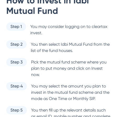
How to Invest in
Idbi
Mutual Fund
Step 1
You may consider logging on to cleartax
invest.
Step 2
You then select
Idbi Mutual Fund
from the
list of the fund houses.
Step 3
Pick the mutual fund scheme where you
plan to put money and click on Invest
now.
Step 4
You may select the amount you plan to
invest in the mutual fund scheme and the
mode as One Time or Monthly SIP.
Step 5
You then fill up the relevant details such
as email ID, mobile number and complete