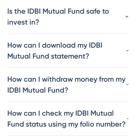
Is the IDBI Mutual Fund safe to
invest in?
How can I download my IDBI
Mutual Fund statement?
How can I withdraw money from my
IDBI Mutual Fund?
How can I check my IDBI Mutual
Fund status using my folio number?