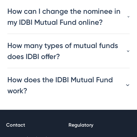
How can I change the nominee in
my IDBI Mutual Fund online?
How many types of mutual funds
does IDBI offer?
How does the IDBI Mutual Fund
work?
Contact
Regulatory