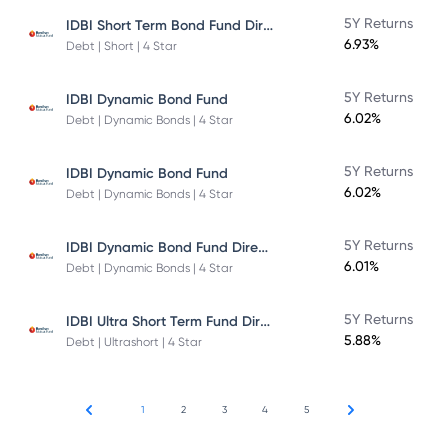
IDBI Short Term Bond Fund Direct Plan
5Y Returns
6.93%
Debt | Short | 4 Star
5Y Returns
IDBI Dynamic Bond Fund
6.02%
Debt | Dynamic Bonds | 4 Star
5Y Returns
IDBI Dynamic Bond Fund
6.02%
Debt | Dynamic Bonds | 4 Star
IDBI Dynamic Bond Fund Direct Plan
5Y Returns
6.01%
Debt | Dynamic Bonds | 4 Star
IDBI Ultra Short Term Fund Direct Plan
5Y Returns
5.88%
Debt | Ultrashort | 4 Star
1
2
3
4
5