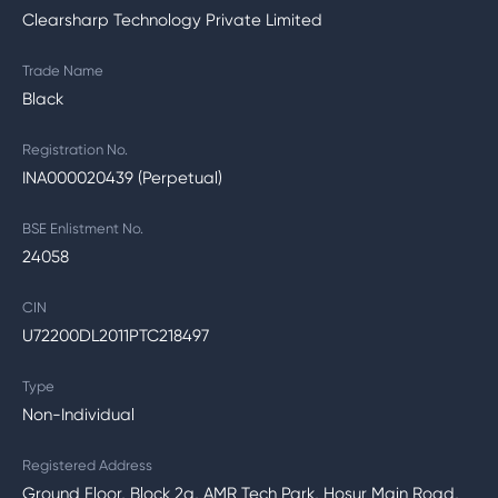
Clearsharp Technology Private Limited
Trade Name
Black
Registration No.
INA000020439 (Perpetual)
BSE Enlistment No.
24058
CIN
U72200DL2011PTC218497
Type
Non-Individual
Registered Address
Ground Floor, Block 2a, AMR Tech Park, Hosur Main Road,