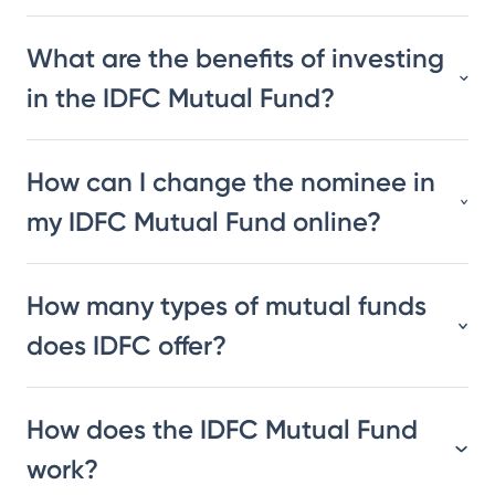
What are the benefits of investing
in the IDFC Mutual Fund?
How can I change the nominee in
my IDFC Mutual Fund online?
How many types of mutual funds
does IDFC offer?
How does the IDFC Mutual Fund
work?