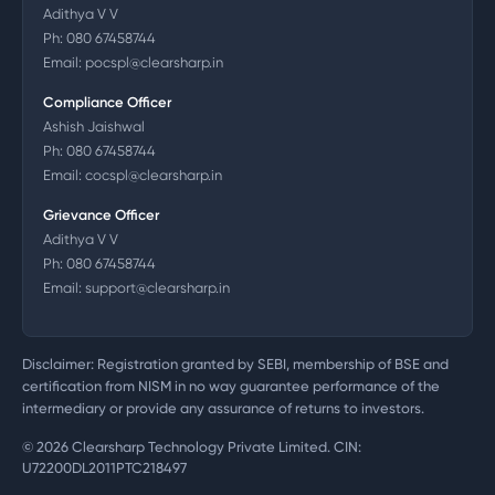
Adithya V V
Ph:
080 67458744
Email:
pocspl@clearsharp.in
Compliance Officer
Ashish Jaishwal
Ph:
080 67458744
Email:
cocspl@clearsharp.in
Grievance Officer
Adithya V V
Ph:
080 67458744
Email:
support@clearsharp.in
Disclaimer: Registration granted by SEBI, membership of BSE and
certification from NISM in no way guarantee performance of the
intermediary or provide any assurance of returns to investors.
©
2026
Clearsharp Technology Private Limited. CIN:
U72200DL2011PTC218497