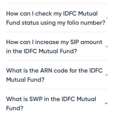
How can I check my IDFC Mutual
Fund status using my folio number?
How can I increase my SIP amount
in the IDFC Mutual Fund?
What is the ARN code for the IDFC
Mutual Fund?
What is SWP in the IDFC Mutual
Fund?