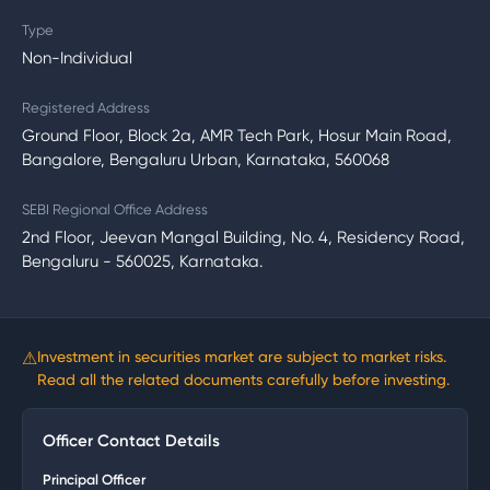
Type
Non-Individual
Registered Address
Ground Floor, Block 2a, AMR Tech Park, Hosur Main Road,
Bangalore, Bengaluru Urban, Karnataka, 560068
SEBI Regional Office Address
2nd Floor, Jeevan Mangal Building, No. 4, Residency Road,
Bengaluru - 560025, Karnataka.
⚠
Investment in securities market are subject to market risks.
Read all the related documents carefully before investing.
Officer Contact Details
Principal Officer