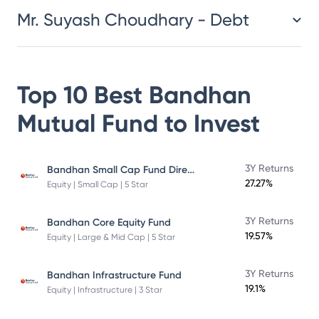
Mr. Suyash Choudhary - Debt
Top 10 Best
Bandhan
Mutual Fund
to Invest
Bandhan Small Cap Fund Direct Plan
3Y Returns
27.27%
Equity | Small Cap | 5 Star
3Y Returns
Bandhan Core Equity Fund
19.57%
Equity | Large & Mid Cap | 5 Star
3Y Returns
Bandhan Infrastructure Fund
19.1%
Equity | Infrastructure | 3 Star