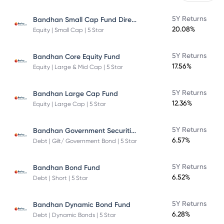
Bandhan Small Cap Fund Direct Plan
5Y Returns
20.08%
Equity | Small Cap | 5 Star
5Y Returns
Bandhan Core Equity Fund
17.56%
Equity | Large & Mid Cap | 5 Star
5Y Returns
Bandhan Large Cap Fund
12.36%
Equity | Large Cap | 5 Star
Bandhan Government Securities Fund
5Y Returns
6.57%
Debt | Gilt/ Government Bond | 5 Star
5Y Returns
Bandhan Bond Fund
6.52%
Debt | Short | 5 Star
5Y Returns
Bandhan Dynamic Bond Fund
6.28%
Debt | Dynamic Bonds | 5 Star