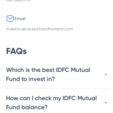
Email
investor.services@bandhanamc.com
FAQs
Which is the best IDFC Mutual
Fund to invest in?
How can I check my IDFC Mutual
Fund balance?