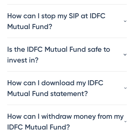
How can I stop my SIP at IDFC
Mutual Fund?
Is the IDFC Mutual Fund safe to
invest in?
How can I download my IDFC
Mutual Fund statement?
How can I withdraw money from my
IDFC Mutual Fund?