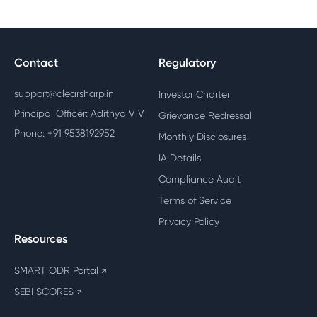
Contact
Regulatory
support@clearsharp.in
Investor Charter
Principal Officer: Adithya V V
Grievance Redressal
Phone: +91 9538192952
Monthly Disclosures
IA Details
Compliance Audit
Terms of Service
Privacy Policy
Resources
SMART ODR Portal
↗
SEBI SCORES
↗