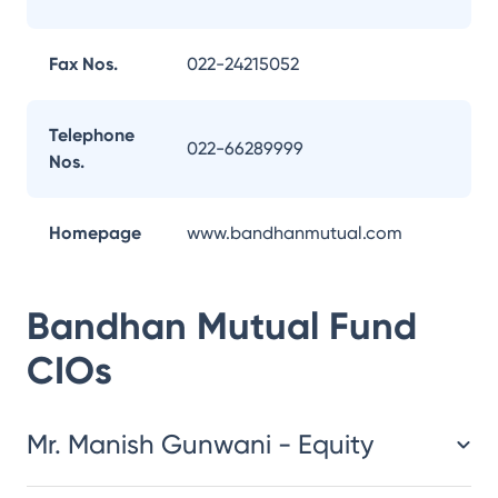
Fax Nos.
022-24215052
Telephone
022-66289999
Nos.
Homepage
www.bandhanmutual.com
Bandhan Mutual Fund
CIOs
Mr. Manish Gunwani - Equity