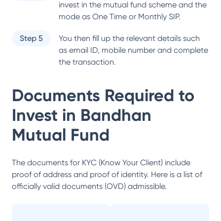
invest in the mutual fund scheme and the
mode as One Time or Monthly SIP.
Step 5
You then fill up the relevant details such
as email ID, mobile number and complete
the transaction.
Documents Required to
Invest in
Bandhan
Mutual Fund
The documents for KYC (Know Your Client) include
proof of address and proof of identity. Here is a list of
officially valid documents (OVD) admissible.