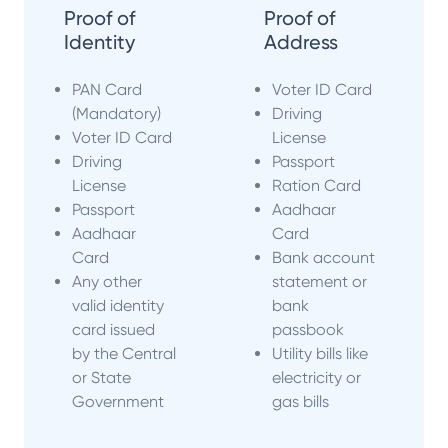
Proof of
Proof of
Identity
Address
PAN Card
Voter ID Card
(Mandatory)
Driving
Voter ID Card
License
Driving
Passport
License
Ration Card
Passport
Aadhaar
Aadhaar
Card
Card
Bank account
Any other
statement or
valid identity
bank
card issued
passbook
by the Central
Utility bills like
or State
electricity or
Government
gas bills