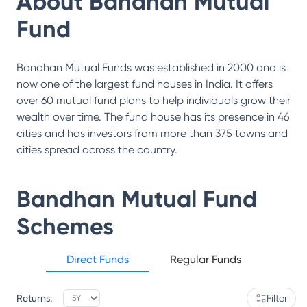
About
Bandhan Mutual
Fund
Bandhan Mutual Funds was established in 2000 and is
now one of the largest fund houses in India. It offers
over 60 mutual fund plans to help individuals grow their
wealth over time. The fund house has its presence in 46
cities and has investors from more than 375 towns and
cities spread across the country.
Bandhan Mutual Fund
Schemes
Direct Funds
Regular Funds
Returns:
Filter