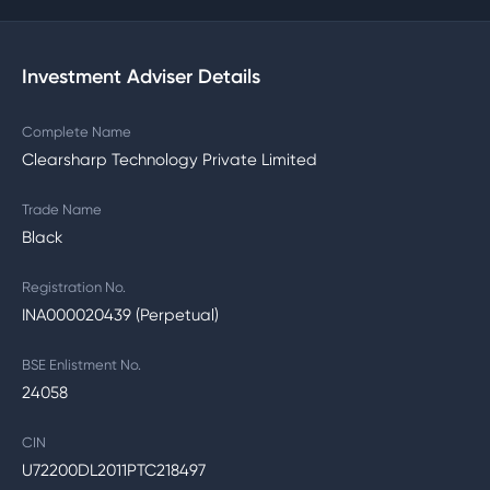
Investment Adviser Details
Complete Name
Clearsharp Technology Private Limited
Trade Name
Black
Registration No.
INA000020439 (Perpetual)
BSE Enlistment No.
24058
CIN
U72200DL2011PTC218497