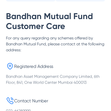
Bandhan Mutual Fund
Customer Care
For any query regarding any schemes offered by
Bandhan Mutual Fund
, please contact at the following
address:
Registered Address
Bandhan Asset Management Company Limited, 6th
Floor, 841, One World Center Mumbai 400013
Contact Number
022-66289999