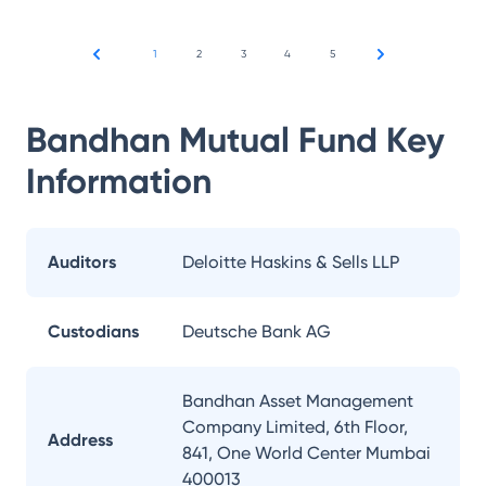
1
2
3
4
5
Bandhan Mutual Fund
Key
Information
Auditors
Deloitte Haskins & Sells LLP
Custodians
Deutsche Bank AG
Bandhan Asset Management
Company Limited, 6th Floor,
Address
841, One World Center Mumbai
400013