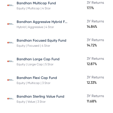
3Y Returns
Bandhan Multicap Fund
17.1%
Equity | Multicap | 4 Star
Bandhan Aggressive Hybrid Fund Direct Plan
3Y Returns
14.84%
Hybrid | Aggressive | 4 Star
3Y Returns
Bandhan Focused Equity Fund
14.72%
Equity | Focused | 4 Star
3Y Returns
Bandhan Large Cap Fund
12.87%
Equity | Large Cap | 5 Star
3Y Returns
Bandhan Flexi Cap Fund
12.33%
Equity | Multicap | 3 Star
3Y Returns
Bandhan Sterling Value Fund
11.68%
Equity | Value | 3 Star