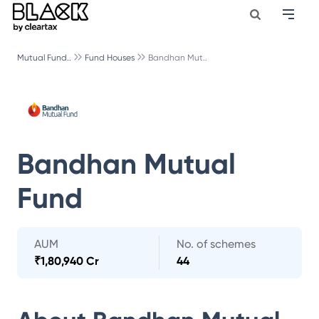
Mutual Fund..
Fund Houses
Bandhan Mut..
Bandhan Mutual
Fund
AUM
No. of schemes
₹
1,80,940 Cr
44