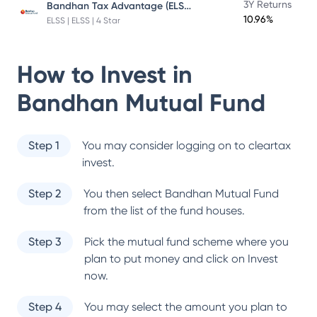
Bandhan Tax Advantage (ELSS) Fund
3Y Returns
10.96%
ELSS | ELSS | 4 Star
How to Invest in
Bandhan Mutual Fund
Step 1
You may consider logging on to cleartax
invest.
Step 2
You then select
Bandhan Mutual Fund
from the list of the fund houses.
Step 3
Pick the mutual fund scheme where you
plan to put money and click on Invest
now.
Step 4
You may select the amount you plan to