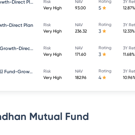
Rating
Bandhan Large Cap Fund-Growth-Direct Plan
Risk
NAV
3Y Re
5
Very High
93.00
12.87%
Rating
th-Direct Plan
Risk
NAV
3Y Re
3
Very High
236.32
12.33%
Rating
Bandhan Sterling Value Fund-Growth-Direct Plan
Risk
NAV
3Y Re
3
Very High
171.60
11.68%
Rating
Bandhan Tax Advantage (ELSS) Fund-Growth-Direct Plan
Risk
NAV
3Y Re
4
Very High
182.96
10.96
dhan Mutual Fund