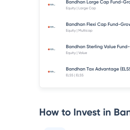
Equity | Large Cap
Bandhan Flexi Cap Fund-Grow
Equity | Multicap
Equity | Value
ELSS | ELSS
How to Invest in
Ban