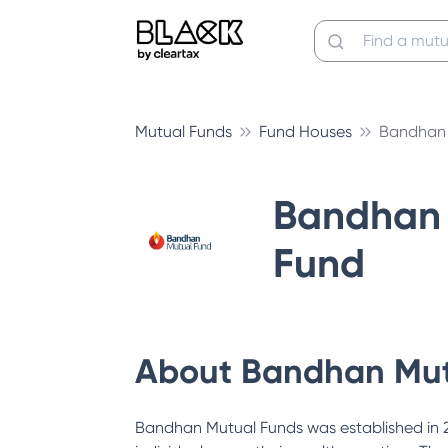
Mutual Funds
Fund Houses
Bandhan 
Bandhan 
Fund
About
Bandhan Mut
Bandhan Mutual Funds was established in 200