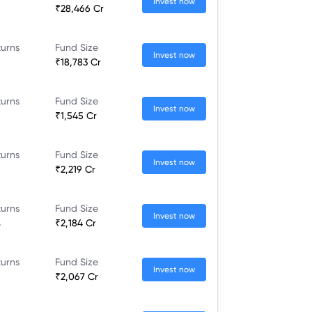
Invest now
₹28,466 Cr
turns
Fund Size
Invest now
₹18,783 Cr
turns
Fund Size
Invest now
₹1,545 Cr
turns
Fund Size
Invest now
₹2,219 Cr
turns
Fund Size
Invest now
%
₹2,184 Cr
turns
Fund Size
Invest now
₹2,067 Cr