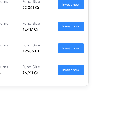
turns
Fund Size
Invest now
₹2,061 Cr
turns
Fund Size
Invest now
₹7,417 Cr
turns
Fund Size
Invest now
₹9,985 Cr
turns
Fund Size
Invest now
%
₹6,911 Cr