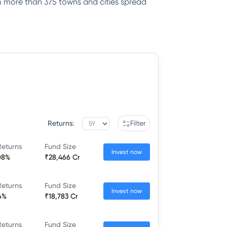
rom more than 375 towns and cities spread
Returns:
Filter
Returns
Fund Size
Invest now
08%
₹28,466 Cr
Returns
Fund Size
Invest now
6%
₹18,783 Cr
Returns
Fund Size