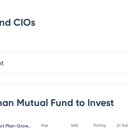
und
CIOs
bt
an Mutual Fund
to Invest
Rating
Bandhan Small Cap Fund Direct Plan-Growth
Risk
NAV
3Y Re