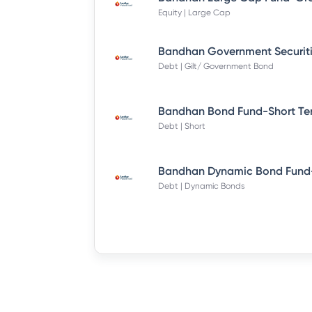
Equity | Large Cap
Debt | Gilt/ Government Bond
Debt | Short
Debt | Dynamic Bonds