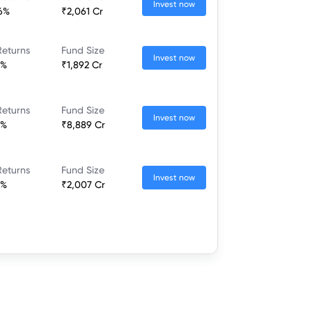
Invest now
36%
₹2,061 Cr
Returns
Fund Size
Invest now
7%
₹1,892 Cr
Returns
Fund Size
Invest now
2%
₹8,889 Cr
Returns
Fund Size
Invest now
8%
₹2,007 Cr