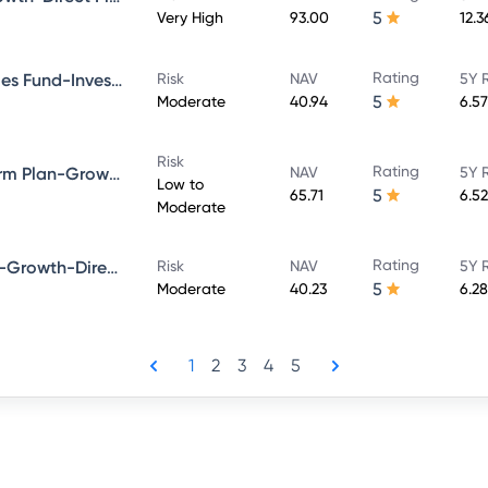
5
Very High
93.00
12.
Rating
Bandhan Government Securities Fund-Investment Plan-Growth-Direct Plan
Risk
NAV
5Y 
5
Moderate
40.94
6.5
Risk
Rating
Bandhan Bond Fund-Short Term Plan-Growth-Direct Plan
NAV
5Y 
Low to
5
65.71
6.5
Moderate
Rating
Bandhan Dynamic Bond Fund-Growth-Direct Plan
Risk
NAV
5Y 
5
Moderate
40.23
6.2
1
2
3
4
5