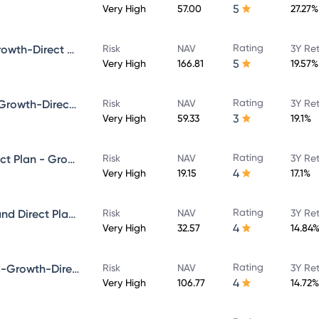
5
Very High
57.00
27.27%
Rating
Bandhan Core Equity Fund-Growth-Direct Plan
Risk
NAV
3Y Re
5
Very High
166.81
19.57%
Rating
Bandhan Infrastructure Fund-Growth-Direct Plan
Risk
NAV
3Y Re
3
Very High
59.33
19.1%
Rating
Bandhan Multicap Fund - Direct Plan - Growth
Risk
NAV
3Y Re
4
Very High
19.15
17.1%
Rating
Bandhan Aggressive Hybrid Fund Direct Plan-Growth
Risk
NAV
3Y Re
4
Very High
32.57
14.84
Rating
Bandhan Focused Equity Fund-Growth-Direct Plan
Risk
NAV
3Y Re
4
Very High
106.77
14.72%