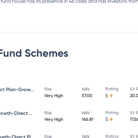
e fund house has its presence in 46 cities and has investors f
Fund
Schemes
Rating
Bandhan Small Cap Fund Direct Plan-Growth
Risk
NAV
5Y 
5
Very High
57.00
20.
Rating
Bandhan Core Equity Fund-Growth-Direct Plan
Risk
NAV
5Y 
5
Very High
166.81
17.5
Rating
Bandhan Large Cap Fund-Growth-Direct Plan
Risk
NAV
5Y 