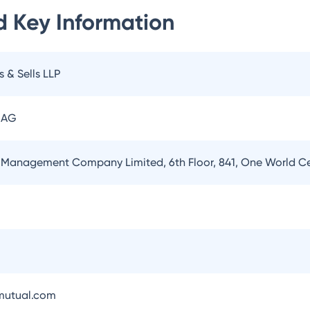
d
Key Information
s & Sells LLP
 AG
 Management Company Limited, 6th Floor, 841, One World 
utual.com