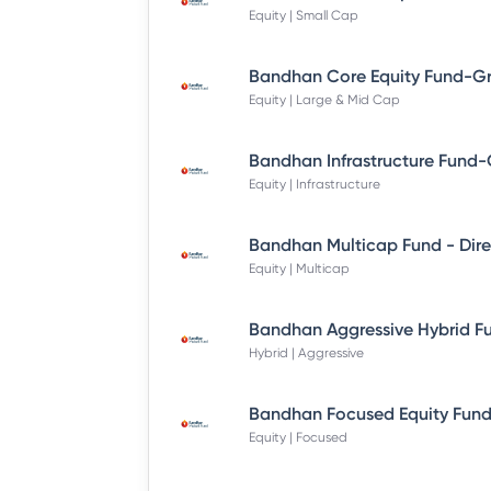
Equity | Small Cap
Equity | Large & Mid Cap
Equity | Infrastructure
Equity | Multicap
Hybrid | Aggressive
Equity | Focused