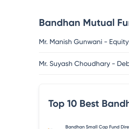
Bandhan Mutual F
Mr. Manish Gunwani - Equity
Mr. Suyash Choudhary - De
Top 10 Best
Bandh