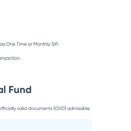
as One Time or Monthly SIP.
ansaction.
l Fund
officially valid documents (OVD) admissible.