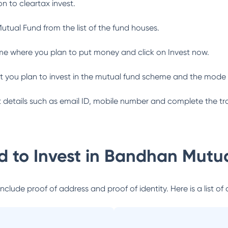
n to cleartax invest.
utual Fund
from the list of the fund houses.
me where you plan to put money and click on Invest now.
 you plan to invest in the mutual fund scheme and the mode 
ant details such as email ID, mobile number and complete the tr
 to Invest in
Bandhan Mutua
lude proof of address and proof of identity. Here is a list of 