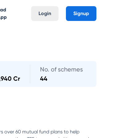
oad
Login
Signup
App
No. of schemes
,940 Cr
44
rs over 60 mutual fund plans to help