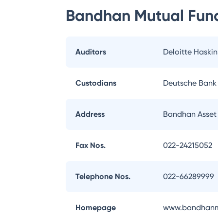
Bandhan Mutual Fun
Auditors
Deloitte Haskin
Custodians
Deutsche Bank
Address
Bandhan Asset
Fax Nos.
022-24215052
Telephone Nos.
022-66289999
Homepage
www.bandhanm