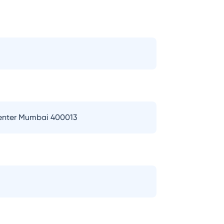
Center Mumbai 400013