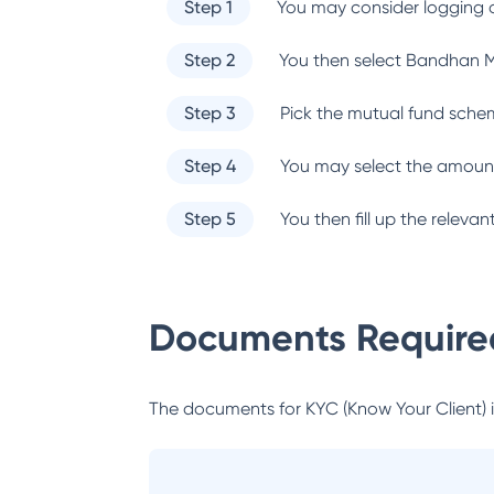
Step 1
You may consider logging o
Step 2
You then select
Bandhan M
Step 3
Pick the mutual fund sche
Step 4
You may select the amount
Step 5
You then fill up the relev
Documents Required
The documents for KYC (Know Your Client) inc