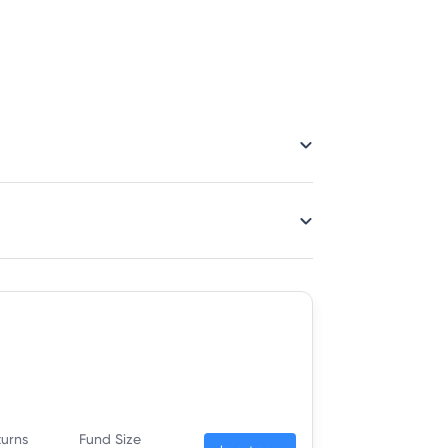
turns
Fund Size