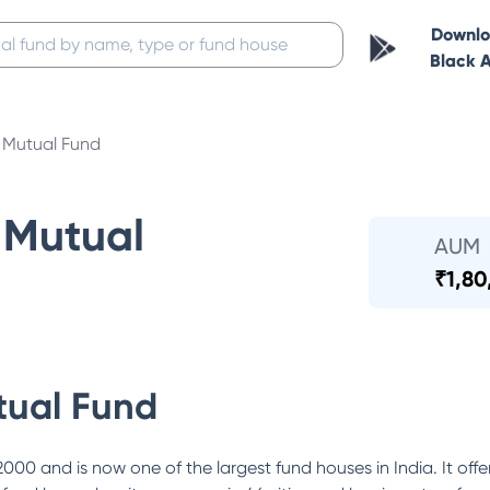
Downl
Black 
Mutual Fund
Mutual
AUM
₹
1,80
ual Fund
0 and is now one of the largest fund houses in India. It offe