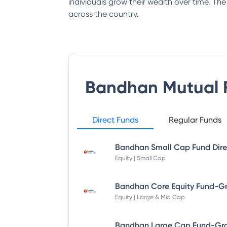
individuals grow their wealth over time. Th
across the country.
Bandhan Mutual 
Direct Funds
Regular Funds
Equity | Small Cap
Equity | Large & Mid Cap