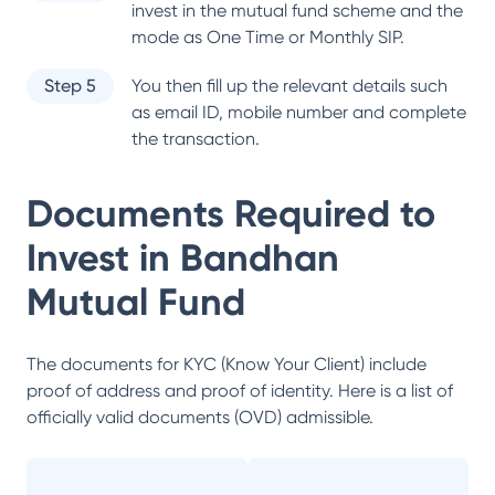
invest in the mutual fund scheme and the
mode as One Time or Monthly SIP.
Step 5
You then fill up the relevant details such
as email ID, mobile number and complete
the transaction.
Documents Required to
Invest in
Bandhan
Mutual Fund
The documents for KYC (Know Your Client) include
proof of address and proof of identity. Here is a list of
officially valid documents (OVD) admissible.