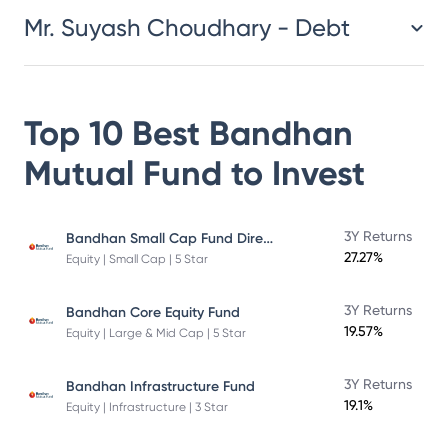
Mr. Suyash Choudhary - Debt
Top 10 Best
Bandhan
Mutual Fund
to Invest
Bandhan Small Cap Fund Direct Plan
3Y Returns
27.27%
Equity | Small Cap | 5 Star
3Y Returns
Bandhan Core Equity Fund
19.57%
Equity | Large & Mid Cap | 5 Star
3Y Returns
Bandhan Infrastructure Fund
19.1%
Equity | Infrastructure | 3 Star