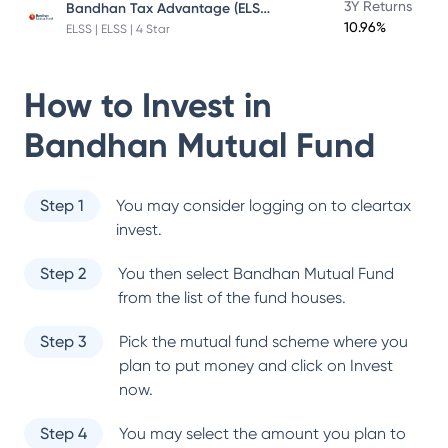
Bandhan Tax Advantage (ELSS) Fund
3Y Returns
10.96%
ELSS | ELSS | 4 Star
How to Invest in
Bandhan Mutual Fund
Step 1
You may consider logging on to cleartax
invest.
Step 2
You then select
Bandhan Mutual Fund
from the list of the fund houses.
Step 3
Pick the mutual fund scheme where you
plan to put money and click on Invest
now.
Step 4
You may select the amount you plan to