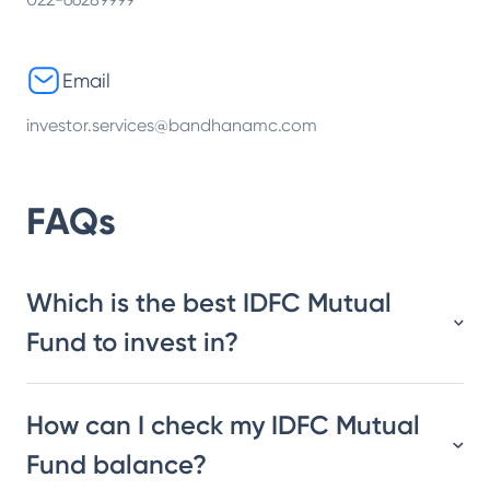
Email
investor.services@bandhanamc.com
FAQs
Which is the best IDFC Mutual
Fund to invest in?
How can I check my IDFC Mutual
Fund balance?