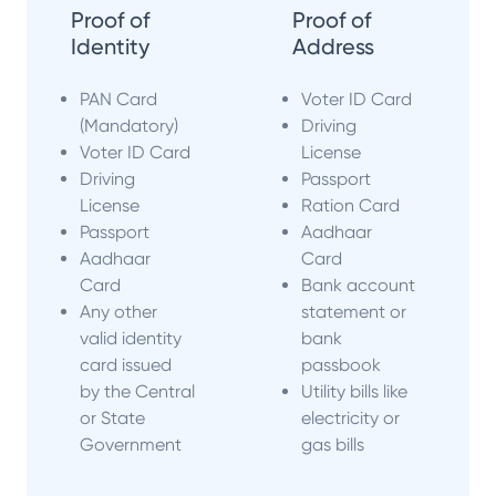
Proof of
Proof of
Identity
Address
PAN Card
Voter ID Card
(Mandatory)
Driving
Voter ID Card
License
Driving
Passport
License
Ration Card
Passport
Aadhaar
Aadhaar
Card
Card
Bank account
Any other
statement or
valid identity
bank
card issued
passbook
by the Central
Utility bills like
or State
electricity or
Government
gas bills