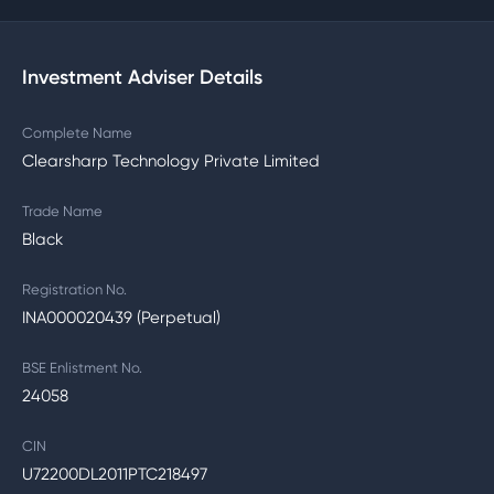
Investment Adviser Details
Complete Name
Clearsharp Technology Private Limited
Trade Name
Black
Registration No.
INA000020439 (Perpetual)
BSE Enlistment No.
24058
CIN
U72200DL2011PTC218497