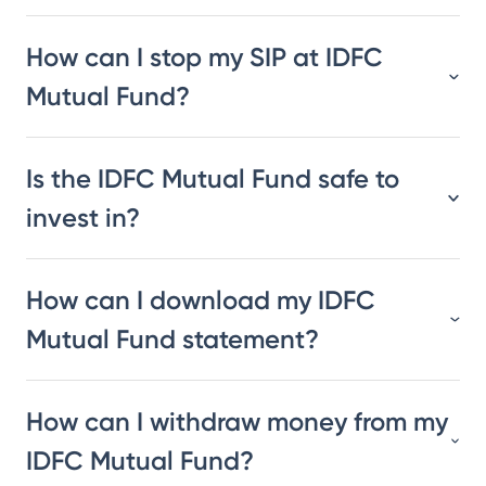
How can I stop my SIP at IDFC
Mutual Fund?
Is the IDFC Mutual Fund safe to
invest in?
How can I download my IDFC
Mutual Fund statement?
How can I withdraw money from my
IDFC Mutual Fund?