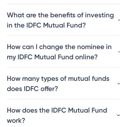
What are the benefits of investing
in the IDFC Mutual Fund?
How can I change the nominee in
my IDFC Mutual Fund online?
How many types of mutual funds
does IDFC offer?
How does the IDFC Mutual Fund
work?