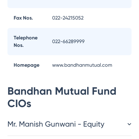
Fax Nos.
022-24215052
Telephone
022-66289999
Nos.
Homepage
www.bandhanmutual.com
Bandhan Mutual Fund
CIOs
Mr. Manish Gunwani - Equity