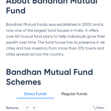
About
Bandhan Mutual
Fund
Bandhan Mutual Funds was established in 2000 and is
now one of the largest fund houses in India. It offers
over 60 mutual fund plans to help individuals grow their
wealth over time. The fund house has its presence in 46
cities and has investors from more than 375 towns and
cities spread across the country.
Bandhan Mutual Fund
Schemes
Direct Funds
Regular Funds
Returns:
Filter