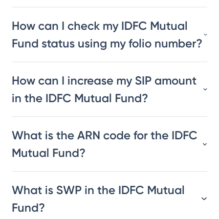
How can I check my IDFC Mutual
Fund status using my folio number?
How can I increase my SIP amount
in the IDFC Mutual Fund?
What is the ARN code for the IDFC
Mutual Fund?
What is SWP in the IDFC Mutual
Fund?