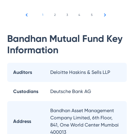
1
2
3
4
5
Bandhan Mutual Fund
Key
Information
Auditors
Deloitte Haskins & Sells LLP
Custodians
Deutsche Bank AG
Bandhan Asset Management
Company Limited, 6th Floor,
Address
841, One World Center Mumbai
400013