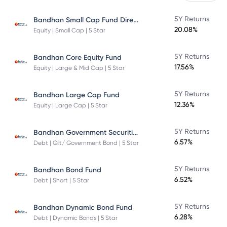
Bandhan Small Cap Fund Direct Plan
5Y Returns
20.08%
Equity | Small Cap | 5 Star
5Y Returns
Bandhan Core Equity Fund
17.56%
Equity | Large & Mid Cap | 5 Star
5Y Returns
Bandhan Large Cap Fund
12.36%
Equity | Large Cap | 5 Star
Bandhan Government Securities Fund
5Y Returns
6.57%
Debt | Gilt/ Government Bond | 5 Star
5Y Returns
Bandhan Bond Fund
6.52%
Debt | Short | 5 Star
5Y Returns
Bandhan Dynamic Bond Fund
6.28%
Debt | Dynamic Bonds | 5 Star