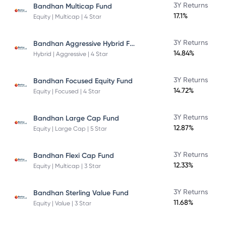
3Y Returns
Bandhan Multicap Fund
17.1%
Equity | Multicap | 4 Star
Bandhan Aggressive Hybrid Fund Direct Plan
3Y Returns
14.84%
Hybrid | Aggressive | 4 Star
3Y Returns
Bandhan Focused Equity Fund
14.72%
Equity | Focused | 4 Star
3Y Returns
Bandhan Large Cap Fund
12.87%
Equity | Large Cap | 5 Star
3Y Returns
Bandhan Flexi Cap Fund
12.33%
Equity | Multicap | 3 Star
3Y Returns
Bandhan Sterling Value Fund
11.68%
Equity | Value | 3 Star