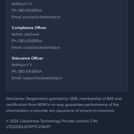
Adithya V V
Ph:
080 67458744
Email:
pocspl@clearsharp.in
Compliance Officer
Ashish Jaishwal
Ph:
080 67458744
Email:
cocspl@clearsharp.in
Grievance Officer
Adithya V V
Ph:
080 67458744
Email:
support@clearsharp.in
Disclaimer: Registration granted by SEBI, membership of BSE and
certification from NISM in no way guarantee performance of the
intermediary or provide any assurance of returns to investors.
©
2026
Clearsharp Technology Private Limited. CIN:
U72200DL2011PTC218497