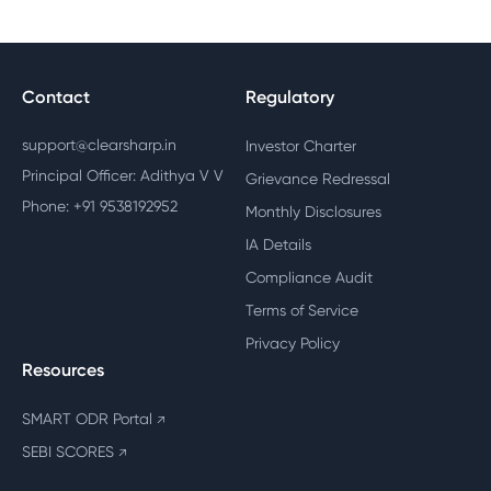
Contact
Regulatory
support@clearsharp.in
Investor Charter
Principal Officer: Adithya V V
Grievance Redressal
Phone: +91 9538192952
Monthly Disclosures
IA Details
Compliance Audit
Terms of Service
Privacy Policy
Resources
SMART ODR Portal
↗
SEBI SCORES
↗