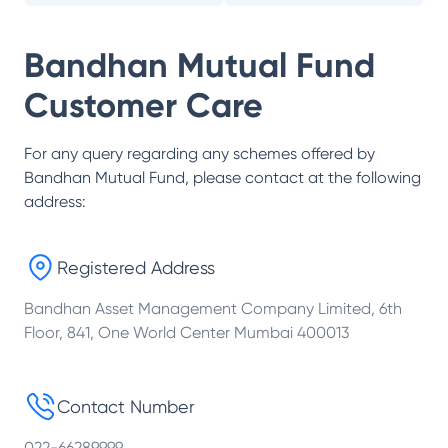
Bandhan Mutual Fund
Customer Care
For any query regarding any schemes offered by
Bandhan Mutual Fund
, please contact at the following
address:
Registered Address
Bandhan Asset Management Company Limited, 6th
Floor, 841, One World Center Mumbai 400013
Contact Number
022-66289999