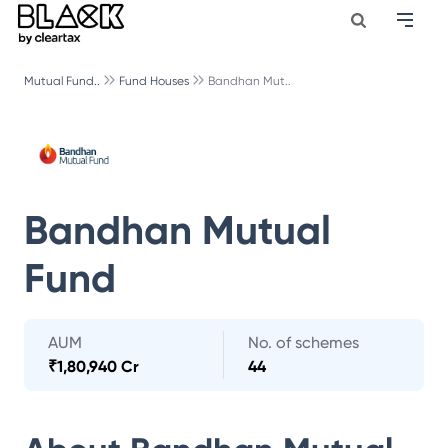
Mutual Fund..
Fund Houses
Bandhan Mut..
Bandhan Mutual
Fund
AUM
No. of schemes
₹
1,80,940 Cr
44