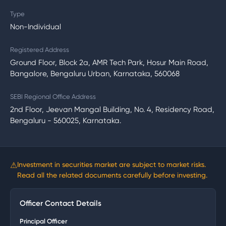
Type
Non-Individual
Registered Address
Ground Floor, Block 2a, AMR Tech Park, Hosur Main Road,
Bangalore, Bengaluru Urban, Karnataka, 560068
SEBI Regional Office Address
2nd Floor, Jeevan Mangal Building, No. 4, Residency Road,
Bengaluru - 560025, Karnataka.
⚠
Investment in securities market are subject to market risks.
Read all the related documents carefully before investing.
Officer Contact Details
Principal Officer