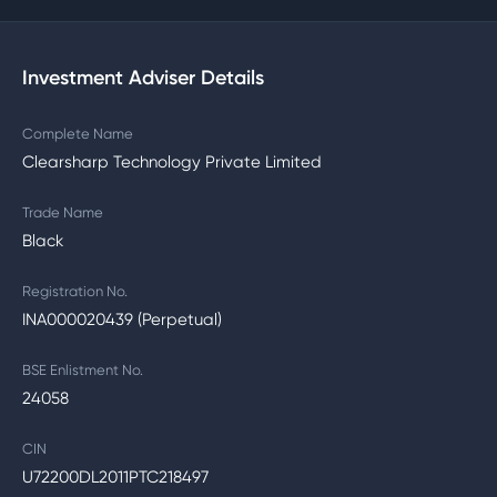
Investment Adviser Details
Complete Name
Clearsharp Technology Private Limited
Trade Name
Black
Registration No.
INA000020439 (Perpetual)
BSE Enlistment No.
24058
CIN
U72200DL2011PTC218497