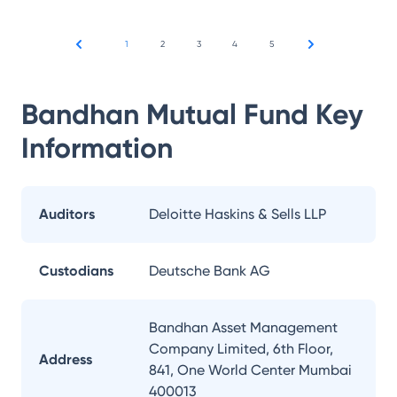
1
2
3
4
5
Bandhan Mutual Fund
Key
Information
Auditors
Deloitte Haskins & Sells LLP
Custodians
Deutsche Bank AG
Bandhan Asset Management
Company Limited, 6th Floor,
Address
841, One World Center Mumbai
400013