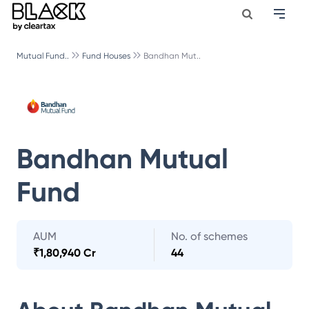
Mutual Fund..
Fund Houses
Bandhan Mut..
Bandhan Mutual
Fund
AUM
No. of schemes
₹
1,80,940 Cr
44