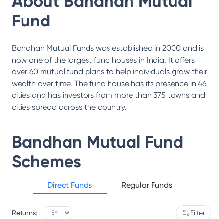
About
Bandhan Mutual
Fund
Bandhan Mutual Funds was established in 2000 and is
now one of the largest fund houses in India. It offers
over 60 mutual fund plans to help individuals grow their
wealth over time. The fund house has its presence in 46
cities and has investors from more than 375 towns and
cities spread across the country.
Bandhan Mutual Fund
Schemes
Direct Funds
Regular Funds
Returns:
Filter