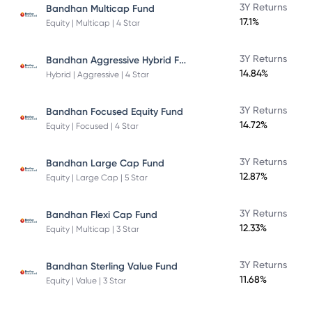
3Y Returns
Bandhan Multicap Fund
17.1%
Equity | Multicap | 4 Star
Bandhan Aggressive Hybrid Fund Direct Plan
3Y Returns
14.84%
Hybrid | Aggressive | 4 Star
3Y Returns
Bandhan Focused Equity Fund
14.72%
Equity | Focused | 4 Star
3Y Returns
Bandhan Large Cap Fund
12.87%
Equity | Large Cap | 5 Star
3Y Returns
Bandhan Flexi Cap Fund
12.33%
Equity | Multicap | 3 Star
3Y Returns
Bandhan Sterling Value Fund
11.68%
Equity | Value | 3 Star