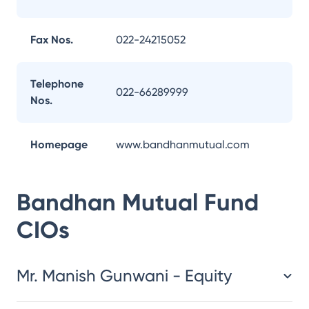
Fax Nos.
022-24215052
Telephone
022-66289999
Nos.
Homepage
www.bandhanmutual.com
Bandhan Mutual Fund
CIOs
Mr. Manish Gunwani - Equity