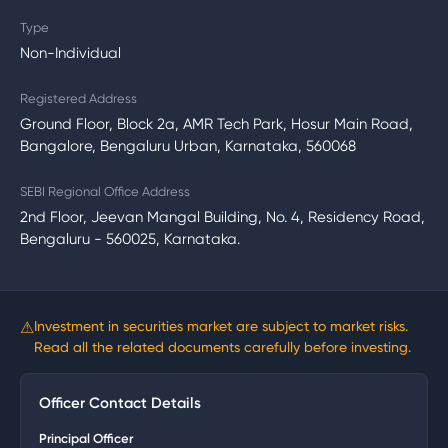
Type
Non-Individual
Registered Address
Ground Floor, Block 2a, AMR Tech Park, Hosur Main Road,
Bangalore, Bengaluru Urban, Karnataka, 560068
SEBI Regional Office Address
2nd Floor, Jeevan Mangal Building, No. 4, Residency Road,
Bengaluru - 560025, Karnataka.
⚠
Investment in securities market are subject to market risks.
Read all the related documents carefully before investing.
Officer Contact Details
Principal Officer