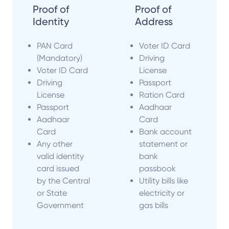
Proof of
Proof of
Identity
Address
PAN Card
Voter ID Card
(Mandatory)
Driving
Voter ID Card
License
Driving
Passport
License
Ration Card
Passport
Aadhaar
Aadhaar
Card
Card
Bank account
Any other
statement or
valid identity
bank
card issued
passbook
by the Central
Utility bills like
or State
electricity or
Government
gas bills