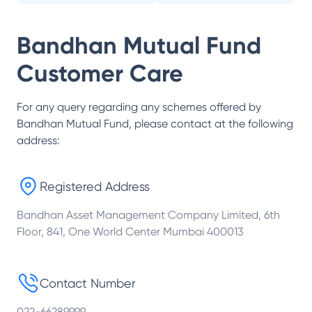
Bandhan Mutual Fund
Customer Care
For any query regarding any schemes offered by
Bandhan Mutual Fund
, please contact at the following
address:
Registered Address
Bandhan Asset Management Company Limited, 6th
Floor, 841, One World Center Mumbai 400013
Contact Number
022-66289999