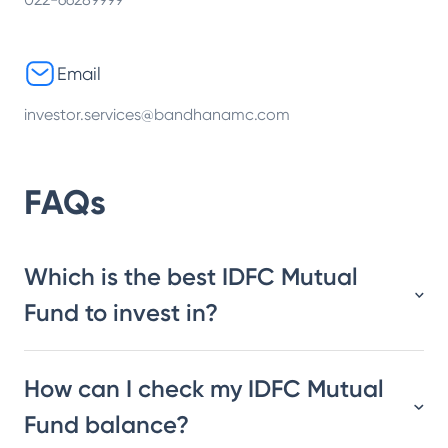
Email
investor.services@bandhanamc.com
FAQs
Which is the best IDFC Mutual
Fund to invest in?
How can I check my IDFC Mutual
Fund balance?