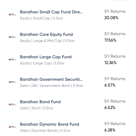
Bandhan Small Cap Fund Direct Plan
5Y Returns
20.08%
Equity | Small Cap | 5 Star
5Y Returns
Bandhan Core Equity Fund
17.56%
Equity | Large & Mid Cap | 5 Star
5Y Returns
Bandhan Large Cap Fund
12.36%
Equity | Large Cap | 5 Star
Bandhan Government Securities Fund
5Y Returns
6.57%
Debt | Gilt/ Government Bond | 5 Star
5Y Returns
Bandhan Bond Fund
6.52%
Debt | Short | 5 Star
5Y Returns
Bandhan Dynamic Bond Fund
6.28%
Debt | Dynamic Bonds | 5 Star