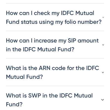
How can I check my IDFC Mutual
Fund status using my folio number?
How can I increase my SIP amount
in the IDFC Mutual Fund?
What is the ARN code for the IDFC
Mutual Fund?
What is SWP in the IDFC Mutual
Fund?