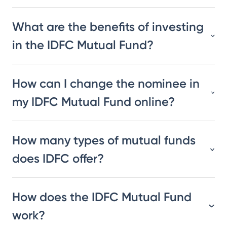
What are the benefits of investing
in the IDFC Mutual Fund?
How can I change the nominee in
my IDFC Mutual Fund online?
How many types of mutual funds
does IDFC offer?
How does the IDFC Mutual Fund
work?