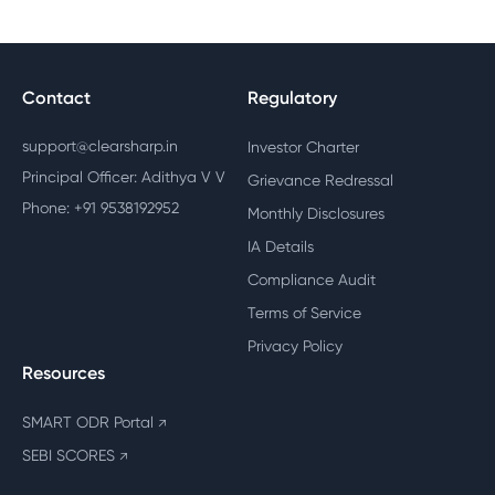
Contact
Regulatory
support@clearsharp.in
Investor Charter
Principal Officer: Adithya V V
Grievance Redressal
Phone: +91 9538192952
Monthly Disclosures
IA Details
Compliance Audit
Terms of Service
Privacy Policy
Resources
SMART ODR Portal
↗
SEBI SCORES
↗