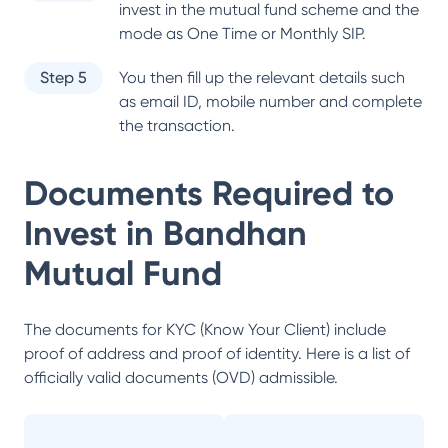
invest in the mutual fund scheme and the
mode as One Time or Monthly SIP.
Step 5
You then fill up the relevant details such
as email ID, mobile number and complete
the transaction.
Documents Required to
Invest in
Bandhan
Mutual Fund
The documents for KYC (Know Your Client) include
proof of address and proof of identity. Here is a list of
officially valid documents (OVD) admissible.