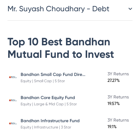
Mr. Suyash Choudhary - Debt
Top 10 Best
Bandhan
Mutual Fund
to Invest
Bandhan Small Cap Fund Direct Plan
3Y Returns
27.27%
Equity | Small Cap | 5 Star
3Y Returns
Bandhan Core Equity Fund
19.57%
Equity | Large & Mid Cap | 5 Star
3Y Returns
Bandhan Infrastructure Fund
19.1%
Equity | Infrastructure | 3 Star