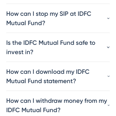
How can I stop my SIP at IDFC
Mutual Fund?
Is the IDFC Mutual Fund safe to
invest in?
How can I download my IDFC
Mutual Fund statement?
How can I withdraw money from my
IDFC Mutual Fund?