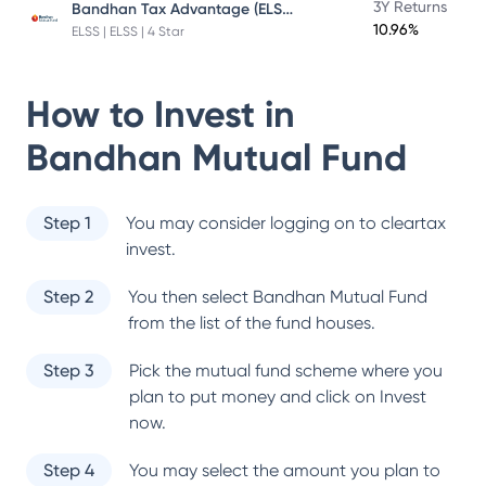
Bandhan Tax Advantage (ELSS) Fund
3Y Returns
10.96%
ELSS | ELSS | 4 Star
How to Invest in
Bandhan Mutual Fund
Step 1
You may consider logging on to cleartax
invest.
Step 2
You then select
Bandhan Mutual Fund
from the list of the fund houses.
Step 3
Pick the mutual fund scheme where you
plan to put money and click on Invest
now.
Step 4
You may select the amount you plan to