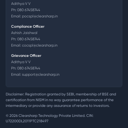
Adithya V V
Ph:
080 67458744
Email:
pocspl@clearsharp.in
Compliance Officer
Ashish Jaishwal
Ph:
080 67458744
Email:
cocspl@clearsharp.in
Grievance Officer
Adithya V V
Ph:
080 67458744
Email:
support@clearsharp.in
Disclaimer: Registration granted by SEBI, membership of BSE and
certification from NISM in no way guarantee performance of the
intermediary or provide any assurance of returns to investors.
©
2026
Clearsharp Technology Private Limited. CIN:
U72200DL2011PTC218497