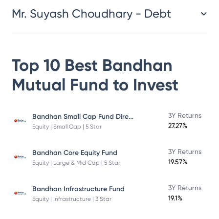
Mr. Suyash Choudhary - Debt
Top 10 Best
Bandhan
Mutual Fund
to Invest
Bandhan Small Cap Fund Direct Plan
3Y Returns
27.27%
Equity | Small Cap | 5 Star
3Y Returns
Bandhan Core Equity Fund
19.57%
Equity | Large & Mid Cap | 5 Star
3Y Returns
Bandhan Infrastructure Fund
19.1%
Equity | Infrastructure | 3 Star