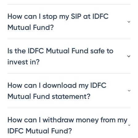
How can I stop my SIP at IDFC
Mutual Fund?
Is the IDFC Mutual Fund safe to
invest in?
How can I download my IDFC
Mutual Fund statement?
How can I withdraw money from my
IDFC Mutual Fund?