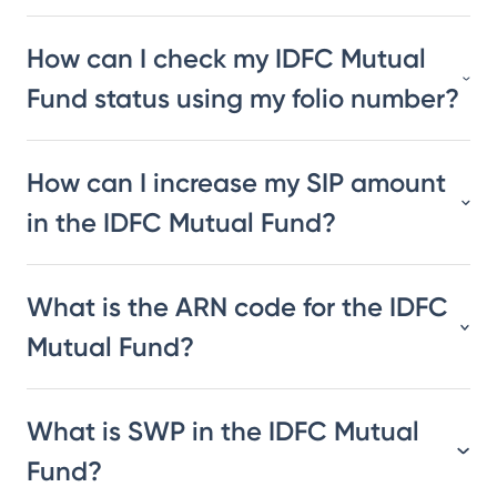
How can I check my IDFC Mutual
Fund status using my folio number?
How can I increase my SIP amount
in the IDFC Mutual Fund?
What is the ARN code for the IDFC
Mutual Fund?
What is SWP in the IDFC Mutual
Fund?