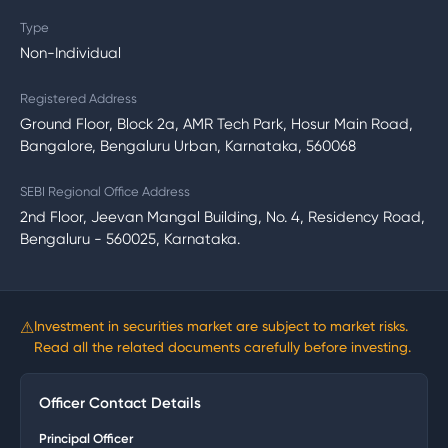
Type
Non-Individual
Registered Address
Ground Floor, Block 2a, AMR Tech Park, Hosur Main Road,
Bangalore, Bengaluru Urban, Karnataka, 560068
SEBI Regional Office Address
2nd Floor, Jeevan Mangal Building, No. 4, Residency Road,
Bengaluru - 560025, Karnataka.
⚠
Investment in securities market are subject to market risks.
Read all the related documents carefully before investing.
Officer Contact Details
Principal Officer