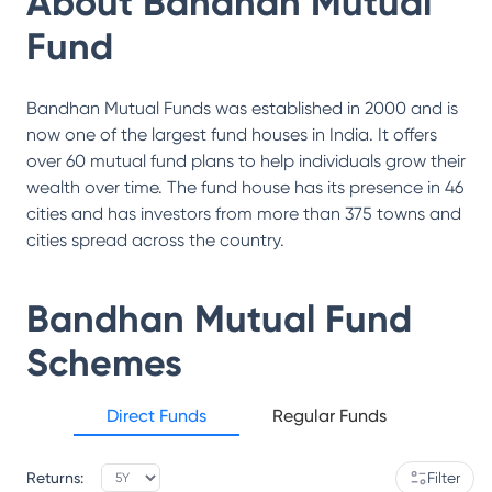
About
Bandhan Mutual
Fund
Bandhan Mutual Funds was established in 2000 and is
now one of the largest fund houses in India. It offers
over 60 mutual fund plans to help individuals grow their
wealth over time. The fund house has its presence in 46
cities and has investors from more than 375 towns and
cities spread across the country.
Bandhan Mutual Fund
Schemes
Direct Funds
Regular Funds
Returns:
Filter