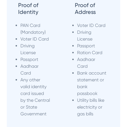
Proof of
Proof of
Identity
Address
PAN Card
Voter ID Card
(Mandatory)
Driving
Voter ID Card
License
Driving
Passport
License
Ration Card
Passport
Aadhaar
Aadhaar
Card
Card
Bank account
Any other
statement or
valid identity
bank
card issued
passbook
by the Central
Utility bills like
or State
electricity or
Government
gas bills