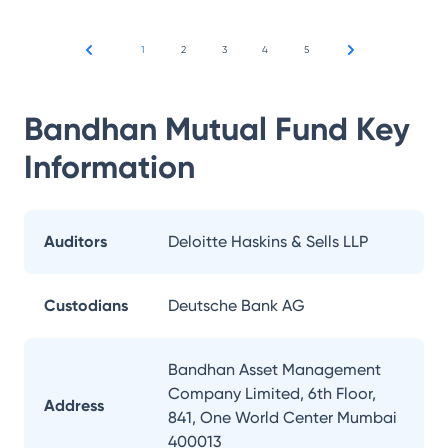
1
2
3
4
5
Bandhan Mutual Fund
Key
Information
Auditors
Deloitte Haskins & Sells LLP
Custodians
Deutsche Bank AG
Bandhan Asset Management
Company Limited, 6th Floor,
Address
841, One World Center Mumbai
400013