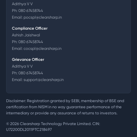
Adithya V V
Ph:
080 67458744
Email:
pocspl@clearsharp.in
Compliance Officer
Ashish Jaishwal
Ph:
080 67458744
Email:
cocspl@clearsharp.in
Grievance Officer
Adithya V V
Ph:
080 67458744
Email:
support@clearsharp.in
Disclaimer: Registration granted by SEBI, membership of BSE and
certification from NISM in no way guarantee performance of the
intermediary or provide any assurance of returns to investors.
©
2026
Clearsharp Technology Private Limited. CIN:
U72200DL2011PTC218497