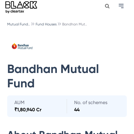
Mutual Fund..
Fund Houses
Bandhan Mut..
Bandhan Mutual
Fund
AUM
No. of schemes
₹
1,80,940 Cr
44