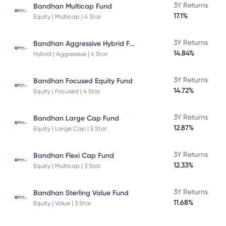
3Y Returns
Bandhan Multicap Fund
17.1%
Equity | Multicap | 4 Star
Bandhan Aggressive Hybrid Fund Direct Plan
3Y Returns
14.84%
Hybrid | Aggressive | 4 Star
3Y Returns
Bandhan Focused Equity Fund
14.72%
Equity | Focused | 4 Star
3Y Returns
Bandhan Large Cap Fund
12.87%
Equity | Large Cap | 5 Star
3Y Returns
Bandhan Flexi Cap Fund
12.33%
Equity | Multicap | 3 Star
3Y Returns
Bandhan Sterling Value Fund
11.68%
Equity | Value | 3 Star