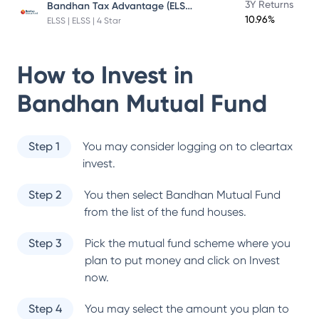
Bandhan Tax Advantage (ELSS) Fund
3Y Returns
10.96%
ELSS | ELSS | 4 Star
How to Invest in
Bandhan Mutual Fund
Step 1
You may consider logging on to cleartax
invest.
Step 2
You then select
Bandhan Mutual Fund
from the list of the fund houses.
Step 3
Pick the mutual fund scheme where you
plan to put money and click on Invest
now.
Step 4
You may select the amount you plan to