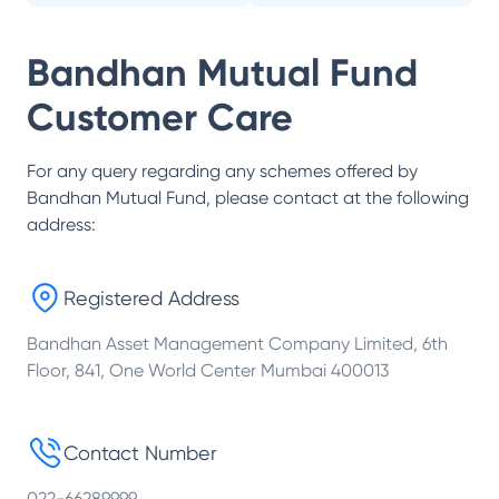
Bandhan Mutual Fund
Customer Care
For any query regarding any schemes offered by
Bandhan Mutual Fund
, please contact at the following
address:
Registered Address
Bandhan Asset Management Company Limited, 6th
Floor, 841, One World Center Mumbai 400013
Contact Number
022-66289999