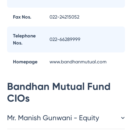
Fax Nos.
022-24215052
Telephone
022-66289999
Nos.
Homepage
www.bandhanmutual.com
Bandhan Mutual Fund
CIOs
Mr. Manish Gunwani - Equity