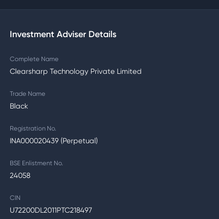
Investment Adviser Details
Complete Name
Clearsharp Technology Private Limited
Trade Name
Black
Registration No.
INA000020439 (Perpetual)
BSE Enlistment No.
24058
CIN
U72200DL2011PTC218497