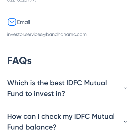
Email
investor.services@bandhanamc.com
FAQs
Which is the best IDFC Mutual
Fund to invest in?
How can I check my IDFC Mutual
Fund balance?