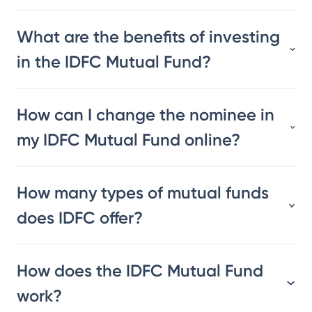
What are the benefits of investing
in the IDFC Mutual Fund?
How can I change the nominee in
my IDFC Mutual Fund online?
How many types of mutual funds
does IDFC offer?
How does the IDFC Mutual Fund
work?