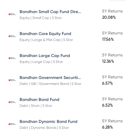
Bandhan Small Cap Fund Direct Plan
5Y Returns
20.08%
Equity | Small Cap | 5 Star
5Y Returns
Bandhan Core Equity Fund
17.56%
Equity | Large & Mid Cap | 5 Star
5Y Returns
Bandhan Large Cap Fund
12.36%
Equity | Large Cap | 5 Star
Bandhan Government Securities Fund
5Y Returns
6.57%
Debt | Gilt/ Government Bond | 5 Star
5Y Returns
Bandhan Bond Fund
6.52%
Debt | Short | 5 Star
5Y Returns
Bandhan Dynamic Bond Fund
6.28%
Debt | Dynamic Bonds | 5 Star