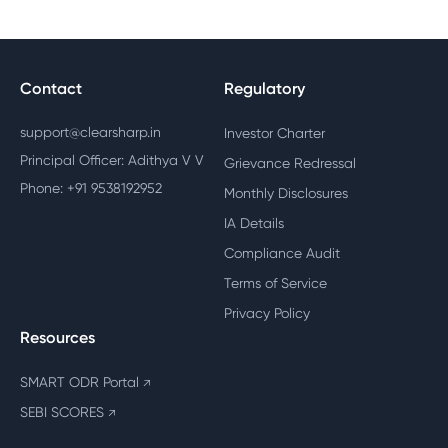
Contact
Regulatory
support@clearsharp.in
Investor Charter
Principal Officer: Adithya V V
Grievance Redressal
Phone: +91 9538192952
Monthly Disclosures
IA Details
Compliance Audit
Terms of Service
Privacy Policy
Resources
SMART ODR Portal
↗
SEBI SCORES
↗