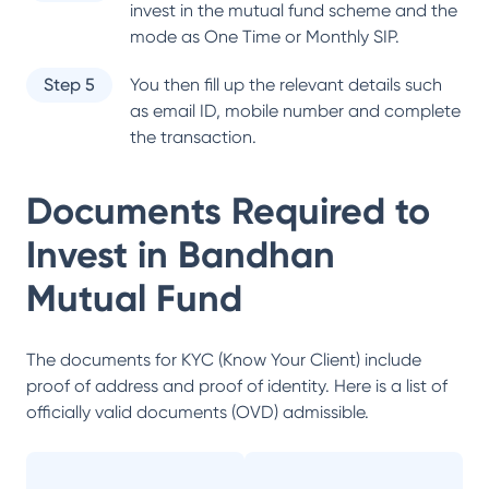
invest in the mutual fund scheme and the
mode as One Time or Monthly SIP.
Step 5
You then fill up the relevant details such
as email ID, mobile number and complete
the transaction.
Documents Required to
Invest in
Bandhan
Mutual Fund
The documents for KYC (Know Your Client) include
proof of address and proof of identity. Here is a list of
officially valid documents (OVD) admissible.