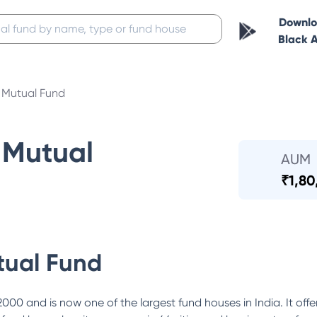
Downl
Black 
Mutual Fund
Mutual
AUM
₹
1,80
ual Fund
0 and is now one of the largest fund houses in India. It offe