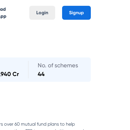
oad
Login
Signup
App
No. of schemes
,940 Cr
44
rs over 60 mutual fund plans to help