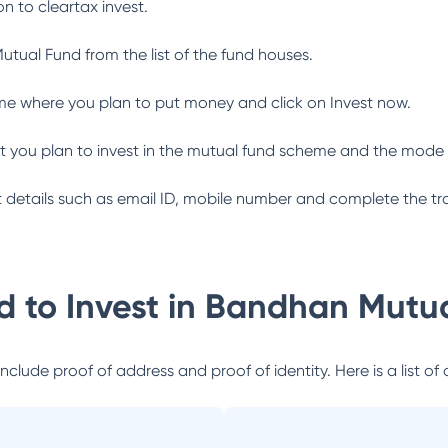
n to cleartax invest.
utual Fund
from the list of the fund houses.
me where you plan to put money and click on Invest now.
 you plan to invest in the mutual fund scheme and the mode 
ant details such as email ID, mobile number and complete the tr
 to Invest in
Bandhan Mutua
lude proof of address and proof of identity. Here is a list of 