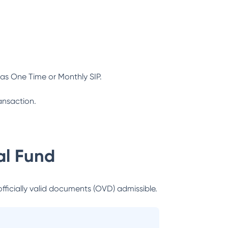
as One Time or Monthly SIP.
ansaction.
l Fund
officially valid documents (OVD) admissible.