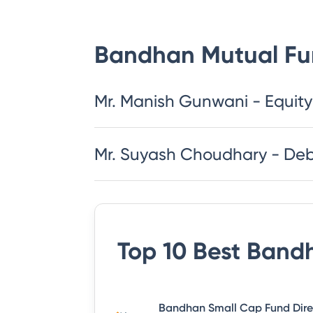
Bandhan Mutual F
Mr. Manish Gunwani - Equity
Mr. Suyash Choudhary - De
Top 10 Best
Bandh