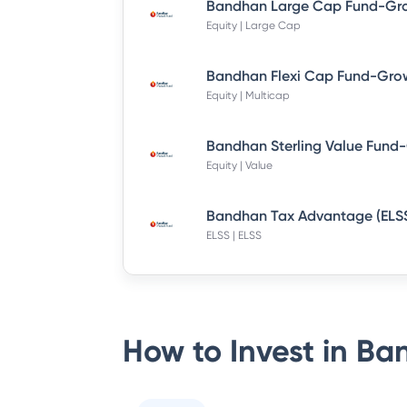
Equity | Large Cap
Bandhan Flexi Cap Fund-Grow
Equity | Multicap
Equity | Value
ELSS | ELSS
How to Invest in
Ban