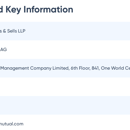
d
Key Information
s & Sells LLP
 AG
 Management Company Limited, 6th Floor, 841, One World 
utual.com