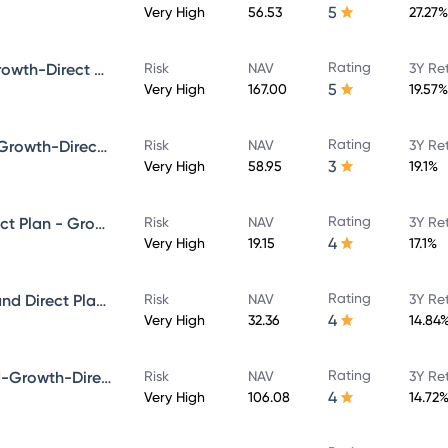
5
Very High
56.53
27.27%
Rating
Bandhan Core Equity Fund-Growth-Direct Plan
Risk
NAV
3Y Re
5
Very High
167.00
19.57%
Rating
Bandhan Infrastructure Fund-Growth-Direct Plan
Risk
NAV
3Y Re
3
Very High
58.95
19.1%
Rating
Bandhan Multicap Fund - Direct Plan - Growth
Risk
NAV
3Y Re
4
Very High
19.15
17.1%
Rating
Bandhan Aggressive Hybrid Fund Direct Plan-Growth
Risk
NAV
3Y Re
4
Very High
32.36
14.84
Rating
Bandhan Focused Equity Fund-Growth-Direct Plan
Risk
NAV
3Y Re
4
Very High
106.08
14.72