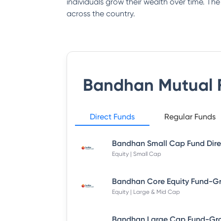
individuals grow their wealth over time. Th
across the country.
Bandhan Mutual 
Direct Funds
Regular Funds
Equity | Small Cap
Equity | Large & Mid Cap