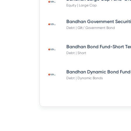
Equity | Large Cap
Debt | Gilt/ Government Bond
Debt | Short
Debt | Dynamic Bonds