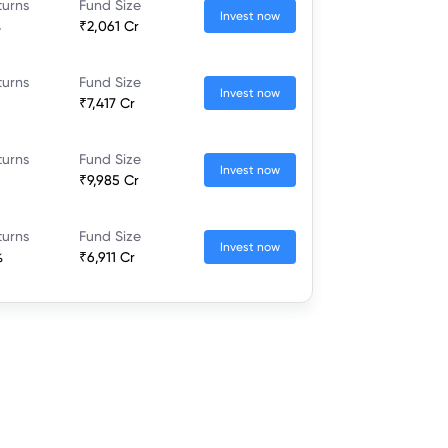
turns
Fund Size
Invest now
%
₹2,061 Cr
turns
Fund Size
Invest now
₹7,417 Cr
turns
Fund Size
Invest now
₹9,985 Cr
turns
Fund Size
Invest now
%
₹6,911 Cr