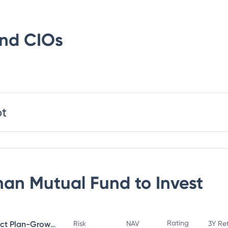
und
CIOs
bt
an Mutual Fund
to Invest
Rating
Bandhan Small Cap Fund Direct Plan-Growth
Risk
NAV
3Y Re