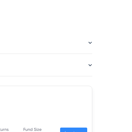
turns
Fund Size