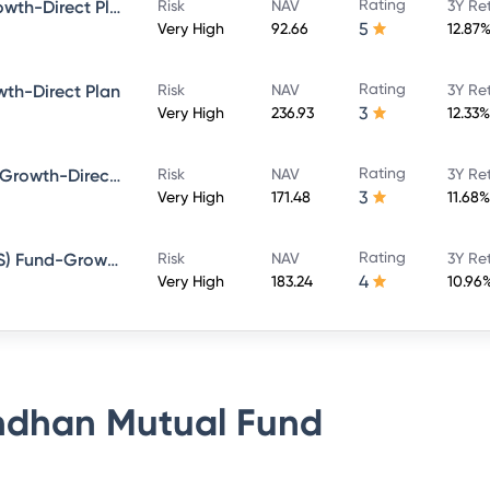
Rating
Bandhan Large Cap Fund-Growth-Direct Plan
Risk
NAV
3Y Re
5
Very High
92.66
12.87
Rating
th-Direct Plan
Risk
NAV
3Y Re
3
Very High
236.93
12.33%
Rating
Bandhan Sterling Value Fund-Growth-Direct Plan
Risk
NAV
3Y Re
3
Very High
171.48
11.68%
Rating
Bandhan Tax Advantage (ELSS) Fund-Growth-Direct Plan
Risk
NAV
3Y Re
4
Very High
183.24
10.96
dhan Mutual Fund