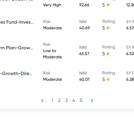
5
Very High
92.66
12.
Rating
Bandhan Government Securities Fund-Investment Plan-Growth-Direct Plan
Risk
NAV
5Y 
5
Moderate
40.69
6.5
Risk
Rating
Bandhan Bond Fund-Short Term Plan-Growth-Direct Plan
NAV
5Y 
Low to
5
65.57
6.5
Moderate
Rating
Bandhan Dynamic Bond Fund-Growth-Direct Plan
Risk
NAV
5Y 
5
Moderate
40.01
6.2
1
2
3
4
5