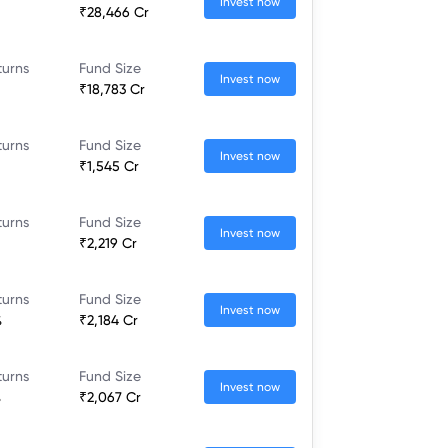
Invest now
₹28,466 Cr
turns
Fund Size
Invest now
₹18,783 Cr
turns
Fund Size
Invest now
₹1,545 Cr
turns
Fund Size
Invest now
₹2,219 Cr
turns
Fund Size
Invest now
%
₹2,184 Cr
turns
Fund Size
Invest now
%
₹2,067 Cr