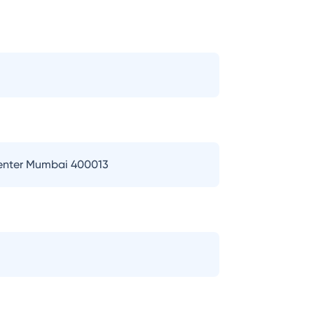
Center Mumbai 400013