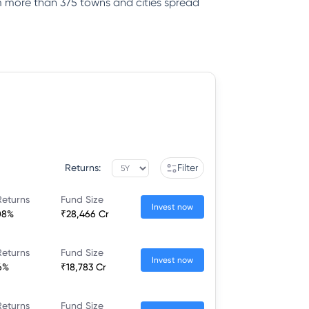
rom more than 375 towns and cities spread
Returns:
Filter
Returns
Fund Size
Invest now
08%
₹28,466 Cr
Returns
Fund Size
Invest now
6%
₹18,783 Cr
Returns
Fund Size