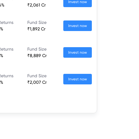
Invest now
36%
₹2,061 Cr
Returns
Fund Size
Invest now
7%
₹1,892 Cr
Returns
Fund Size
Invest now
2%
₹8,889 Cr
Returns
Fund Size
Invest now
8%
₹2,007 Cr