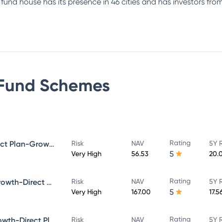
e fund house has its presence in 46 cities and has investors f
Fund
Schemes
Rating
Bandhan Small Cap Fund Direct Plan-Growth
Risk
NAV
5Y 
5
Very High
56.53
20.
Rating
Bandhan Core Equity Fund-Growth-Direct Plan
Risk
NAV
5Y 
5
Very High
167.00
17.5
Rating
Bandhan Large Cap Fund-Growth-Direct Plan
Risk
NAV
5Y 