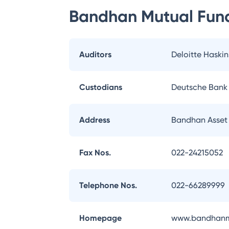
Bandhan Mutual Fun
Auditors
Deloitte Haskin
Custodians
Deutsche Bank
Address
Bandhan Asset
Fax Nos.
022-24215052
Telephone Nos.
022-66289999
Homepage
www.bandhanm