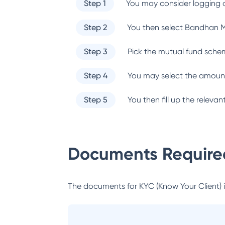
Step 1
You may consider logging o
Step 2
You then select
Bandhan M
Step 3
Pick the mutual fund sche
Step 4
You may select the amount
Step 5
You then fill up the relev
Documents Required
The documents for KYC (Know Your Client) inc