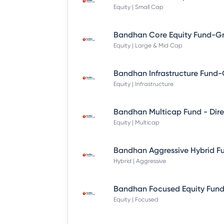
Equity | Small Cap
Equity | Large & Mid Cap
Equity | Infrastructure
Equity | Multicap
Hybrid | Aggressive
Equity | Focused