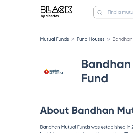
Mutual Funds
Fund Houses
Bandhan 
Bandhan 
Fund
About
Bandhan Mut
Bandhan Mutual Funds was established in 200